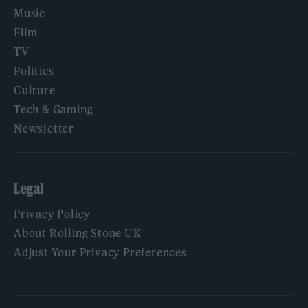
Music
Film
TV
Politics
Culture
Tech & Gaming
Newsletter
Legal
Privacy Policy
About Rolling Stone UK
Adjust Your Privacy Preferences