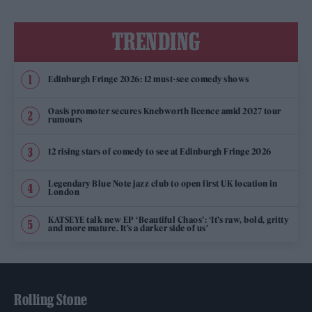
TRENDING
Edinburgh Fringe 2026: 12 must-see comedy shows
Oasis promoter secures Knebworth licence amid 2027 tour
rumours
12 rising stars of comedy to see at Edinburgh Fringe 2026
Legendary Blue Note jazz club to open first UK location in
London
KATSEYE talk new EP ‘Beautiful Chaos’: ‘It’s raw, bold, gritty
and more mature. It’s a darker side of us’
Rolling Stone