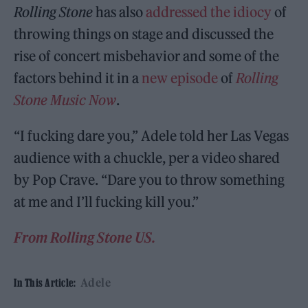
Rolling Stone
has also
addressed the idiocy
of
throwing things on stage and discussed the
rise of concert misbehavior and some of the
factors behind it in a
new episode
of
Rolling
Stone Music Now
.
“I fucking dare you,” Adele told her Las Vegas
audience with a chuckle, per a video shared
by Pop Crave. “Dare you to throw something
at me and I’ll fucking kill you.”
From Rolling Stone US.
Adele
In This Article: