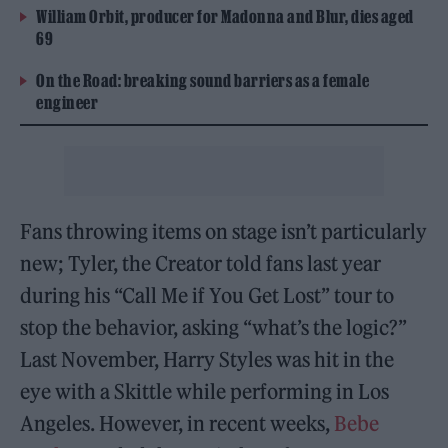
William Orbit, producer for Madonna and Blur, dies aged
69
On the Road: breaking sound barriers as a female
engineer
Fans throwing items on stage isn’t particularly
new; Tyler, the Creator told fans last year
during his “Call Me if You Get Lost” tour to
stop the behavior, asking “what’s the logic?”
Last November, Harry Styles was hit in the
eye with a Skittle while performing in Los
Angeles. However, in recent weeks,
Bebe