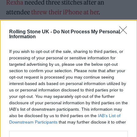
Rexha
needed three stitches after an
attendee
threw their iPhone at her
.
Nicolas Malvagna, the man who allegedly
Rolling Stone UK -
Do Not Process My Personal
Information
threw the phone, told the Manhattan District
Attorney’s Office that he “was trying to see if I
If you wish to opt-out of the sale, sharing to third parties, or
could hit her with the phone at the end of the
processing of your personal or sensitive information for
targeted advertising by us, please use the below opt-out
show because it would be funny.”
section to confirm your selection. Please note that after your
opt-out request is processed you may continue seeing
Adele talks about concertgoers
interest-based ads based on personal information utilized by
us or personal information disclosed to third parties prior to
throwing things at artists:
your opt-out. You may separately opt-out of the further
disclosure of your personal information by third parties on the
IAB’s list of downstream participants. This information may
“I fucking dare you. Dare you to
also be disclosed by us to third parties on the
IAB’s List of
throw something at me and I'll
Downstream Participants
that may further disclose it to other
third parties.
fucking kill you.”