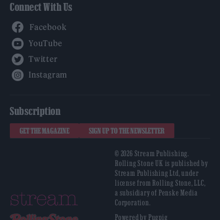
Connect With Us
Facebook
YouTube
Twitter
Instagram
Subscription
GET THE MAGAZINE
SIGN UP TO THE NEWSLETTER
© 2026 Stream Publishing.
Rolling Stone UK is published by
Stream Publishing Ltd, under
license from Rolling Stone, LLC,
a subsidiary of Penske Media
Corporation.