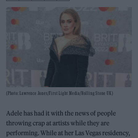
(Photo: Lawrence Jones/First Light Media/Rolling Stone UK)
Adele has had it with the news of people
throwing crap at artists while they are
performing. While at her Las Vegas residency,