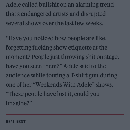
Adele called bullshit on an alarming trend
that’s endangered artists and disrupted
several shows over the last few weeks.
“Have you noticed how people are like,
forgetting fucking show etiquette at the
moment? People just throwing shit on stage,
have you seen them?” Adele said to the
audience while touting a T-shirt gun during
one of her “Weekends With Adele” shows.
“These people have lost it, could you
imagine?”
READ NEXT