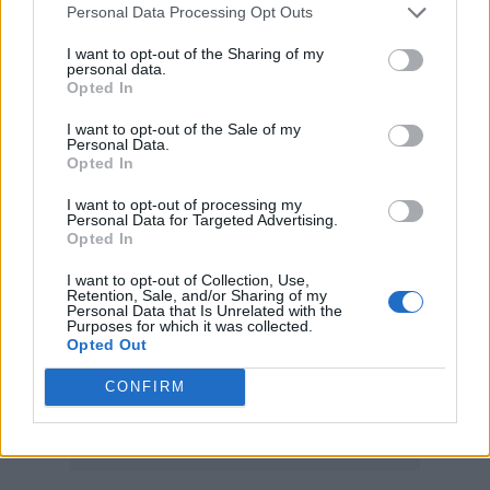
pic.twitter.com/vy680y8ekm
Personal Data Processing Opt Outs
I want to opt-out of the Sharing of my
personal data.
— Pop Crave (@PopCrave)
July 4,
Opted In
2023
I want to opt-out of the Sale of my
Personal Data.
Kelsea Ballerini
got hit in the face after
Opted In
a
concertgoer threw a bracelet at her
, Ava Max
I want to opt-out of processing my
Personal Data for Targeted Advertising.
was assaulted by a man who crashed the stage
Opted In
at an L.A. show and slapped her, and Pink was
I want to opt-out of Collection, Use,
Retention, Sale, and/or Sharing of my
interrupted mid-song when someone
Personal Data that Is Unrelated with the
Purposes for which it was collected.
apparently threw a bag of their dead mother’s
Opted Out
ashes onstage.
CONFIRM