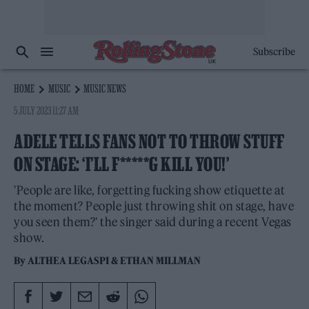
Subscribe
HOME
MUSIC
MUSIC NEWS
5 JULY 2023 11:27 AM
ADELE TELLS FANS NOT TO THROW STUFF
ON STAGE: ‘I’LL F*****G KILL YOU!’
'People are like, forgetting fucking show etiquette at
the moment? People just throwing shit on stage, have
you seen them?' the singer said during a recent Vegas
show.
By
ALTHEA LEGASPI
&
ETHAN MILLMAN