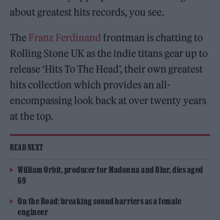
about greatest hits records, you see.
The
Franz Ferdinand
frontman is chatting to
Rolling Stone UK as the indie titans gear up to
release ‘Hits To The Head’, their own greatest
hits collection which provides an all-
encompassing look back at over twenty years
at the top.
READ NEXT
William Orbit, producer for Madonna and Blur, dies aged
69
On the Road: breaking sound barriers as a female
engineer