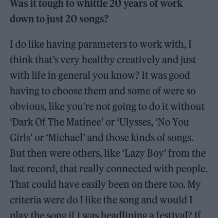
Was it tough to whittle 20 years of work
down to just 20 songs?
I do like having parameters to work with, I
think that’s very healthy creatively and just
with life in general you know? It was good
having to choose them and some of were so
obvious, like you’re not going to do it without
‘Dark Of The Matinee’ or ‘Ulysses, ‘No You
Girls’ or ‘Michael’ and those kinds of songs.
But then were others, like ‘Lazy Boy’ from the
last record, that really connected with people.
That could have easily been on there too. My
criteria were do I like the song and would I
play the song if I was headlining a festival? If