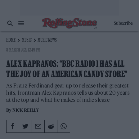
Subscribe
HOME
MUSIC
MUSIC NEWS
8 MARCH 2022 12:49 PM
ALEX KAPRANOS: “BBC RADIO 1 HAS ALL
THE JOY OF AN AMERICAN CANDY STORE”
As Franz Ferdinand gear up to release their greatest
hits, frontman Alex Kapranos tells us about 20 years
at the top and what he makes of indie sleaze
By
NICK REILLY