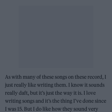
As with many of these songs on these record, I
just really like writing them. I know it sounds
really daft, but it’s just the way it is. I love
writing songs and it’s the thing I’ve done since
I was 15. But I do like how they sound very