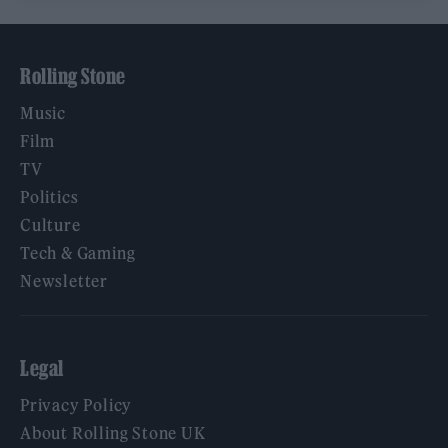
Rolling Stone
Music
Film
TV
Politics
Culture
Tech & Gaming
Newsletter
Legal
Privacy Policy
About Rolling Stone UK