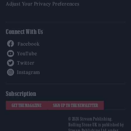
Adjust Your Privacy Preferences
Connect With Us
Facebook
YouTube
Twitter
Instagram
Subscription
GET THE MAGAZINE
SIGN UP TO THE NEWSLETTER
© 2026 Stream Publishing.
Rolling Stone UK is published by
Stream Publishing Ltd, under