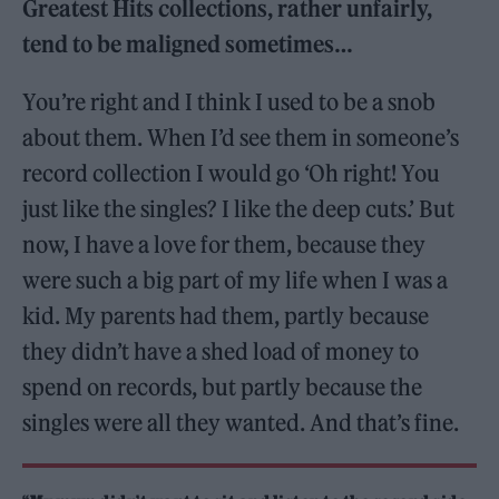
Greatest Hits collections, rather unfairly,
tend to be maligned sometimes…
You’re right and I think I used to be a snob
about them. When I’d see them in someone’s
record collection I would go ‘Oh right! You
just like the singles? I like the deep cuts.’ But
now, I have a love for them, because they
were such a big part of my life when I was a
kid. My parents had them, partly because
they didn’t have a shed load of money to
spend on records, but partly because the
singles were all they wanted. And that’s fine.