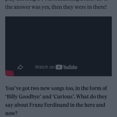
the answer was yes, then they were in there!
You’ve got two new songs too, in the form of
‘Billy Goodbye’ and ‘Curious’. What do they
say about Franz Ferdinand in the here and
now?