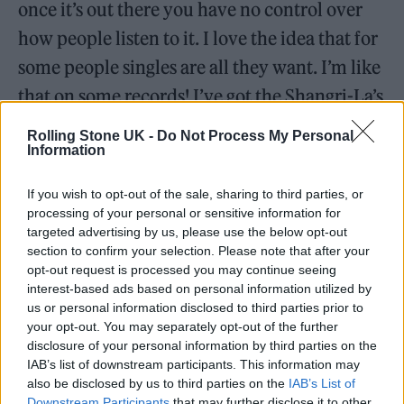
once it’s out there you have no control over
how people listen to it. I love the idea that for
some people singles are all they want. I’m like
that on some records! I’ve got the Shangri-La’s
greatest hits, that’s all I need and it’s fine! The
Rolling Stone UK -
Do Not Process My Personal
Information
ones my parents had too, they were
introductions to another world for me as a
If you wish to opt-out of the sale, sharing to third parties, or
kid. ‘Changes’ made me want to go out and
processing of your personal or sensitive information for
targeted advertising by us, please use the below opt-out
buy all of Bowie’s records. My mum didn’t
section to confirm your selection. Please note that after your
want to sit and listen to the second side of
opt-out request is processed you may continue seeing
interest-based ads based on personal information utilized by
‘Low’, but I really did. Both sides of Bowie are
us or personal information disclosed to third parties prior to
great, and if that’s all you want then fuck it.
your opt-out. You may separately opt-out of the further
disclosure of your personal information by third parties on the
IAB’s list of downstream participants. This information may
also be disclosed by us to third parties on the
IAB’s List of
Downstream Participants
that may further disclose it to other