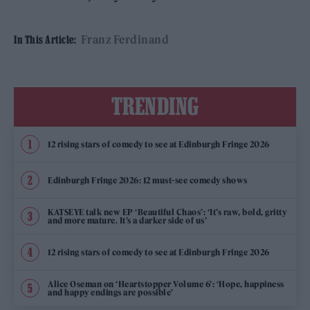
Franz Ferdinand
In This Article:
TRENDING
12 rising stars of comedy to see at Edinburgh Fringe 2026
Edinburgh Fringe 2026: 12 must-see comedy shows
KATSEYE talk new EP ‘Beautiful Chaos’: ‘It’s raw, bold, gritty
and more mature. It’s a darker side of us’
12 rising stars of comedy to see at Edinburgh Fringe 2026
Alice Oseman on ‘Heartstopper Volume 6’: ‘Hope, happiness
and happy endings are possible’