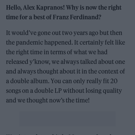
Hello, Alex Kapranos! Why is now the right
time for a best of Franz Ferdinand?
It would’ve gone out two years ago but then
the pandemic happened. It certainly felt like
the right time in terms of what we had
released y’know, we always talked about one
and always thought about it in the context of
a double album. You can only really fit 20
songs on a double LP without losing quality
and we thought now’s the time!