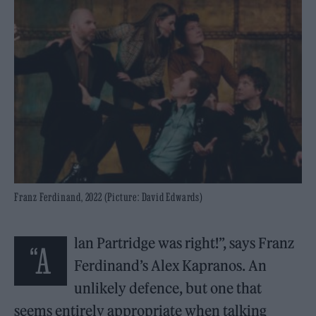
Franz Ferdinand, 2022 (Picture: David Edwards)
lan Partridge was right!”, says Franz
“A
Ferdinand’s Alex Kapranos. An
unlikely defence, but one that
seems entirely appropriate when talking