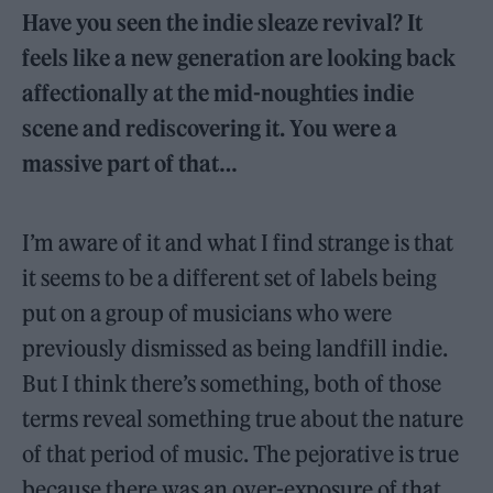
Have you seen the indie sleaze revival? It
feels like a new generation are looking back
affectionally at the mid-noughties indie
scene and rediscovering it. You were a
massive part of that…
I’m aware of it and what I find strange is that
it seems to be a different set of labels being
put on a group of musicians who were
previously dismissed as being landfill indie.
But I think there’s something, both of those
terms reveal something true about the nature
of that period of music. The pejorative is true
because there was an over-exposure of that