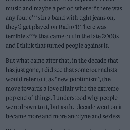
music and maybe a period where if there was
any four c***s in a band with tight jeans on,
they’d get played on Radio 1! There was
terrible s***e that came out in the late 2000s
and I think that turned people against it.
But what came after that, in the decade that
has just gone, I did see that some journalists
would refer to it as “new poptimism”, the
move towards a love affair with the extreme
pop end of things. I understood why people
were drawn to it, but as the decade went on it
became more and more anodyne and sexless.