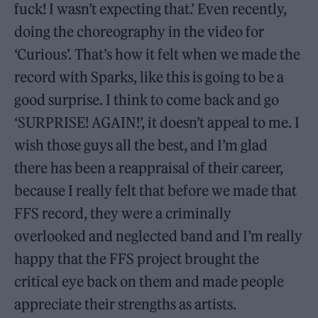
fuck! I wasn’t expecting that.’ Even recently,
doing the choreography in the video for
‘Curious’. That’s how it felt when we made the
record with Sparks, like this is going to be a
good surprise. I think to come back and go
‘SURPRISE! AGAIN!’, it doesn’t appeal to me. I
wish those guys all the best, and I’m glad
there has been a reappraisal of their career,
because I really felt that before we made that
FFS record, they were a criminally
overlooked and neglected band and I’m really
happy that the FFS project brought the
critical eye back on them and made people
appreciate their strengths as artists.