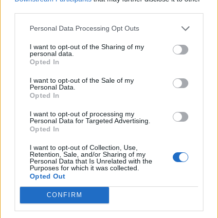
third parties.
Personal Data Processing Opt Outs
I want to opt-out of the Sharing of my
personal data.
Opted In
I want to opt-out of the Sale of my
Personal Data.
Opted In
It’s like that Alan Partridge joke about his
I want to opt-out of processing my
Personal Data for Targeted Advertising.
favourite Beatles album being their Best Of…
Opted In
I want to opt-out of Collection, Use,
It’s funny because you can laugh at the
Retention, Sale, and/or Sharing of my
Personal Data that Is Unrelated with the
Middle England bourgeoisie of Alan, but he’s
Purposes for which it was collected.
Opted Out
also right! In a way, you’ve got to laugh at the
CONFIRM
people who laugh at him! They’re the snobs.
Everyone laughs at Alan Partridge because