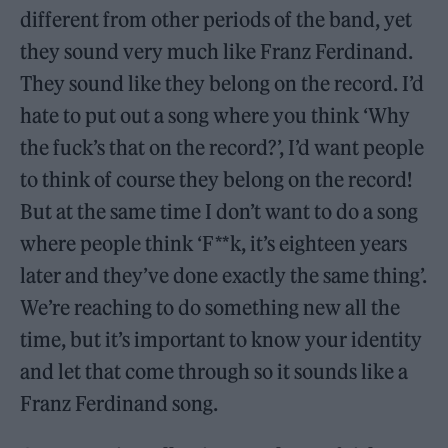
different from other periods of the band, yet
they sound very much like Franz Ferdinand.
They sound like they belong on the record. I’d
hate to put out a song where you think ‘Why
the fuck’s that on the record?’, I’d want people
to think of course they belong on the record!
But at the same time I don’t want to do a song
where people think ‘F**k, it’s eighteen years
later and they’ve done exactly the same thing’.
We’re reaching to do something new all the
time, but it’s important to know your identity
and let that come through so it sounds like a
Franz Ferdinand song.