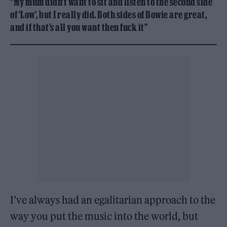
“My mum didn’t want to sit and listen to the second side
of ‘Low’, but I really did. Both sides of Bowie are great,
and if that’s all you want then fuck it”
I’ve always had an egalitarian approach to the
way you put the music into the world, but