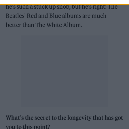
he’s such a stuck up snob, but he’s right! The
Beatles’ Red and Blue albums are much
better than The White Album.
What’s the secret to the longevity that has got
you to this point?