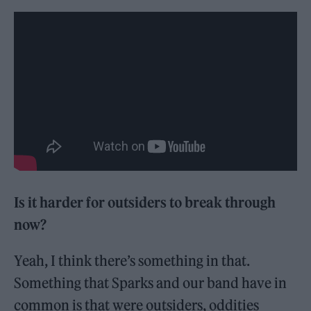
Is it harder for outsiders to break through
now?
Yeah, I think there’s something in that.
Something that Sparks and our band have in
common is that were outsiders, oddities