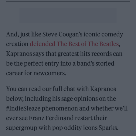
And, just like Steve Coogan’s iconic comedy
creation
defended The Best of The Beatles
,
Kapranos says that greatest hits records can
be the perfect entry into a band’s storied
career for newcomers.
You can read our full chat with Kapranos
below, including his sage opinions on the
#IndieSleaze phenomenon and whether we’ll
ever see Franz Ferdinand restart their
supergroup with pop oddity icons Sparks.