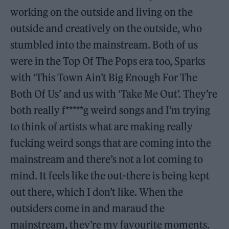
working on the outside and living on the
outside and creatively on the outside, who
stumbled into the mainstream. Both of us
were in the Top Of The Pops era too, Sparks
with ‘This Town Ain’t Big Enough For The
Both Of Us’ and us with ‘Take Me Out’. They’re
both really f*****g weird songs and I’m trying
to think of artists what are making really
fucking weird songs that are coming into the
mainstream and there’s not a lot coming to
mind. It feels like the out-there is being kept
out there, which I don’t like. When the
outsiders come in and maraud the
mainstream, they’re my favourite moments.