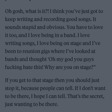
Oh gosh, what is it?! I think you’ve just got to
keep writing and recording good songs. It
sounds stupid and obvious. You have to love
it too, and I love being in a band. I love
writing songs, I love being on stage and I’ve
been to reunion gigs where I’ve looked at
bands and thought ‘Oh my god you guys
fucking hate this! Why are you on stage?”
If you get to that stage then you should just
stop it, because people can tell. If I don’t want
to be there, I hope I can tell. That’s the secret,
just wanting to be there.