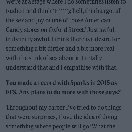
We’re at a stage where I do sometimes listen to
Radio 1 and think ‘F*****g hell, this has got all
the sex and joy of one of those American
Candy stores on Oxford Street.’ Just awful,
truly truly awful. I think there is a desire for
something a bit dirtier and a bit more real
with the stink of sex about it. I totally
understand that and I empathise with that.
You made a record with Sparks in 2015 as
FFS. Any plans to do more with those guys?
Throughout my career I’ve tried to do things
that were surprises, I love the idea of doing
something where people will go ‘What the