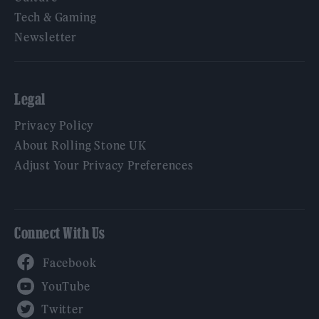
Tech & Gaming
Newsletter
Legal
Privacy Policy
About Rolling Stone UK
Adjust Your Privacy Preferences
Connect With Us
Facebook
YouTube
Twitter