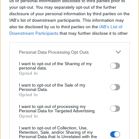
us or personal information disclosed to third parties prior to
your opt-out. You may separately opt-out of the further
disclosure of your personal information by third parties on the
IAB’s list of downstream participants. This information may
also be disclosed by us to third parties on the
IAB’s List of
Downstream Participants
that may further disclose it to other
third parties.
Personal Data Processing Opt Outs
I want to opt-out of the Sharing of my
personal data.
Opted In
I want to opt-out of the Sale of my
Personal Data.
Opted In
I want to opt-out of processing my
Personal Data for Targeted Advertising.
Opted In
Banksy’s ‘Valentine’s Day Mascara’ artwork. CREDIT: Banksy
I want to opt-out of Collection, Use,
Retention, Sale, and/or Sharing of my
Personal Data that Is Unrelated with the