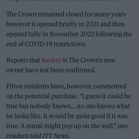
The Crown remained closed for many years
however it opened briefly in 2021 and then
opened fully in November 2022 following the
end of COVID-19 restrictions.
Reports that
Banksy
is The Crown’s new
owner have not been confirmed.
Pilton residents have, however, commented
on the potential purchase. “I guess it could be
true but nobody knows… no one knows what
he looks like. It would be quite good if it was
true. A mural might pop up on the wall,” one
resident told
ITV News
.