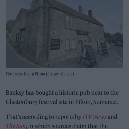
The Crown Inn in Pilton (Picture: Google)
Banksy has bought a historic pub near to the
Glastonbury festival site in Pilton, Somerset.
That’s according to reports by
ITV News
and
The Sun
, in which sources claim that the