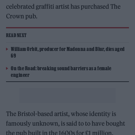
celebrated graffiti artist has purchased The
Crown pub.
READ NEXT
William Orbit, producer for Madonna and Blur, dies aged
69
On the Road: breaking sound barriers as a female
engineer
The Bristol-based artist, whose identity is
famously unknown, is said to to have bought
the pub built in the 1600s for £1 million.