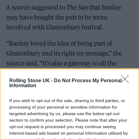
A source suggested to
The Sun
that Banksy
may have bought the pub to be more
involved with Glastonbury festival.
“Banksy loved the idea of being part of
Glastonbury and its right-on message,” the
source said. “It’s also a gateway to all the
music superstars who attend. He has put a
Rolling Stone UK -
Do Not Process My Personal
decent chunk of money in.”
Information
If you wish to opt-out of the sale, sharing to third parties, or
processing of your personal or sensitive information for
targeted advertising by us, please use the below opt-out
section to confirm your selection. Please note that after your
opt-out request is processed you may continue seeing
interest-based ads based on personal information utilized by