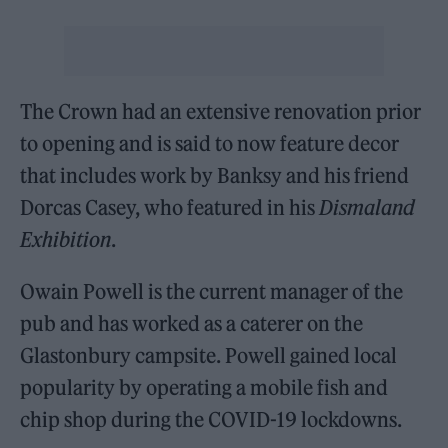
The Crown had an extensive renovation prior
to opening and is said to now feature decor
that includes work by Banksy and his friend
Dorcas Casey, who featured in his
Dismaland
Exhibition
.
Owain Powell is the current manager of the
pub and has worked as a caterer on the
Glastonbury campsite. Powell gained local
popularity by operating a mobile fish and
chip shop during the COVID-19 lockdowns.