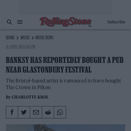
Subscribe
HOME
MUSIC
MUSIC NEWS
21 APRIL 2023 2:45 PM
BANKSY HAS REPORTEDLY BOUGHT A PUB
NEAR GLASTONBURY FESTIVAL
The Bristol-based artist is rumoured to have bought
The Crown in Pilton
By
CHARLOTTE KROL