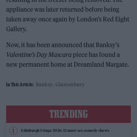
appliance was later returned before being
taken away once again by London’s Red Eight
Gallery.
Now, it has been announced that Banksy’s
Valentine’s Day Mascara
piece has found a
new permanent home at Dreamland Margate.
Banksy
Glastonbury
In This Article:
TRENDING
Edinburgh Fringe 2026: 12 must-see comedy shows