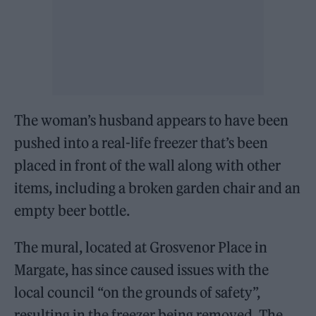
The woman’s husband appears to have been
pushed into a real-life freezer that’s been
placed in front of the wall along with other
items, including a broken garden chair and an
empty beer bottle.
The mural, located at Grosvenor Place in
Margate, has since caused issues with the
local council “on the grounds of safety”,
resulting in the freezer being removed. The