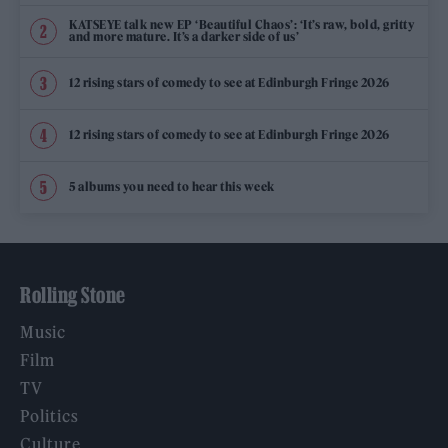
KATSEYE talk new EP ‘Beautiful Chaos’: ‘It’s raw, bold, gritty
and more mature. It’s a darker side of us’
12 rising stars of comedy to see at Edinburgh Fringe 2026
12 rising stars of comedy to see at Edinburgh Fringe 2026
5 albums you need to hear this week
Rolling Stone
Music
Film
TV
Politics
Culture