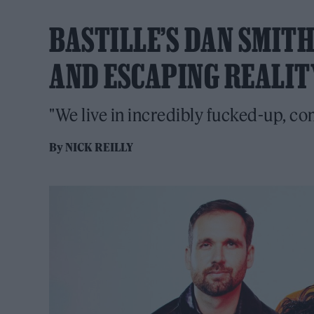
BASTILLE’S DAN SMIT
AND ESCAPING REALIT
"We live in incredibly fucked-up, c
By
NICK REILLY