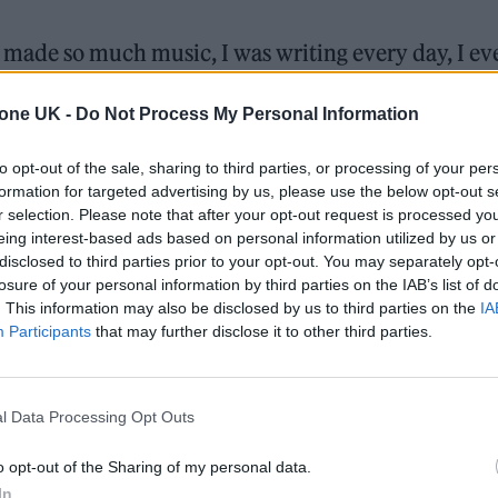
y. I made so much music, I was writing every day, I e
t bored of fucking quizzes. My way of dealing with 
tone UK -
Do Not Process My Personal Information
 going, keep going.”
to opt-out of the sale, sharing to third parties, or processing of your per
k during the pandemic, goes on to explain how the
formation for targeted advertising by us, please use the below opt-out s
 the last eighteen months inspired their forthcomin
r selection. Please note that after your opt-out request is processed y
eing interest-based ads based on personal information utilized by us or
disclosed to third parties prior to your opt-out. You may separately opt-
losure of your personal information by third parties on the IAB’s list of
cape, a fictional device which allows users to live 
. This information may also be disclosed by us to third parties on the
IA
Participants
that may further disclose it to other third parties.
l Data Processing Opt Outs
o opt-out of the Sharing of my personal data.
In