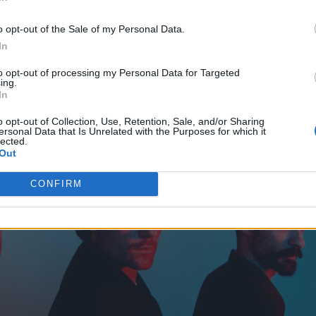
o opt-out of the Sale of my Personal Data.
In
to opt-out of processing my Personal Data for Targeted
ing.
In
o opt-out of Collection, Use, Retention, Sale, and/or Sharing
ersonal Data that Is Unrelated with the Purposes for which it
lected.
Out
CONFIRM