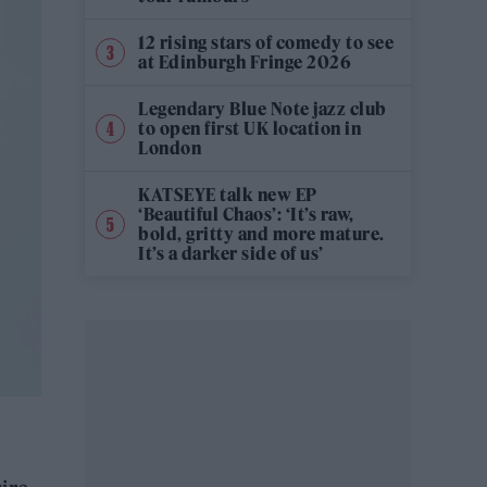
12 rising stars of comedy to see
at Edinburgh Fringe 2026
Legendary Blue Note jazz club
to open first UK location in
London
KATSEYE talk new EP
‘Beautiful Chaos’: ‘It’s raw,
bold, gritty and more mature.
It’s a darker side of us’