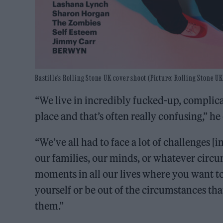
Bastille’s Rolling Stone UK cover shoot (Picture: Rolling Stone UK
“We live in incredibly fucked-up, complicat
place and that’s often really confusing,” h
“We’ve all had to face a lot of challenges [i
our families, our minds, or whatever circum
moments in all our lives where you want to
yourself or be out of the circumstances tha
them.”