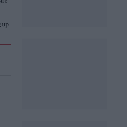
ire
g up