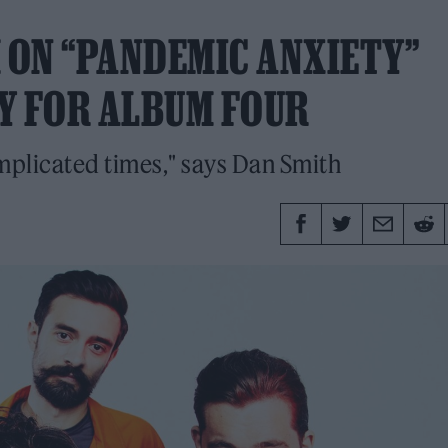
H ON “PANDEMIC ANXIETY”
Y FOR ALBUM FOUR
omplicated times," says Dan Smith