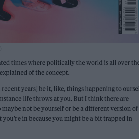
)
ed times where politically the world is all over th
e explained of the concept.
n recent years] be it, like, things happening to ourse
stance life throws at you. But I think there are
 maybe not be yourself or be a different version of
t you’re in because you might be a bit trapped in