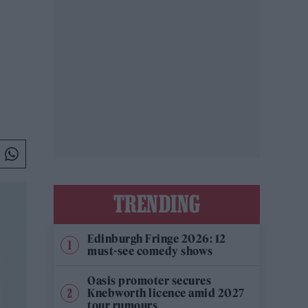
TRENDING
Edinburgh Fringe 2026: 12
must-see comedy shows
Oasis promoter secures
Knebworth licence amid 2027
tour rumours