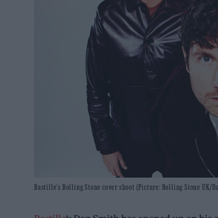
Bastille's Rolling Stone cover shoot (Picture: Rolling Stone UK/