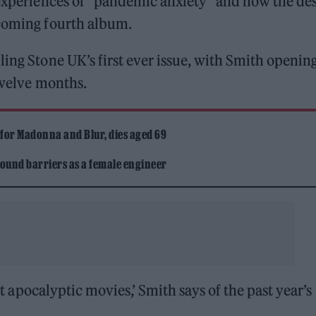
experiences of “pandemic anxiety” and how the des
pcoming fourth album.
ling Stone UK’s first ever issue, with Smith openin
 twelve months.
 for Madonna and Blur, dies aged 69
ound barriers as a female engineer
eit apocalyptic movies,’ Smith says of the past year’s