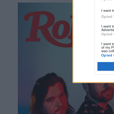
I want t
Opted 
I want 
Advertis
Opted 
I want t
of my P
was col
Opted 