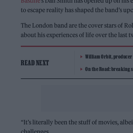
Bastille
‘s Dan Smith has opened up on his 
to escape reality has shaped the band’s u
The London band are the cover stars of Rol
about his experiences of life over the last
William Orbit, producer
READ NEXT
On the Road: breaking s
“It’s literally been the stuff of movies, alb
challenges.