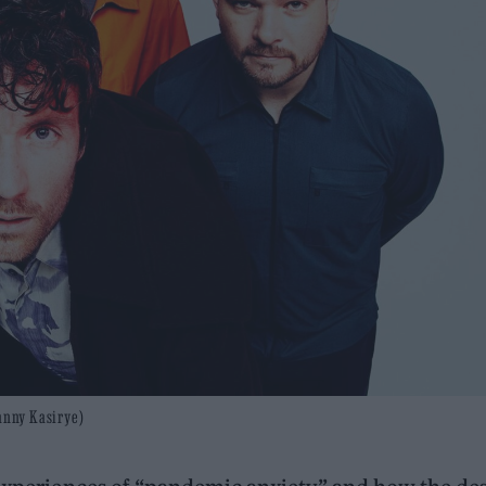
Danny Kasirye)