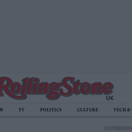
LM
TV
POLITICS
CULTURE
TECH &
29 SEPTEMBER 2021