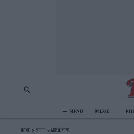
MUSIC
FI
HOME
MUSIC
MUSIC NEWS