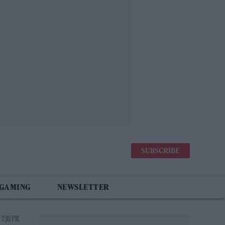
SUBSCRIBE
 GAMING
NEWSLETTER
 7:30 PM