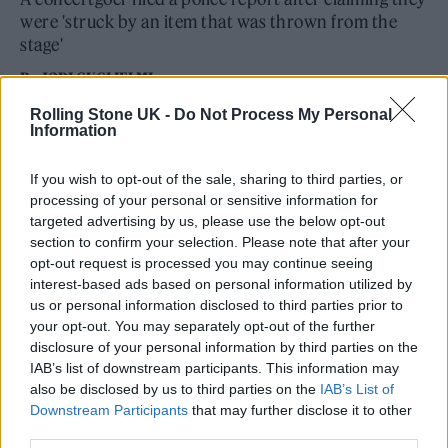
were 'struck by an item that was thrown from the
stage'
By
JODI GUGLIELMI
Rolling Stone UK -
Do Not Process My Personal
Information
If you wish to opt-out of the sale, sharing to third parties, or
processing of your personal or sensitive information for
targeted advertising by us, please use the below opt-out
section to confirm your selection. Please note that after your
opt-out request is processed you may continue seeing
interest-based ads based on personal information utilized by
us or personal information disclosed to third parties prior to
your opt-out. You may separately opt-out of the further
disclosure of your personal information by third parties on the
IAB’s list of downstream participants. This information may
also be disclosed by us to third parties on the
IAB’s List of
Downstream Participants
that may further disclose it to other
third parties.