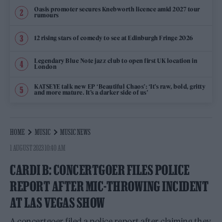
Oasis promoter secures Knebworth licence amid 2027 tour
rumours
12 rising stars of comedy to see at Edinburgh Fringe 2026
Legendary Blue Note jazz club to open first UK location in
London
KATSEYE talk new EP ‘Beautiful Chaos’: ‘It’s raw, bold, gritty
and more mature. It’s a darker side of us’
HOME
MUSIC
MUSIC NEWS
1 AUGUST 2023 10:40 AM
CARDI B: CONCERTGOER FILES POLICE
REPORT AFTER MIC-THROWING INCIDENT
AT LAS VEGAS SHOW
A concertgoer filed a police report after claiming they