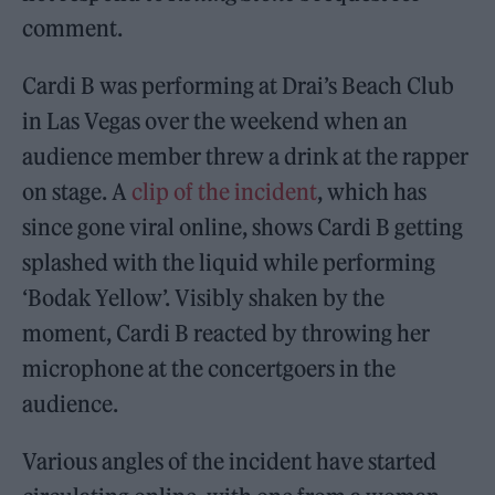
comment.
Cardi B was performing at Drai’s Beach Club
in Las Vegas over the weekend when an
audience member threw a drink at the rapper
on stage. A
clip of the incident
, which has
since gone viral online, shows Cardi B getting
splashed with the liquid while performing
‘Bodak Yellow’. Visibly shaken by the
moment, Cardi B reacted by throwing her
microphone at the concertgoers in the
audience.
Various angles of the incident have started