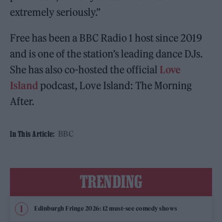
extremely seriously.”
Free has been a BBC Radio 1 host since 2019
and is one of the station’s leading dance DJs.
She has also co-hosted the official
Love
Island
podcast, Love Island: The Morning
After.
BBC
In This Article:
TRENDING
Edinburgh Fringe 2026: 12 must-see comedy shows