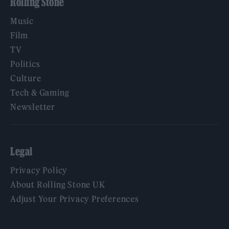
Rolling Stone
Music
Film
TV
Politics
Culture
Tech & Gaming
Newsletter
Legal
Privacy Policy
About Rolling Stone UK
Adjust Your Privacy Preferences