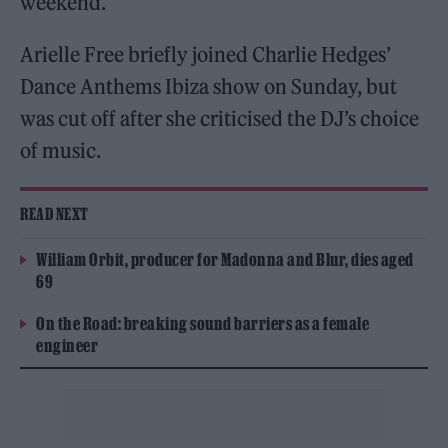
weekend.
Arielle Free briefly joined Charlie Hedges’
Dance Anthems Ibiza show on Sunday, but
was cut off after she criticised the DJ’s choice
of music.
READ NEXT
William Orbit, producer for Madonna and Blur, dies aged
69
On the Road: breaking sound barriers as a female
engineer