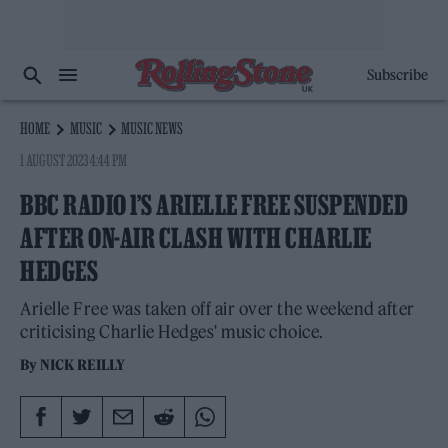
Subscribe
HOME
MUSIC
MUSIC NEWS
1 AUGUST 2023 4:44 PM
BBC RADIO 1’S ARIELLE FREE SUSPENDED
AFTER ON-AIR CLASH WITH CHARLIE
HEDGES
Arielle Free was taken off air over the weekend after
criticising Charlie Hedges' music choice.
By
NICK REILLY