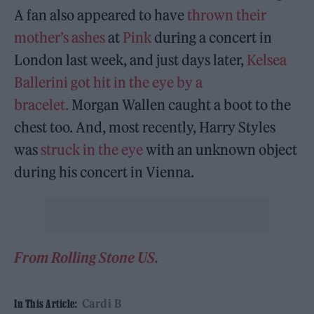
A fan also appeared to have
thrown their
mother’s ashes
at
Pink
during a concert in
London last week, and just days later,
Kelsea
Ballerini
got hit in the eye by a
bracelet.
Morgan Wallen caught a boot to the
chest too. And, most recently, Harry Styles
was
struck in the eye
with an unknown object
during his concert in Vienna.
From Rolling Stone US.
Cardi B
In This Article: