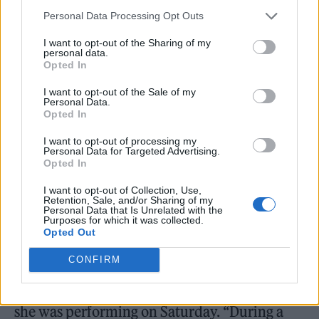
Cardi B. (Picture: Wikimedia Commons/Frank Schwichtenberg)
Personal Data Processing Opt Outs
I want to opt-out of the Sharing of my
A concertgoer who claims they were struck
personal data.
Opted In
by
Cardi B
’s microphone at the rapper’s Las
Vegas show on Saturday has filed a police
I want to opt-out of the Sale of my
Personal Data.
report,
Rolling Stone
has confirmed.
Opted In
I want to opt-out of processing my
“On July 30, 2023, an individual came into an
Personal Data for Targeted Advertising.
Opted In
LVMPD police station to report a battery,” the
I want to opt-out of Collection, Use,
Las Vegas Metropolitan Police Department
Retention, Sale, and/or Sharing of my
Personal Data that Is Unrelated with the
(LVMPD) told
Rolling Stone
in a statement.
Purposes for which it was collected.
Opted Out
While police did not mention Cardi B by
CONFIRM
name in their statement, the address on the
incident report matched the location where
she was performing on Saturday. “During a