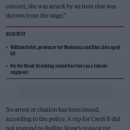
concert, she was struck by an item that was
thrown from the stage.”
READ NEXT
William Orbit, producer for Madonna and Blur, dies aged
69
On the Road: breaking sound barriers as a female
engineer
No arrest or citation has been issued,
according to the police. A rep for Cardi B did
not respond to
Rolling Stone
‘s request for