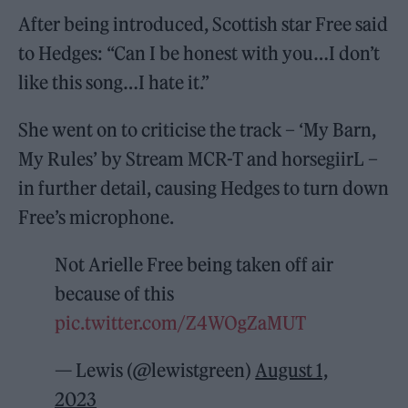
After being introduced, Scottish star Free said
to Hedges: “Can I be honest with you…I don’t
like this song…I hate it.”
She went on to criticise the track – ‘My Barn,
My Rules’ by Stream MCR-T and horsegiirL –
in further detail, causing Hedges to turn down
Free’s microphone.
Not Arielle Free being taken off air
because of this
pic.twitter.com/Z4WOgZaMUT
— Lewis (@lewistgreen)
August 1,
2023