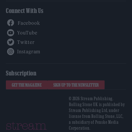
Connect With Us
Facebook
YouTube
Twitter
Instagram
Subscription
GET THE MAGAZINE
SIGN UP TO THE NEWSLETTER
© 2026 Stream Publishing.
Rolling Stone UK is published by
Stream Publishing Ltd, under
license from Rolling Stone, LLC,
a subsidiary of Penske Media
Corporation.