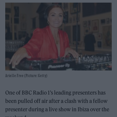
Arielle Free (Picture: Getty)
One of BBC Radio 1’s leading presenters has
been pulled off air after a clash with a fellow
presenter during a live show in Ibiza over the