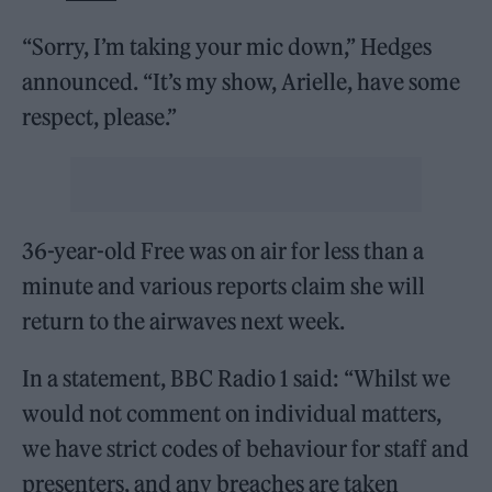
“Sorry, I’m taking your mic down,” Hedges
announced. “It’s my show, Arielle, have some
respect, please.”
36-year-old Free was on air for less than a
minute and various reports claim she will
return to the airwaves next week.
In a statement, BBC Radio 1 said: “Whilst we
would not comment on individual matters,
we have strict codes of behaviour for staff and
presenters, and any breaches are taken