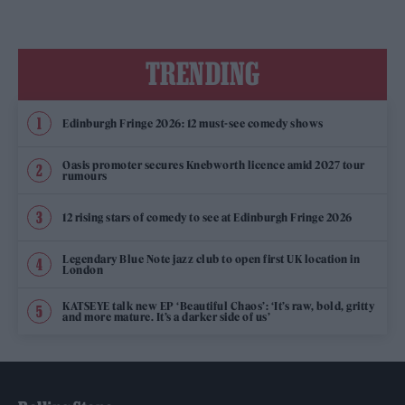
TRENDING
Edinburgh Fringe 2026: 12 must-see comedy shows
Oasis promoter secures Knebworth licence amid 2027 tour
rumours
12 rising stars of comedy to see at Edinburgh Fringe 2026
Legendary Blue Note jazz club to open first UK location in
London
KATSEYE talk new EP ‘Beautiful Chaos’: ‘It’s raw, bold, gritty
and more mature. It’s a darker side of us’