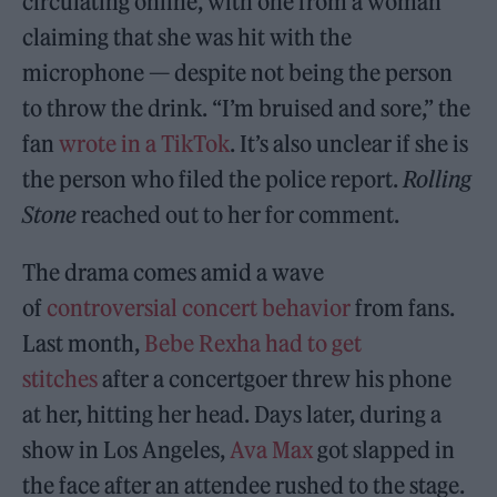
circulating online, with one from a woman
claiming that she was hit with the
microphone — despite not being the person
to throw the drink. “I’m bruised and sore,” the
fan
wrote in a TikTok
. It’s also unclear if she is
the person who filed the police report.
Rolling
Stone
reached out to her for comment.
The drama comes amid a wave
of
controversial concert behavior
from fans.
Last month,
Bebe Rexha had to get
stitches
after a concertgoer threw his phone
at her, hitting her head. Days later, during a
show in Los Angeles,
Ava Max
got slapped in
the face after an attendee rushed to the stage.