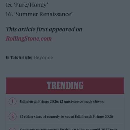
15. ‘Pure/Honey’
16. ‘Summer Renaissance’
This article first appeared on
RollingStone.com
Beyonce
In This Article:
TRENDING
Edinburgh Fringe 2026: 12 must-see comedy shows
12 rising stars of comedy to see at Edinburgh Fringe 2026
Oasis promoter secures Knebworth licence amid 2027 tour