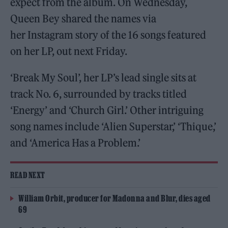
expect from the album. On Wednesday,
Queen Bey shared the names via
her Instagram story of the 16 songs featured
on her LP, out next Friday.
‘Break My Soul’, her LP’s lead single sits at
track No. 6, surrounded by tracks titled
‘Energy’ and ‘Church Girl.’ Other intriguing
song names include ‘Alien Superstar,’ ‘Thique,’
and ‘America Has a Problem.’
READ NEXT
William Orbit, producer for Madonna and Blur, dies aged
69