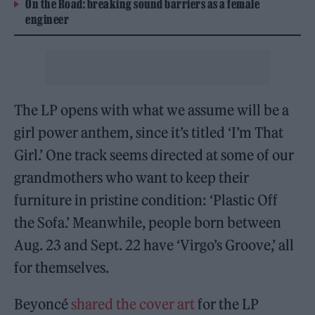
On the Road: breaking sound barriers as a female
engineer
The LP opens with what we assume will be a
girl power anthem, since it’s titled ‘I’m That
Girl.’ One track seems directed at some of our
grandmothers who want to keep their
furniture in pristine condition: ‘Plastic Off
the Sofa.’ Meanwhile, people born between
Aug. 23 and Sept. 22 have ‘Virgo’s Groove,’ all
for themselves.
Beyoncé
shared the cover art
for the LP