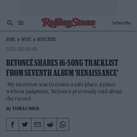
Subscribe
HOME
MUSIC
MUSIC NEWS
21 JULY 2022 11:44 AM
BEYONCÉ SHARES 16-SONG TRACKLIST
FROM SEVENTH ALBUM ‘RENAISSANCE’
‘My intention was to create a safe place, a place
without judgment,’ Beyoncé previously said about
the record
By
TOMÁS MIER