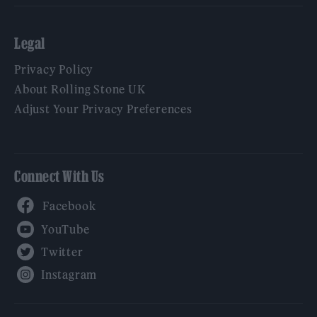
Legal
Privacy Policy
About Rolling Stone UK
Adjust Your Privacy Preferences
Connect With Us
Facebook
YouTube
Twitter
Instagram