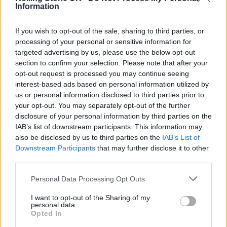
Information
the LP became a “beautiful journey of
exploration” and that she hopes her fans
If you wish to opt-out of the sale, sharing to third parties, or
processing of your personal or sensitive information for
enjoy the new music as much as she does.
targeted advertising by us, please use the below opt-out
section to confirm your selection. Please note that after your
opt-out request is processed you may continue seeing
interest-based ads based on personal information utilized by
us or personal information disclosed to third parties prior to
“I hope it inspires you to release the wiggle.
your opt-out. You may separately opt-out of the further
disclosure of your personal information by third parties on the
Ha!” she wrote. “And to feel as unique, strong,
IAB’s list of downstream participants. This information may
and sexy as you are.”
also be disclosed by us to third parties on the
IAB’s List of
Downstream Participants
that may further disclose it to other
third parties.
A
British Vogue
cover story described the
Personal Data Processing Opt Outs
record as “Music that makes you rise, that
turns your mind to cultures and subcultures,
I want to opt-out of the Sharing of my
personal data.
to our people past and present, music that
Opted In