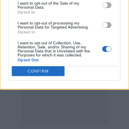
will unite so many on the dance floor, music
I want to opt-out of the Sale of my
Personal Data.
that touches your soul.”
Opted In
I want to opt-out of processing my
Renaissance
is out July 29.
Personal Data for Targeted Advertising.
Opted In
Renaissance
Tracklist
I want to opt-out of Collection, Use,
Retention, Sale, and/or Sharing of my
Personal Data that Is Unrelated with the
Purposes for which it was collected.
Opted Out
CONFIRM