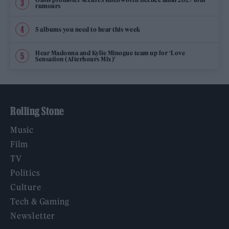
rumours
5 albums you need to hear this week
Hear Madonna and Kylie Minogue team up for ‘Love
Sensation (Afterhours Mix)’
Rolling Stone
Music
Film
TV
Politics
Culture
Tech & Gaming
Newsletter