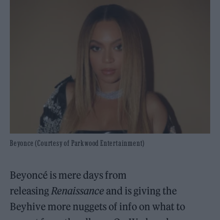
Beyonce (Courtesy of Parkwood Entertainment)
Beyoncé is mere days from
releasing
Renaissance
and is giving the
Beyhive more nuggets of info on what to