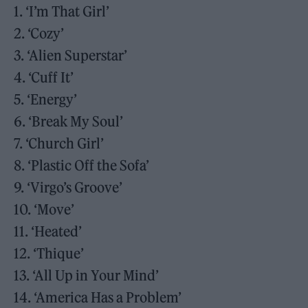
1. ‘I’m That Girl’
2. ‘Cozy’
3. ‘Alien Superstar’
4. ‘Cuff It’
5. ‘Energy’
6. ‘Break My Soul’
7. ‘Church Girl’
8. ‘Plastic Off the Sofa’
9. ‘Virgo’s Groove’
10. ‘Move’
11. ‘Heated’
12. ‘Thique’
13. ‘All Up in Your Mind’
14. ‘America Has a Problem’