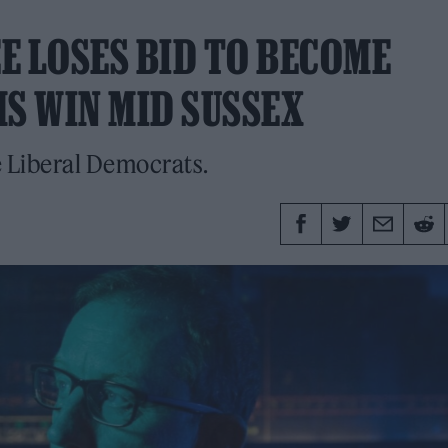
E LOSES BID TO BECOME
MS WIN MID SUSSEX
 Liberal Democrats.