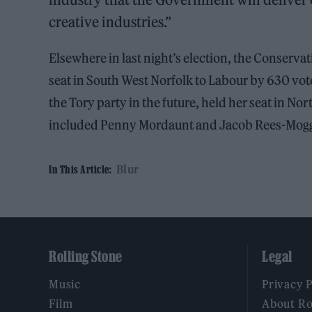
creative industries.”
Elsewhere in last night’s election, the Conservati
seat in South West Norfolk to Labour by 630 vot
the Tory party in the future, held her seat in No
included Penny Mordaunt and Jacob Rees-Mog
Blur
In This Article:
Rolling Stone
Legal
Music
Privacy 
Film
About Ro