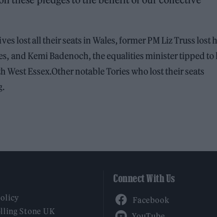
ves lost all their seats in Wales, former PM Liz Truss lost 
es, and Kemi Badenoch, the equalities minister tipped to 
rth West Essex.Other notable Tories who lost their seats
g.
Connect With Us
Facebook
Policy
YouTube
lling Stone UK