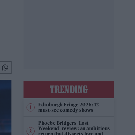
TRENDING
Edinburgh Fringe 2026: 12
must-see comedy shows
Phoebe Bridgers ‘Lost
Weekend’ review: an ambitious
return that dissects love and