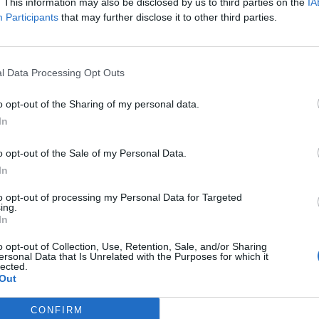
. This information may also be disclosed by us to third parties on the
IA
eral Democrats.
Participants
that may further disclose it to other third parties.
e Tory candidate Kristy Adams secured second plac
l Data Processing Opt Outs
ace with 9,397 votes.
o opt-out of the Sharing of my personal data.
x
In
o opt-out of the Sale of my Personal Data.
c.twitter.com/SS83bRnEgd
In
y 5, 2024
to opt-out of processing my Personal Data for Targeted
ing.
In
ee previously said: ” I’m delighted to have the
o opt-out of Collection, Use, Retention, Sale, and/or Sharing
ussex MP. Residents have their best chance in a
ersonal Data that Is Unrelated with the Purposes for which it
lected.
Out
eturn a Labour MP to parliament.
CONFIRM