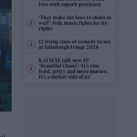
loss with superb precision
‘They make the laws to chain us
well’: Folk music fights for its
rights
12 rising stars of comedy to see
at Edinburgh Fringe 2026
KATSEYE talk new EP
‘Beautiful Chaos’: ‘It’s raw,
bold, gritty and more mature.
It’s a darker side of us’