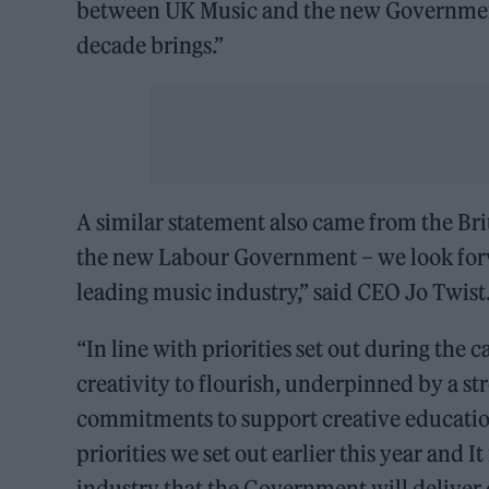
between UK Music and the new Government w
decade brings.”
A similar statement also came from the Bri
the new Labour Government – we look forw
leading music industry,” said CEO Jo Twist
“In line with priorities set out during th
creativity to flourish, underpinned by a s
commitments to support creative education
priorities we set out earlier this year and
industry that the Government will deliver o