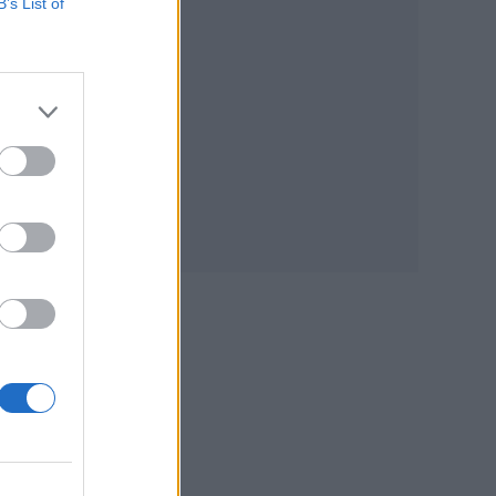
B’s List of
e