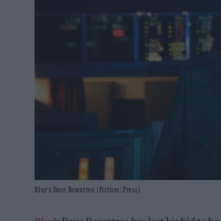
Blur's Dave Rowntree (Picture: Press)