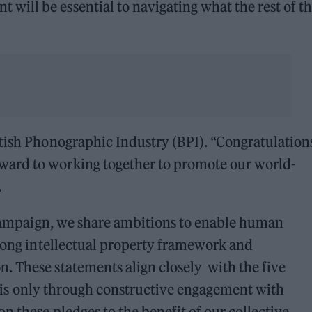
ill be essential to navigating what the rest of th
tish Phonographic Industry (BPI). “Congratulation
ard to working together to promote our world-
.
e campaign, we share ambitions to enable human
trong intellectual property framework and
. These statements align closely with the five
 It is only through constructive engagement with
n these pledges to the benefit of our collective