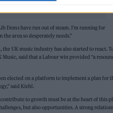
 Lib Dems have run out of steam. I’m running for
n the area so desperately needs.”
n, the UK music industry has also started to react. 
K Music, said that a Labour win provided “a resoun
 elected on a platform to implement a plan for t
egy,” said Kiehl.
contribute to growth must be at the heart of this p
allenges, but also opportunities. A strong relation