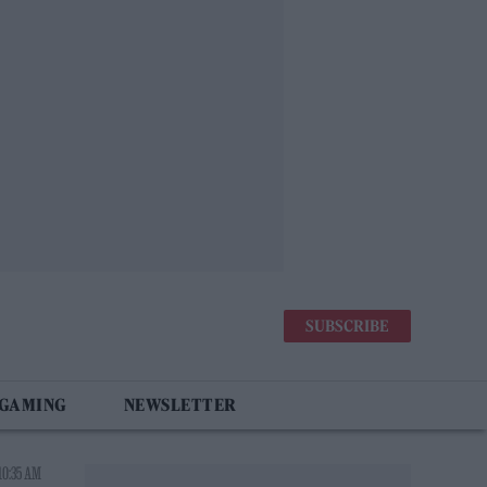
SUBSCRIBE
 GAMING
NEWSLETTER
10:35 AM