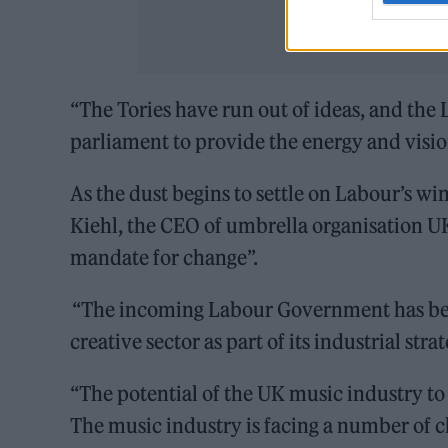
“The Tories have run out of ideas, and the
parliament to provide the energy and visio
As the dust begins to settle on Labour’s wi
Kiehl, the CEO of umbrella organisation U
mandate for change”.
“The incoming Labour Government has been
creative sector as part of its industrial strat
“The potential of the UK music industry to 
The music industry is facing a number of ch