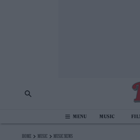
MUSIC
FI
HOME
MUSIC
MUSIC NEWS