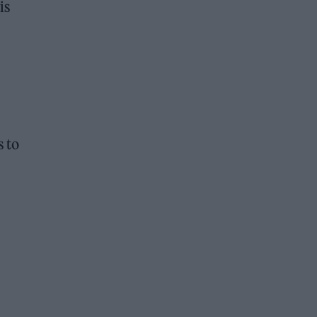
is
s to