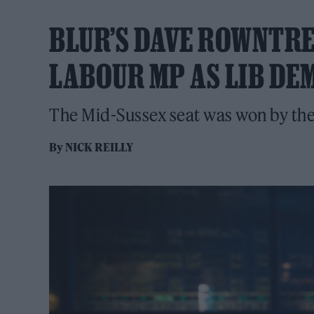
BLUR’S DAVE ROWNTRE
LABOUR MP AS LIB DE
The Mid-Sussex seat was won by the
By
NICK REILLY