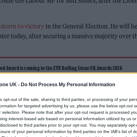
ecome the Labour MP for Mid Sussex, after the Liber
 storm to victory
in the General Election. He will h
er today, after securing a massive majority over t
ed Award is coming to the ZYN Rolling Stone UK Awards 2026
 Knebworth licence amid 2027 tour rumours
tone UK -
Do Not Process My Personal Information
to opt-out of the sale, sharing to third parties, or processing of your per
formation for targeted advertising by us, please use the below opt-out s
r selection. Please note that after your opt-out request is processed y
eing interest-based ads based on personal information utilized by us or
disclosed to third parties prior to your opt-out. You may separately opt-
losure of your personal information by third parties on the IAB’s list of
 across the country, the Mid Sussex seat was won 