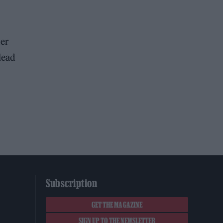
her
lead
Subscription
GET THE MAGAZINE
SIGN UP TO THE NEWSLETTER