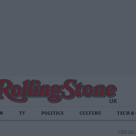
LM
TV
POLITICS
CULTURE
TECH &
5 JULY 2024 