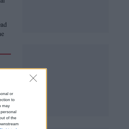
al
ead
he
sonal or
ection to
ou may
 personal
out of the
 downstream
by