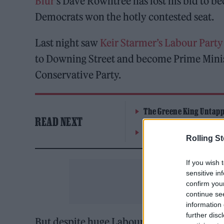
Blur
‘s Dave Rowntree has lost his bid to b
Democrats won the hotly contested seat.
Last night saw
Keir Starmer’s Labour Party
to Downing Street and become Prime Minist
Conservative Party.
The Greene King Untapp
READ NEXT
Oasis promoter secures
Rolling S
If you wish 
sensitive in
confirm you
continue se
information 
further disc
But despite huge Labour constituency wins