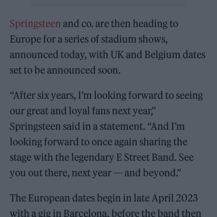
Springsteen
and co. are then heading to
Europe for a series of stadium shows,
announced today, with UK and Belgium dates
set to be announced soon.
“After six years, I’m looking forward to seeing
our great and loyal fans next year,”
Springsteen said in a statement. “And I’m
looking forward to once again sharing the
stage with the legendary E Street Band. See
you out there, next year — and beyond.”
The European dates begin in late April 2023
with a gig in Barcelona, before the band then