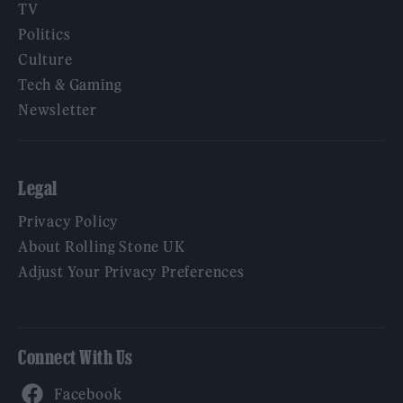
TV
Politics
Culture
Tech & Gaming
Newsletter
Legal
Privacy Policy
About Rolling Stone UK
Adjust Your Privacy Preferences
Connect With Us
Facebook