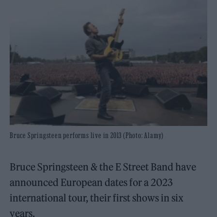
Bruce Springsteen performs live in 2013 (Photo: Alamy)
Bruce Springsteen & the E Street Band have
announced European dates for a 2023
international tour, their first shows in six
years.