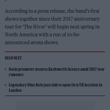
According to a press release, the band’s first
shows together since their 2017 anniversary
tour for ‘The River’ will begin next spring in
North America with a run of to-be-
announced arena shows.
READ NEXT
Oasis promoter secures Knebworth licence amid 2027 tour
rumours
Legendary Blue Note jazz club to open first UK location in
London