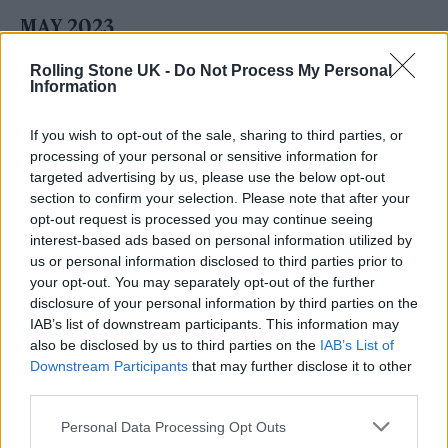
MAY 2023
5 – Dublin, RDS Arena
Rolling Stone UK -
Do Not Process My Personal
7 – Dublin, RDS Arena
Information
13 – Paris, La Défense Arena
If you wish to opt-out of the sale, sharing to third parties, or
18 – Ferrara, Parco Urbano G. Bassani
processing of your personal or sensitive information for
targeted advertising by us, please use the below opt-out
21 – Rome, Circo Massimo
section to confirm your selection. Please note that after your
25 – Amsterdam, Johan Cruijff ArenA
opt-out request is processed you may continue seeing
interest-based ads based on personal information utilized by
us or personal information disclosed to third parties prior to
JUNE 2023
your opt-out. You may separately opt-out of the further
disclosure of your personal information by third parties on the
11 – Landgraaf, Megaland
IAB’s list of downstream participants. This information may
13 – Zurich, Stadion Letzigrund
also be disclosed by us to third parties on the
IAB’s List of
Downstream Participants
that may further disclose it to other
21 – Düsseldorf, Merkur Spiel Arena
third parties.
24 – Gothenburg, Ullevi
Personal Data Processing Opt Outs
26 – Gothenburg, Ullevi