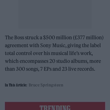
The Boss struck a $500 million (£377 million)
agreement with Sony Music, giving the label
total control over his musical life’s work,
which encompasses 20 studio albums, more
than 300 songs, 7 EPs and 23 live records.
Bruce Springsteen
In This Article:
TRENDING