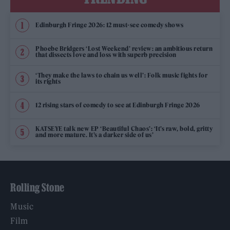
Edinburgh Fringe 2026: 12 must-see comedy shows
Phoebe Bridgers ‘Lost Weekend’ review: an ambitious return
that dissects love and loss with superb precision
‘They make the laws to chain us well’: Folk music fights for
its rights
12 rising stars of comedy to see at Edinburgh Fringe 2026
KATSEYE talk new EP ‘Beautiful Chaos’: ‘It’s raw, bold, gritty
and more mature. It’s a darker side of us’
Rolling Stone
Music
Film