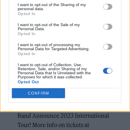
I want to opt-out of the Sharing of my
30 – Oslo, Voldsløkka
personal data.
Opted In
I want to opt-out of the Sale of my
JULY 2023
Personal Data.
Opted In
11 – Copenhagen, Parken
13 – Copenhagen, Parken
I want to opt-out of processing my
Personal Data for Targeted Advertising.
15 – Hamburg, Volksparkstadion
Opted In
18 – Vienna, Ernst Happel Stadion
I want to opt-out of Collection, Use,
Retention, Sale, and/or Sharing of my
23 – Munich, Olympiastadion
Personal Data that Is Unrelated with the
Purposes for which it was collected.
25 – Monza, Prato della Gerascia, Autodromo
Opted Out
di Monza
CONFIRM
Bruce Springsteen and The E Street
Band Announce 2023 International
Tour! More info on tickets at