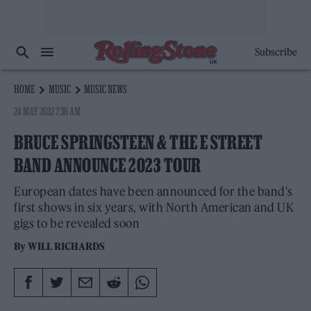
Subscribe
HOME
MUSIC
MUSIC NEWS
24 MAY 2022 7:36 AM
BRUCE SPRINGSTEEN & THE E STREET
BAND ANNOUNCE 2023 TOUR
European dates have been announced for the band's
first shows in six years, with North American and UK
gigs to be revealed soon
By
WILL RICHARDS