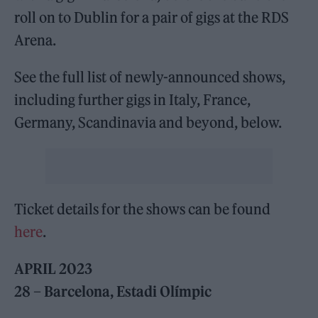
roll on to Dublin for a pair of gigs at the RDS
Arena.
See the full list of newly-announced shows,
including further gigs in Italy, France,
Germany, Scandinavia and beyond, below.
Ticket details for the shows can be found
here
.
APRIL 2023
28 – Barcelona, Estadi Olímpic