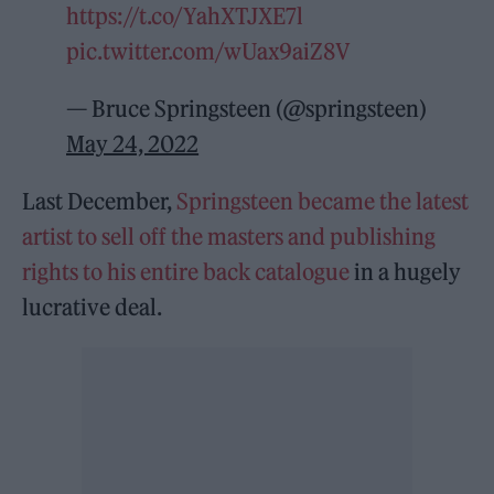
https://t.co/YahXTJXE7l
pic.twitter.com/wUax9aiZ8V
— Bruce Springsteen (@springsteen)
May 24, 2022
Last December,
Springsteen became the latest
artist to sell off the masters and publishing
rights to his entire back catalogue
in a hugely
lucrative deal.