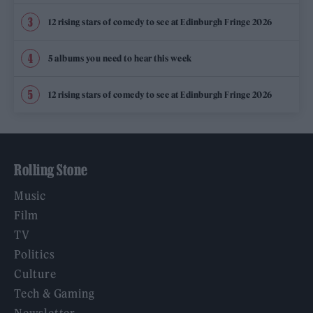
12 rising stars of comedy to see at Edinburgh Fringe 2026
5 albums you need to hear this week
12 rising stars of comedy to see at Edinburgh Fringe 2026
Rolling Stone
Music
Film
TV
Politics
Culture
Tech & Gaming