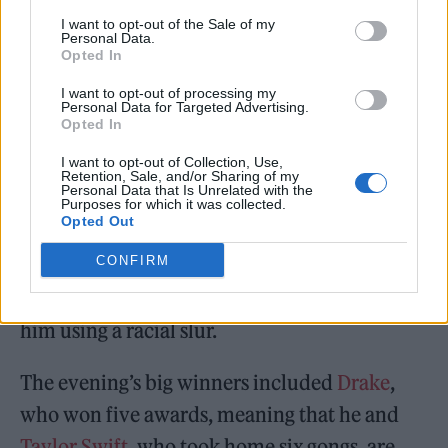
Machine
, all of whom took the stage in Vegas.
I want to opt-out of the Sale of my
Personal Data.
Opted In
I want to opt-out of processing my
Personal Data for Targeted Advertising.
Opted In
In addition, country singer Morgan Wallen
I want to opt-out of Collection, Use,
performed live, as well as picking up the
Retention, Sale, and/or Sharing of my
Personal Data that Is Unrelated with the
award for Best Male Country Artist. The
Purposes for which it was collected.
Opted Out
booking had been the subject of no little
CONFIRM
controversy, given that he was banned from
last year’s ceremony after footage emerged of
him using a racial slur.
The evening’s big winners included
Drake
,
who won five awards, meaning that he and
Taylor Swift
, who took home six gongs, are