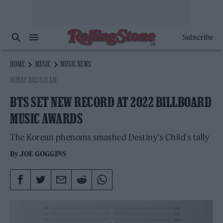
Subscribe
HOME
MUSIC
MUSIC NEWS
16 MAY 2022 8:21 AM
BTS SET NEW RECORD AT 2022 BILLBOARD
MUSIC AWARDS
The Korean phenoms smashed Destiny's Child's tally
By
JOE GOGGINS