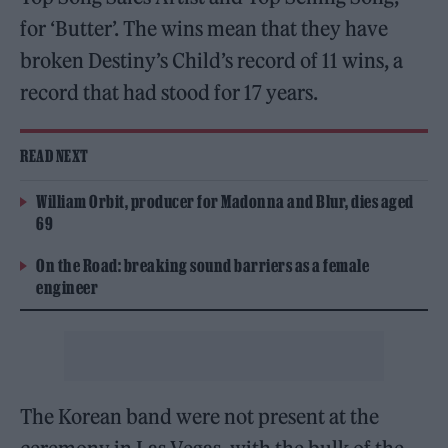
for ‘Butter’. The wins mean that they have
broken Destiny’s Child’s record of 11 wins, a
record that had stood for 17 years.
READ NEXT
William Orbit, producer for Madonna and Blur, dies aged
69
On the Road: breaking sound barriers as a female
engineer
The Korean band were not present at the