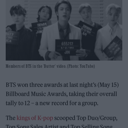
Members of BTS in the 'Butter' video. (Photo: YouTube)
BTS won three awards at last night’s (May 15)
Billboard Music Awards, taking their overall
tally to 12 – a new record for a group.
The
kings of K-pop
scooped Top Duo/Group,
Top Song Sales Artist and Top Selling Song,