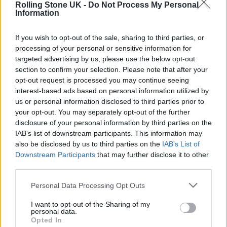
Rolling Stone UK -
Do Not Process My Personal
performers, the ceremony at the MGM Grand
Information
Garden Arena did see the return of
Travis
If you wish to opt-out of the sale, sharing to third parties, or
Scott
to the live stage, six months on from the
processing of your personal or sensitive information for
targeted advertising by us, please use the below opt-out
Astroworld Festival tragedy in his native
section to confirm your selection. Please note that after your
Houston that claimed the lives of ten people.
opt-out request is processed you may continue seeing
interest-based ads based on personal information utilized by
us or personal information disclosed to third parties prior to
Scott played a new track that is reportedly
your opt-out. You may separately opt-out of the further
entitled ‘Lost Forever’. Last week, P Diddy had
disclosure of your personal information by third parties on the
IAB’s list of downstream participants. This information may
announced on
Instagram
that he had
also be disclosed by us to third parties on the
IAB’s List of
personally arranged for Scott to perform at
Downstream Participants
that may further disclose it to other
third parties.
the awards. The legendary rapper hosted the
show, introducing Scott as well as
Megan Thee
Personal Data Processing Opt Outs
Stallion
,
Red Hot Chili Peppers
, Silk Sonic,
Ed
I want to opt-out of the Sharing of my
personal data.
Sheeran
, Mary J Blige, and
Florence + the
Opted In