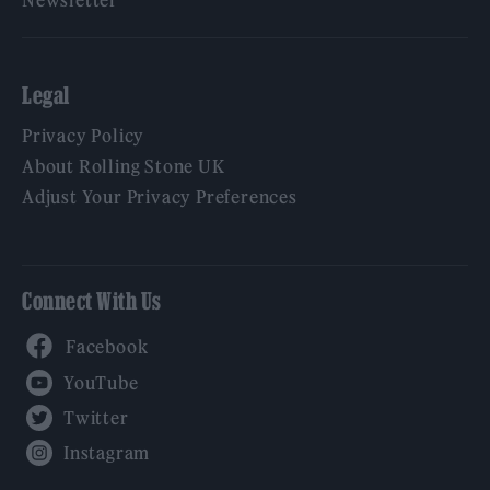
Newsletter
Legal
Privacy Policy
About Rolling Stone UK
Adjust Your Privacy Preferences
Connect With Us
Facebook
YouTube
Twitter
Instagram