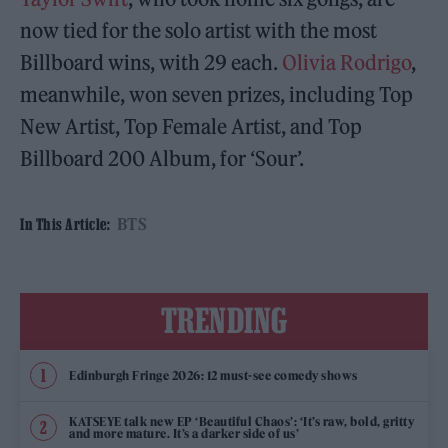
now tied for the solo artist with the most
Billboard wins, with 29 each.
Olivia Rodrigo
,
meanwhile, won seven prizes, including Top
New Artist, Top Female Artist, and Top
Billboard 200 Album, for ‘Sour’.
BTS
In This Article:
TRENDING
Edinburgh Fringe 2026: 12 must-see comedy shows
KATSEYE talk new EP ‘Beautiful Chaos’: ‘It’s raw, bold, gritty
and more mature. It’s a darker side of us’