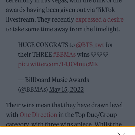
ceremony in Las Vegas, with the bulk of the
awards having been given out via TikTok
livestream. They recently
expressed a desire
to take some time away from the limelight.
HUGE CONGRATS to
@BTS_twt
for
their THREE
#BBMAs
wins 💛💛💛
pic.twitter.com/14JO4nucMK
— Billboard Music Awards
(@BBMAs)
May 15, 2022
Their wins mean that they have drawn level
with
One Direction
in the Top Duo/Group
category, with three wins apiece. Whilst the
band were not among the evening’s