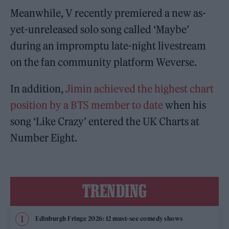
Meanwhile, V recently premiered a new as-
yet-unreleased solo song called ‘Maybe’
during an impromptu late-night livestream
on the fan community platform Weverse.
In addition,
Jimin
achieved the highest chart
position by a BTS member to date
when his
song ‘Like Crazy’ entered the UK Charts at
Number Eight.
TRENDING
Edinburgh Fringe 2026: 12 must-see comedy shows