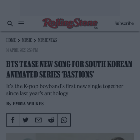
Subscribe
HOME
MUSIC
MUSIC NEWS
14 APRIL 2023 2:59 PM
BTS TEASE NEW SONG FOR SOUTH KOREAN
ANIMATED SERIES ‘BASTIONS’
It's the K-pop boyband's first new single together
since last year's anthology
By
EMMA WILKES