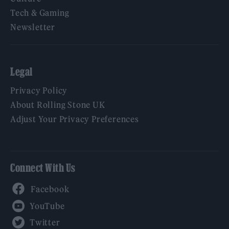
Tech & Gaming
Newsletter
Legal
Privacy Policy
About Rolling Stone UK
Adjust Your Privacy Preferences
Connect With Us
Facebook
YouTube
Twitter