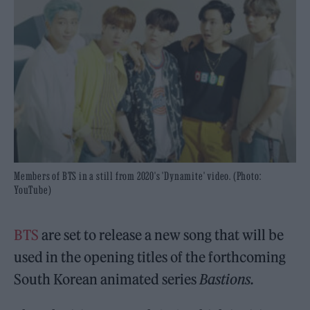
Members of BTS in a still from 2020's 'Dynamite' video. (Photo:
YouTube)
BTS
are set to release a new song that will be
used in the opening titles of the forthcoming
South Korean animated series
Bastions.