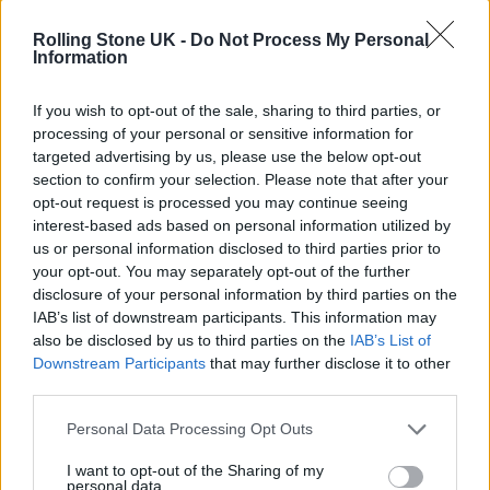
Rolling Stone UK -
Do Not Process My Personal
Information
If you wish to opt-out of the sale, sharing to third parties, or
processing of your personal or sensitive information for
targeted advertising by us, please use the below opt-out
section to confirm your selection. Please note that after your
opt-out request is processed you may continue seeing
interest-based ads based on personal information utilized by
us or personal information disclosed to third parties prior to
Alongside BTS, many other K-pop acts have
your opt-out. You may separately opt-out of the further
disclosure of your personal information by third parties on the
contributed to the show’s soundtrack,
IAB’s list of downstream participants. This information may
including LE SSERAFIM, Brave Girls, Heize
also be disclosed by us to third parties on the
IAB’s List of
Downstream Participants
that may further disclose it to other
and Alexia.
third parties.
Personal Data Processing Opt Outs
I want to opt-out of the Sharing of my
personal data.