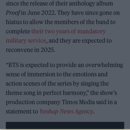
since the release of their anthology album
Proof
in June 2022. They have since gone on
hiatus to allow the members of the band to
complete
their two years of mandatory
military service
, and they are expected to
reconvene in 2025.
“BTS is expected to provide an overwhelming
sense of immersion to the emotions and
action scenes of the series by singing the
theme song in perfect harmony,” the show’s
production company Timos Media said in a
statement to
Yonhap News Agency
.