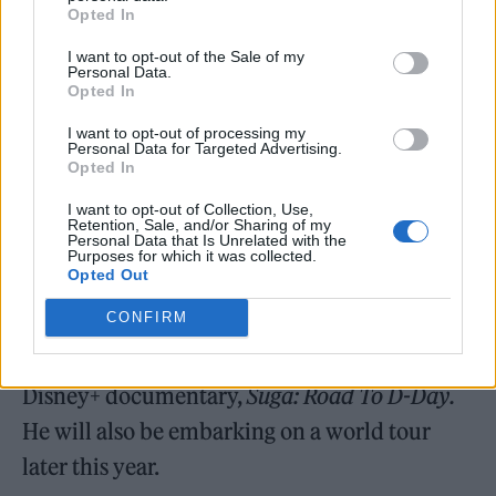
Opted In
Bastions
will premiere on South Korean
television network SBS on May 14. The
I want to opt-out of the Sale of my
Personal Data.
animated series will follow a rookie
Opted In
superhero who uncovers the identity of a
I want to opt-out of processing my
Personal Data for Targeted Advertising.
villain responsible for environmental
Opted In
destruction and sets out to save the Earth.
I want to opt-out of Collection, Use,
Retention, Sale, and/or Sharing of my
Personal Data that Is Unrelated with the
Since they went on hiatus, several members
Purposes for which it was collected.
Opted Out
of BTS have released solo music. Rapper Suga
CONFIRM
is set to release his debut solo album
D-Day
next week, which will be accompanied by a
Disney+ documentary,
Suga: Road To D-Day.
He will also be embarking on a world tour
later this year.