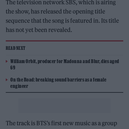
The television network SBS, which is airing
the show, has released the opening title
sequence that the song is featured in. Its title
has not yet been revealed.
READ NEXT
William Orbit, producer for Madonna and Blur, dies aged
69
On the Road: breaking sound barriers as a female
engineer
The track is BTS’s first new music as a group