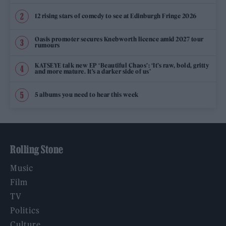
12 rising stars of comedy to see at Edinburgh Fringe 2026
Oasis promoter secures Knebworth licence amid 2027 tour
rumours
KATSEYE talk new EP ‘Beautiful Chaos’: ‘It’s raw, bold, gritty
and more mature. It’s a darker side of us’
5 albums you need to hear this week
Rolling Stone
Music
Film
TV
Politics
Culture