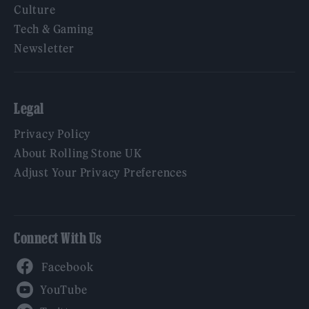
Culture
Tech & Gaming
Newsletter
Legal
Privacy Policy
About Rolling Stone UK
Adjust Your Privacy Preferences
Connect With Us
Facebook
YouTube
Twitter