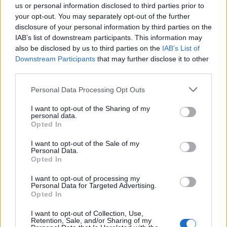
today speaks of Berlin as the “capital of
us or personal information disclosed to third parties prior to
your opt-out. You may separately opt-out of the further
techno”.”
disclosure of your personal information by third parties on the
IAB’s list of downstream participants. This information may
also be disclosed by us to third parties on the
IAB’s List of
Downstream Participants
that may further disclose it to other
third parties.
Personal Data Processing Opt Outs
I want to opt-out of the Sharing of my
personal data.
Opted In
I want to opt-out of the Sale of my
Personal Data.
Opted In
Gaining intangible cultural heritage (ICH)
I want to opt-out of processing my
Personal Data for Targeted Advertising.
status would give nightclubs in the city extra
Opted In
protection and access to financial subsidies.
I want to opt-out of Collection, Use,
Retention, Sale, and/or Sharing of my