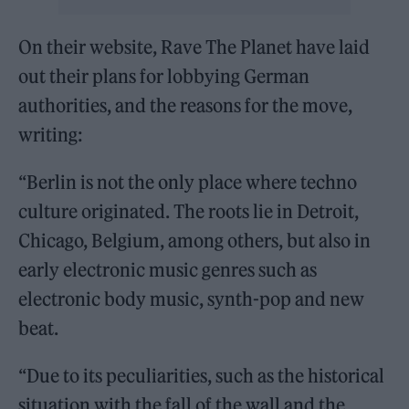
On their website, Rave The Planet have laid
out their plans for lobbying German
authorities, and the reasons for the move,
writing:
“Berlin is not the only place where techno
culture originated. The roots lie in Detroit,
Chicago, Belgium, among others, but also in
early electronic music genres such as
electronic body music, synth-pop and new
beat.
“Due to its peculiarities, such as the historical
situation with the fall of the wall and the