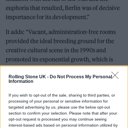
euphoria that resulted, Berlin was of decisive
importance for its development.”
It adds: “Vacant, administration-free rooms
provided the ideal breeding ground for the
creative cultural scene in the 1990s and
promoted its exponential growth, which is
reflected in the Love Parade and has led to
the close connection between techno and
Rolling Stone UK -
Do Not Process My Personal
Information
Berlin.
If you wish to opt-out of the sale, sharing to third parties, or
processing of your personal or sensitive information for
targeted advertising by us, please use the below opt-out
section to confirm your selection. Please note that after your
opt-out request is processed you may continue seeing
That is why the international techno family
interest-based ads based on personal information utilized by