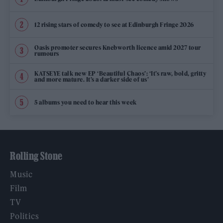
12 rising stars of comedy to see at Edinburgh Fringe 2026
Oasis promoter secures Knebworth licence amid 2027 tour
rumours
KATSEYE talk new EP ‘Beautiful Chaos’: ‘It’s raw, bold, gritty
and more mature. It’s a darker side of us’
5 albums you need to hear this week
Rolling Stone
Music
Film
TV
Politics