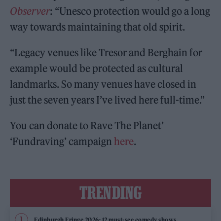
Observer
: “Unesco protection would go a long
way towards maintaining that old spirit.
“Legacy venues like Tresor and Berghain for
example would be protected as cultural
landmarks. So many venues have closed in
just the seven years I’ve lived here full-time.”
You can donate to Rave The Planet’
‘Fundraving’ campaign
here
.
TRENDING
Edinburgh Fringe 2026: 12 must-see comedy shows