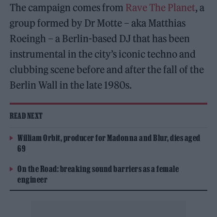
The campaign comes from
Rave The Planet
, a
group formed by Dr Motte – aka Matthias
Roeingh – a Berlin-based DJ that has been
instrumental in the city’s iconic techno and
clubbing scene before and after the fall of the
Berlin Wall in the late 1980s.
READ NEXT
William Orbit, producer for Madonna and Blur, dies aged
69
On the Road: breaking sound barriers as a female
engineer