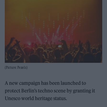
(Picture: Pexels)
A new campaign has been launched to
protect Berlin’s techno scene by granting it
Unesco world heritage status.