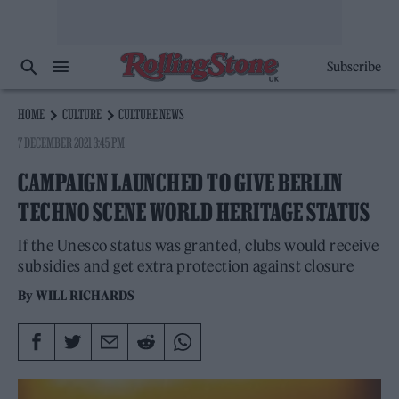
Subscribe
HOME
CULTURE
CULTURE NEWS
7 DECEMBER 2021 3:45 PM
CAMPAIGN LAUNCHED TO GIVE BERLIN
TECHNO SCENE WORLD HERITAGE STATUS
If the Unesco status was granted, clubs would receive
subsidies and get extra protection against closure
By
WILL RICHARDS