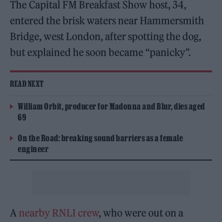
The Capital FM Breakfast Show host, 34,
entered the brisk waters near Hammersmith
Bridge, west London, after spotting the dog,
but explained he soon became “panicky”.
READ NEXT
William Orbit, producer for Madonna and Blur, dies aged
69
On the Road: breaking sound barriers as a female
engineer
A
nearby RNLI crew
, who were out on a