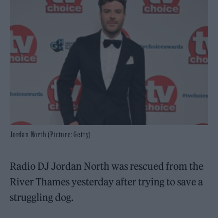
Jordan North (Picture: Getty)
Radio DJ Jordan North was rescued from the
River Thames yesterday after trying to save a
struggling dog.