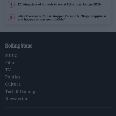
12 rising stars of comedy to see at Edinburgh Fringe 2026
Alice Oseman on ‘Heartstopper Volume 6’: ‘Hope, happiness
and happy endings are possible’
Rolling Stone
Music
Film
TV
Politics
Culture
Tech & Gaming
Newsletter