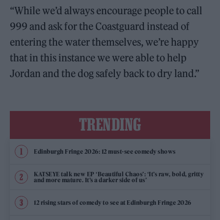
“While we’d always encourage people to call
999 and ask for the Coastguard instead of
entering the water themselves, we’re happy
that in this instance we were able to help
Jordan and the dog safely back to dry land.”
TRENDING
Edinburgh Fringe 2026: 12 must-see comedy shows
KATSEYE talk new EP ‘Beautiful Chaos’: ‘It’s raw, bold, gritty
and more mature. It’s a darker side of us’
12 rising stars of comedy to see at Edinburgh Fringe 2026