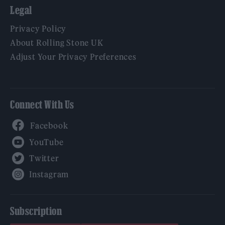
Legal
Privacy Policy
About Rolling Stone UK
Adjust Your Privacy Preferences
Connect With Us
Facebook
YouTube
Twitter
Instagram
Subscription