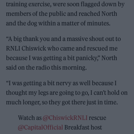
training exercise, were soon flagged down by
members of the public and reached North
and the dog within a matter of minutes.
“A big thank you and a massive shout out to
RNLI Chiswick who came and rescued me
because I was getting a bit panicky,” North
said on the radio this morning.
“I was getting a bit nervy as well because I
thought my legs are going to go, I can’t hold on
much longer, so they got there just in time.
Watch as
@ChiswickRNLI
rescue
@CapitalOfficial
Breakfast host