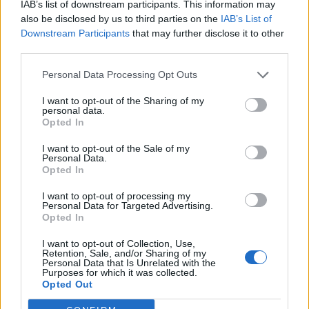
IAB’s list of downstream participants. This information may
“The real heroes here are the RNLI who came
also be disclosed by us to third parties on the
IAB’s List of
Downstream Participants
that may further disclose it to other
out and got me, put a blanket round me.
third parties.
They’re the heroes,” he added.
Personal Data Processing Opt Outs
North, who was seeking refuge on a float with
I want to opt-out of the Sharing of my
personal data.
the dog on his lap, was rescued by Thames
Opted In
Commander Gavin Simmons and his
I want to opt-out of the Sale of my
Personal Data.
crewmates Sid Blake, Tom Coe and Cameron
Opted In
Crawley.
I want to opt-out of processing my
Personal Data for Targeted Advertising.
Opted In
Video footage of the rescue shows members
of the public lighting up the area as the rescue
I want to opt-out of Collection, Use,
Retention, Sale, and/or Sharing of my
boat approaches. A crew member is then
Personal Data that Is Unrelated with the
Purposes for which it was collected.
heard asking: “That’s what’s-his-name off the
Opted Out
radio, isn’t it?”