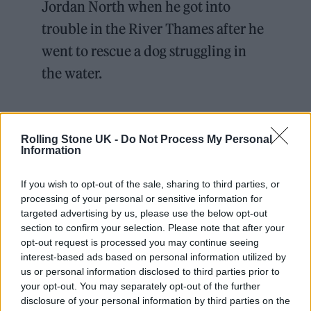
Jordan North when he got into
trouble in the River Thames after he
went to rescue a dog struggling in
the water.
Jordan called the crew ‘the real
heroes’ after they brought him and
Rolling Stone UK -
Do Not Process My Personal
Information
the pup to safety 💙
pic.twitter.com/oEenV3CxIu
If you wish to opt-out of the sale, sharing to third parties, or
processing of your personal or sensitive information for
targeted advertising by us, please use the below opt-out
— RNLI (@RNLI)
December 17,
section to confirm your selection. Please note that after your
2024
opt-out request is processed you may continue seeing
interest-based ads based on personal information utilized by
us or personal information disclosed to third parties prior to
your opt-out. You may separately opt-out of the further
disclosure of your personal information by third parties on the