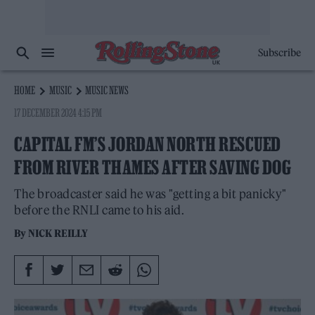
Subscribe
HOME
MUSIC
MUSIC NEWS
17 DECEMBER 2024 4:15 PM
CAPITAL FM’S JORDAN NORTH RESCUED
FROM RIVER THAMES AFTER SAVING DOG
The broadcaster said he was "getting a bit panicky"
before the RNLI came to his aid.
By
NICK REILLY