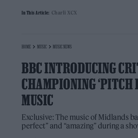
Charli XCX
In This Article:
HOME
MUSIC
MUSIC NEWS
BBC INTRODUCING CRI
CHAMPIONING ‘PITCH 
MUSIC
Exclusive: The music of Midlands ba
perfect” and “amazing” during a sh