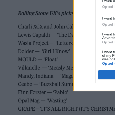
I want t
Opted 
Rolling Stone UK’s picks for November 14
I want t
Opted 
Charli XCX and John Cale — ‘House’
Lewis Capaldi — ‘The Day That I Die’
I want 
Advertis
Wasia Project— ‘Letters from the Day’
Opted 
Dolder — ‘Girl I Know’
I want t
of my P
MOULD — ‘Float’
was col
Opted 
Villanelle — ‘Measly Means’
Mandy, Indiana — ‘Magazine’
Ceebo — ‘Buzzball Summer’
Finn Forster — ‘Pablo’
Opal Mag — ‘Wasting’
GRAPE – ‘IT’S ALL RIGHT (IT’S CHRISTM