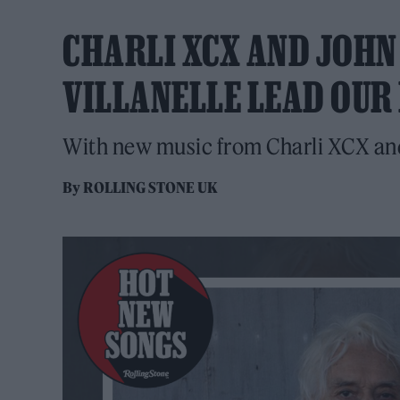
CHARLI XCX AND JOHN 
VILLANELLE LEAD OUR
With new music from Charli XCX and
By
ROLLING STONE UK