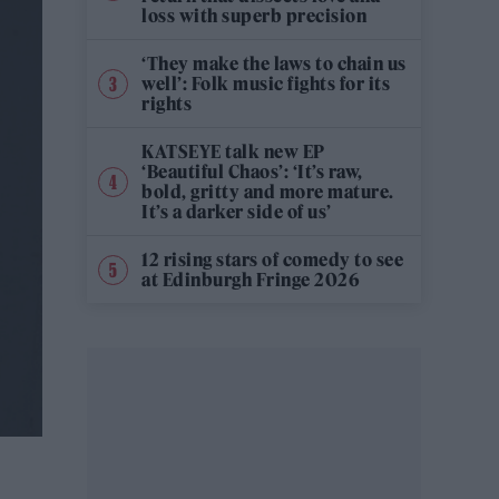
loss with superb precision
‘They make the laws to chain us
well’: Folk music fights for its
rights
KATSEYE talk new EP
‘Beautiful Chaos’: ‘It’s raw,
bold, gritty and more mature.
It’s a darker side of us’
12 rising stars of comedy to see
at Edinburgh Fringe 2026