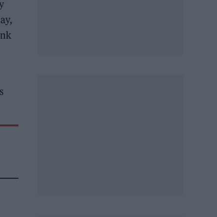
ly
ay,
ink
s