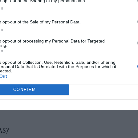
o opt-out of the Sharing of my personal data.
In
 2025
o opt-out of the Sale of my Personal Data.
In
to opt-out of processing my Personal Data for Targeted
ing.
In
o opt-out of Collection, Use, Retention, Sale, and/or Sharing
ersonal Data that Is Unrelated with the Purposes for which it
lected.
Out
CONFIRM
AS)’