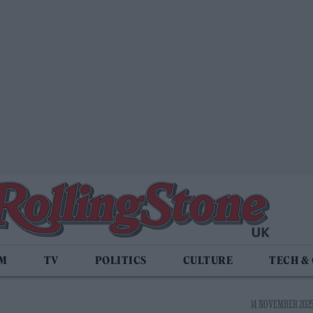
LM
TV
POLITICS
CULTURE
TECH &
14 NOVEMBER 2025