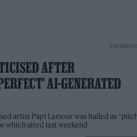
14 NOVEMBER 2025
TICISED AFTER
PERFECT’ AI-GENERATED
sed artist Papi Lamour was hailed as “pitc
ow which aired last weekend