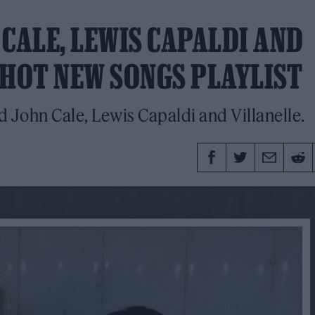
CALE, LEWIS CAPALDI AND
 HOT NEW SONGS PLAYLIST
 John Cale, Lewis Capaldi and Villanelle.