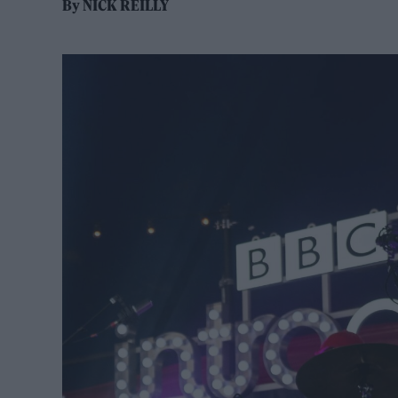
By
NICK REILLY