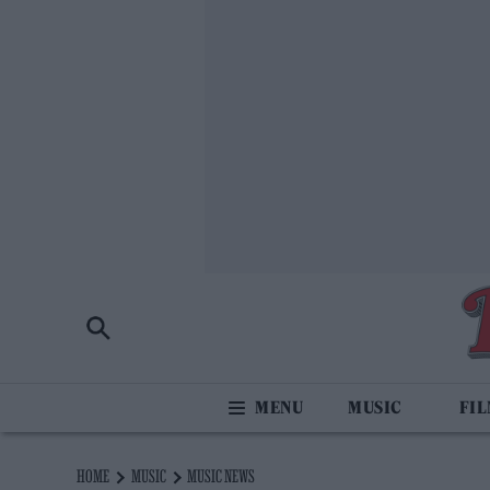
MUSIC
FI
HOME
MUSIC
MUSIC NEWS