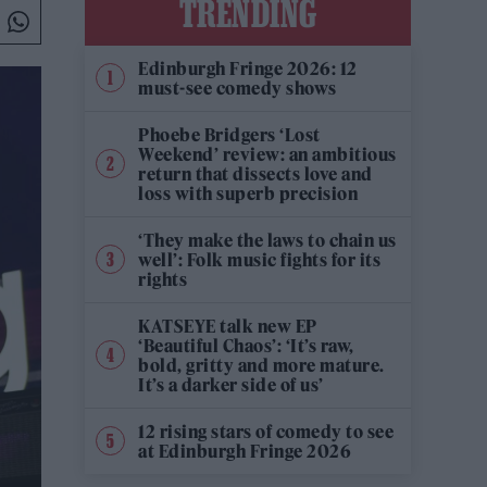
TRENDING
Edinburgh Fringe 2026: 12
must-see comedy shows
Phoebe Bridgers ‘Lost
Weekend’ review: an ambitious
return that dissects love and
loss with superb precision
‘They make the laws to chain us
well’: Folk music fights for its
rights
KATSEYE talk new EP
‘Beautiful Chaos’: ‘It’s raw,
bold, gritty and more mature.
It’s a darker side of us’
12 rising stars of comedy to see
at Edinburgh Fringe 2026