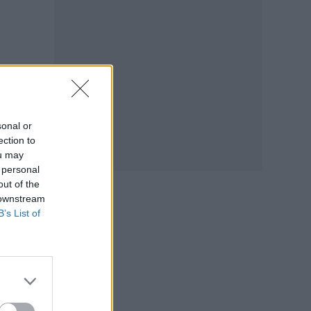
sonal or
ection to
ou may
 personal
out of the
 downstream
B’s List of