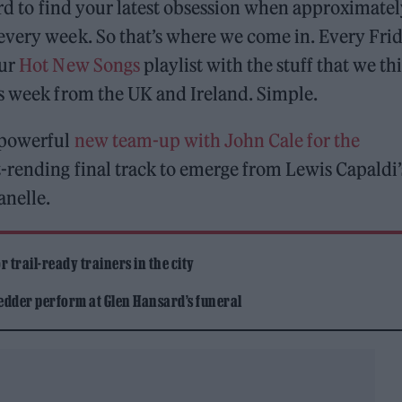
ard to find your latest obsession when approximate
every week. So that’s where we come in. Every Frid
our
Hot New Songs
playlist with the stuff that we th
is week from the UK and Ireland. Simple.
 powerful
new team-up with John Cale for the
t-rending final track to emerge from Lewis Capaldi’
anelle.
 trail-ready trainers in the city
edder perform at Glen Hansard’s funeral