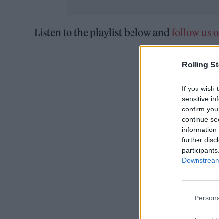
Listen to the playlist below and
follow us 
Rolling S
If you wish 
sensitive in
confirm you
continue se
information 
further disc
participants
Downstream 
Persona