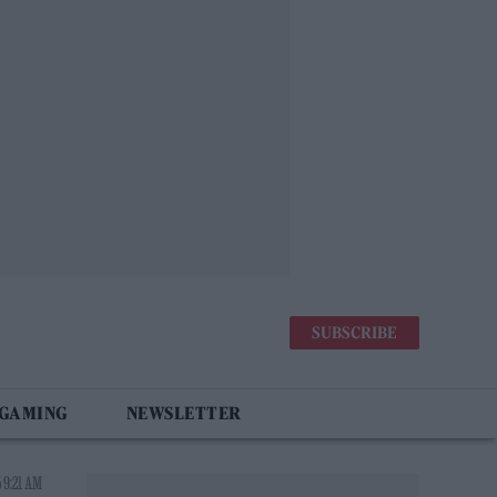
SUBSCRIBE
 GAMING
NEWSLETTER
 9:21 AM