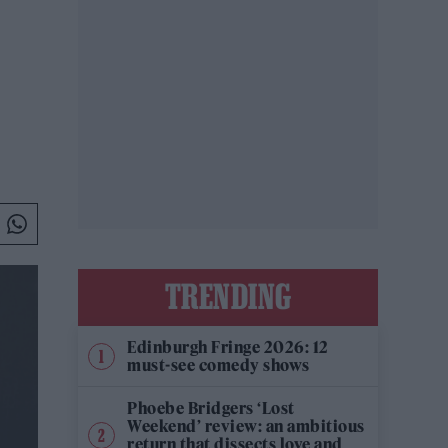
TRENDING
Edinburgh Fringe 2026: 12
must-see comedy shows
Phoebe Bridgers ‘Lost
Weekend’ review: an ambitious
return that dissects love and