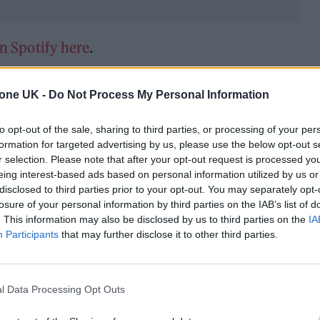
on Spotify here
.
tone UK -
Do Not Process My Personal Information
to opt-out of the sale, sharing to third parties, or processing of your per
formation for targeted advertising by us, please use the below opt-out s
r selection. Please note that after your opt-out request is processed y
eing interest-based ads based on personal information utilized by us or
disclosed to third parties prior to your opt-out. You may separately opt-
losure of your personal information by third parties on the IAB’s list of
. This information may also be disclosed by us to third parties on the
IA
Participants
that may further disclose it to other third parties.
l Data Processing Opt Outs