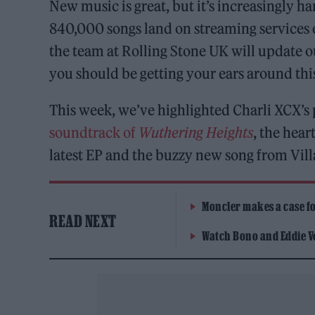
New music is great, but it’s increasingly h
840,000 songs land on streaming services 
the team at Rolling Stone UK will update 
you should be getting your ears around th
This week, we’ve highlighted Charli XCX’s
soundtrack of
Wuthering Heights
, the hear
latest EP and the buzzy new song from Vill
Moncler makes a case for
READ NEXT
Watch Bono and Eddie V