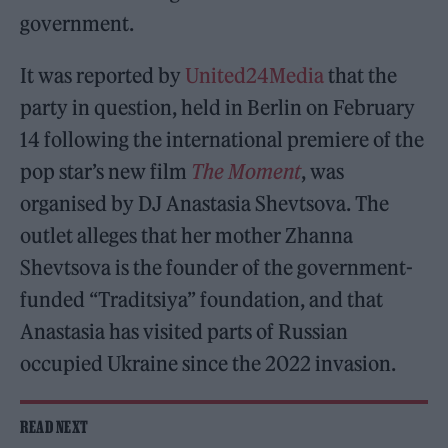
government.
It was reported by
United24Media
that the
party in question, held in Berlin on February
14 following the international premiere of the
pop star’s new film
The Moment
, was
organised by DJ Anastasia Shevtsova. The
outlet alleges that her mother Zhanna
Shevtsova is the founder of the government-
funded “Traditsiya” foundation, and that
Anastasia has visited parts of Russian
occupied Ukraine since the 2022 invasion.
READ NEXT