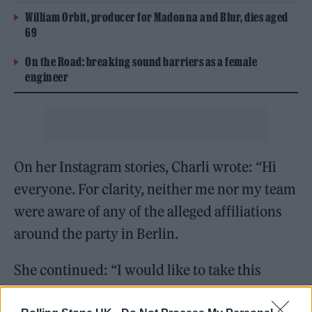
William Orbit, producer for Madonna and Blur, dies aged
69
On the Road: breaking sound barriers as a female
engineer
On her Instagram stories, Charli wrote: “Hi
everyone. For clarity, neither me nor my team
were aware of any of the alleged affiliations
around the party in Berlin.
She continued: “I would like to take this
opportunity to say I stand against the