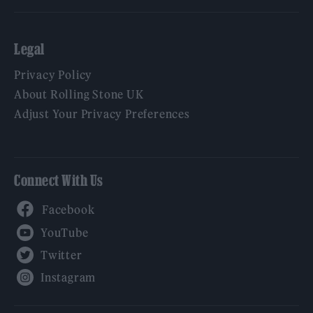
Legal
Privacy Policy
About Rolling Stone UK
Adjust Your Privacy Preferences
Connect With Us
Facebook
YouTube
Twitter
Instagram