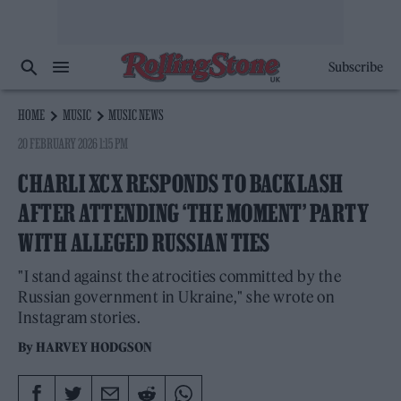
Subscribe
HOME
MUSIC
MUSIC NEWS
20 FEBRUARY 2026 1:15 PM
CHARLI XCX RESPONDS TO BACKLASH
AFTER ATTENDING ‘THE MOMENT’ PARTY
WITH ALLEGED RUSSIAN TIES
"I stand against the atrocities committed by the
Russian government in Ukraine," she wrote on
Instagram stories.
By
HARVEY HODGSON