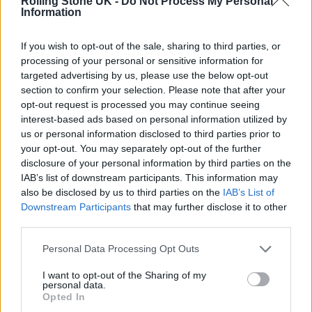
atrocities committed by the Russian
Rolling Stone UK -
Do Not Process My Personal
Information
government in Ukraine and I stand in
solidarity with the people of Ukraine.”
If you wish to opt-out of the sale, sharing to third parties, or
processing of your personal or sensitive information for
targeted advertising by us, please use the below opt-out
Anastasia – known professionally as Petit –
section to confirm your selection. Please note that after your
has also distanced herself from the
opt-out request is processed you may continue seeing
interest-based ads based on personal information utilized by
controversy with an Instagram post of her
us or personal information disclosed to third parties prior to
own.
your opt-out. You may separately opt-out of the further
disclosure of your personal information by third parties on the
IAB’s list of downstream participants. This information may
“My family members live in Russia, Belarus
also be disclosed by us to third parties on the
IAB’s List of
and Ukraine,” she said.
Downstream Participants
that may further disclose it to other
third parties.
Personal Data Processing Opt Outs
I want to opt-out of the Sharing of my
personal data.
“The current tragedy affects me personally
Opted In