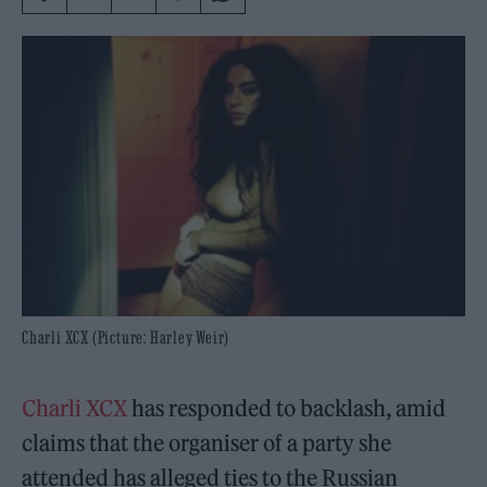
Charli XCX (Picture: Harley Weir)
Charli XCX
has responded to backlash, amid
claims that the organiser of a party she
attended has alleged ties to the Russian