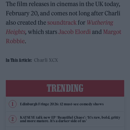
The film releases in cinemas in the UK today,
February 20, and comes not long after Charli
also created the
soundtrack
for
Wuthering
Heights
,
which stars
Jacob Elordi
and
Margot
Robbie
.
Charli XCX
In This Article:
TRENDING
Edinburgh Fringe 2026: 12 must-see comedy shows
KATSEYE talk new EP ‘Beautiful Chaos’: ‘It’s raw, bold, gritty
and more mature. It’s a darker side of us’