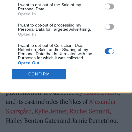
and deeply. I would never wish harm,
I want to opt-out of the Sale of my
Personal Data.
violence or suffering upon anyone. What is
Opted In
happening is heartbreaking for millions of
I want to opt-out of processing my
families, including mine,” she continued,
Personal Data for Targeted Advertising.
Opted In
adding: “I am not involved in politics or any
I want to opt-out of Collection, Use,
activities connected to the conflict.”
Retention, Sale, and/or Sharing of my
Personal Data that Is Unrelated with the
Purposes for which it was collected.
Opted Out
The Moment
, distributed by A24, is a
mockumentary set during Charli’s arena tour
CONFIRM
at the backend of the
Brat
Summer
phenomenon. It’s directed by
Aidan Zamiri
,
and its cast includes the likes of
Alexander
Skarsgård
,
Kylie Jenner
,
Rachel Sennott
,
Hailey Benton Gates and Jamie Demetriou.