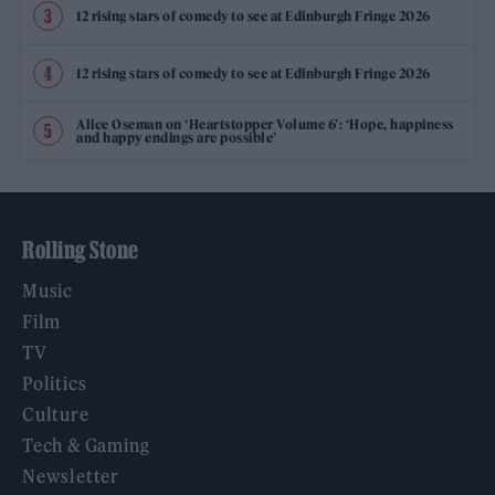
12 rising stars of comedy to see at Edinburgh Fringe 2026
12 rising stars of comedy to see at Edinburgh Fringe 2026
Alice Oseman on ‘Heartstopper Volume 6’: ‘Hope, happiness
and happy endings are possible’
Rolling Stone
Music
Film
TV
Politics
Culture
Tech & Gaming
Newsletter