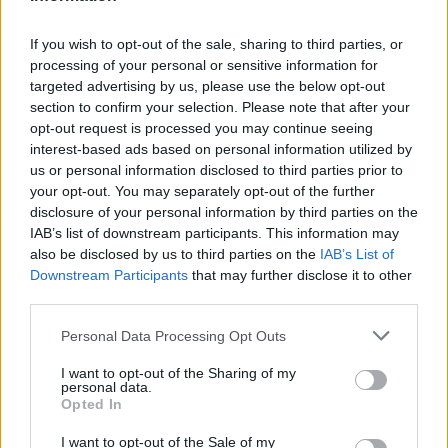
the start of whatever the next CHVRCHES
chapter might be.”
If you wish to opt-out of the sale, sharing to third parties, or
processing of your personal or sensitive information for
targeted advertising by us, please use the below opt-out
OVER IS OUT NOW
section to confirm your selection. Please note that after your
opt-out request is processed you may continue seeing
interest-based ads based on personal information utilized by
We finished this song over the
us or personal information disclosed to third parties prior to
holidays and the way it explores
your opt-out. You may separately opt-out of the further
disclosure of your personal information by third parties on the
themes of trying to exist in an
IAB’s list of downstream participants. This information may
escapist dreamscape when life is
also be disclosed by us to third parties on the
IAB’s List of
Downstream Participants
that may further disclose it to other
difficult felt timely so we didn't want
third parties.
to wait to put it out.
Personal Data Processing Opt Outs
I want to opt-out of the Sharing of my
Listen here:
personal data.
Opted In
https://t.co/1CyCiNCFKp
pic.twitter.com/wdzrc8FbIR
I want to opt-out of the Sale of my