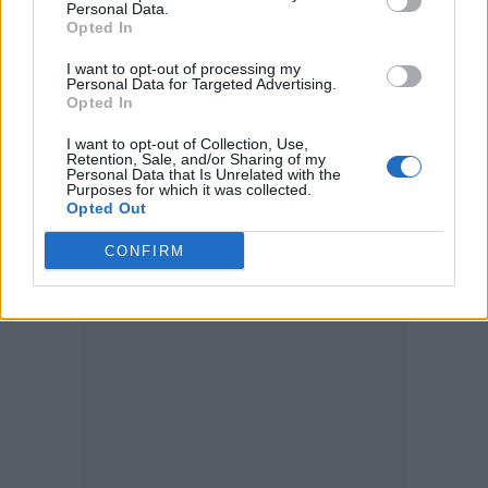
Personal Data.
Opted In
— CHVRCHES (@CHVRCHES)
I want to opt-out of processing my
February 24, 2023
Personal Data for Targeted Advertising.
Opted In
The band’s fourth album,
Screen Violence
,
I want to opt-out of Collection, Use,
Retention, Sale, and/or Sharing of my
came out in August 2021, and included tracks
Personal Data that Is Unrelated with the
Purposes for which it was collected.
Opted Out
‘Final Girl’, ‘Violent Delights’ and ‘How Not To
Drown’ featuring
The Cure’s
Robert Smith.
CONFIRM