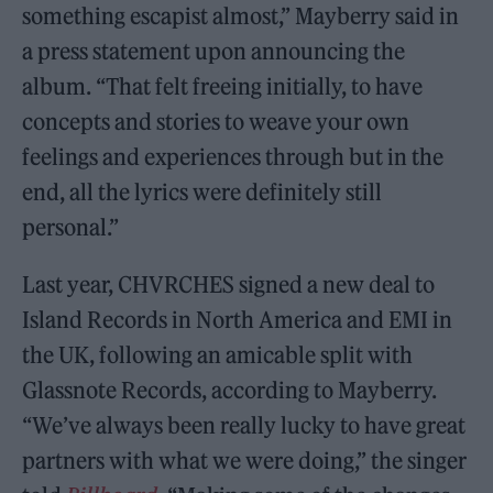
something escapist almost,” Mayberry said in
a press statement upon announcing the
album. “That felt freeing initially, to have
concepts and stories to weave your own
feelings and experiences through but in the
end, all the lyrics were definitely still
personal.”
Last year, CHVRCHES signed a new deal to
Island Records in North America and EMI in
the UK, following an amicable split with
Glassnote Records, according to Mayberry.
“We’ve always been really lucky to have great
partners with what we were doing,” the singer