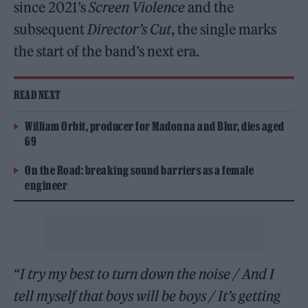
since 2021’s
Screen Violence
and the
subsequent
Director’s Cut
, the single marks
the start of the band’s next era.
READ NEXT
William Orbit, producer for Madonna and Blur, dies aged
69
On the Road: breaking sound barriers as a female
engineer
“
I try my best to turn down the noise / And I
tell myself that boys will be boys / It’s getting