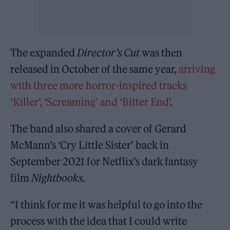
The expanded
Director’s Cut
was then
released in October of the same year,
arriving
with three more horror-inspired tracks
‘Killer’, ‘Screaming’ and ‘Bitter End’
.
The band also shared a cover of Gerard
McMann’s ‘Cry Little Sister’ back in
September 2021 for Netflix’s dark fantasy
film
Nightbooks.
“I think for me it was helpful to go into the
process with the idea that I could write