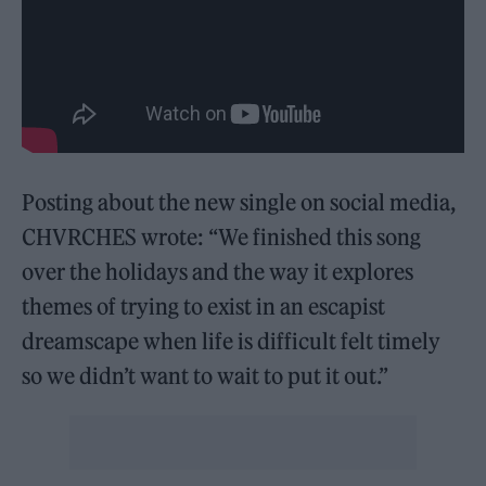
Posting about the new single on social media,
CHVRCHES wrote: “We finished this song
over the holidays and the way it explores
themes of trying to exist in an escapist
dreamscape when life is difficult felt timely
so we didn’t want to wait to put it out.”