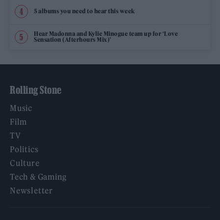
5 albums you need to hear this week
Hear Madonna and Kylie Minogue team up for ‘Love
Sensation (Afterhours Mix)’
Rolling Stone
Music
Film
TV
Politics
Culture
Tech & Gaming
Newsletter