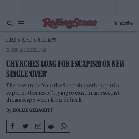
Subscribe
HOME
MUSIC
MUSIC NEWS
24 FEBRUARY 2023 12:19 PM
CHVRCHES LONG FOR ESCAPISM ON NEW
SINGLE ‘OVER’
The new track from the Scottish synth-pop trio
explores themes of ‘trying to exist in an escapist
dreamscape when life is difficult’
By
HOLLIE GERAGHTY