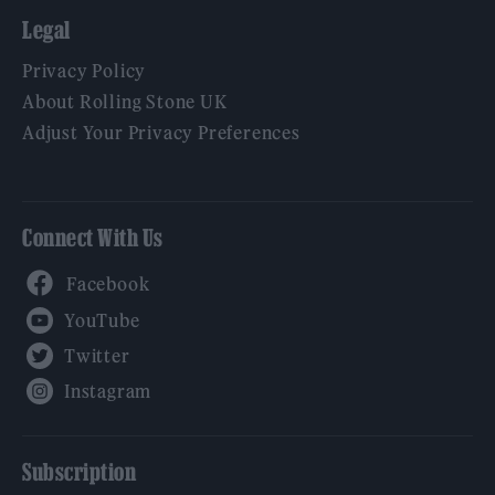
Legal
Privacy Policy
About Rolling Stone UK
Adjust Your Privacy Preferences
Connect With Us
Facebook
YouTube
Twitter
Instagram
Subscription