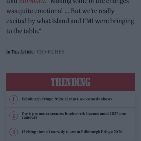
told
Billboard
. “Making some of the changes
was quite emotional … But we’re really
excited by what Island and EMI were bringing
to the table.”
CHVRCHES
In This Article:
TRENDING
Edinburgh Fringe 2026: 12 must-see comedy shows
Oasis promoter secures Knebworth licence amid 2027 tour
rumours
12 rising stars of comedy to see at Edinburgh Fringe 2026