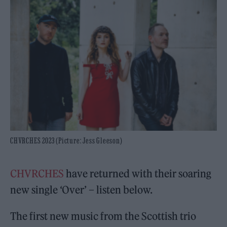
CHVRCHES 2023 (Picture: Jess Gleeson)
CHVRCHES
have returned with their soaring
new single ‘Over’ – listen below.
The first new music from the Scottish trio