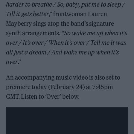
harder to breathe / So, baby, put me to sleep /
Till it gets better
,” frontwoman Lauren
Mayberry sings atop the band’s signature
synth arrangements. “
So wake me up when it’s
over / It’s over / When it’s over / Tell me it was
all just a dream / And wake me up when it’s
over
.”
An accompanying music video is also set to
premiere today (February 24) at 7:45pm
GMT. Listen to ‘Over’ below.