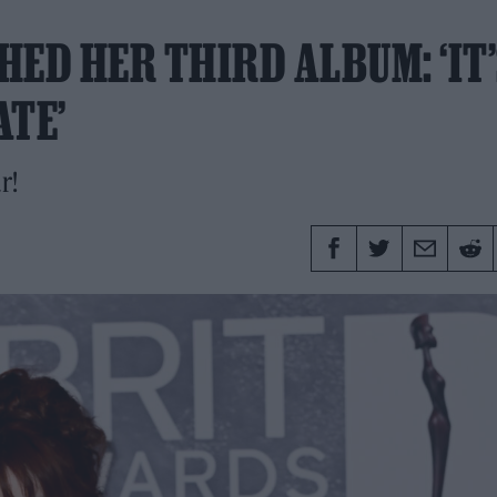
HED HER THIRD ALBUM: ‘IT
ATE’
r!