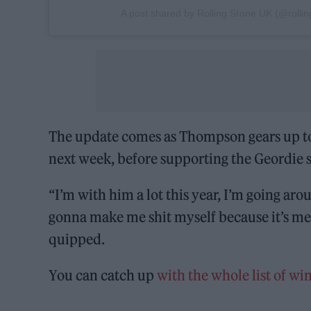
A post shared by Rolling Stone UK (@rolli
The update comes as Thompson gears up to
next week, before supporting the Geordie 
“I’m with him a lot this year, I’m going ar
gonna make me shit myself because it’s me 
quipped.
You can catch up
with the whole list of w