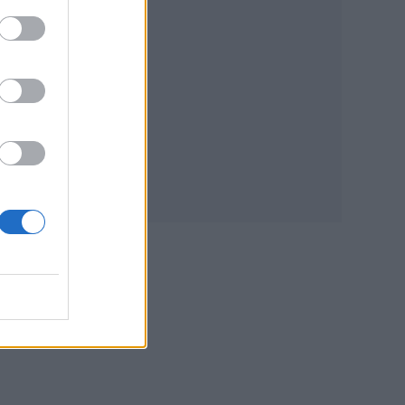
he
self
e
m