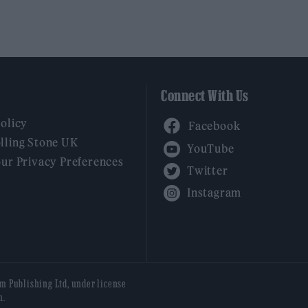
Connect With Us
Facebook
Policy
YouTube
lling Stone UK
our Privacy Preferences
Twitter
Instagram
am Publishing Ltd, under license
n.