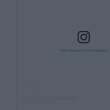
View this post on Instagram