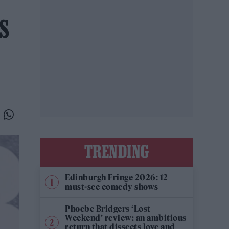
’S
TRENDING
Edinburgh Fringe 2026: 12
must-see comedy shows
Phoebe Bridgers ‘Lost
Weekend’ review: an ambitious
return that dissects love and