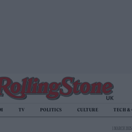
LM
TV
POLITICS
CULTURE
TECH &
1 MARCH 2025