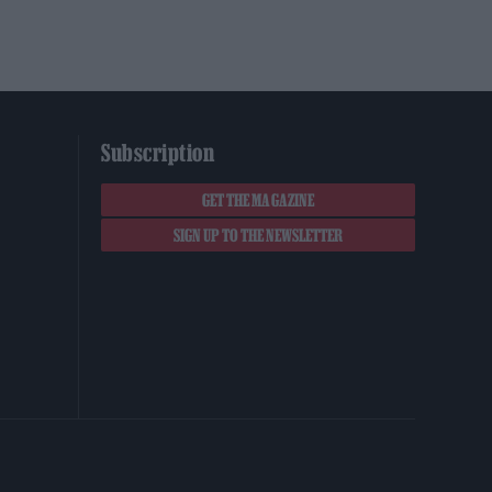
Subscription
GET THE MAGAZINE
SIGN UP TO THE NEWSLETTER