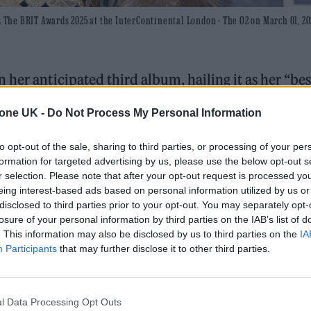
he BRIT Awards 2025 at the InterContinental London - The O2 on March 01, 20
 her anticipated third album, hailing it as her “bes
tone UK -
Do Not Process My Personal Information
e Thompson – gave Rolling Stone UK the exciting
to opt-out of the sale, sharing to third parties, or processing of your per
ds
tonight (March 1).
formation for targeted advertising by us, please use the below opt-out s
r selection. Please note that after your opt-out request is processed y
eing interest-based ads based on personal information utilized by us or
disclosed to third parties prior to your opt-out. You may separately opt-
 trail-ready trainers in the city
losure of your personal information by third parties on the IAB’s list of
. This information may also be disclosed by us to third parties on the
IA
edder perform at Glen Hansard’s funeral
Participants
that may further disclose it to other third parties.
l Data Processing Opt Outs