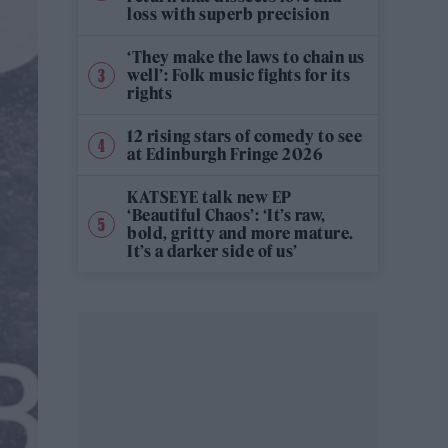
loss with superb precision
‘They make the laws to chain us
well’: Folk music fights for its
rights
12 rising stars of comedy to see
at Edinburgh Fringe 2026
KATSEYE talk new EP
‘Beautiful Chaos’: ‘It’s raw,
bold, gritty and more mature.
It’s a darker side of us’