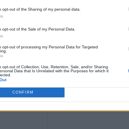
o opt-out of the Sharing of my personal data.
In
n the shape of an album that’s coming very soon. T
o opt-out of the Sale of my Personal Data.
l done and dusted,” she said when asked about new
In
to opt-out of processing my Personal Data for Targeted
ing.
ke and it took all of my creative juices. I locked my
In
got a bit of scurvy. It sounds really different to th
o opt-out of Collection, Use, Retention, Sale, and/or Sharing
ersonal Data that Is Unrelated with the Purposes for which it
lly to everything happening in my life right now. I’
lected.
Out
 so far.”
CONFIRM