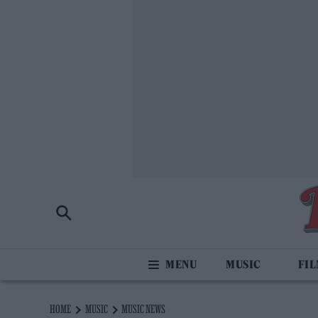
MUSIC
FI
HOME
MUSIC
MUSIC NEWS