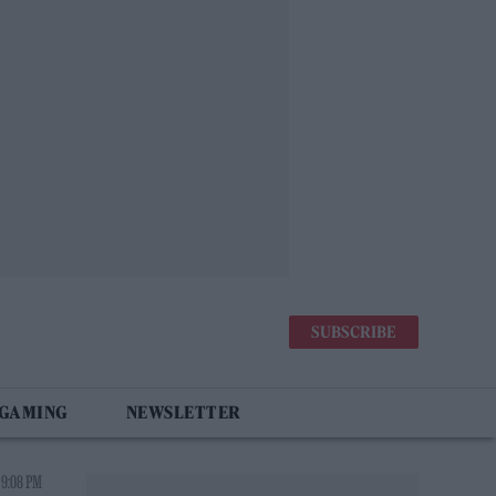
SUBSCRIBE
 GAMING
NEWSLETTER
 9:08 PM