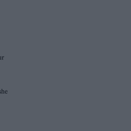
ur
she