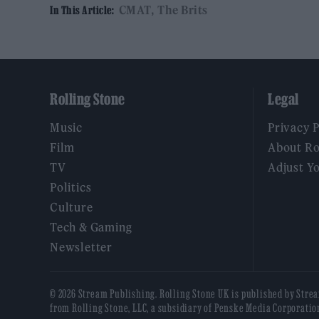
CMAT
The Brits
In This Article:
Rolling Stone
Legal
Music
Privacy 
Film
About Ro
TV
Adjust Y
Politics
Culture
Tech & Gaming
Newsletter
© 2026 Stream Publishing. Rolling Stone UK is published by Stre
from Rolling Stone, LLC, a subsidiary of Penske Media Corporatio