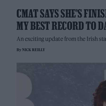
CMAT SAYS SHE’S FINIS
MY BEST RECORD TO D
An exciting update from the Irish sta
By
NICK REILLY