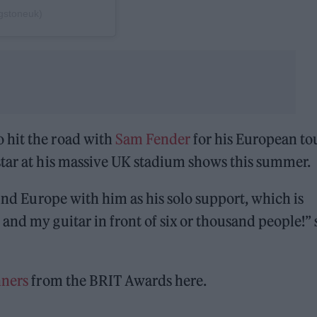
ngstoneuk)
 hit the road with
Sam Fender
for his European to
star at his massive UK stadium shows this summer.
ound Europe with him as his solo support, which is
and my guitar in front of six or thousand people!” 
inners
from the BRIT Awards here.