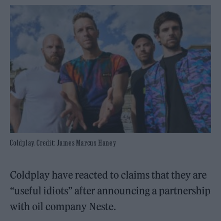
Coldplay. Credit: James Marcus Haney
Coldplay have reacted to claims that they are
“useful idiots” after announcing a partnership
with oil company Neste.