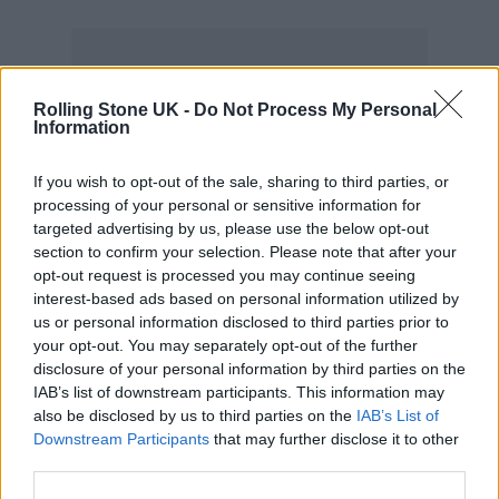
Rolling Stone UK -
Do Not Process My Personal
Coldplay have responded to the criticism in a
Information
statement: “When we announced this tour,
If you wish to opt-out of the sale, sharing to third parties, or
we said that we would try our best to make it
processing of your personal or sensitive information for
as sustainable and low carbon-impact as
targeted advertising by us, please use the below opt-out
section to confirm your selection. Please note that after your
possible, but that it would be a work in
opt-out request is processed you may continue seeing
progress. That remains true. We don’t claim to
interest-based ads based on personal information utilized by
us or personal information disclosed to third parties prior to
have got it all right yet.”
your opt-out. You may separately opt-out of the further
disclosure of your personal information by third parties on the
The band also discussed what Neste
IAB’s list of downstream participants. This information may
also be disclosed by us to third parties on the
IAB’s List of
guaranteed them: “Before we appointed
Downstream Participants
that may further disclose it to other
Neste as supplier of these biofuel products,
third parties.