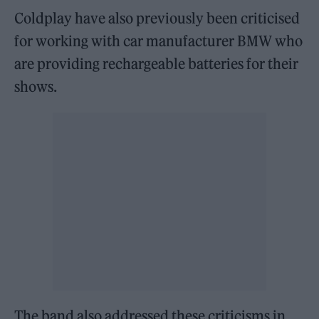
Coldplay have also previously been criticised
for working with car manufacturer BMW who
are providing rechargeable batteries for their
shows.
The band also addressed these criticisms in