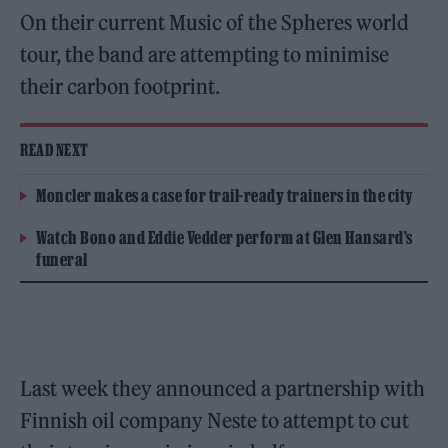
On their current Music of the Spheres world
tour, the band are attempting to minimise
their carbon footprint.
READ NEXT
Moncler makes a case for trail-ready trainers in the city
Watch Bono and Eddie Vedder perform at Glen Hansard’s
funeral
Last week they announced a partnership with
Finnish oil company Neste to attempt to cut