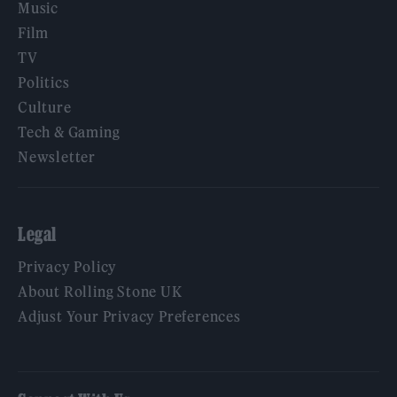
Music
Film
TV
Politics
Culture
Tech & Gaming
Newsletter
Legal
Privacy Policy
About Rolling Stone UK
Adjust Your Privacy Preferences