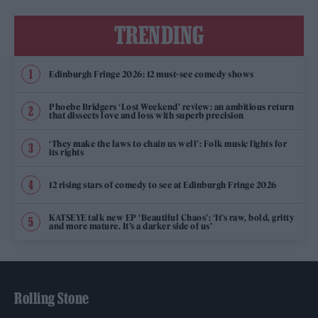
TRENDING
Edinburgh Fringe 2026: 12 must-see comedy shows
Phoebe Bridgers ‘Lost Weekend’ review: an ambitious return
that dissects love and loss with superb precision
‘They make the laws to chain us well’: Folk music fights for
its rights
12 rising stars of comedy to see at Edinburgh Fringe 2026
KATSEYE talk new EP ‘Beautiful Chaos’: ‘It’s raw, bold, gritty
and more mature. It’s a darker side of us’
Rolling Stone