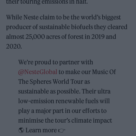
their touring emissions in half.
While Neste claim to be the world’s biggest
producer of sustainable biofuels they cleared
almost 25,000 acres of forest in 2019 and
2020.
We're proud to partner with
@NesteGlobal
to make our Music Of
The Spheres World Tour as
sustainable as possible. Their ultra
low-emission renewable fuels will
play a major part in our efforts to
minimise the tour’s climate impact
🌎 Learn more 👉