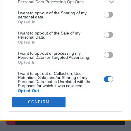
we received their guarantee that they do not
Personal Data Processing Opt Outs
use any virgin materials in their production –
I want to opt-out of the Sharing of my
personal data.
most especially not palm oil. It’s still our
Opted In
understanding that they use renewable waste
I want to opt-out of the Sale of my
products only, like cooking oil and
Personal Data.
Opted In
byproducts from wood pulp manufacture.”
I want to opt-out of processing my
Personal Data for Targeted Advertising.
Opted In
I want to opt-out of Collection, Use,
Retention, Sale, and/or Sharing of my
Personal Data that Is Unrelated with the
Purposes for which it was collected.
Opted Out
CONFIRM