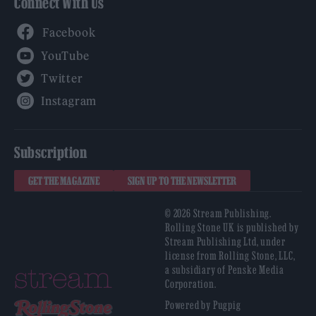
Connect With Us
Facebook
YouTube
Twitter
Instagram
Subscription
GET THE MAGAZINE
SIGN UP TO THE NEWSLETTER
© 2026 Stream Publishing.
Rolling Stone UK is published by
Stream Publishing Ltd, under
license from Rolling Stone, LLC,
a subsidiary of Penske Media
Corporation.