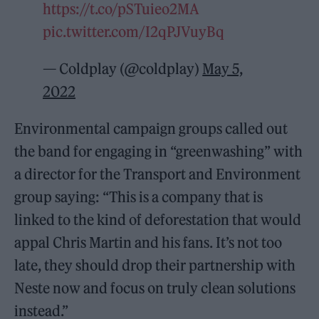
https://t.co/pSTuieo2MA
pic.twitter.com/I2qPJVuyBq
— Coldplay (@coldplay)
May 5,
2022
Environmental campaign groups called out
the band for engaging in “greenwashing” with
a director for the Transport and Environment
group saying: “This is a company that is
linked to the kind of deforestation that would
appal Chris Martin and his fans. It’s not too
late, they should drop their partnership with
Neste now and focus on truly clean solutions
instead.”