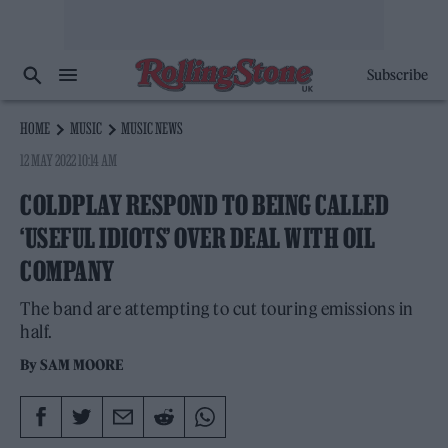
Subscribe
HOME
MUSIC
MUSIC NEWS
12 MAY 2022 10:14 AM
COLDPLAY RESPOND TO BEING CALLED
‘USEFUL IDIOTS’ OVER DEAL WITH OIL
COMPANY
The band are attempting to cut touring emissions in
half.
By
SAM MOORE