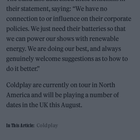
their statement, saying: “We have no
connection to or influence on their corporate
policies. We just need their batteries so that
we can power our shows with renewable
energy. We are doing our best, and always
genuinely welcome suggestions as to how to
do it better.”
Coldplay are currently on tour in North
America and will be playing a number of
dates in the UK this August.
Coldplay
In This Article: