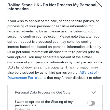
“This is the first time I think that we’ve really
Rolling Stone UK -
Do Not Process My Personal
Information
taken proper time to record a cover, because
in my head I could hear a version of it quite
If you wish to opt-out of the sale, sharing to third parties, or
different from the original, that hopefully just
processing of your personal or sensitive information for
targeted advertising by us, please use the below opt-out
reinforces what a brilliant song it is. One way
section to confirm your selection. Please note that after your
opt-out request is processed you may continue seeing
or another I hope that anyone listening will
interest-based ads based on personal information utilized by
just think, ‘Wow, Kid Cudi is amazing.'”
us or personal information disclosed to third parties prior to
your opt-out. You may separately opt-out of the further
disclosure of your personal information by third parties on the
Recently,
Coldplay
said that one of their final
IAB’s list of downstream participants. This information may
albums will be the soundtrack to a musical
also be disclosed by us to third parties on the
IAB’s List of
Downstream Participants
that may further disclose it to other
film that Theban are creating.
third parties.
Martin
confirmed the news in a recent
Personal Data Processing Opt Outs
interview while discussing
the band’s plans to
I want to opt-out of the Sharing of my
personal data.
release three more albums before bowing out
Opted In