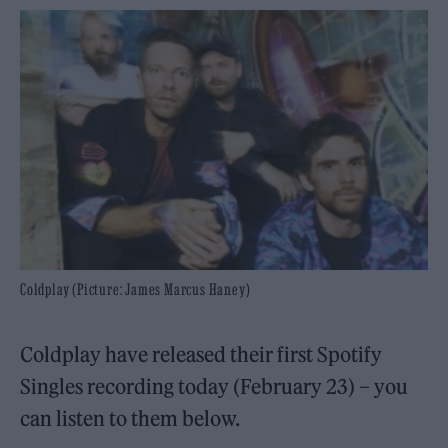
Coldplay (Picture: James Marcus Haney)
Coldplay have released their first Spotify
Singles recording today (February 23) – you
can listen to them below.