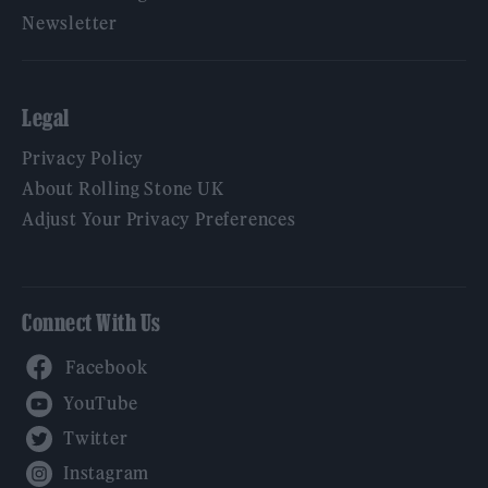
Newsletter
Legal
Privacy Policy
About Rolling Stone UK
Adjust Your Privacy Preferences
Connect With Us
Facebook
YouTube
Twitter
Instagram