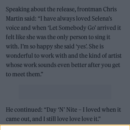
Speaking about the release, frontman Chris
Martin said: “I have always loved Selena’s
voice and when ‘Let Somebody Go’ arrived it
felt like she was the only person to sing it
with. I’m so happy she said ‘yes’. She is
wonderful to work with and the kind of artist
whose work sounds even better after you get
to meet them.”
He continued: “Day ‘N’ Nite – I loved when it
came out, and I still love love love it.”