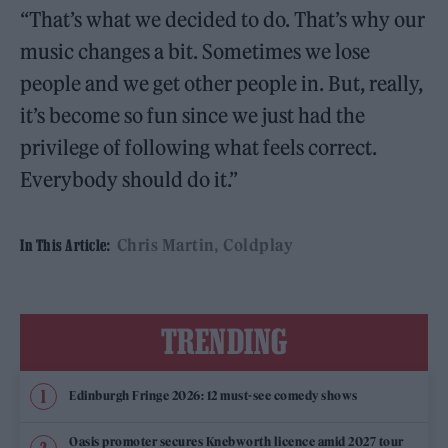
“That’s what we decided to do. That’s why our
music changes a bit. Sometimes we lose
people and we get other people in. But, really,
it’s become so fun since we just had the
privilege of following what feels correct.
Everybody should do it.”
Chris Martin
Coldplay
In This Article:
TRENDING
Edinburgh Fringe 2026: 12 must-see comedy shows
Oasis promoter secures Knebworth licence amid 2027 tour