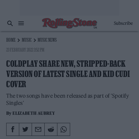
Subscribe
HOME
MUSIC
MUSIC NEWS
23 FEBRUARY 2022 3:52 PM
COLDPLAY SHARE NEW, STRIPPED-BACK
VERSION OF LATEST SINGLE AND KID CUDI
COVER
The two songs have been released as part of 'Spotify
Singles'
By
ELIZABETH AUBREY