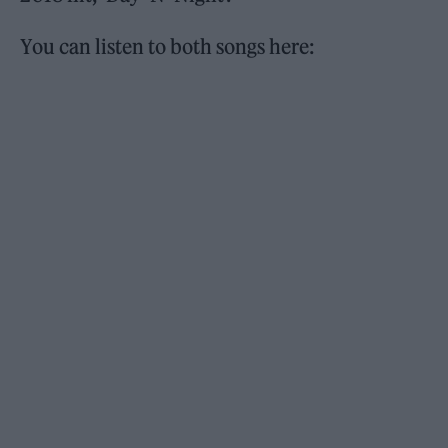
You can listen to both songs here: