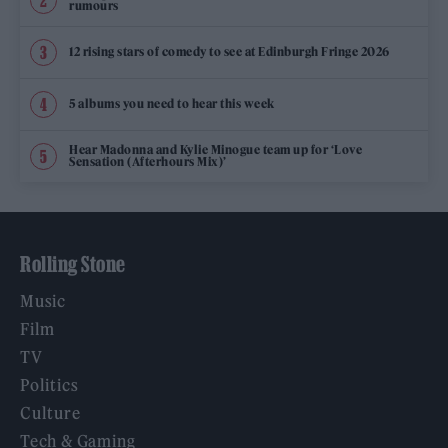
rumours
12 rising stars of comedy to see at Edinburgh Fringe 2026
5 albums you need to hear this week
Hear Madonna and Kylie Minogue team up for ‘Love
Sensation (Afterhours Mix)’
Rolling Stone
Music
Film
TV
Politics
Culture
Tech & Gaming