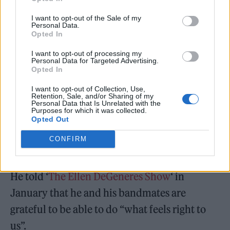
in 2025
.
I want to opt-out of the Sale of my
Personal Data.
Opted In
I want to opt-out of processing my
Personal Data for Targeted Advertising.
Opted In
I want to opt-out of Collection, Use,
Retention, Sale, and/or Sharing of my
Personal Data that Is Unrelated with the
Purposes for which it was collected.
Opted Out
CONFIRM
He told ‘
The Ellen DeGeneres Show
‘ in
January that he and his bandmates are
grateful to be able to do “what feels right to
us”.