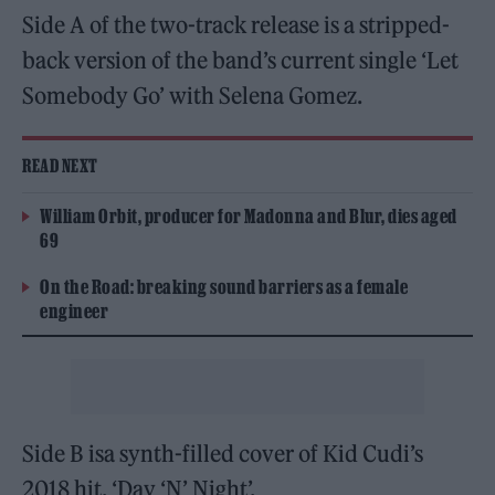
Side A of the two-track release is a stripped-
back version of the band’s current single ‘Let
Somebody Go’ with Selena Gomez.
READ NEXT
William Orbit, producer for Madonna and Blur, dies aged
69
On the Road: breaking sound barriers as a female
engineer
Side B isa synth-filled cover of Kid Cudi’s
2018 hit, ‘Day ‘N’ Night’.