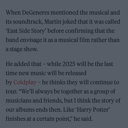
When DeGeneres mentioned the musical and
its soundtrack, Martin joked that it was called
‘East Side Story’ before confirming that the
band envisage it as a musical film rather than
a stage show.
He added that – while 2025 will be the last
time new music will be released
by
Coldplay
– he thinks they will continue to
tour. “We’ll always be together as a group of
musicians and friends, but I think the story of
our albums ends then. Like ‘Harry Potter’
finishes at a certain point,” he said.