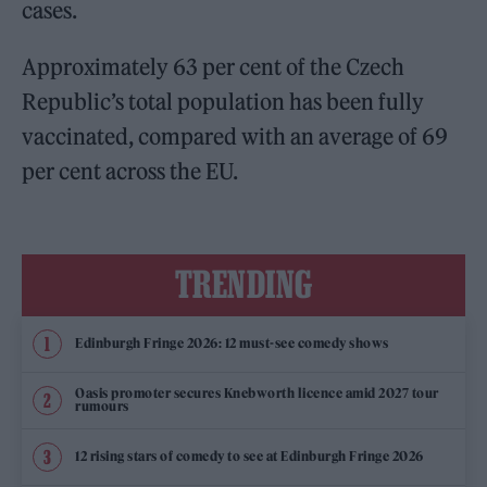
cases.
Approximately 63 per cent of the Czech
Republic’s total population has been fully
vaccinated, compared with an average of 69
per cent across the EU.
TRENDING
Edinburgh Fringe 2026: 12 must-see comedy shows
Oasis promoter secures Knebworth licence amid 2027 tour
rumours
12 rising stars of comedy to see at Edinburgh Fringe 2026