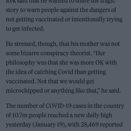
Rek said that he wanted to share the tragic
story to warn people against the dangers of
not getting vaccinated or intentionally trying
to get infected.
He stressed, though, that his mother was not
some bizarre conspiracy theorist. “Her
philosophy was that she was more OK with
the idea of catching Covid than getting
vaccinated. Not that we would get
microchipped or anything like that,” he said.
The number of COVID-19 cases in the country
of 10.7m people reached a new daily high
yesterday (January 19), with 28,469 reported