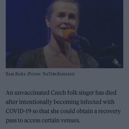
Hana Horka. (Picture: YouTube/Asonance)
An unvaccinated Czech folk singer has died
after intentionally becoming infected with
COVID-19 so that she could obtain a recovery
pass to access certain venues.