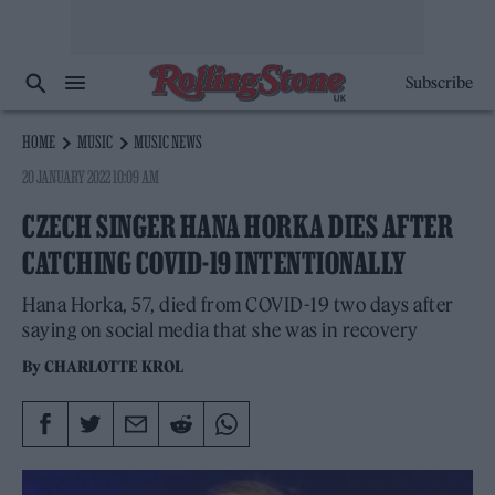
Subscribe
HOME
MUSIC
MUSIC NEWS
20 JANUARY 2022 10:09 AM
CZECH SINGER HANA HORKA DIES AFTER
CATCHING COVID-19 INTENTIONALLY
Hana Horka, 57, died from COVID-19 two days after
saying on social media that she was in recovery
By
CHARLOTTE KROL