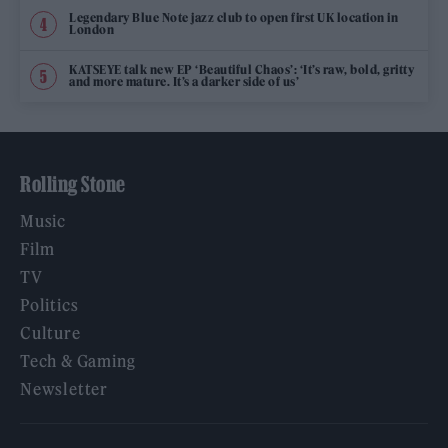
Legendary Blue Note jazz club to open first UK location in
London
KATSEYE talk new EP ‘Beautiful Chaos’: ‘It’s raw, bold, gritty
and more mature. It’s a darker side of us’
Rolling Stone
Music
Film
TV
Politics
Culture
Tech & Gaming
Newsletter