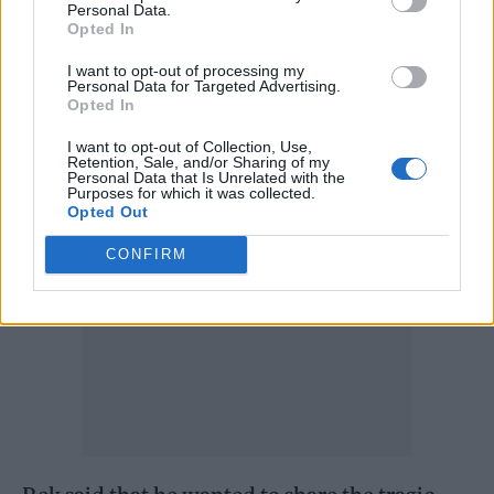
But then her back started hurting and she
Personal Data.
Opted In
went to lie down in her bedroom.
I want to opt-out of processing my
Personal Data for Targeted Advertising.
“In about 10 minutes it was all over,” Rek said.
Opted In
“She choked to death”.
I want to opt-out of Collection, Use,
Retention, Sale, and/or Sharing of my
Personal Data that Is Unrelated with the
Purposes for which it was collected.
Opted Out
CONFIRM