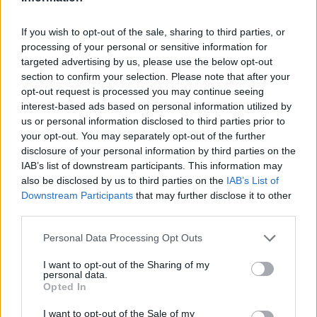
If you wish to opt-out of the sale, sharing to third parties, or
processing of your personal or sensitive information for
targeted advertising by us, please use the below opt-out
Proof of vaccination or recent infection from
section to confirm your selection. Please note that after your
the virus is required in the Czech Republic to
opt-out request is processed you may continue seeing
interest-based ads based on personal information utilized by
gain access to many venues, including
us or personal information disclosed to third parties prior to
cinemas, bars and cafes.
your opt-out. You may separately opt-out of the further
disclosure of your personal information by third parties on the
IAB’s list of downstream participants. This information may
Days before her death Horka wrote on social
also be disclosed by us to third parties on the
IAB’s List of
media that she was recovering from the
Downstream Participants
that may further disclose it to other
third parties.
disease. “Now there will be theatre, sauna, a
Personal Data Processing Opt Outs
concert,” she said.
I want to opt-out of the Sharing of my
personal data.
On Sunday she told her family that she was
Opted In
feeling better and got ready to go for a walk.
I want to opt-out of the Sale of my