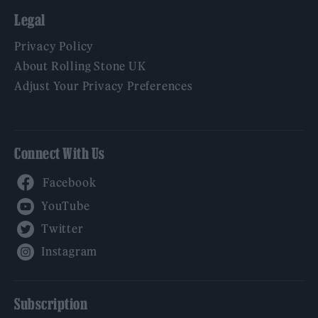
Legal
Privacy Policy
About Rolling Stone UK
Adjust Your Privacy Preferences
Connect With Us
Facebook
YouTube
Twitter
Instagram
Subscription