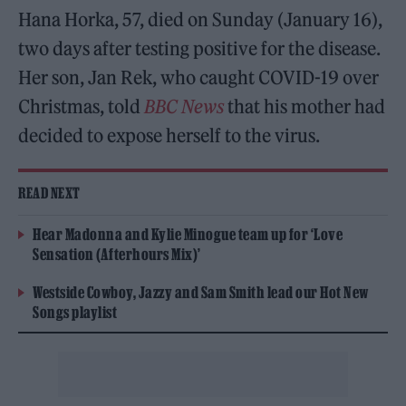
Hana Horka, 57, died on Sunday (January 16),
two days after testing positive for the disease.
Her son, Jan Rek, who caught COVID-19 over
Christmas, told
BBC News
that his mother had
decided to expose herself to the virus.
READ NEXT
Hear Madonna and Kylie Minogue team up for ‘Love
Sensation (Afterhours Mix)’
Westside Cowboy, Jazzy and Sam Smith lead our Hot New
Songs playlist