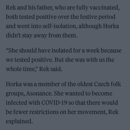
Rek and his father, who are fully vaccinated,
both tested positive over the festive period
and went into self-isolation, although Horka
didn’t stay away from them.
“She should have isolated for a week because
we tested positive. But she was with us the
whole time,” Rek said.
Horka was a member of the oldest Czech folk
groups, Asonance. She wanted to become
infected with COVID-19 so that there would
be fewer restrictions on her movement, Rek
explained.