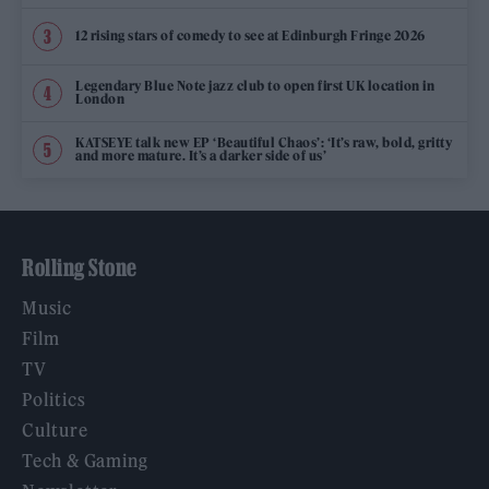
12 rising stars of comedy to see at Edinburgh Fringe 2026
Legendary Blue Note jazz club to open first UK location in
London
KATSEYE talk new EP ‘Beautiful Chaos’: ‘It’s raw, bold, gritty
and more mature. It’s a darker side of us’
Rolling Stone
Music
Film
TV
Politics
Culture
Tech & Gaming