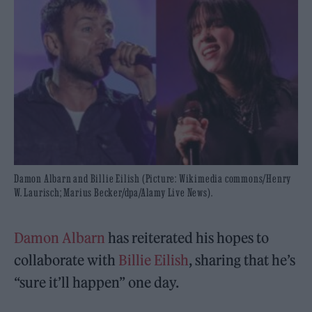
Damon Albarn and Billie Eilish (Picture: Wikimedia commons/Henry
W. Laurisch; Marius Becker/dpa/Alamy Live News).
Damon Albarn
has reiterated his hopes to
collaborate with
Billie Eilish
, sharing that he’s
“sure it’ll happen” one day.