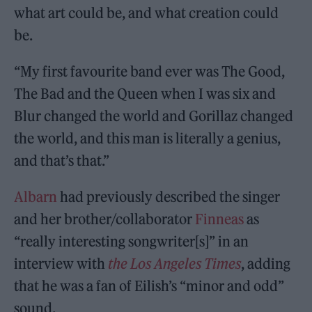
what art could be, and what creation could
be.
“My first favourite band ever was The Good,
The Bad and the Queen when I was six and
Blur changed the world and Gorillaz changed
the world, and this man is literally a genius,
and that’s that.”
Albarn
had previously described the singer
and her brother/collaborator
Finneas
as
“really interesting songwriter[s]” in an
interview with
the Los Angeles Times
, adding
that he was a fan of Eilish’s “minor and odd”
sound.