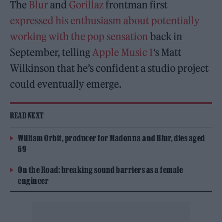
The
Blur
and
Gorillaz
frontman first
expressed his enthusiasm about potentially
working with the pop sensation
back in
September, telling
Apple Music 1
‘s Matt
Wilkinson that he’s confident a studio project
could eventually emerge.
READ NEXT
William Orbit, producer for Madonna and Blur, dies aged
69
On the Road: breaking sound barriers as a female
engineer