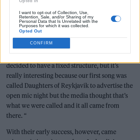
Opted In
I want to opt-out of Collection, Use,
Retention, Sale, and/or Sharing of my
Personal Data that Is Unrelated with the
Purposes for which it was collected.
Opted Out
CONFIRM
“We’ve remained together, but many people
have come and gone. At a certain point we
decided to have a fixed structure, but it’s
really interesting because our first song was
called Daughters of Reykjavik to advertise the
open mic night but the media thought that’s
what we were called and it all came from
there. “
With their early success, however, came