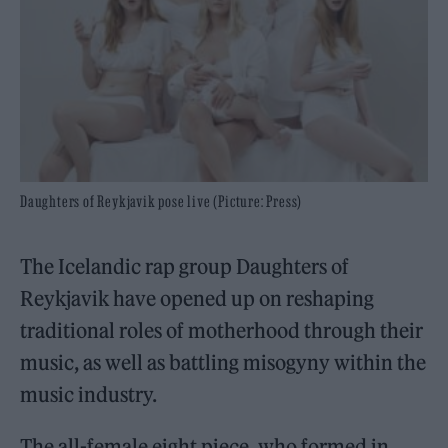
Daughters of Reykjavik pose live (Picture: Press)
The Icelandic rap group Daughters of
Reykjavik have opened up on reshaping
traditional roles of motherhood through their
music, as well as battling misogyny within the
music industry.
The all-female eight piece, who formed in