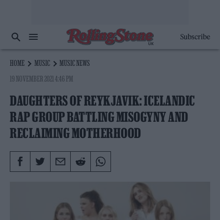
Subscribe
HOME
MUSIC
MUSIC NEWS
19 NOVEMBER 2021 4:46 PM
DAUGHTERS OF REYKJAVIK: ICELANDIC
RAP GROUP BATTLING MISOGYNY AND
RECLAIMING MOTHERHOOD