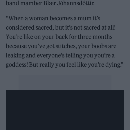
band mamber Blær Jóhannsdóttir.
“When a woman becomes a mum it’s
considered sacred, but it’s not sacred at all!
You’re like on your back for three months
because you’ve got stitches, your boobs are
leaking and everyone’s telling you you’re a
goddess! But really you feel like you’re dying.”