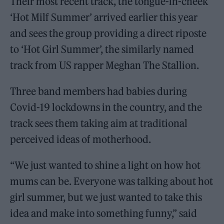
Their most recent track, the tongue-in-cheek
‘Hot Milf Summer’ arrived earlier this year
and sees the group providing a direct riposte
to ‘Hot Girl Summer’, the similarly named
track from US rapper Meghan The Stallion.
Three band members had babies during
Covid-19 lockdowns in the country, and the
track sees them taking aim at traditional
perceived ideas of motherhood.
“We just wanted to shine a light on how hot
mums can be. Everyone was talking about hot
girl summer, but we just wanted to take this
idea and make into something funny,” said