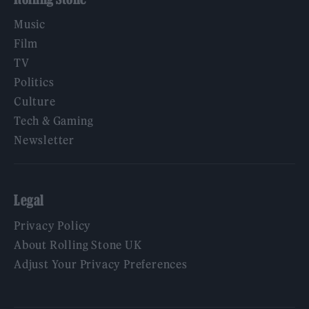
Music
Film
TV
Politics
Culture
Tech & Gaming
Newsletter
Legal
Privacy Policy
About Rolling Stone UK
Adjust Your Privacy Preferences