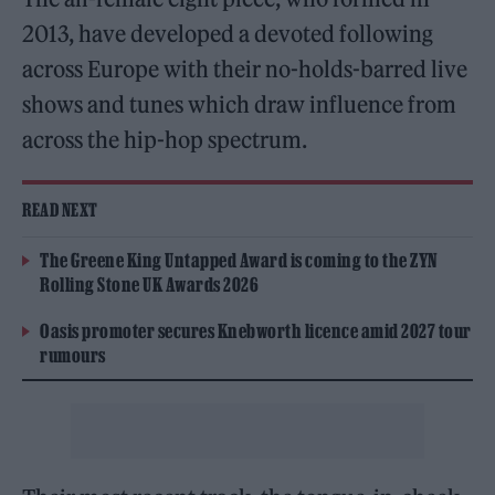
2013, have developed a devoted following
across Europe with their no-holds-barred live
shows and tunes which draw influence from
across the hip-hop spectrum.
READ NEXT
The Greene King Untapped Award is coming to the ZYN
Rolling Stone UK Awards 2026
Oasis promoter secures Knebworth licence amid 2027 tour
rumours