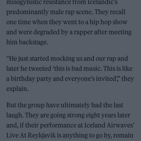
misogynistic resistance from Icelandic’s
predominantly male rap scene. They recall
one time when they went to a hip hop show
and were degraded by a rapper after meeting
him backstage.
“He just started mocking us and our rap and
later he tweeted ‘this is bad music. This is like
a birthday party and everyone’s invited’,” they
explain.
But the group have ultimately had the last
laugh. They are going strong eight years later
and, if their performance at Iceland Airwaves’
Live At Reykjavik is anything to go by, remain