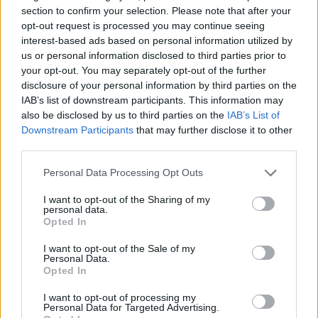
section to confirm your selection. Please note that after your
held for the women who hoped to be part of
opt-out request is processed you may continue seeing
the group. But things took a bigger turn when
interest-based ads based on personal information utilized by
us or personal information disclosed to third parties prior to
200 people showed up to an open mic rap
your opt-out. You may separately opt-out of the further
night.
disclosure of your personal information by third parties on the
IAB’s list of downstream participants. This information may
also be disclosed by us to third parties on the
IAB’s List of
“The media decided we were a band, and it
Downstream Participants
that may further disclose it to other
had such a huge impact on Icelandic society,
third parties.
so we decided that we had to keep going with
Personal Data Processing Opt Outs
it,” the group say.
I want to opt-out of the Sharing of my
personal data.
Opted In
I want to opt-out of the Sale of my
Personal Data.
Opted In
I want to opt-out of processing my
Personal Data for Targeted Advertising.