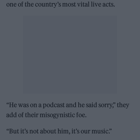
one of the country’s most vital live acts.
“He was on a podcast and he said sorry,” they
add of their misogynistic foe.
“But it’s not about him, it’s our music.”