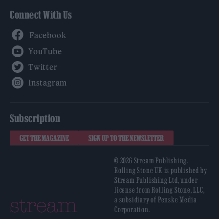
Connect With Us
Facebook
YouTube
Twitter
Instagram
Subscription
GET THE MAGAZINE
SIGN UP TO THE NEWSLETTER
© 2026 Stream Publishing.
Rolling Stone UK is published by
Stream Publishing Ltd, under
license from Rolling Stone, LLC,
a subsidiary of Penske Media
Corporation.