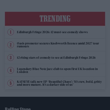
TRENDING
Edinburgh Fringe 2026: 12 must-see comedy shows
Oasis promoter secures Knebworth licence amid 2027 tour
rumours
12 rising stars of comedy to see at Edinburgh Fringe 2026
Legendary Blue Note jazz club to open first UK location in
London
KATSEYE talk new EP ‘Beautiful Chaos’: ‘It’s raw, bold, gritty
and more mature. It’s a darker side of us’
Rolling Stone