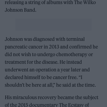
releasing a string of albums with The Wilko
Johnson Band.
Johnson was diagnosed with terminal
pancreatic cancer in 2013 and confirmed he
did not wish to undergo chemotherapy or
treatment for the disease. He instead
underwent an operation a year later and
declared himself to be cancer free. “I
shouldn’t be here at all,” he said at the time.
His miraculous recovery became the subject
of the 2015 documentary The Ecstasy of