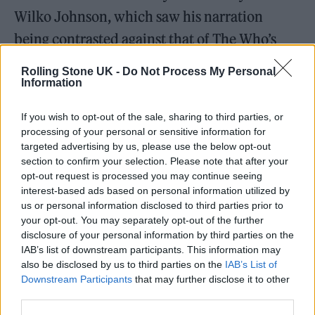
Wilko Johnson, which saw his narration
being contrasted against that of The Who’s
Roger Daltrey.
Rolling Stone UK -
Do Not Process My Personal
Information
Paying tribute on Twitter, The Brian
If you wish to opt-out of the sale, sharing to third parties, or
Jonestown Massacre’s Anton Newcombe
processing of your personal or sensitive information for
wrote: “Rest in Power Mr Wilko Johnson –
targeted advertising by us, please use the below opt-out
section to confirm your selection. Please note that after your
you fought the good fight, and had a damn
opt-out request is processed you may continue seeing
good run. When they said it was over, you
interest-based ads based on personal information utilized by
us or personal information disclosed to third parties prior to
came back stronger.”
your opt-out. You may separately opt-out of the further
disclosure of your personal information by third parties on the
Sleaford Mods added: “Sleep well, Wilko
IAB’s list of downstream participants. This information may
also be disclosed by us to third parties on the
IAB’s List of
Johnson. The unsung inventor of post Mod,
Downstream Participants
that may further disclose it to other
Mod.”
third parties.