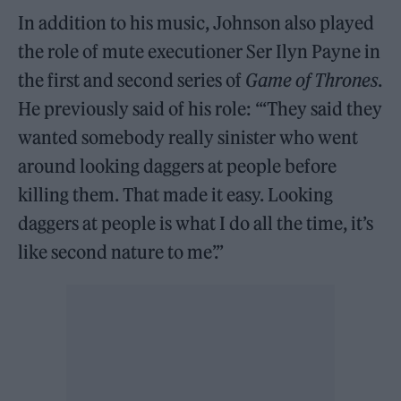
In addition to his music, Johnson also played
the role of mute executioner Ser Ilyn Payne in
the first and second series of
Game of Thrones
.
He previously said of his role: “‘They said they
wanted somebody really sinister who went
around looking daggers at people before
killing them. That made it easy. Looking
daggers at people is what I do all the time, it’s
like second nature to me’.”