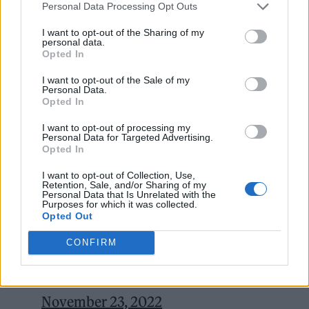
Personal Data Processing Opt Outs
I want to opt-out of the Sharing of my
personal data.
Opted In
I want to opt-out of the Sale of my
Personal Data.
Opted In
I want to opt-out of processing my
Personal Data for Targeted Advertising.
Opted In
I want to opt-out of Collection, Use,
Retention, Sale, and/or Sharing of my
Personal Data that Is Unrelated with the
Sleep well, Wilko Johnson. The
Purposes for which it was collected.
Opted Out
unsung inventor of post Mod, Mod.
https://t.co/207CBeHhcY
CONFIRM
— Sleaford Mods (@sleafordmods)
November 23, 2022