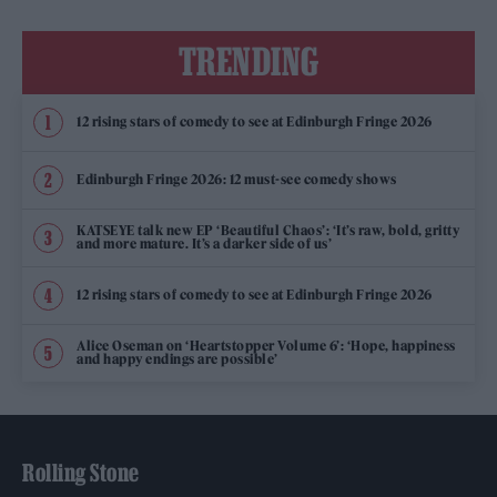
TRENDING
12 rising stars of comedy to see at Edinburgh Fringe 2026
Edinburgh Fringe 2026: 12 must-see comedy shows
KATSEYE talk new EP ‘Beautiful Chaos’: ‘It’s raw, bold, gritty
and more mature. It’s a darker side of us’
12 rising stars of comedy to see at Edinburgh Fringe 2026
Alice Oseman on ‘Heartstopper Volume 6’: ‘Hope, happiness
and happy endings are possible’
Rolling Stone