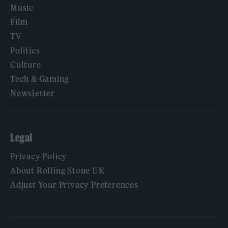
Music
Film
TV
Politics
Culture
Tech & Gaming
Newsletter
Legal
Privacy Policy
About Rolling Stone UK
Adjust Your Privacy Preferences