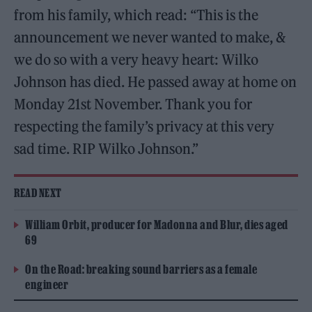
from his family, which read: “This is the
announcement we never wanted to make, &
we do so with a very heavy heart: Wilko
Johnson has died. He passed away at home on
Monday 21st November. Thank you for
respecting the family’s privacy at this very
sad time. RIP Wilko Johnson.”
READ NEXT
William Orbit, producer for Madonna and Blur, dies aged
69
On the Road: breaking sound barriers as a female
engineer