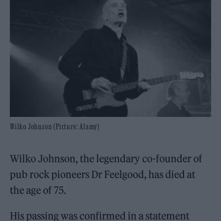
Wilko Johnson (Picture: Alamy)
Wilko Johnson, the legendary co-founder of
pub rock pioneers Dr Feelgood, has died at
the age of 75.
His passing was confirmed in a statement