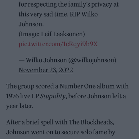
for respecting the family's privacy at
this very sad time. RIP Wilko
Johnson.
(Image: Leif Laaksonen)
pic.twitter.com/1cRqyi9b9X
— Wilko Johnson (@wilkojohnson)
November 23, 2022
The group scored a Number One album with
1976 live LP
Stupidity
, before Johnson left a
year later.
After a brief spell with The Blockheads,
Johnson went on to secure solo fame by