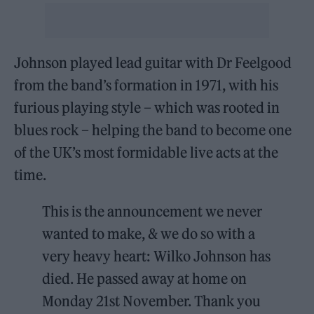
Johnson played lead guitar with Dr Feelgood
from the band’s formation in 1971, with his
furious playing style – which was rooted in
blues rock – helping the band to become one
of the UK’s most formidable live acts at the
time.
This is the announcement we never
wanted to make, & we do so with a
very heavy heart: Wilko Johnson has
died. He passed away at home on
Monday 21st November. Thank you