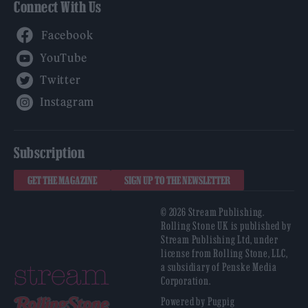
Connect With Us
Facebook
YouTube
Twitter
Instagram
Subscription
GET THE MAGAZINE
SIGN UP TO THE NEWSLETTER
© 2026 Stream Publishing.
Rolling Stone UK is published by
Stream Publishing Ltd, under
license from Rolling Stone, LLC,
a subsidiary of Penske Media
Corporation.