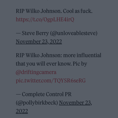
RIP Wilko Johnson. Cool as fuck.
https://t.co/OgpLHE4irQ
— Steve Berry (@unloveablesteve)
November 23, 2022
RIP Wilko Johnson: more influential
that you will ever know. Pic by
@driftingcamera
pic.twitter.com/TQYSR6seRG
— Complete Control PR
(@pollybirkbeck)
November 23,
2022