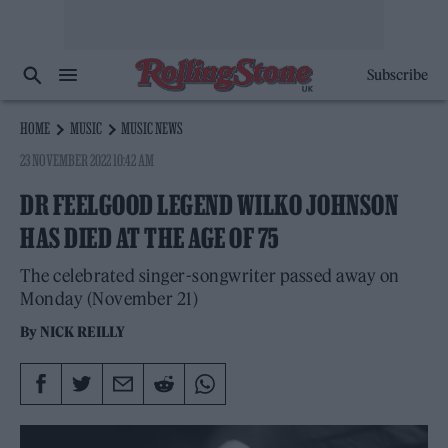
Subscribe
HOME
MUSIC
MUSIC NEWS
23 NOVEMBER 2022 10:42 AM
DR FEELGOOD LEGEND WILKO JOHNSON
HAS DIED AT THE AGE OF 75
The celebrated singer-songwriter passed away on
Monday (November 21)
By
NICK REILLY