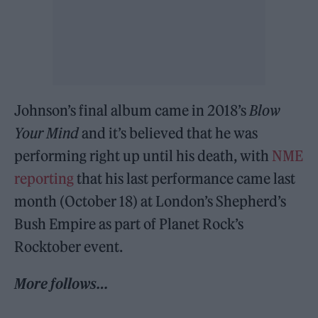
Johnson’s final album came in 2018’s
Blow
Your Mind
and it’s believed that he was
performing right up until his death, with
NME
reporting
that his last performance came last
month (October 18) at London’s Shepherd’s
Bush Empire as part of Planet Rock’s
Rocktober event.
More follows…