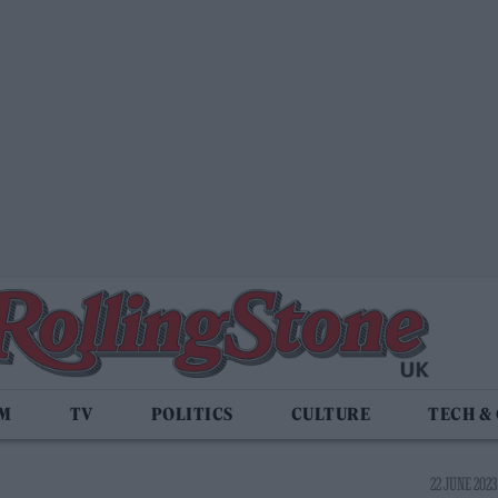
LM
TV
POLITICS
CULTURE
TECH &
22 JUNE 2023