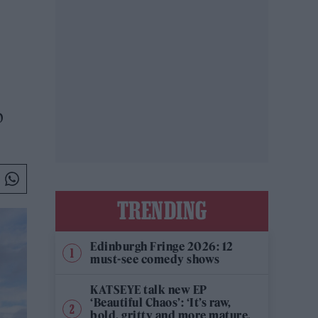
p
TRENDING
Edinburgh Fringe 2026: 12
must-see comedy shows
KATSEYE talk new EP
‘Beautiful Chaos’: ‘It’s raw,
bold, gritty and more mature.