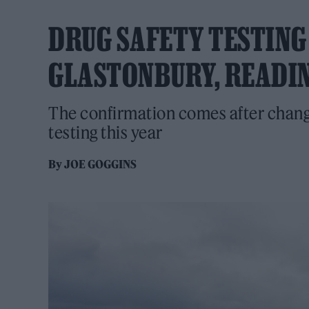
DRUG SAFETY TESTING
GLASTONBURY, READIN
The confirmation comes after change
testing this year
By
JOE GOGGINS