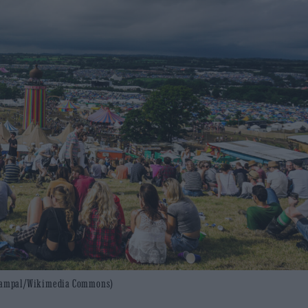
: Czampal/Wikimedia Commons)