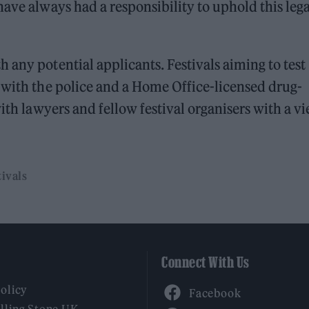
ave always had a responsibility to uphold this lega
 any potential applicants. Festivals aiming to test
 with the police and a Home Office-licensed drug-
with lawyers and fellow festival organisers with a v
ivals
Connect With Us
Facebook
Policy
YouTube