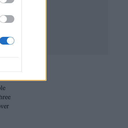
ual.
 by
ble
three
over