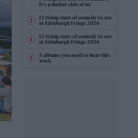
It’s a darker side of us’
12 rising stars of comedy to see
at Edinburgh Fringe 2026
12 rising stars of comedy to see
at Edinburgh Fringe 2026
5 albums you need to hear this
week