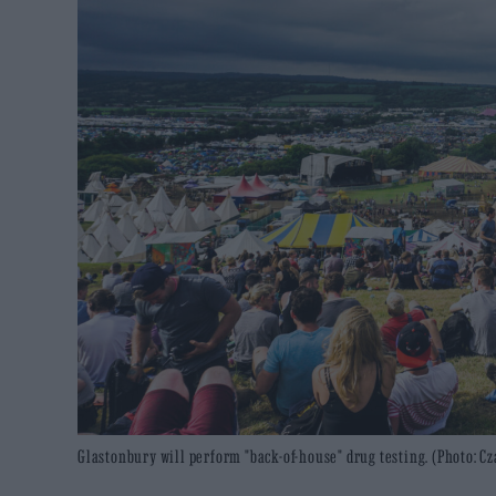
Glastonbury will perform "back-of-house" drug testing. (Photo