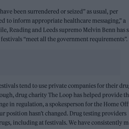
have been surrendered or seized” as usual, per
used to inform appropriate healthcare messaging,” a
hile, Reading and Leeds supremo Melvin Benn has s
se festivals “meet all the government requirements”.
estivals tend to use private companies for their dru
, though, drug charity The Loop has helped provide t
ange in regulation, a spokesperson for the Home Off
r position hasn’t changed. Drug testing providers
drugs, including at festivals. We have consistently 