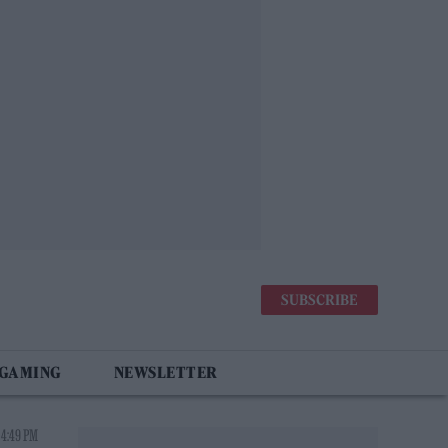
SUBSCRIBE
 GAMING
NEWSLETTER
 4:49 PM