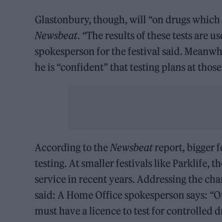
Glastonbury, though, will “on drugs which 
Newsbeat
.
“
The results of these tests are 
spokesperson for the festival said. Meanw
he is “confident” that testing plans at tho
According to the
Newsbeat
report, bigger f
testing. At smaller festivals like Parklife
service in recent years. Addressing the ch
said: A Home Office spokesperson says: “Ou
must have a licence to test for controlled 