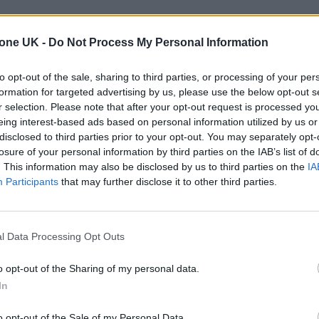
ave all signalled their intention to perform on-site
tone UK -
Do Not Process My Personal Information
to opt-out of the sale, sharing to third parties, or processing of your per
r was unable to carry out testing at this year’s edi
formation for targeted advertising by us, please use the below opt-out s
would also be missing from this weekend’s
Glastonbu
r selection. Please note that after your opt-out request is processed y
eing interest-based ads based on personal information utilized by us or
for the August bank holiday weekend.
disclosed to third parties prior to your opt-out. You may separately opt-
losure of your personal information by third parties on the IAB’s list of
. This information may also be disclosed by us to third parties on the
IA
 for Madonna and Blur, dies aged 69
Participants
that may further disclose it to other third parties.
ound barriers as a female engineer
l Data Processing Opt Outs
o opt-out of the Sharing of my personal data.
In
o opt-out of the Sale of my Personal Data.