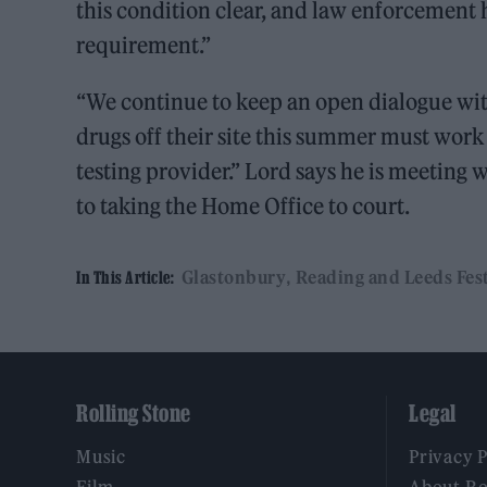
this condition clear, and law enforcement h
requirement.”
“We continue to keep an open dialogue with
drugs off their site this summer must work
testing provider.” Lord says he is meeting 
to taking the Home Office to court.
Glastonbury
Reading and Leeds Fest
In This Article:
Rolling Stone
Legal
Music
Privacy 