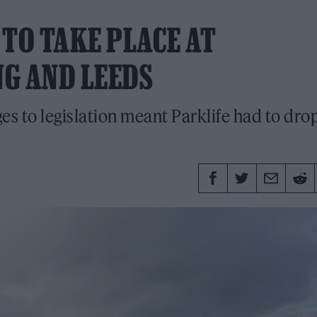
 TO TAKE PLACE AT
G AND LEEDS
s to legislation meant Parklife had to dro