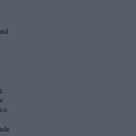
aid
g
he
ice
made