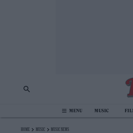
MUSIC
FI
HOME
MUSIC
MUSIC NEWS