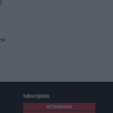
l
iew
Subscription
GET THE MAGAZINE