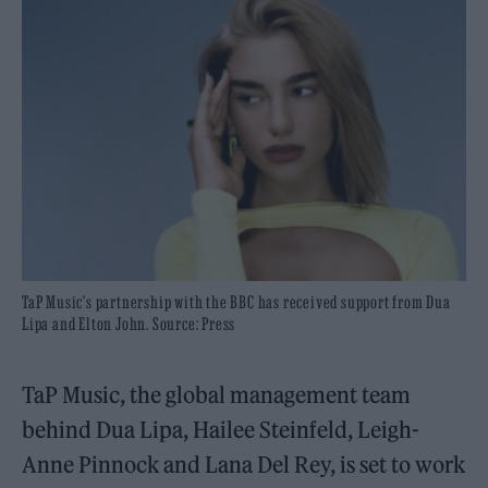
TaP Music's partnership with the BBC has received support from Dua
Lipa and Elton John. Source: Press
TaP Music, the global management team
behind Dua Lipa, Hailee Steinfeld, Leigh-
Anne Pinnock and Lana Del Rey, is set to work