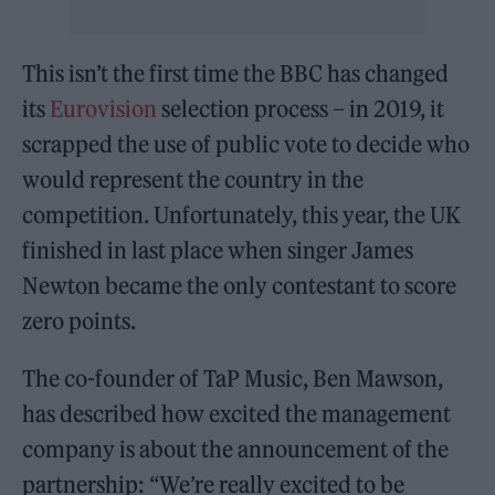
This isn’t the first time the BBC has changed
its
Eurovision
selection process – in 2019, it
scrapped the use of public vote to decide who
would represent the country in the
competition. Unfortunately, this year, the UK
finished in last place when singer James
Newton became the only contestant to score
zero points.
The co-founder of TaP Music, Ben Mawson,
has described how excited the management
company is about the announcement of the
partnership: “We’re really excited to be