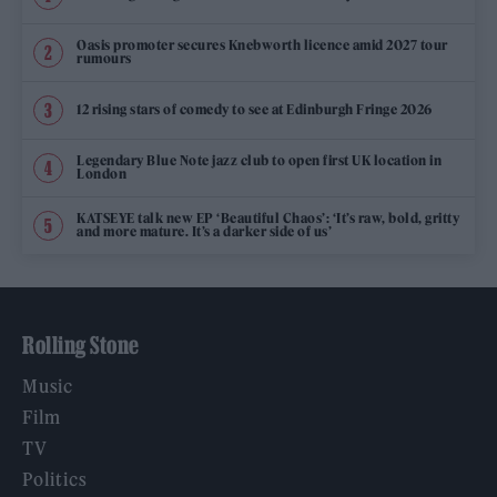
Oasis promoter secures Knebworth licence amid 2027 tour
rumours
12 rising stars of comedy to see at Edinburgh Fringe 2026
Legendary Blue Note jazz club to open first UK location in
London
KATSEYE talk new EP ‘Beautiful Chaos’: ‘It’s raw, bold, gritty
and more mature. It’s a darker side of us’
Rolling Stone
Music
Film
TV
Politics