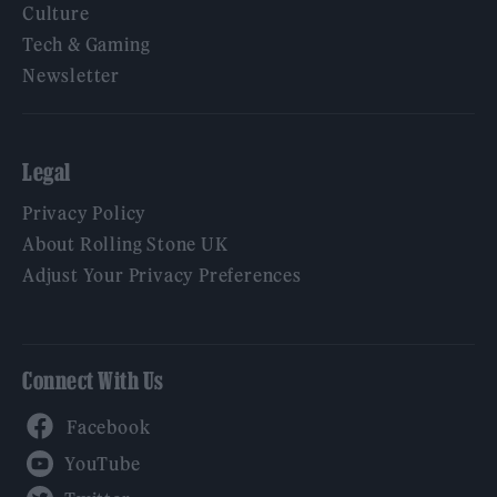
Culture
Tech & Gaming
Newsletter
Legal
Privacy Policy
About Rolling Stone UK
Adjust Your Privacy Preferences
Connect With Us
Facebook
YouTube
Twitter