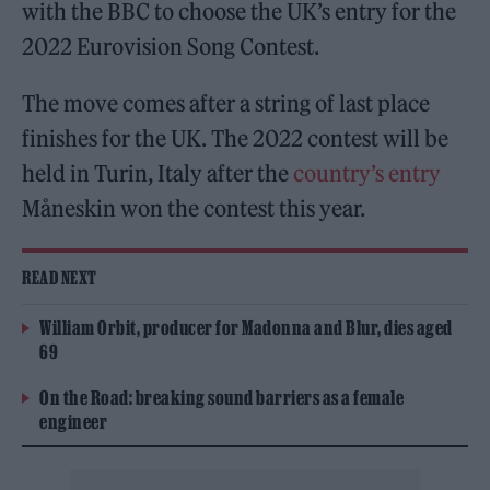
with the BBC to choose the UK’s entry for the
2022 Eurovision Song Contest.
The move comes after a string of last place
finishes for the UK. The 2022 contest will be
held in Turin, Italy after the
country’s entry
Måneskin won the contest this year.
READ NEXT
William Orbit, producer for Madonna and Blur, dies aged
69
On the Road: breaking sound barriers as a female
engineer