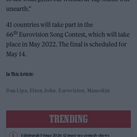
unearth.”
41 countries will take part in the
th
66
Eurovision Song Contest, which will take
place in May 2022. The final is scheduled for
May 14.
In This Article:
Dua Lipa
Elton John
Eurovision
Maneskin
TRENDING
Edinburgh Fringe 2026: 12 must-see comedy shows