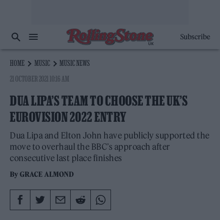
Subscribe
HOME
MUSIC
MUSIC NEWS
21 OCTOBER 2021 10:16 AM
DUA LIPA’S TEAM TO CHOOSE THE UK’S
EUROVISION 2022 ENTRY
Dua Lipa and Elton John have publicly supported the
move to overhaul the BBC’s approach after
consecutive last place finishes
By
GRACE ALMOND