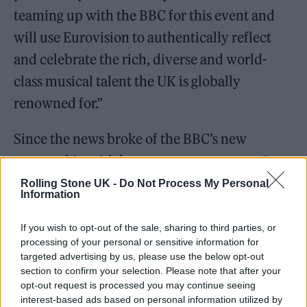
teaming up with the BBC for this event and
will use Eurovision to authentically reflect
and celebrate the rich, diverse and world-
class musical talent the UK is globally
renowned for.”
Since the news broke of the BBC’s new
partnership with her management team,
Dua
Lipa
has expressed her support for the
Rolling Stone UK -
Do Not Process My Personal
Information
change: “I’m a proud Brit whilst also being a
proud Kosovan. I’m happy to lend my
If you wish to opt-out of the sale, sharing to third parties, or
processing of your personal or sensitive information for
manager to the cause. I’ll be cheering them
targeted advertising by us, please use the below opt-out
on!”
section to confirm your selection. Please note that after your
opt-out request is processed you may continue seeing
interest-based ads based on personal information utilized by