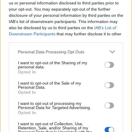
us or personal information disclosed to third parties prior to
your opt-out. You may separately opt-out of the further
disclosure of your personal information by third parties on the
IAB’s list of downstream participants. This information may
also be disclosed by us to third parties on the
IAB’s List of
Downstream Participants
that may further disclose it to other
third parties.
Personal Data Processing Opt Outs
I want to opt-out of the Sharing of my
personal data.
Opted In
I want to opt-out of the Sale of my
Personal Data.
Opted In
The artist is currently at number one on the
I want to opt-out of processing my
UK Official Singles Chart with her track, ‘Cold
Personal Data for Targeted Advertising.
Opted In
Heart’, in collaboration with Elton John. The
track uses elements of some of his earlier hits,
I want to opt-out of Collection, Use,
Retention, Sale, and/or Sharing of my