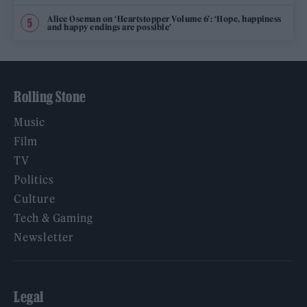
Alice Oseman on ‘Heartstopper Volume 6’: ‘Hope, happiness
and happy endings are possible’
Rolling Stone
Music
Film
TV
Politics
Culture
Tech & Gaming
Newsletter
Legal