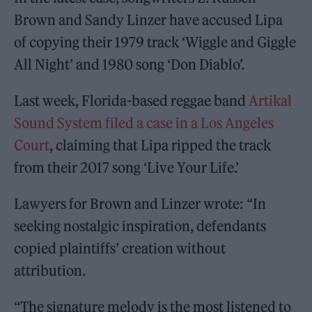
Brown and Sandy Linzer have accused Lipa
of copying their 1979 track ‘Wiggle and Giggle
All Night’ and 1980 song ‘Don Diablo’.
Last week, Florida-based reggae band
Artikal
Sound System filed a case in a Los Angeles
Court
, claiming that Lipa ripped the track
from their 2017 song ‘Live Your Life.’
Lawyers for Brown and Linzer wrote: “In
seeking nostalgic inspiration, defendants
copied plaintiffs’ creation without
attribution.
“The signature melody is the most listened to