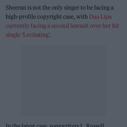
Sheeran is not the only singer to be facing a
high-profile copyright case, with
Dua Lipa
currently facing a second lawsuit over her hit
single ‘Levitating’
.
In the latest case, songwriters L. Russell