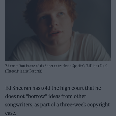
'Shape of You' is one of six Sheeran tracks in Spotify's 'Billions Club'.
(Photo: Atlantic Records)
Ed Sheeran has told the high court that he
does not “borrow” ideas from other
songwriters, as part of a three-week copyright
case.