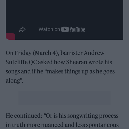
On Friday (March 4), barrister Andrew
Sutcliffe QC asked how Sheeran wrote his
songs and if he “makes things up as he goes
along”.
He continued: “Or is his songwriting process
in truth more nuanced and less spontaneous