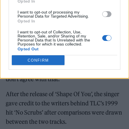
Opted In
I want to opt-out of processing my
Personal Data for Targeted Advertising.
Opted In
Sutcliffe told Sheeran: “The evidence is
I want to opt-out of Collection, Use,
overwhelming that at the time of writing
Retention, Sale, and/or Sharing of my
Personal Data that Is Unrelated with the
Purposes for which it was collected.
‘Shape of You’, your songwriting process
Opted Out
involved collecting ideas.”
CONFIRM
Sheeran replied: “You say it’s overwhelming, I
don’t agree with that.”
After the release of ‘Shape Of You’, the singer
gave credit to the writers behind TLC’s 1999
hit ‘No Scrubs’ after comparisons were drawn
between the two tracks.