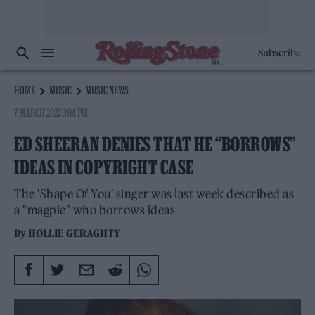
Subscribe
HOME
MUSIC
MUSIC NEWS
7 MARCH 2022 3:04 PM
ED SHEERAN DENIES THAT HE “BORROWS”
IDEAS IN COPYRIGHT CASE
The 'Shape Of You' singer was last week described as
a "magpie" who borrows ideas
By
HOLLIE GERAGHTY