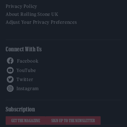
Privacy Policy
About Rolling Stone UK
Adjust Your Privacy Preferences
Connect With Us
Facebook
YouTube
Twitter
Instagram
Subscription
GET THE MAGAZINE
SIGN UP TO THE NEWSLETTER