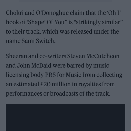
Chokri and O’Donoghue claim that the ‘Oh I’
hook of ‘Shape’ Of You” is “strikingly similar”
to their track, which was released under the
name Sami Switch.
Sheeran and co-writers Steven McCutcheon
and John McDaid were barred by music
licensing body PRS for Music from collecting
an estimated £20 million in royalties from
performances or broadcasts of the track.