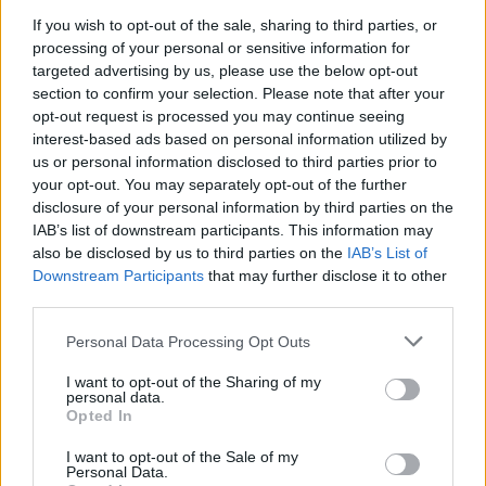
If you wish to opt-out of the sale, sharing to third parties, or
processing of your personal or sensitive information for
targeted advertising by us, please use the below opt-out
section to confirm your selection. Please note that after your
opt-out request is processed you may continue seeing
interest-based ads based on personal information utilized by
us or personal information disclosed to third parties prior to
your opt-out. You may separately opt-out of the further
disclosure of your personal information by third parties on the
IAB’s list of downstream participants. This information may
also be disclosed by us to third parties on the
IAB’s List of
Downstream Participants
that may further disclose it to other
third parties.
Personal Data Processing Opt Outs
I want to opt-out of the Sharing of my
personal data.
Opted In
I want to opt-out of the Sale of my
Personal Data.