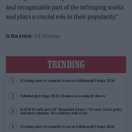
and recognizable part of the infringing works
and plays a crucial role in their popularity.”
Ed Sheeran
In This Article:
TRENDING
12 rising stars of comedy to see at Edinburgh Fringe 2026
Edinburgh Fringe 2026: 12 must-see comedy shows
KATSEYE talk new EP ‘Beautiful Chaos’: ‘It’s raw, bold, gritty
and more mature. It’s a darker side of us’
12 rising stars of comedy to see at Edinburgh Fringe 2026