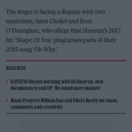
The singer is facing a dispute with two
musicians, Sami Chokri and Ross
O’Donoghue, who allege that Sheeran’s 2017
hit ‘Shape Of You’ plagiarises parts of their
2015 song ‘Oh Why’.
READ NEXT
KATSEYE discuss working with Ed Sheeran, new
documentary and EP: ‘We sound more mature’
Wasia Project’s William Gao and Olivia Hardy on chaos,
community and creativity