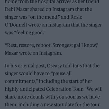
home from the hospital arrives as her friend
Debi Mazar shared on Instagram that the
singer was “on the mend,” and Rosie
O’Donnell wrote on Instagram that the singer
was “feeling good.”
“Rest, restore, reboot! Strongest gal I know,”
Mazar wrote on Instagram.
In his original post, Oseary told fans that the
singer would have to “pause all
commitments,” including the start of her
highly-anticipated Celebration Tour. “We will
share more details with you soon as we have
them, including a new start date for the tour