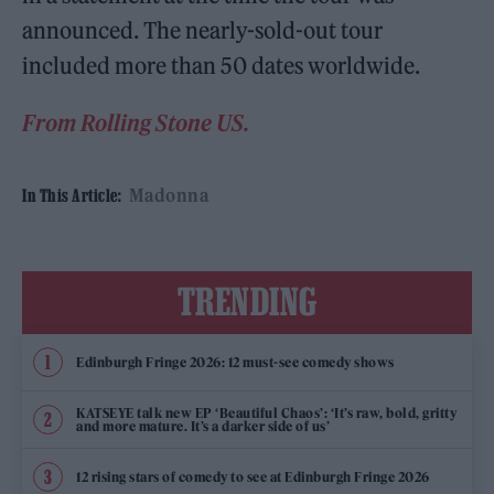
announced. The nearly-sold-out tour
included more than 50 dates worldwide.
From Rolling Stone US.
Madonna
In This Article:
TRENDING
Edinburgh Fringe 2026: 12 must-see comedy shows
KATSEYE talk new EP ‘Beautiful Chaos’: ‘It’s raw, bold, gritty
and more mature. It’s a darker side of us’
12 rising stars of comedy to see at Edinburgh Fringe 2026