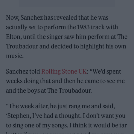
Now, Sanchez has revealed that he was
actually set to perform the 1983 track with
Elton, until the singer saw him perform at The
Troubadour and decided to highlight his own
music.
Sanchez told
Rolling Stone UK
: “We’d spent
weeks doing that and then he came to see me
and the boys at The Troubadour.
“The week after, he just rang me and said,
‘Stephen, I’ve had a thought. I don’t want you
to sing one of my songs. I think it would be far