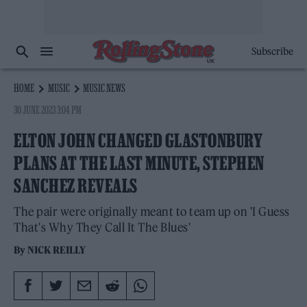
Subscribe
HOME
MUSIC
MUSIC NEWS
30 JUNE 2023 3:04 PM
ELTON JOHN CHANGED GLASTONBURY
PLANS AT THE LAST MINUTE, STEPHEN
SANCHEZ REVEALS
The pair were originally meant to team up on 'I Guess
That's Why They Call It The Blues'
By
NICK REILLY