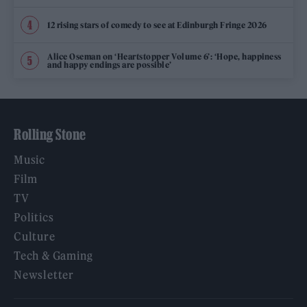
12 rising stars of comedy to see at Edinburgh Fringe 2026
Alice Oseman on ‘Heartstopper Volume 6’: ‘Hope, happiness
and happy endings are possible’
Rolling Stone
Music
Film
TV
Politics
Culture
Tech & Gaming
Newsletter