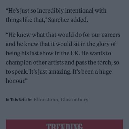
“He’s just so incredibly intentional with
things like that,” Sanchez added.
“He knew what that would do for our careers
and he knew that it would sit in the glory of
being his last show in the UK. He wants to
champion other artists and pass the torch, so
to speak. It’s just amazing. It’s been a huge
honour.”
Elton John
Glastonbury
In This Article:
TRENDING