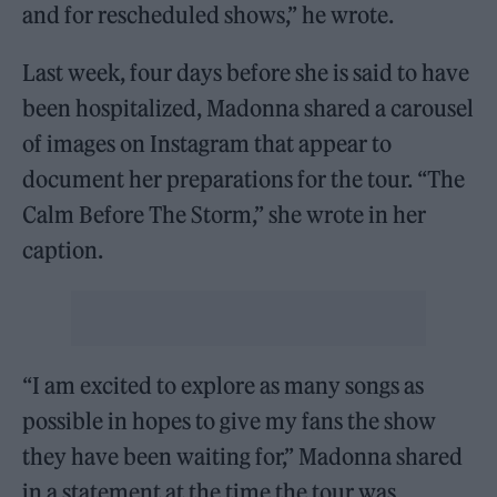
and for rescheduled shows,” he wrote.
Last week, four days before she is said to have
been hospitalized, Madonna shared a carousel
of images on Instagram that appear to
document her preparations for the tour. “The
Calm Before The Storm,” she wrote in her
caption.
“I am excited to explore as many songs as
possible in hopes to give my fans the show
they have been waiting for,” Madonna shared
in a statement at the time the tour was