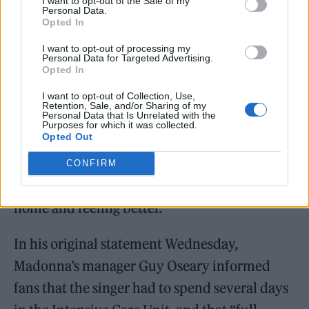
I want to opt-out of the Sale of my
Personal Data.
Opted In
I want to opt-out of processing my
Madonna. (Picture: Wikimedia Commons/chrisweger
Personal Data for Targeted Advertising.
Opted In
Madonna is on the mend. One day after the
I want to opt-out of Collection, Use,
Retention, Sale, and/or Sharing of my
Personal Data that Is Unrelated with the
singer’s manager announced that the pop
Purposes for which it was collected.
Opted Out
music legend was
hospitalised
after suffering
from a “
serious bacterial infection
,” a source
CONFIRM
tells
Rolling Stone
that she’s now resting “at
home and feeling better.”
In his original statement Wednesday,
Madonna’s manager Guy Oseary informed
fans that the singer had to spend several days