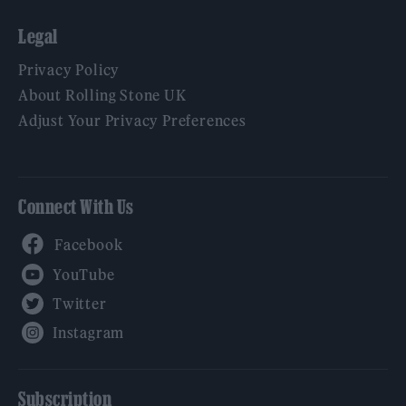
Legal
Privacy Policy
About Rolling Stone UK
Adjust Your Privacy Preferences
Connect With Us
Facebook
YouTube
Twitter
Instagram
Subscription