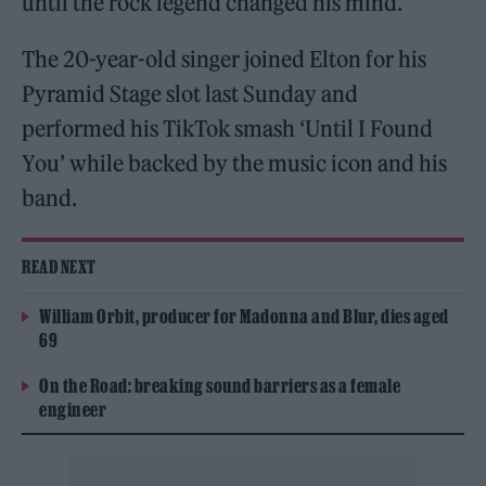
until the rock legend changed his mind.
The 20-year-old singer joined Elton for his
Pyramid Stage slot last Sunday and
performed his TikTok smash ‘Until I Found
You’ while backed by the music icon and his
band.
READ NEXT
William Orbit, producer for Madonna and Blur, dies aged
69
On the Road: breaking sound barriers as a female
engineer