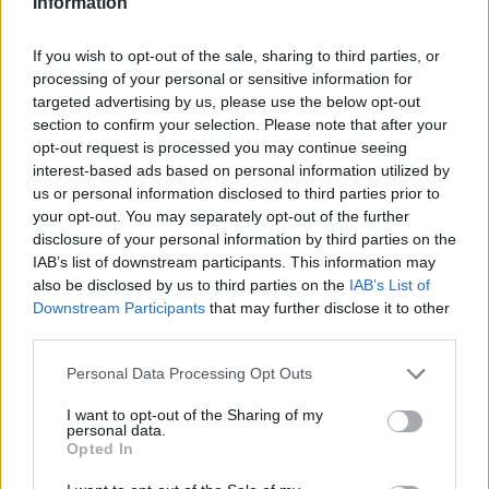
AFTER HOSPITALISATION FOR BACTERIAL
Information
INFECTION
If you wish to opt-out of the sale, sharing to third parties, or
processing of your personal or sensitive information for
The singer's manager said Wednesday that all of her
targeted advertising by us, please use the below opt-out
work commitments, including her Celebration Tour,
section to confirm your selection. Please note that after your
have been paused as she recovers
opt-out request is processed you may continue seeing
By
TOMÁS MIER
interest-based ads based on personal information utilized by
us or personal information disclosed to third parties prior to
your opt-out. You may separately opt-out of the further
disclosure of your personal information by third parties on the
IAB’s list of downstream participants. This information may
also be disclosed by us to third parties on the
IAB’s List of
Downstream Participants
that may further disclose it to other
third parties.
Personal Data Processing Opt Outs
I want to opt-out of the Sharing of my
personal data.
Opted In