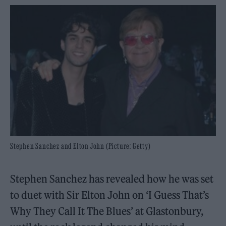
Stephen Sanchez and Elton John (Picture: Getty)
Stephen Sanchez has revealed how he was set
to duet with Sir Elton John on ‘I Guess That’s
Why They Call It The Blues’ at Glastonbury,