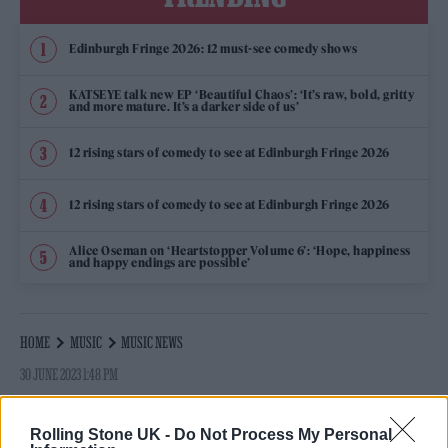
Edinburgh Fringe 2026: 12 must-see comedy shows
KATSEYE talk new EP ‘Beautiful Chaos’: ‘It’s raw, bold, gritty
and more mature. It’s a darker side of us’
12 rising stars of comedy to see at Edinburgh Fringe 2026
12 rising stars of comedy to see at Edinburgh Fringe 2026
Alice Oseman on ‘Heartstopper Volume 6’: ‘Hope, happiness
and happy endings are possible’
HOME
MUSIC
MUSIC NEWS
30 JUNE 2023 1:48 PM
MADONNA IS ‘HOME’ AND ‘FEELING BETTER’
Rolling Stone UK -
Do Not Process My Personal