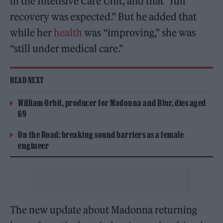
in the Intensive Care Unit, and that “full
recovery was expected.” But he added that
while her
health
was “improving,” she was
“still under medical care.”
READ NEXT
William Orbit, producer for Madonna and Blur, dies aged
69
On the Road: breaking sound barriers as a female
engineer
The new update about Madonna returning