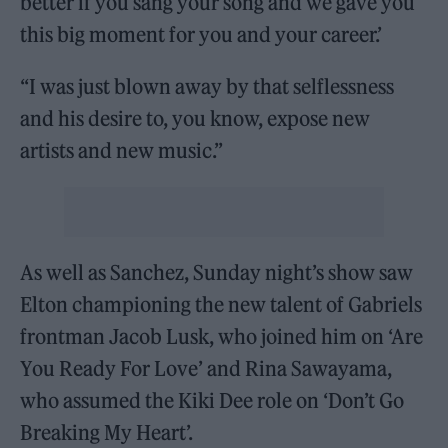
better if you sang your song and we gave you
this big moment for you and your career.’
“I was just blown away by that selflessness
and his desire to, you know, expose new
artists and new music.”
As well as Sanchez, Sunday night’s show saw
Elton championing the new talent of Gabriels
frontman Jacob Lusk, who joined him on ‘Are
You Ready For Love’ and Rina Sawayama,
who assumed the Kiki Dee role on ‘Don’t Go
Breaking My Heart’.