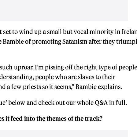
ubt set to wind up a small but vocal minority in Irela
e Bambie of promoting Satanism after they trium
 such uproar. I’m pissing off the right type of people
erstanding, people who are slaves to their
d a few priests so it seems,” Bambie explains.
e’ below and check out our whole Q&A in full.
 it feed into the themes of the track?