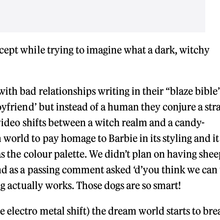
cept while trying to imagine what a dark, witchy
ith bad relationships writing in their “blaze bible
oyfriend’ but instead of a human they conjure a str
e video shifts between a witch realm and a candy-
orld to pay homage to Barbie in its styling and i
as the colour palette. We didn’t plan on having shee
nd as a passing comment asked ‘d’you think we can
ng actually works. Those dogs are so smart!
 electro metal shift) the dream world starts to bre