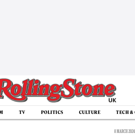
LM
TV
POLITICS
CULTURE
TECH &
8 MARCH 2024