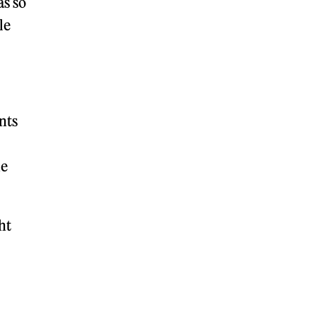
as so
le
nts
he
ht