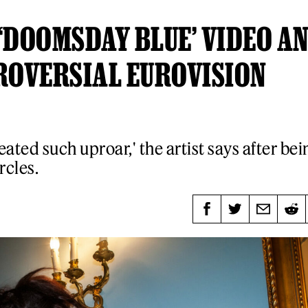
‘DOOMSDAY BLUE’ VIDEO A
ROVERSIAL EUROVISION
reated such uproar,' the artist says after bei
rcles.