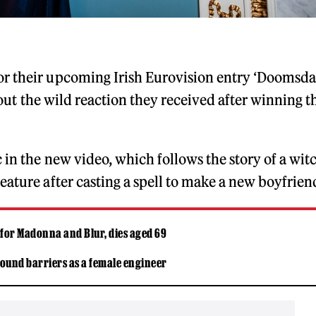
for their upcoming Irish Eurovision entry ‘Doomsd
ut the wild reaction they received after winning t
 in the new video, which follows the story of a wit
eature after casting a spell to make a new boyfrien
 for Madonna and Blur, dies aged 69
ound barriers as a female engineer