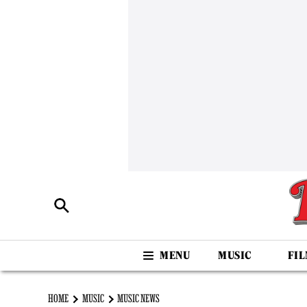
MUSIC
FI
HOME
MUSIC
MUSIC NEWS