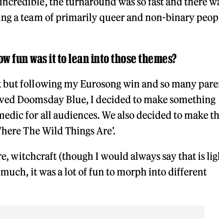
ncredible, the turnaround was so fast and there w
ing a team of primarily queer and non-binary peop
ow fun was it to lean into those themes?
k but following my Eurosong win and so many pare
oved Doomsday Blue, I decided to make something
edic for all audiences. We also decided to make t
Where The Wild Things Are’.
ure, witchcraft (though I would always say that is lig
 much, it was a lot of fun to morph into different