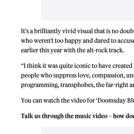
It’s a brilliantly vivid visual that is no do
who weren’t too happy and dared to accus
earlier this year with the alt-rock track.
“I think it was quite iconic to have created
people who suppress love, compassion, und
programming, transphobes, the far-right an
You can watch the video for ‘Doomsday Blu
Talk us through the music video – how does