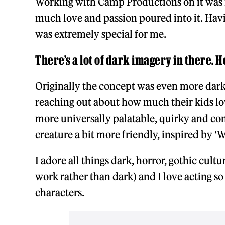
Working with Camp Productions on it was i
much love and passion poured into it. Hav
was extremely special for me.
There’s a lot of dark imagery in there. H
Originally the concept was even more dar
reaching out about how much their kids l
more universally palatable, quirky and com
creature a bit more friendly, inspired by ‘
I adore all things dark, horror, gothic cult
work rather than dark) and I love acting so
characters.