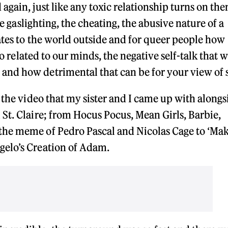
gain, just like any toxic relationship turns on the
he gaslighting, the cheating, the abusive nature of a
lates to the world outside and for queer people how
so related to our minds, the negative self-talk that 
nd how detrimental that can be for your view of 
 the video that my sister and I came up with alongs
St. Claire; from Hocus Pocus, Mean Girls, Barbie,
the meme of Pedro Pascal and Nicolas Cage to ‘Ma
gelo’s Creation of Adam.