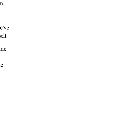
m.
we’ve
self.
ide
ke