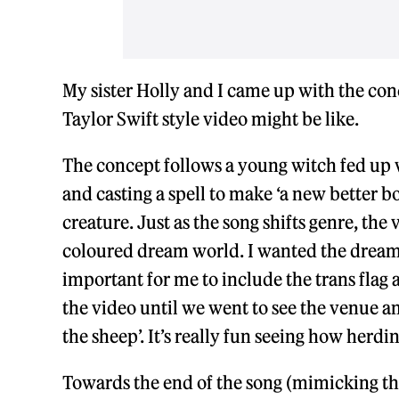
My sister Holly and I came up with the con
Taylor Swift style video might be like.
The concept follows a young witch fed up w
and casting a spell to make ‘a new better b
creature. Just as the song shifts genre, th
coloured dream world. I wanted the dream w
important for me to include the trans flag 
the video until we went to see the venue a
the sheep’. It’s really fun seeing how herdi
Towards the end of the song (mimicking the