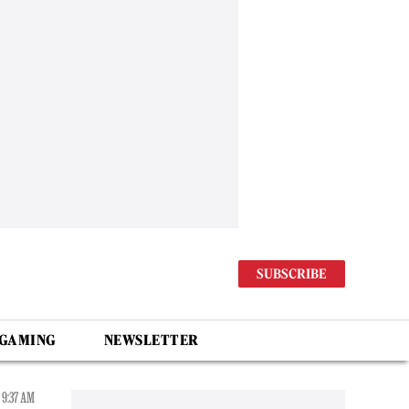
SUBSCRIBE
 GAMING
NEWSLETTER
 9:37 AM