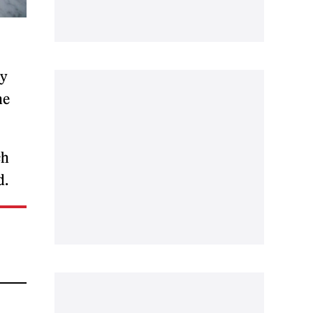
ay
he
ch
d.