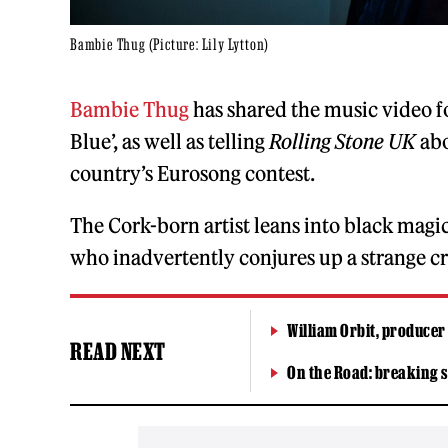
Bambie Thug (Picture: Lily Lytton)
Bambie Thug
has shared the music video 
Blue’, as well as telling
Rolling Stone UK
abo
country’s Eurosong contest.
The Cork-born artist leans into black magic
who inadvertently conjures up a strange cr
William Orbit, producer
READ NEXT
On the Road: breaking s