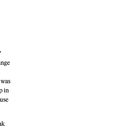
”
ange
t was
p in
 use
ak