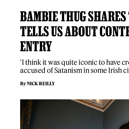
BAMBIE THUG SHARES 
TELLS US ABOUT CONT
ENTRY
'I think it was quite iconic to have c
accused of Satanism in some Irish ci
By
NICK REILLY