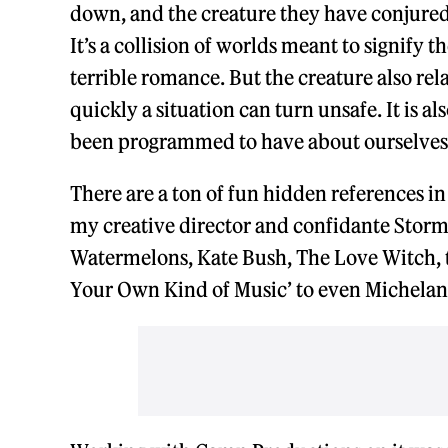
down, and the creature they have conjured a
It’s a collision of worlds meant to signify t
terrible romance. But the creature also re
quickly a situation can turn unsafe. It is al
been programmed to have about ourselves a
There are a ton of fun hidden references in
my creative director and confidante Storm 
Watermelons, Kate Bush, The Love Witch, 
Your Own Kind of Music’ to even Michelan