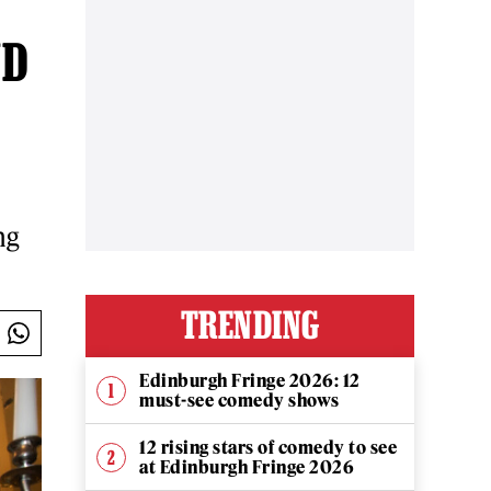
ND
ng
TRENDING
Edinburgh Fringe 2026: 12
must-see comedy shows
12 rising stars of comedy to see
at Edinburgh Fringe 2026