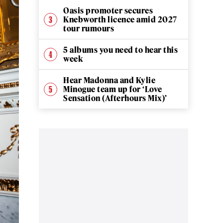
Oasis promoter secures
Knebworth licence amid 2027
tour rumours
5 albums you need to hear this
week
Hear Madonna and Kylie
Minogue team up for ‘Love
Sensation (Afterhours Mix)’