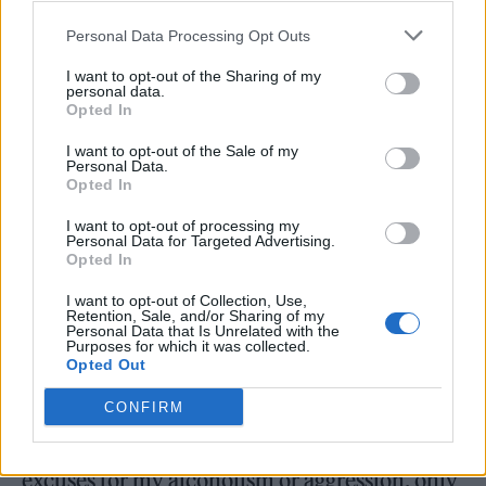
post that coincided with her filing. “I never
Personal Data Processing Opt Outs
thought something like this would happen to
me. Which is why I have decided it’s
I want to opt-out of the Sharing of my
personal data.
important for me to talk about it and try to
Opted In
help people understand that when you are
I want to opt-out of the Sale of my
Personal Data.
under the coercive control of an abuser or in
Opted In
an intimate partner violent relationship,
I want to opt-out of processing my
Personal Data for Targeted Advertising.
leaving doesn’t feel like a safe or achievable
Opted In
option.”
I want to opt-out of Collection, Use,
Retention, Sale, and/or Sharing of my
Personal Data that Is Unrelated with the
LaBeouf, who reportedly welcomed his first
Purposes for which it was collected.
Opted Out
child with partner Mia Goth in recent months,
initially struck an apologetic tone in
an email
CONFIRM
to the
New York Times
, writing, “I have no
excuses for my alcoholism or aggression, only