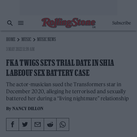
Subscribe
HOME
MUSIC
MUSIC NEWS
3 MAY 2022 11:39 AM
FKA TWIGS SETS TRIAL DATE IN SHIA
LABEOUF SEX BATTERY CASE
The actor-musician sued the Transformers star in
December 2020, alleging he terrorised and sexually
battered her during a “living nightmare” relationship
By
NANCY DILLON