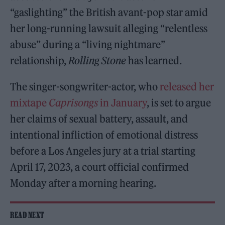
“gaslighting” the British avant-pop star amid
her long-running lawsuit alleging “relentless
abuse” during a “living nightmare”
relationship,
Rolling Stone
has learned.
The singer-songwriter-actor, who
released her
mixtape
Caprisongs
in January
, is set to argue
her claims of sexual battery, assault, and
intentional infliction of emotional distress
before a Los Angeles jury at a trial starting
April 17, 2023, a court official confirmed
Monday after a morning hearing.
READ NEXT