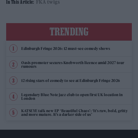
FKA twigs
In This Article:
TRENDING
Edinburgh Fringe 2026: 12 must-see comedy shows
Oasis promoter secures Knebworth licence amid 2027 tour
rumours
12 rising stars of comedy to see at Edinburgh Fringe 2026
Legendary Blue Note jazz club to open first UK location in
London
KATSEYE talk new EP ‘Beautiful Chaos’: ‘It’s raw, bold, gritty
and more mature. It’s a darker side of us’