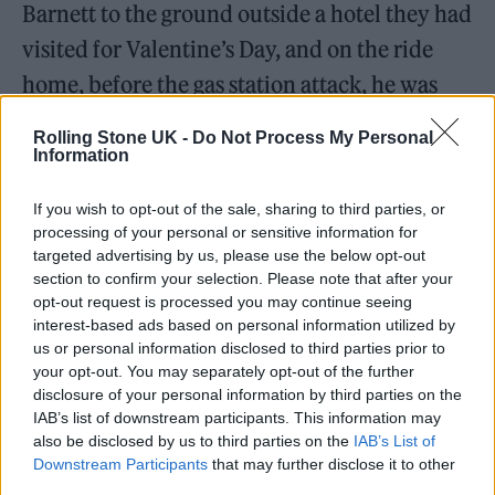
Barnett to the ground outside a hotel they had
visited for Valentine’s Day, and on the ride
home, before the gas station attack, he was
driving “maniacally” when he removed his
Rolling Stone UK -
Do Not Process My Personal
seatbelt and threatened “to crash the car
Information
unless Tahliah professed her eternal love for
If you wish to opt-out of the sale, sharing to third parties, or
him,” her paperwork claims.
processing of your personal or sensitive information for
targeted advertising by us, please use the below opt-out
section to confirm your selection. Please note that after your
opt-out request is processed you may continue seeing
interest-based ads based on personal information utilized by
us or personal information disclosed to third parties prior to
“It may be surprising to you to learn that I was
your opt-out. You may separately opt-out of the further
in an emotionally and physically abusive
disclosure of your personal information by third parties on the
IAB’s list of downstream participants. This information may
relationship. It was hard for me to process,
also be disclosed by us to third parties on the
IAB’s List of
too, during and after,” she said in an Instagram
Downstream Participants
that may further disclose it to other
third parties.