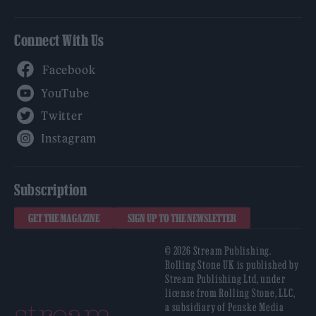
Connect With Us
Facebook
YouTube
Twitter
Instagram
Subscription
GET THE MAGAZINE
SIGN UP TO THE NEWSLETTER
© 2026 Stream Publishing.
Rolling Stone UK is published by
Stream Publishing Ltd, under
license from Rolling Stone, LLC,
a subsidiary of Penske Media