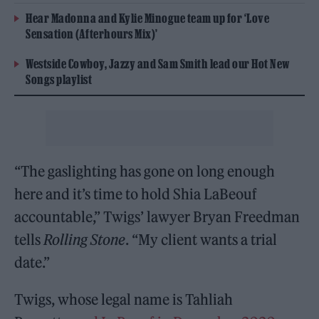
Hear Madonna and Kylie Minogue team up for ‘Love
Sensation (Afterhours Mix)’
Westside Cowboy, Jazzy and Sam Smith lead our Hot New
Songs playlist
“The gaslighting has gone on long enough
here and it’s time to hold Shia LaBeouf
accountable,” Twigs’ lawyer Bryan Freedman
tells
Rolling Stone
. “My client wants a trial
date.”
Twigs, whose legal name is Tahliah