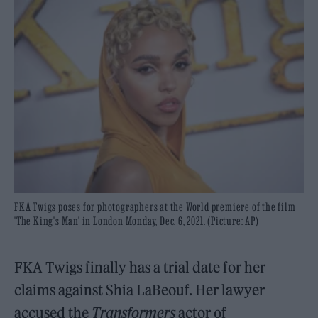
FKA Twigs poses for photographers at the World premiere of the film
'The King's Man' in London Monday, Dec. 6, 2021. (Picture: AP)
FKA Twigs finally has a trial date for her
claims against Shia LaBeouf. Her lawyer
accused the
Transformers
actor of