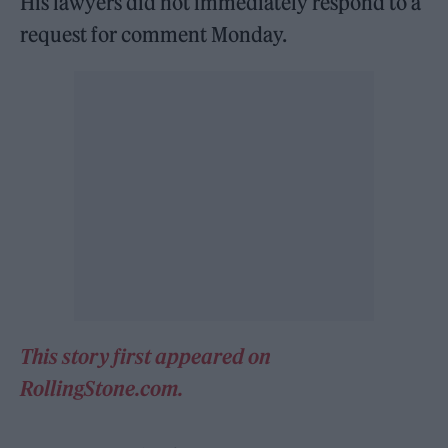
His lawyers did not immediately respond to a
request for comment Monday.
This story first appeared on
RollingStone.com.