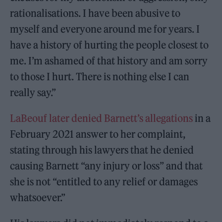
rationalisations. I have been abusive to
myself and everyone around me for years. I
have a history of hurting the people closest to
me. I’m ashamed of that history and am sorry
to those I hurt. There is nothing else I can
really say.”
LaBeouf later denied Barnett’s allegations
in a
February 2021 answer to her complaint,
stating through his lawyers that he denied
causing Barnett “any injury or loss” and that
she is not “entitled to any relief or damages
whatsoever.”