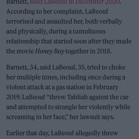
Barnett,
sued LaBeouf in December 2020
.
According to her complaint, LaBeouf
terrorised and assaulted her, both verbally
and physically, during a tumultuous
relationship that started soon after they made
the movie
Honey Boy
together in 2018.
Barnett, 34, said LaBeouf, 35, tried to choke
her multiple times, including once during a
violent attack at a gas station in February
2019. LaBeouf “threw Tahliah against the car
and attempted to strangle her violently while
screaming in her face,” her lawsuit says.
Earlier that day, LaBeouf allegedly threw