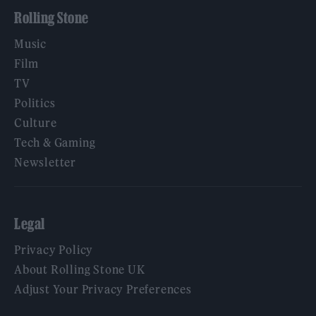
Rolling Stone
Music
Film
TV
Politics
Culture
Tech & Gaming
Newsletter
Legal
Privacy Policy
About Rolling Stone UK
Adjust Your Privacy Preferences