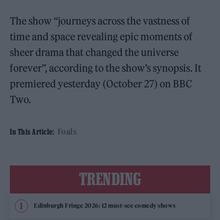
The show “journeys across the vastness of
time and space revealing epic moments of
sheer drama that changed the universe
forever”, according to the show’s synopsis. It
premiered yesterday (October 27) on BBC
Two.
Foals
In This Article:
TRENDING
Edinburgh Fringe 2026: 12 must-see comedy shows