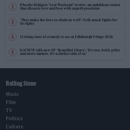
Phoebe Bridgers ‘Lost Weekend’ review: an ambitious return
that dissects love and loss with superb precision
‘They make the laws to chain us well’: Folk music fights for
its rights
12 rising stars of comedy to see at Edinburgh Fringe 2026
KATSEYE talk new EP ‘Beautiful Chaos’: ‘It’s raw, bold, gritty
and more mature. It’s a darker side of us’
Rolling Stone
Music
Film
TV
Politics
Culture