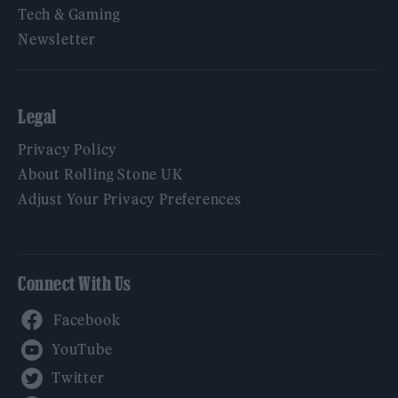
Tech & Gaming
Newsletter
Legal
Privacy Policy
About Rolling Stone UK
Adjust Your Privacy Preferences
Connect With Us
Facebook
YouTube
Twitter
Instagram