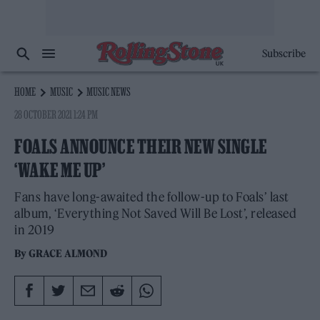
Subscribe
HOME
MUSIC
MUSIC NEWS
28 OCTOBER 2021 1:24 PM
FOALS ANNOUNCE THEIR NEW SINGLE
‘WAKE ME UP’
Fans have long-awaited the follow-up to Foals’ last
album, ‘Everything Not Saved Will Be Lost’, released
in 2019
By
GRACE ALMOND