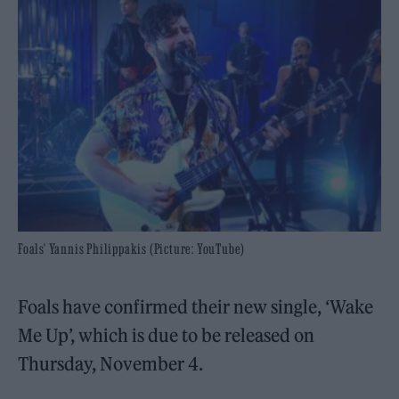
Foals' Yannis Philippakis (Picture: YouTube)
Foals have confirmed their new single, ‘Wake
Me Up’, which is due to be released on
Thursday, November 4.