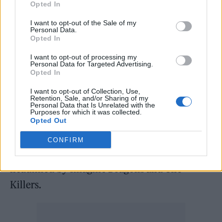
stages of it and it’s feeling like a more
Opted In
optimistic record than the last two. It’ll be a
I want to opt-out of the Sale of my
more physical record. We’re really excited to
Personal Data.
Opted In
have a record that’s almost ready, but not
I want to opt-out of processing my
quite.”
Personal Data for Targeted Advertising.
Opted In
Recently,
Foals were announced as one of the
I want to opt-out of Collection, Use,
Retention, Sale, and/or Sharing of my
additions to the line up for Mad Cool 2022
,
Personal Data that Is Unrelated with the
Purposes for which it was collected.
which will take place in Madrid. The festival
Opted Out
will take place from July 6-10, and Foals will
CONFIRM
play on the Thursday, which is due to be
headlined by Imagine Dragons and The
Killers.