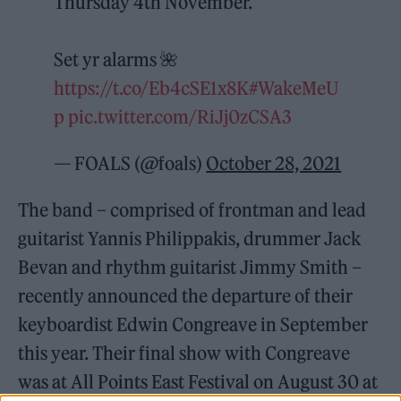
Thursday 4th November.
Set yr alarms 🌺
https://t.co/Eb4cSE1x8K
#WakeMeU
p
pic.twitter.com/RiJj0zCSA3
— FOALS (@foals)
October 28, 2021
The band – comprised of frontman and lead
guitarist Yannis Philippakis, drummer Jack
Bevan and rhythm guitarist Jimmy Smith –
recently announced the departure of their
keyboardist Edwin Congreave in September
this year. Their final show with Congreave
was at All Points East Festival on August 30 at