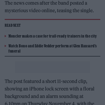
The news comes after the band posted a
mysterious video online, teasing the single.
READ NEXT
Moncler makes a case for trail-ready trainers in the city
Watch Bono and Eddie Vedder perform at Glen Hansard’s
funeral
The post featured a short 11-second clip,
showing an iPhone lock screen with a floral
background and an alarm sounding at
6.10pm on Thursday November 4, with the