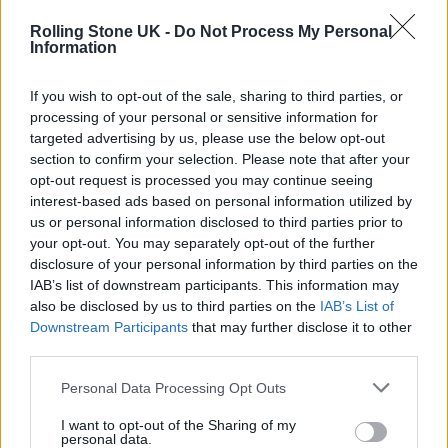
Victoria Park.
Rolling Stone UK -
Do Not Process My Personal
Information
If you wish to opt-out of the sale, sharing to third parties, or
processing of your personal or sensitive information for
#WakeMeUp
targeted advertising by us, please use the below opt-out
section to confirm your selection. Please note that after your
pic.twitter.com/ZcIflEaKKG
opt-out request is processed you may continue seeing
interest-based ads based on personal information utilized by
— FOALS (@foals)
October 27, 2021
us or personal information disclosed to third parties prior to
your opt-out. You may separately opt-out of the further
Philippakis recently told
NME
about the new
disclosure of your personal information by third parties on the
IAB’s list of downstream participants. This information may
record: “We can see what the record is, and
also be disclosed by us to third parties on the
IAB’s List of
Downstream Participants
that may further disclose it to other
the future looks fantastic.”
third parties.
He continued: “We’ve been working away
Personal Data Processing Opt Outs
and writing all year. We’re just in the last
I want to opt-out of the Sharing of my
personal data.