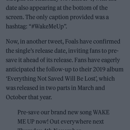
date also appearing at the bottom of the
screen. The only caption provided was a
hashtag: “#WakeMeUp”.
Now, in another tweet, Foals have confirmed
the single’s release date, inviting fans to pre-
save it ahead of its release. Fans have eagerly
anticipated the follow-up to their 2019 album
‘Everything Not Saved Will Be Lost’, which
was released in two parts in March and
October that year.
Pre-save our brand new song WAKE
ME UP now! Out everywhere next