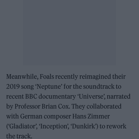
Meanwhile, Foals recently reimagined their
2019 song ‘Neptune’ for the soundtrack to
recent BBC documentary ‘Universe’, narrated
by Professor Brian Cox. They collaborated
with German composer Hans Zimmer
(‘Gladiator’, ‘Inception’, ‘Dunkirk’) to rework
the track.