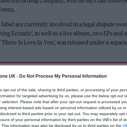
 Domino Recording Company, who he says has remove
forms.
label are currently involved in a legal dispute over
ing Ecstatic’, as well as a live album, two EPs and 
 ‘There Is Love In You’, was released under a separa
 for Madonna and Blur, dies aged 69
tone UK -
Do Not Process My Personal Information
ound barriers as a female engineer
to opt-out of the sale, sharing to third parties, or processing of your per
formation for targeted advertising by us, please use the below opt-out s
r selection. Please note that after your opt-out request is processed y
eing interest-based ads based on personal information utilized by us or
disclosed to third parties prior to your opt-out. You may separately opt-
losure of your personal information by third parties on the IAB’s list of
. This information may also be disclosed by us to third parties on the
IA