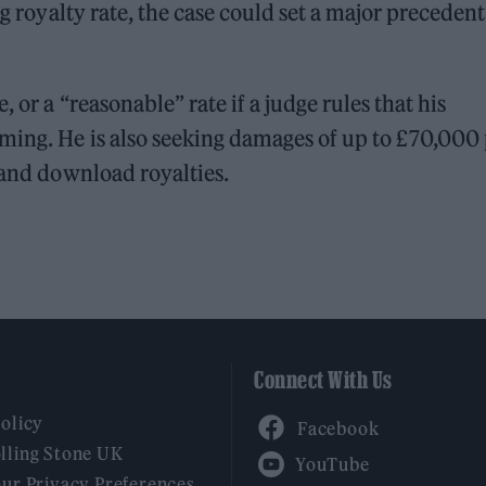
ng royalty rate, the case could set a major precedent
 or a “reasonable” rate if a judge rules that his
ming. He is also seeking damages of up to £70,000 
 and download royalties.
Connect With Us
Facebook
Policy
YouTube
lling Stone UK
our Privacy Preferences
Twitter