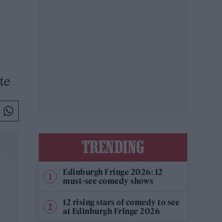
te
TRENDING
Edinburgh Fringe 2026: 12
must-see comedy shows
12 rising stars of comedy to see
at Edinburgh Fringe 2026