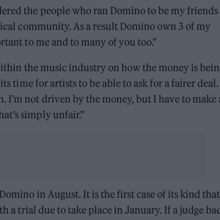
dered the people who ran Domino to be my friends
usical community. As a result Domino own 3 of my
ortant to me and to many of you too.”
 within the music industry on how the money is bei
s time for artists to be able to ask for a fairer deal. 
. I’m not driven by the money, but I have to make 
at’s simply unfair.”
omino in August. It is the first case of its kind that
h a trial due to take place in January. If a judge ba