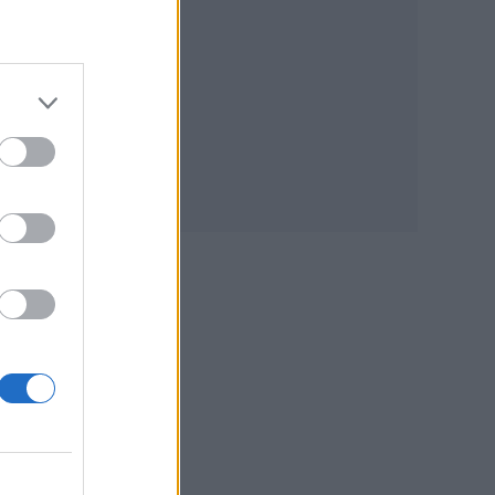
h
per
tify
the
den