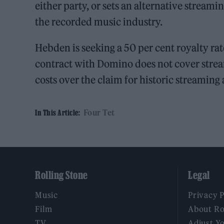
either party, or sets an alternative streami
the recorded music industry.
Hebden is seeking a 50 per cent royalty rate,
contract with Domino does not cover strea
costs over the claim for historic streaming
Four Tet
In This Article:
Rolling Stone
Legal
Music
Privacy 
Film
About Ro
TV
Adjust Y