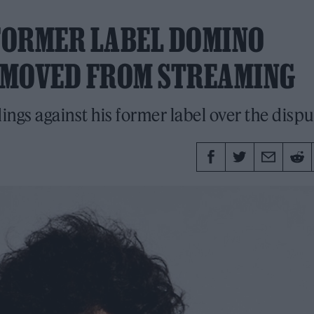
 FORMER LABEL DOMINO
EMOVED FROM STREAMING
ngs against his former label over the dispu