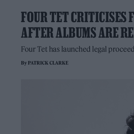
FOUR TET CRITICISES
AFTER ALBUMS ARE R
Four Tet has launched legal proceedi
By
PATRICK CLARKE