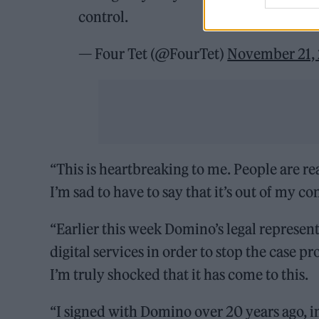
control.
— Four Tet (@FourTet)
November 21,
“This is heartbreaking to me. People are r
I’m sad to have to say that it’s out of my con
“Earlier this week Domino’s legal represe
digital services in order to stop the case p
I’m truly shocked that it has come to this.
“I signed with Domino over 20 years ago, 