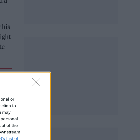
d a
 his
eight
te
sonal or
ection to
ou may
 personal
out of the
 downstream
B’s List of