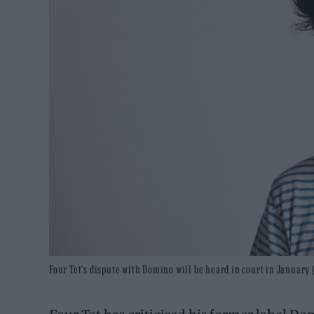
Four Tet's dispute with Domino will be heard in court in January (