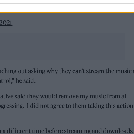
 2021
eaching out asking why they can’t stream the music
trol,” he said.
ntative said they would remove my music from all
rogressing. I did not agree to them taking this actio
in a different time before streaming and downloads