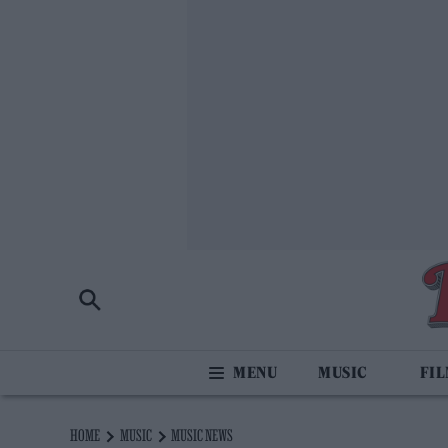
MUSIC
FI
HOME
MUSIC
MUSIC NEWS