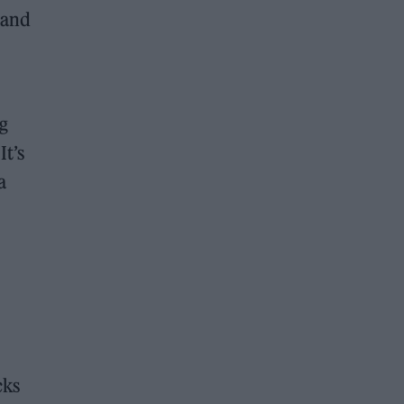
 and
ng
It’s
a
cks