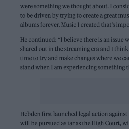
were something we thought about. I consi
to be driven by trying to create a great m
albums forever. Music I created that’s imp
He continued: “I believe there is an issue
shared out in the streaming era and I think it
time to try and make changes where we can
stand when I am experiencing something th
Hebden first launched legal action against D
will be pursued as far as the High Court, wit