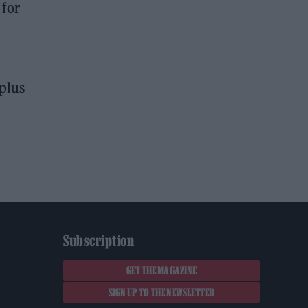
 for
plus
Subscription
GET THE MAGAZINE
SIGN UP TO THE NEWSLETTER