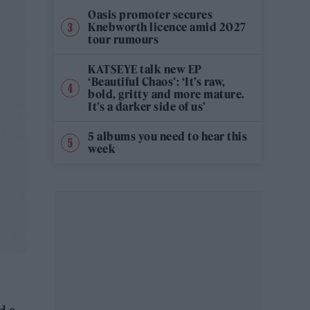
Oasis promoter secures
Knebworth licence amid 2027
tour rumours
KATSEYE talk new EP
‘Beautiful Chaos’: ‘It’s raw,
bold, gritty and more mature.
It’s a darker side of us’
5 albums you need to hear this
week