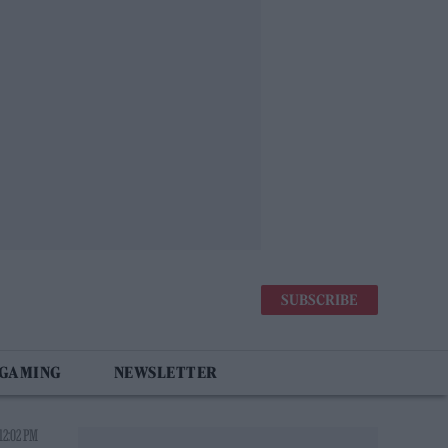
SUBSCRIBE
 GAMING
NEWSLETTER
12:02 PM