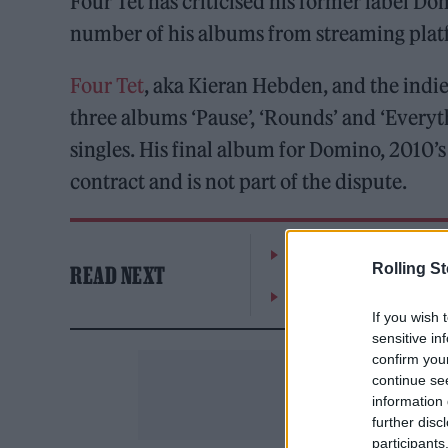
Four Tet has criticised his former label
number of his albums from streaming plat
Four Tet
, aka Kieran Hebden, and the indie 
three albums ‘Pause’, ‘Rounds’ and ‘Everyth
singles. His final album for Domino, 2010’s
contract and is not part of the dispute.
William Orbit, producer
Rolling S
READ NEXT
On the Road: breaking s
If you wish 
sensitive in
confirm you
continue se
information 
further disc
participants