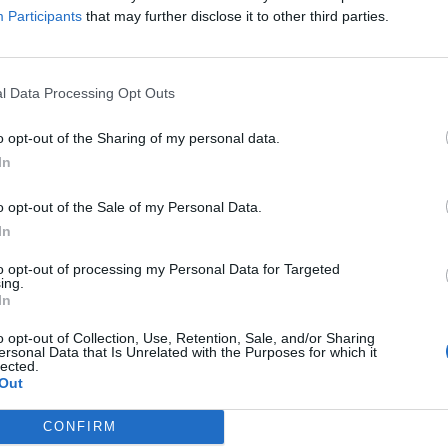
Participants
that may further disclose it to other third parties.
ate for streaming and downloads of the music, whic
platforms. Hebden is claiming a royalty rate of 50 
n to apply a rate of 18 per cent to streams and
l Data Processing Opt Outs
o opt-out of the Sharing of my personal data.
In
ed in February 2001, well before the launch of Spo
of iTunes, and is based on an agreement related to 
o opt-out of the Sale of my Personal Data.
In
to opt-out of processing my Personal Data for Targeted
ing.
 dispute disappeared from streaming platforms, Heb
In
o opt-out of Collection, Use, Retention, Sale, and/or Sharing
ersonal Data that Is Unrelated with the Purposes for which it
lected.
rdco
have removed the 3 albums of mine they own
Out
his is heartbreaking to me. People are reaching out
CONFIRM
and I’m sad to have to say that it’s out of my