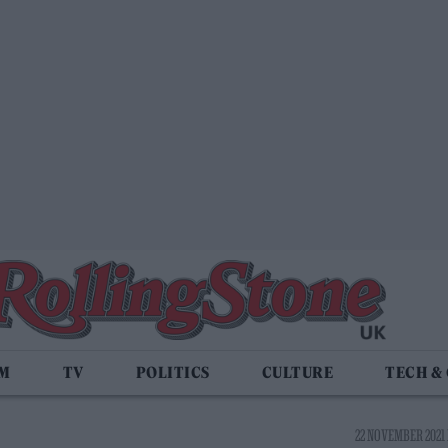
LM
TV
POLITICS
CULTURE
TECH &
22 NOVEMBER 2021 