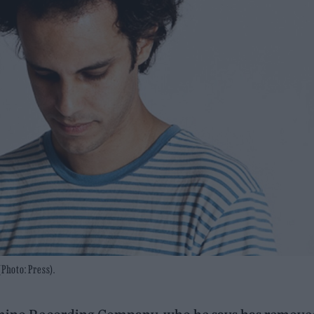
Photo: Press).