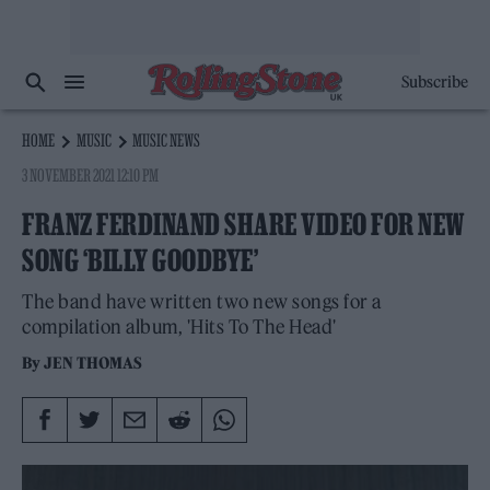
Subscribe
HOME
MUSIC
MUSIC NEWS
3 NOVEMBER 2021 12:10 PM
FRANZ FERDINAND SHARE VIDEO FOR NEW
SONG ‘BILLY GOODBYE’
The band have written two new songs for a
compilation album, 'Hits To The Head'
By
JEN THOMAS