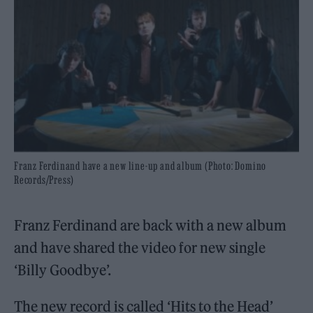
Franz Ferdinand have a new line-up and album (Photo: Domino
Records/Press)
Franz Ferdinand are back with a new album
and have shared the video for new single
‘Billy Goodbye’.
The new record is called ‘Hits to the Head’