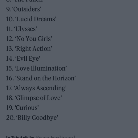
9. ‘Outsiders’
10. ‘Lucid Dreams’
11. ‘Ulysses’
12. ‘No You Girls’
13. ‘Right Action’
14. ‘Evil Eye’
15. ‘Love Illumination’
16. ‘Stand on the Horizon’
17. ‘Always Ascending’
18. ‘Glimpse of Love’
19. ‘Curious’
20. ‘Billy Goodbye’
Franz Ferdinand
In This Article: