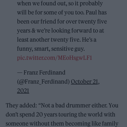
when we found out, so it probably
will be for some of you too. Paul has
been our friend for over twenty five
years & we’re looking forward to at
least another twenty five. He’s a
funny, smart, sensitive guy.
pic.twitter.com/MEoHsgwLF1
— Franz Ferdinand
(@Franz_Ferdinand)
October 21,
2021
They added: “Not a bad drummer either. You
don’t spend 20 years touring the world with
someone without them becoming like family