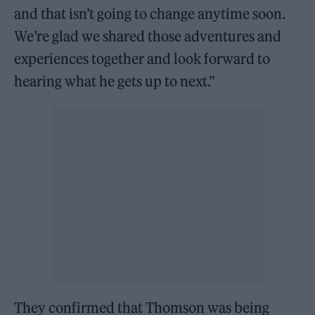
and that isn’t going to change anytime soon.
We’re glad we shared those adventures and
experiences together and look forward to
hearing what he gets up to next.”
They confirmed that Thomson was being