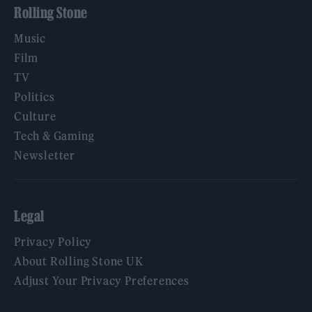
Rolling Stone
Music
Film
TV
Politics
Culture
Tech & Gaming
Newsletter
Legal
Privacy Policy
About Rolling Stone UK
Adjust Your Privacy Preferences