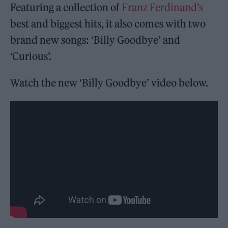
Featuring a collection of
Franz Ferdinand’s
best and biggest hits, it also comes with two
brand new songs: ‘Billy Goodbye’ and
‘Curious’.
Watch the new ‘Billy Goodbye’ video below.