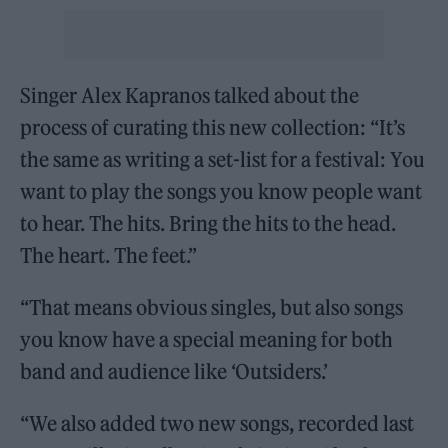
Singer Alex Kapranos talked about the
process of curating this new collection: “It’s
the same as writing a set-list for a festival: You
want to play the songs you know people want
to hear. The hits. Bring the hits to the head.
The heart. The feet.”
“That means obvious singles, but also songs
you know have a special meaning for both
band and audience like ‘Outsiders.’
“We also added two new songs, recorded last