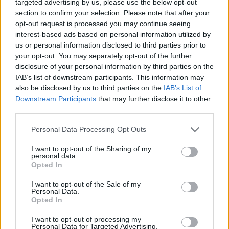
targeted advertising by us, please use the below opt-out
https://t.co/xuFQ1aIdA8
section to confirm your selection. Please note that after your
pic.twitter.com/swPC02XdOy
opt-out request is processed you may continue seeing
interest-based ads based on personal information utilized by
us or personal information disclosed to third parties prior to
— Franz Ferdinand
your opt-out. You may separately opt-out of the further
(@Franz_Ferdinand)
November 2,
disclosure of your personal information by third parties on the
IAB’s list of downstream participants. This information may
2021
also be disclosed by us to third parties on the
IAB’s List of
Downstream Participants
that may further disclose it to other
third parties.
Personal Data Processing Opt Outs
I want to opt-out of the Sharing of my
personal data.
Opted In
I want to opt-out of the Sale of my
Personal Data.
Opted In
I want to opt-out of processing my
Personal Data for Targeted Advertising.