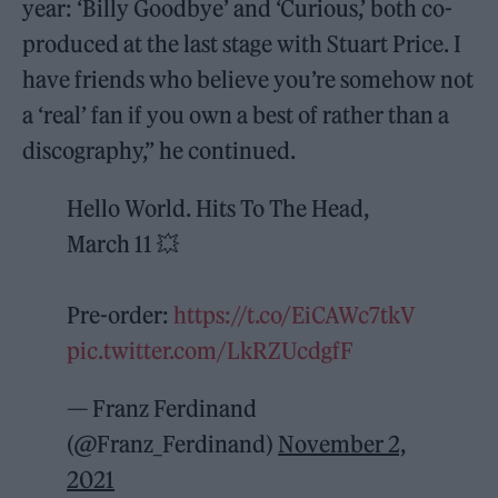
year: ‘Billy Goodbye’ and ‘Curious,’ both co-
produced at the last stage with Stuart Price. I
have friends who believe you’re somehow not
a ‘real’ fan if you own a best of rather than a
discography,” he continued.
Hello World. Hits To The Head,
March 11 💥
Pre-order:
https://t.co/EiCAWc7tkV
pic.twitter.com/LkRZUcdgfF
— Franz Ferdinand
(@Franz_Ferdinand)
November 2,
2021