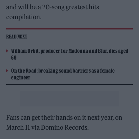
and will be a 20-song greatest hits
compilation.
READ NEXT
William Orbit, producer for Madonna and Blur, dies aged
69
On the Road: breaking sound barriers as a female
engineer
Fans can get their hands on it next year, on
March 11 via Domino Records.