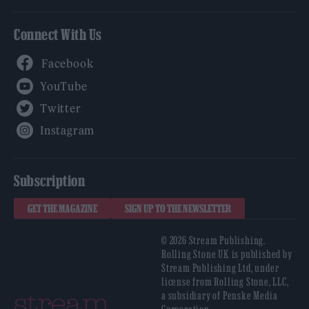
Connect With Us
Facebook
YouTube
Twitter
Instagram
Subscription
GET THE MAGAZINE
SIGN UP TO THE NEWSLETTER
© 2026 Stream Publishing.
Rolling Stone UK is published by
Stream Publishing Ltd, under
license from Rolling Stone, LLC,
a subsidiary of Penske Media