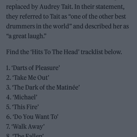
replaced by Audrey Tait. In their statement,
they referred to Tait as “one of the other best
drummers in the world” and described her as
“a great laugh.”
Find the ‘Hits To The Head’ tracklist below.
1. ‘Darts of Pleasure’
2. ‘Take Me Out’
3. ‘The Dark of the Matinée’
4. ‘Michael’
5. ‘This Fire’
6. ‘Do You Want To’
7. ‘Walk Away’
8. ‘The Fallen’