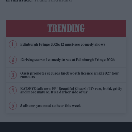
TRENDING
Edinburgh Fringe 2026: 12 must-see comedy shows
12 rising stars of comedy to see at Edinburgh Fringe 2026
Oasis promoter secures Knebworth licence amid 2027 tour
rumours
KATSEYE talk new EP ‘Beautiful Chaos’: ‘It’s raw, bold, gritty
and more mature. It’s a darker side of us’
5 albums you need to hear this week