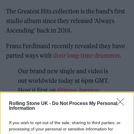
The Greatest Hits collection is the band’s first
studio album since they released ‘Always
Ascending’ back in 2018.
Franz Ferdinand recently revealed they have
parted ways with
their long-time drummer
.
Our brand new single and video is
out worldwide today at 6pm GMT.
Hear it first on
@steve_lamacq
@BBC6Music
from 4pm GMT and
Rolling Stone UK -
Do Not Process My Personal
Information
then join Alex and Julian for a
YouTube Premiere where they'll be
If you wish to opt-out of the sale, sharing to third parties, or
answering your questions..
processing of your personal or sensitive information for