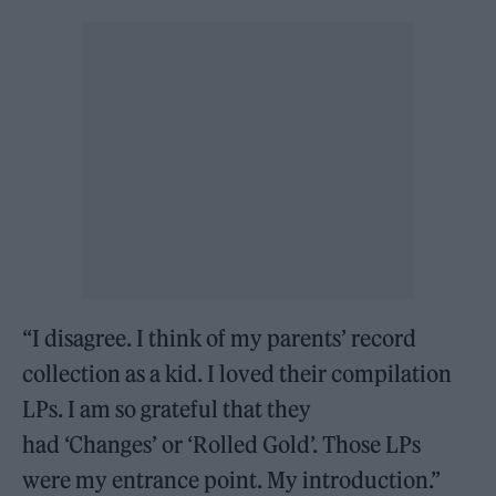
“I disagree. I think of my parents’ record
collection as a kid. I loved their compilation
LPs. I am so grateful that they
had ‘Changes’ or ‘Rolled Gold’. Those LPs
were my entrance point. My introduction.”