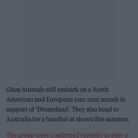
Glass Animals will embark on a North
American and European tour next month in
support of ‘Dreamland’. They also head to
Australia for a handful of shows this summer.
The group were confirmed recently to play a