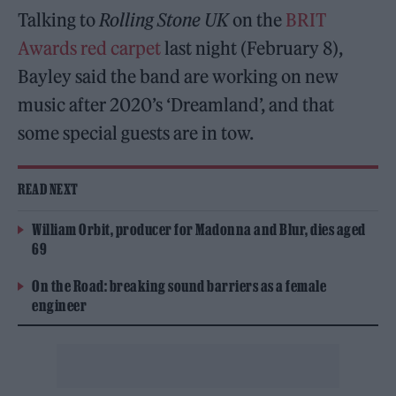
Talking to
Rolling Stone UK
on the
BRIT
Awards red carpet
last night (February 8),
Bayley said the band are working on new
music after 2020’s ‘Dreamland’, and that
some special guests are in tow.
READ NEXT
William Orbit, producer for Madonna and Blur, dies aged
69
On the Road: breaking sound barriers as a female
engineer