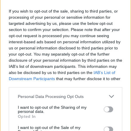
If you wish to opt-out of the sale, sharing to third parties, or
processing of your personal or sensitive information for
In 2020 the single failed to break into the UK
targeted advertising by us, please use the below opt-out
Top 40 or US Billboard Hot 100 but has since
section to confirm your selection. Please note that after your
opt-out request is processed you may continue seeing
climbed the charts, peaking at Number Five
interest-based ads based on personal information utilized by
in the UK, Number One in Australia and
us or personal information disclosed to third parties prior to
your opt-out. You may separately opt-out of the further
Number Three in the US. It also now holds the
disclosure of your personal information by third parties on the
record for the longest climb to the Top Five in
IAB’s list of downstream participants. This information may
also be disclosed by us to third parties on the
IAB’s List of
US chart history.
Downstream Participants
that may further disclose it to other
third parties.
“It’s been the craziest, craziest couple of years
Personal Data Processing Opt Outs
– like a proper rollercoaster,” Bayley said of
I want to opt-out of the Sharing of my
their ballooning success, also mentioning
personal data.
Opted In
drummer Seaward’s remarkable recovery
from a 2018 road accident. Glass Animals are
I want to opt-out of the Sale of my