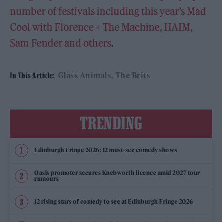
number of festivals including this year’s Mad
Cool with Florence + The Machine, HAIM,
Sam Fender and others
.
Glass Animals
The Brits
In This Article:
TRENDING
Edinburgh Fringe 2026: 12 must-see comedy shows
Oasis promoter secures Knebworth licence amid 2027 tour
rumours
12 rising stars of comedy to see at Edinburgh Fringe 2026