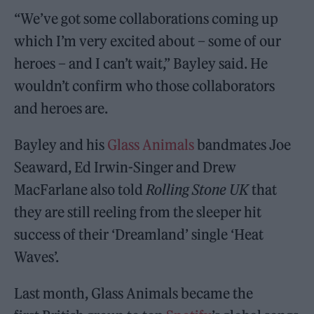
“We’ve got some collaborations coming up
which I’m very excited about – some of our
heroes – and I can’t wait,” Bayley said. He
wouldn’t confirm who those collaborators
and heroes are.
Bayley and his
Glass Animals
bandmates Joe
Seaward, Ed Irwin-Singer and Drew
MacFarlane also told
Rolling Stone UK
that
they are still reeling from the sleeper hit
success of their ‘Dreamland’ single ‘Heat
Waves’.
Last month, Glass Animals became the