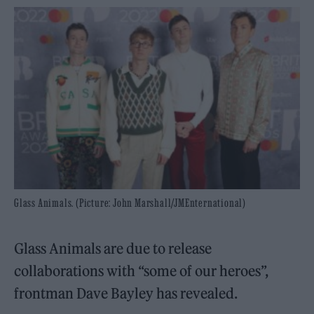
Glass Animals. (Picture: John Marshall/JMEnternational)
Glass Animals are due to release
collaborations with “some of our heroes”,
frontman Dave Bayley has revealed.