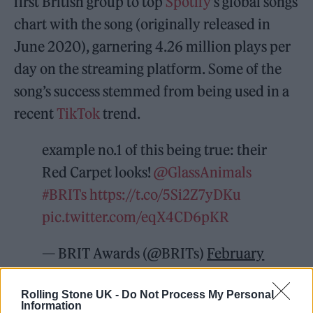
first British group to top
Spotify
’s global songs
chart with the song (originally released in
June 2020), garnering 4.26 million plays per
day on the streaming platform. Some of the
song’s success stemmed from being used in a
recent
TikTok
trend.
example no.1 of this being true: their
Red Carpet looks!
@GlassAnimals
#BRITs
https://t.co/5Si2Z7yDKu
pic.twitter.com/eqX4CD6pKR
— BRIT Awards (@BRITs)
February
8, 2022
Rolling Stone UK -
Do Not Process My Personal
Information