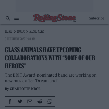
Subscribe
HOME
MUSIC
MUSIC NEWS
9 FEBRUARY 2022 11:40 AM
GLASS ANIMALS HAVE UPCOMING
COLLABORATIONS WITH “SOME OF OUR
HEROES”
The BRIT Award-nominated band are working on
new music after 'Dreamland'
By
CHARLOTTE KROL