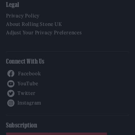
Legal
Privacy Policy
About Rolling Stone UK
Adjust Your Privacy Preferences
Connect With Us
Facebook
YouTube
Twitter
Instagram
Subscription