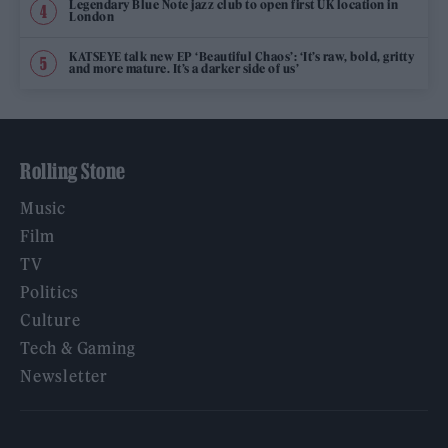
Legendary Blue Note jazz club to open first UK location in
London
KATSEYE talk new EP ‘Beautiful Chaos’: ‘It’s raw, bold, gritty
and more mature. It’s a darker side of us’
Rolling Stone
Music
Film
TV
Politics
Culture
Tech & Gaming
Newsletter