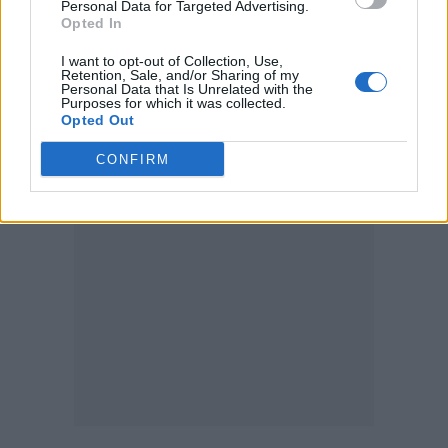
Personal Data for Targeted Advertising.
Opted In
“Just heard that we had our highest
I want to opt-out of Collection, Use,
percentage of ticket balances paid ever!
Retention, Sale, and/or Sharing of my
Personal Data that Is Unrelated with the
Purposes for which it was collected.
Incredible. Thanks so much everyone,” she
Opted Out
said yesterday.
CONFIRM