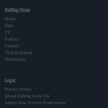
Rolling Stone
Music
Film
TV
Politics
Culture
Tech & Gaming
Newsletter
Legal
Privacy Policy
About Rolling Stone UK
Adjust Your Privacy Preferences