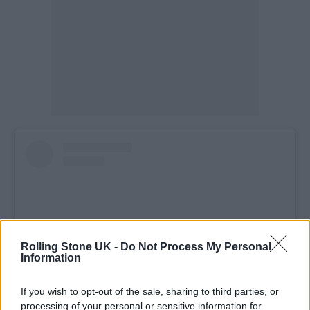
Rolling Stone UK -
Do Not Process My Personal
Information
If you wish to opt-out of the sale, sharing to third parties, or
processing of your personal or sensitive information for