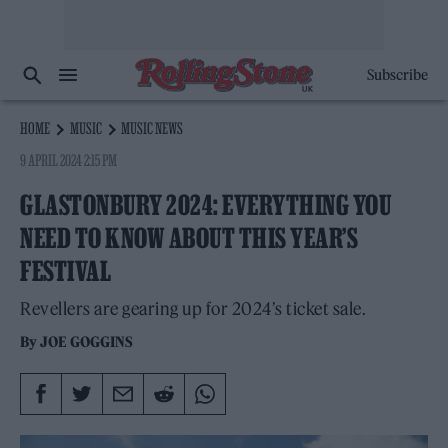
Subscribe
HOME
MUSIC
MUSIC NEWS
9 APRIL 2024 2:15 PM
GLASTONBURY 2024: EVERYTHING YOU
NEED TO KNOW ABOUT THIS YEAR’S
FESTIVAL
Revellers are gearing up for 2024’s ticket sale.
By
JOE GOGGINS