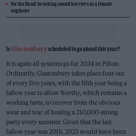
On the Road: breaking sound barriers as a female
engineer
Glastonbury
Is
scheduled to go ahead this year?
It is again all systems go for 2024 in Pilton.
Ordinarily, Glastonbury takes place four out
of every five years, with the fifth year being a
fallow year to allow Worthy, which remains a
working farm, to recover from the obvious
wear and tear of hosting a 210,000-strong
party every summer. Given that the last
fallow year was 2018, 2023 would have been