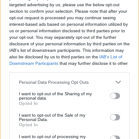
targeted advertising by us, please use the below opt-out
View this post on Instagram
section to confirm your selection. Please note that after your
opt-out request is processed you may continue seeing
interest-based ads based on personal information utilized by
us or personal information disclosed to third parties prior to
your opt-out. You may separately opt-out of the further
disclosure of your personal information by third parties on the
IAB’s list of downstream participants. This information may
also be disclosed by us to third parties on the
IAB’s List of
Downstream Participants
that may further disclose it to other
third parties.
A post shared by Emily Eavis (@emily_eavis)
Personal Data Processing Opt Outs
I want to opt-out of the Sharing of my
It’s also set to be tougher than ever to get
personal data.
Opted In
tickets, with Emily Eavis previously
I want to opt-out of the Sale of my
confirming that the festival has had its
Personal Data.
Opted In
“highest percentage of ticket balances paid
ever”.
I want to opt-out of processing my