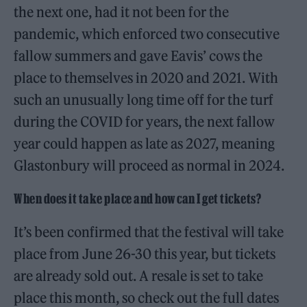
the next one, had it not been for the
pandemic, which enforced two consecutive
fallow summers and gave Eavis’ cows the
place to themselves in 2020 and 2021. With
such an unusually long time off for the turf
during the COVID for years, the next fallow
year could happen as late as 2027, meaning
Glastonbury will proceed as normal in 2024.
When does it take place and how can I get tickets?
It’s been confirmed that the festival will take
place from June 26-30 this year, but tickets
are already sold out. A resale is set to take
place this month, so check out the full dates