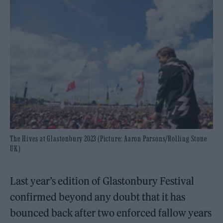
The Hives at Glastonbury 2023 (Picture: Aaron Parsons/Rolling Stone
UK)
Last year’s edition of Glastonbury Festival
confirmed beyond any doubt that it has
bounced back after two enforced fallow years