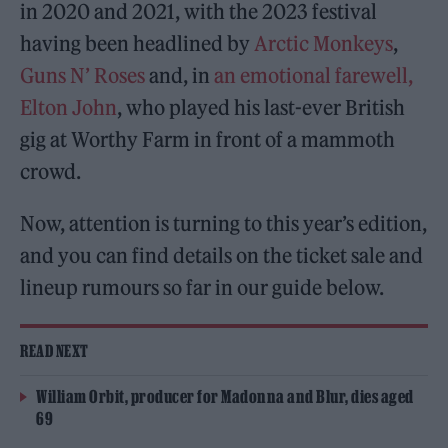
in 2020 and 2021, with the 2023 festival
having been headlined by
Arctic Monkeys
,
Guns N’ Roses
and, in
an emotional farewell,
Elton John
, who played his last-ever British
gig at Worthy Farm in front of a mammoth
crowd.
Now, attention is turning to this year’s edition,
and you can find details on the ticket sale and
lineup rumours so far in our guide below.
READ NEXT
William Orbit, producer for Madonna and Blur, dies aged
69