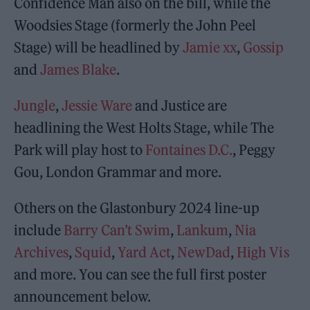
Confidence Man also on the bill, while the
Woodsies Stage (formerly the John Peel
Stage) will be headlined by
Jamie xx
,
Gossip
and
James Blake
.
Jungle
,
Jessie Ware
and Justice are
headlining the West Holts Stage, while The
Park will play host to
Fontaines D.C.
, Peggy
Gou, London Grammar and more.
Others on the Glastonbury 2024 line-up
include
Barry Can’t Swim
,
Lankum
,
Nia
Archives
,
Squid
,
Yard Act
,
NewDad
,
High Vis
and more. You can see the full first poster
announcement below.