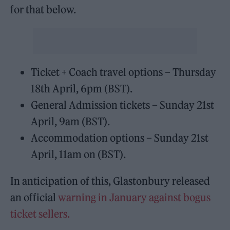
for that below.
Ticket + Coach travel options – Thursday
18th April, 6pm (BST).
General Admission tickets – Sunday 21st
April, 9am (BST).
Accommodation options – Sunday 21st
April, 11am on (BST).
In anticipation of this, Glastonbury released
an official
warning in January against bogus
ticket sellers.