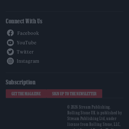
Connect With Us
Facebook
YouTube
Twitter
Instagram
Subscription
GET THE MAGAZINE
SIGN UP TO THE NEWSLETTER
© 2026 Stream Publishing.
Rolling Stone UK is published by
Stream Publishing Ltd, under
license from Rolling Stone, LLC,