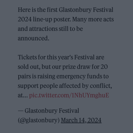
Here is the first Glastonbury Festival
2024 line-up poster. Many more acts
and attractions still to be
announced.
Tickets for this year's Festival are
sold out, but our prize draw for 20
pairs is raising emergency funds to
support people affected by conflict,
at…
pic.twitter.com/1NhUYmghuE
— Glastonbury Festival
(@glastonbury)
March 14, 2024