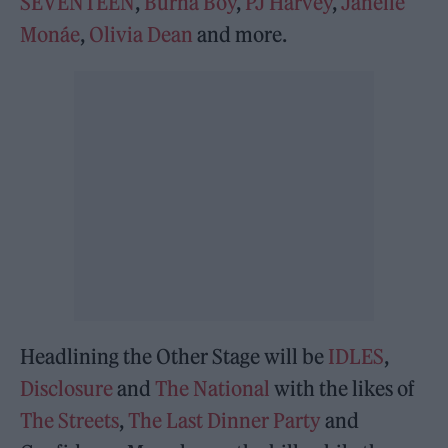
SEVENTEEN
,
Burna Boy
,
PJ Harvey
,
Janelle
Monáe
,
Olivia Dean
and more.
Headlining the Other Stage will be
IDLES
,
Disclosure
and
The National
with the likes of
The Streets
,
The Last Dinner Party
and