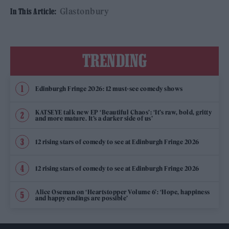
Glastonbury
In This Article:
TRENDING
Edinburgh Fringe 2026: 12 must-see comedy shows
KATSEYE talk new EP ‘Beautiful Chaos’: ‘It’s raw, bold, gritty
and more mature. It’s a darker side of us’
12 rising stars of comedy to see at Edinburgh Fringe 2026
12 rising stars of comedy to see at Edinburgh Fringe 2026
Alice Oseman on ‘Heartstopper Volume 6’: ‘Hope, happiness
and happy endings are possible’