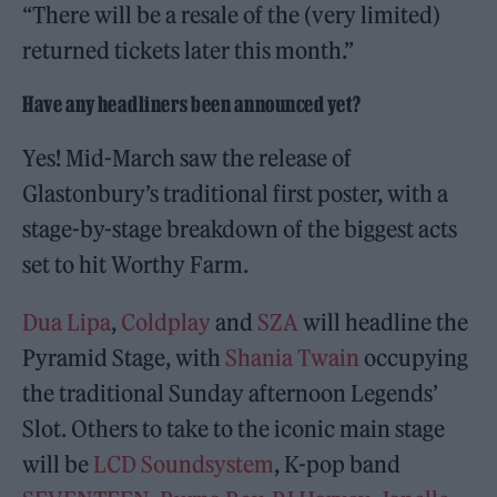
“There will be a resale of the (very limited)
returned tickets later this month.”
Have any headliners been announced yet?
Yes! Mid-March saw the release of
Glastonbury’s traditional first poster, with a
stage-by-stage breakdown of the biggest acts
set to hit Worthy Farm.
Dua Lipa
,
Coldplay
and
SZA
will headline the
Pyramid Stage, with
Shania Twain
occupying
the traditional Sunday afternoon Legends’
Slot. Others to take to the iconic main stage
will be
LCD Soundsystem
, K-pop band