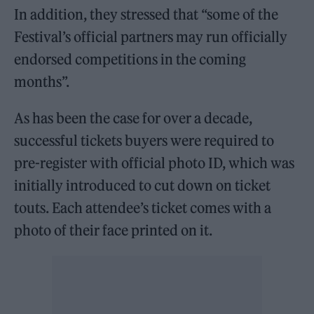
In addition, they stressed that “some of the
Festival’s official partners may run officially
endorsed competitions in the coming
months”.
As has been the case for over a decade,
successful tickets buyers were required to
pre-register with official photo ID, which was
initially introduced to cut down on ticket
touts. Each attendee’s ticket comes with a
photo of their face printed on it.