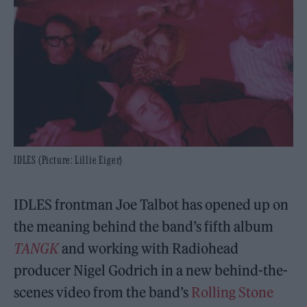
IDLES (Picture: Lillie Eiger)
IDLES frontman Joe Talbot has opened up on
the meaning behind the band’s fifth album
TANGK
and working with Radiohead
producer Nigel Godrich in a new behind-the-
scenes video from the band’s
Rolling Stone