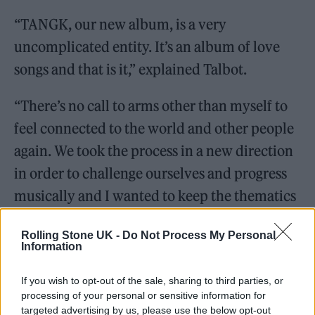
“TANGK, our new album, is a very
uncomplicated entity. It’s an album of love
songs and that is it,” explained Talbot.
“There’s no call to arms other than myself to
feel connected to the world and other people
again. We took the process in a new direction
in order to challenge ourselves and progress
musically and I wanted to keep the thematics
completely uncomplicated in these
Rolling Stone UK -
Do Not Process My Personal
uncomplicated times and come at the world
Information
with love and empathy alone.”
If you wish to opt-out of the sale, sharing to third parties, or
processing of your personal or sensitive information for
targeted advertising by us, please use the below opt-out