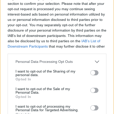
section to confirm your selection. Please note that after your
opt-out request is processed you may continue seeing
interest-based ads based on personal information utilized by
us or personal information disclosed to third parties prior to
your opt-out. You may separately opt-out of the further
disclosure of your personal information by third parties on the
IAB’s list of downstream participants. This information may
also be disclosed by us to third parties on the
IAB’s List of
Downstream Participants
that may further disclose it to other
third parties.
Of working with Nigel Godrich, Talbot said:
Personal Data Processing Opt Outs
“Working with him [Godrich] was a fucking
I want to opt-out of the Sharing of my
personal data.
gift and it took me a long time to find a place
Opted In
within our working relationship. [Mark]
I want to opt-out of the Sale of my
Bowen, the other main writer in this album, is
Personal Data.
Opted In
a lot more dynamic and smart and
I want to opt-out of processing my
emotionally stable than I am. So I just had a
Personal Data for Targeted Advertising.