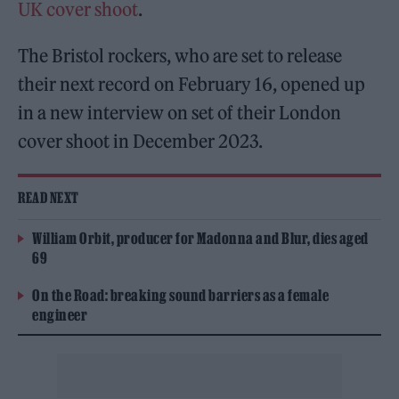
UK cover shoot
.
The Bristol rockers, who are set to release
their next record on February 16, opened up
in a new interview on set of their London
cover shoot in December 2023.
READ NEXT
William Orbit, producer for Madonna and Blur, dies aged
69
On the Road: breaking sound barriers as a female
engineer