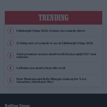
TRENDING
Edinburgh Fringe 2026: 12 must-see comedy shows
12 rising stars of comedy to see at Edinburgh Fringe 2026
Oasis promoter secures Knebworth licence amid 2027 tour
rumours
5 albums you need to hear this week
Hear Madonna and Kylie Minogue team up for ‘Love
Sensation (Afterhours Mix)’
Rolling Stone