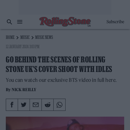
Subscribe
HOME
MUSIC
MUSIC NEWS
12 JANUARY 2024 3:03 PM
GO BEHIND THE SCENES OF ROLLING
STONE UK’S COVER SHOOT WITH IDLES
You can watch our exclusive BTS video in full here.
By
NICK REILLY