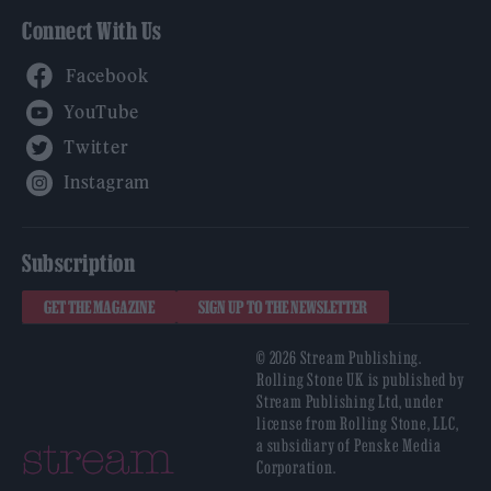
Connect With Us
Facebook
YouTube
Twitter
Instagram
Subscription
GET THE MAGAZINE
SIGN UP TO THE NEWSLETTER
© 2026 Stream Publishing.
Rolling Stone UK is published by
Stream Publishing Ltd, under
license from Rolling Stone, LLC,
a subsidiary of Penske Media
Corporation.