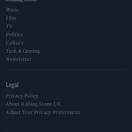
Music
Film
TV
Politics
Culture
Tech & Gaming
Newsletter
Legal
Privacy Policy
About Rolling Stone UK
Adjust Your Privacy Preferences