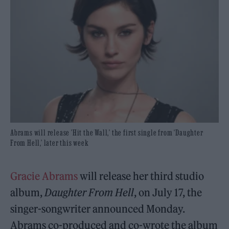
Abrams will release 'Hit the Wall,' the first single from ‘Daughter
From Hell,’ later this week
Gracie Abrams
will release her third studio
album,
Daughter From Hell
, on July 17, the
singer-songwriter announced Monday.
Abrams co-produced and co-wrote the album