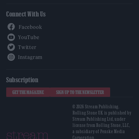
Connect With Us
Facebook
YouTube
Twitter
Instagram
Subscription
GET THE MAGAZINE
SIGN UP TO THE NEWSLETTER
© 2026 Stream Publishing.
Rolling Stone UK is published by
Stream Publishing Ltd, under
license from Rolling Stone, LLC,
a subsidiary of Penske Media
Corporation.