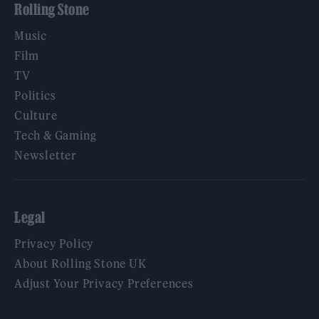
Rolling Stone
Music
Film
TV
Politics
Culture
Tech & Gaming
Newsletter
Legal
Privacy Policy
About Rolling Stone UK
Adjust Your Privacy Preferences