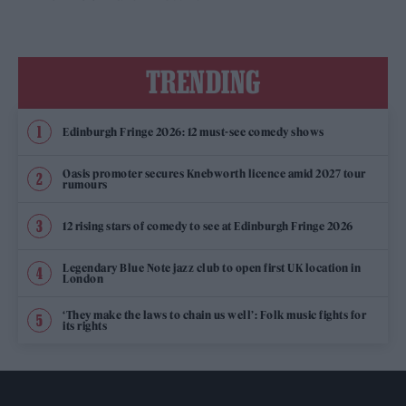
TRENDING
Edinburgh Fringe 2026: 12 must-see comedy shows
Oasis promoter secures Knebworth licence amid 2027 tour
rumours
12 rising stars of comedy to see at Edinburgh Fringe 2026
Legendary Blue Note jazz club to open first UK location in
London
‘They make the laws to chain us well’: Folk music fights for
its rights