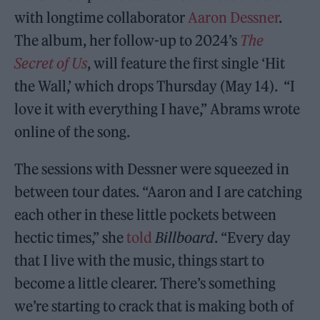
with longtime collaborator
Aaron Dessner
.
The album, her follow-up to 2024’s
The
Secret of Us
, will feature the first single ‘Hit
the Wall,’ which drops Thursday (May 14). “I
love it with everything I have,” Abrams wrote
online of the song.
The sessions with Dessner were squeezed in
between tour dates. “Aaron and I are catching
each other in these little pockets between
hectic times,” she
told
Billboard
. “Every day
that I live with the music, things start to
become a little clearer. There’s something
we’re starting to crack that is making both of