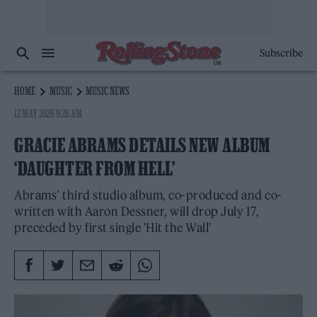
Subscribe
HOME
MUSIC
MUSIC NEWS
12 MAY 2026 9:26 AM
GRACIE ABRAMS DETAILS NEW ALBUM
‘DAUGHTER FROM HELL’
Abrams’ third studio album, co-produced and co-
written with Aaron Dessner, will drop July 17,
preceded by first single 'Hit the Wall'