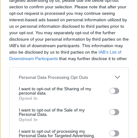
targeted advertising by us, please use the below opt-out
section to confirm your selection. Please note that after your
opt-out request is processed you may continue seeing
interest-based ads based on personal information utilized by
us or personal information disclosed to third parties prior to
your opt-out. You may separately opt-out of the further
Abrams told Nylon she deliberately took her
disclosure of your personal information by third parties on the
time on the new music, following Taylor
IAB’s list of downstream participants. This information may
also be disclosed by us to third parties on the
IAB’s List of
Swift’s example. “I am inspired by Taylor in a
Downstream Participants
that may further disclose it to other
million ways, but especially by the pace with
third parties.
which she puts things out into the world,”
Personal Data Processing Opt Outs
she
said
. “There’s less pressure the more you
I want to opt-out of the Sharing of my
release — that’s how I consider it for myself. I
personal data.
Opted In
want to just keep it coming while I’m in this
I want to opt-out of the Sale of my
period of writing as frequently as I am. I think
Personal Data.
Opted In
it would be a waste to not be open.”
I want to opt-out of processing my
Personal Data for Targeted Advertising.