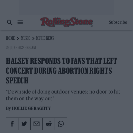
Subscribe
HOME
MUSIC
MUSIC NEWS
29 JUNE 2022 9:46 AM
HALSEY RESPONDS TO FANS THAT LEFT
CONCERT DURING ABORTION RIGHTS
SPEECH
"Downside of doing outdoor venues: no door to hit
them on the way out"
By
HOLLIE GERAGHTY