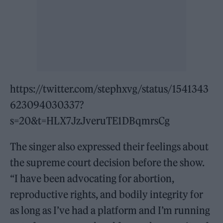
https://twitter.com/stephxvg/status/1541343
623094030337?
s=20&t=HLX7JzJveruTE1DBqmrsCg
The singer also expressed their feelings about
the supreme court decision before the show.
“I have been advocating for abortion,
reproductive rights, and bodily integrity for
as long as I’ve had a platform and I’m running