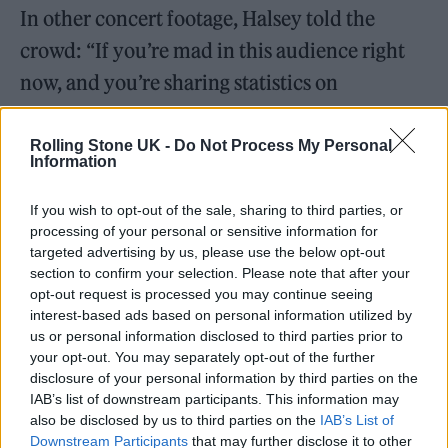
In other concert footage, Halsey told the
crowd: “If you’re mad in this audience right
now, and you’re sharing statistics on
Instagram and infographics and saying…
‘That’s really f****d up,’ what you should do
Rolling Stone UK -
Do Not Process My Personal
Information
instead is you should be sharing stories about
how you’ve benefited from abortion
If you wish to opt-out of the sale, sharing to third parties, or
processing of your personal or sensitive information for
somehow.
targeted advertising by us, please use the below opt-out
section to confirm your selection. Please note that after your
opt-out request is processed you may continue seeing
interest-based ads based on personal information utilized by
us or personal information disclosed to third parties prior to
your opt-out. You may separately opt-out of the further
disclosure of your personal information by third parties on the
IAB’s list of downstream participants. This information may
also be disclosed by us to third parties on the
IAB’s List of
Downstream Participants
that may further disclose it to other