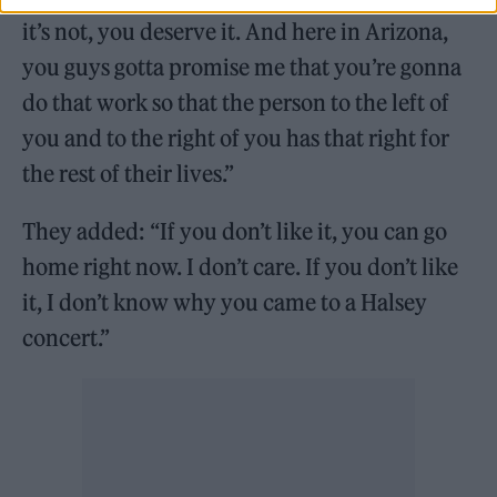
it’s not, you deserve it. And here in Arizona,
you guys gotta promise me that you’re gonna
do that work so that the person to the left of
you and to the right of you has that right for
the rest of their lives.”
They added: “If you don’t like it, you can go
home right now. I don’t care. If you don’t like
it, I don’t know why you came to a Halsey
concert.”