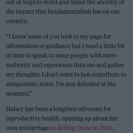
out of ways to word and frame the severity of
the impact that fundamentalism has on our
country.
“I know some of you look to my page for
information or guidance but I need a little bit
of time to speak to some people with more
authority and experience than me and gather
my thoughts. I don’t want to just contribute to
antagonistic noise. I’m just defeated at the
moment.”
Halsey has been a longtime advocate for
reproductive health, opening up about her
own miscarriage
to
Rolling Stone
in 2016
.