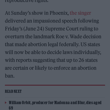
reproductive rights.
At Sunday’s show in Phoenix,
the singer
delivered an impassioned speech following
Friday’s (June 24) Supreme Court ruling to
overturn the landmark Roe v. Wade decision
that made abortion legal federally. US states
will now be able to decide laws individually,
with reports suggesting that up to 26 states
are certain or likely to enforce an abortion
ban.
READ NEXT
William Orbit, producer for Madonna and Blur, dies aged
69