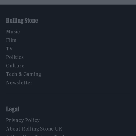
Rolling Stone
Music
Film
TV
Politics
Culture
Tech & Gaming
Newsletter
Legal
Privacy Policy
About Rolling Stone UK