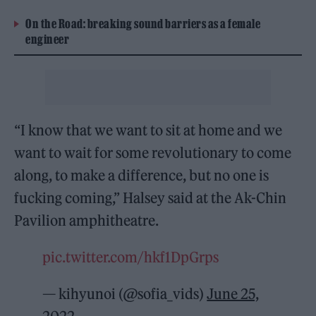
On the Road: breaking sound barriers as a female
engineer
“I know that we want to sit at home and we
want to wait for some revolutionary to come
along, to make a difference, but no one is
fucking coming,” Halsey said at the Ak-Chin
Pavilion amphitheatre.
pic.twitter.com/hkf1DpGrps
— kihyunoi (@sofia_vids)
June 25,