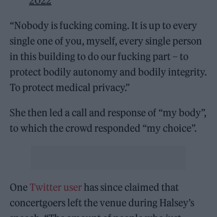
2022
“Nobody is fucking coming. It is up to every
single one of you, myself, every single person
in this building to do our fucking part – to
protect bodily autonomy and bodily integrity.
To protect medical privacy.”
She then led a call and response of “my body”,
to which the crowd responded “my choice”.
One
Twitter user
has since claimed that
concertgoers left the venue during Halsey’s