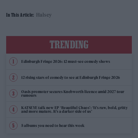
Halsey
In This Article:
TRENDING
Edinburgh Fringe 2026: 12 must-see comedy shows
12 rising stars of comedy to see at Edinburgh Fringe 2026
Oasis promoter secures Knebworth licence amid 2027 tour
rumours
KATSEYE talk new EP ‘Beautiful Chaos’: ‘It’s raw, bold, gritty
and more mature. It’s a darker side of us’
5 albums you need to hear this week