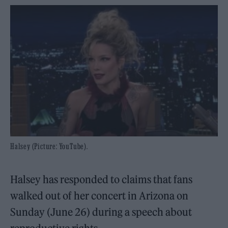
Halsey (Picture: YouTube).
Halsey has responded to claims that fans
walked out of her concert in Arizona on
Sunday (June 26) during a speech about