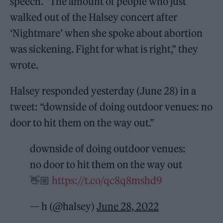
speech. “The amount of people who just
walked out of the Halsey concert after
‘Nightmare’ when she spoke about abortion
was sickening. Fight for what is right,” they
wrote.
Halsey responded yesterday (June 28) in a
tweet: “downside of doing outdoor venues: no
door to hit them on the way out.”
downside of doing outdoor venues:
no door to hit them on the way out
👋🏼
https://t.co/qc8q8mshd9
— h (@halsey)
June 28, 2022