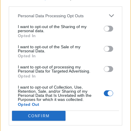
third parties.
Personal Data Processing Opt Outs
I want to opt-out of the Sharing of my
personal data.
“The truth is that my heart breaks looking out
Opted In
into this audience, because I see so many
I want to opt-out of the Sale of my
Personal Data.
people… who deserve the right to healthcare
Opted In
that they need. Who deserve the right to
I want to opt-out of processing my
choose themselves in a situation where there
Personal Data for Targeted Advertising.
Opted In
is a choice.”
I want to opt-out of Collection, Use,
Retention, Sale, and/or Sharing of my
“Some of the people I’m looking at right now
Personal Data that Is Unrelated with the
Purposes for which it was collected.
are going to need an abortion one day, and
Opted Out
you deserve that,” she continued.
CONFIRM
“Whether it’s a life-threatening situation or