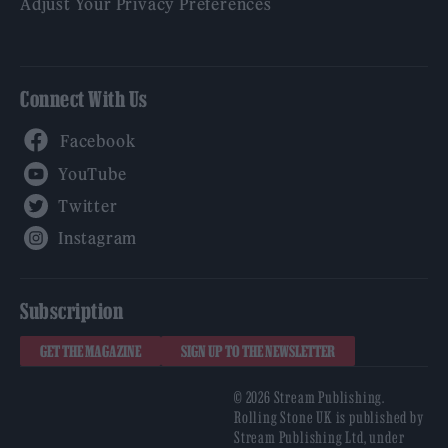
Adjust Your Privacy Preferences
Connect With Us
Facebook
YouTube
Twitter
Instagram
Subscription
GET THE MAGAZINE
SIGN UP TO THE NEWSLETTER
© 2026 Stream Publishing.
Rolling Stone UK is published by
Stream Publishing Ltd, under