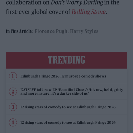
collaboration on
Don’t Worry Darling
in the
first-ever global cover of
Rolling Stone
.
Florence Pugh
Harry Styles
In This Article:
TRENDING
Edinburgh Fringe 2026: 12 must-see comedy shows
KATSEYE talk new EP ‘Beautiful Chaos’: ‘It’s raw, bold, gritty
and more mature. It’s a darker side of us’
12 rising stars of comedy to see at Edinburgh Fringe 2026
12 rising stars of comedy to see at Edinburgh Fringe 2026