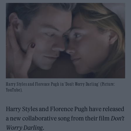
Harry Styles and Florence Pugh in ‘Don't Worry Darling’ (Picture:
YouTube).
Harry Styles and Florence Pugh have released
a new collaborative song from their film
Don’t
Worry Darling
.