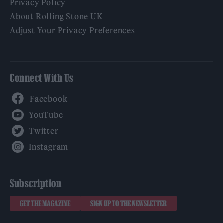
Privacy Policy
About Rolling Stone UK
Adjust Your Privacy Preferences
Connect With Us
Facebook
YouTube
Twitter
Instagram
Subscription
GET THE MAGAZINE
SIGN UP TO THE NEWSLETTER