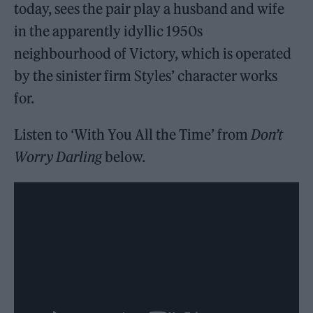
today, sees the pair play a husband and wife
in the apparently idyllic 1950s
neighbourhood of Victory, which is operated
by the sinister firm Styles’ character works
for.
Listen to ‘With You All the Time’ from
Don’t
Worry Darling
below.