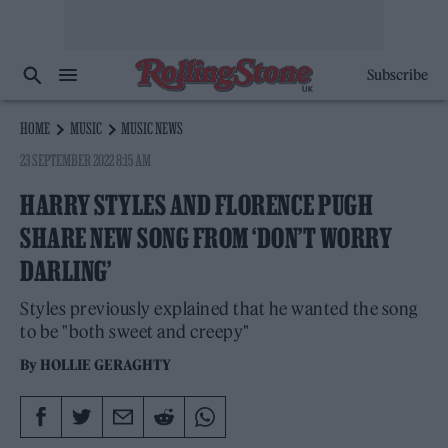
Subscribe
HOME
MUSIC
MUSIC NEWS
23 SEPTEMBER 2022 8:15 AM
HARRY STYLES AND FLORENCE PUGH
SHARE NEW SONG FROM ‘DON’T WORRY
DARLING’
Styles previously explained that he wanted the song
to be "both sweet and creepy"
By
HOLLIE GERAGHTY