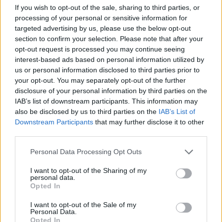
creating the life of the character, so they bring
If you wish to opt-out of the sale, sharing to third parties, or
processing of your personal or sensitive information for
so many ideas.”
targeted advertising by us, please use the below opt-out
section to confirm your selection. Please note that after your
Styles
subsequently wrote what the script
opt-out request is processed you may continue seeing
interest-based ads based on personal information utilized by
described as “the trigger song” – an enigmatic
us or personal information disclosed to third parties prior to
your opt-out. You may separately opt-out of the further
tune hummed by Pugh’s character
disclosure of your personal information by third parties on the
throughout the film which Wilde encouraged
IAB’s list of downstream participants. This information may
also be disclosed by us to third parties on the
IAB’s List of
Styles to brainstorm for.
Downstream Participants
that may further disclose it to other
third parties.
Personal Data Processing Opt Outs
I want to opt-out of the Sharing of my
personal data.
Opted In
I want to opt-out of the Sale of my
Personal Data.
Opted In