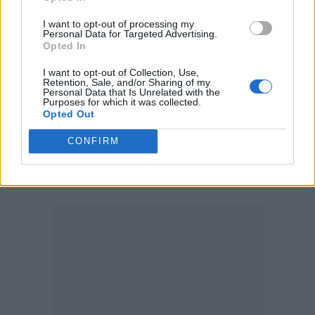
I want to opt-out of processing my
Personal Data for Targeted Advertising.
Opted In
“Five minutes later, he sent me a demo from
I want to opt-out of Collection, Use,
Retention, Sale, and/or Sharing of my
his piano,” she said, “and it was what ended
Personal Data that Is Unrelated with the
Purposes for which it was collected.
up in the film. He called me and said, ‘What
Opted Out
about this?’ And I was like, ‘Yeah, that’s it.
CONFIRM
That’s it. And that’s really insane that you did
that in five minutes.’”