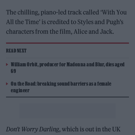
The chilling, piano-led track called ‘With You
All the Time’ is credited to Styles and Pugh’s
characters from the film, Alice and Jack.
READ NEXT
William Orbit, producer for Madonna and Blur, dies aged
69
On the Road: breaking sound barriers as a female
engineer
Don’t Worry Darling
, which is out in the UK