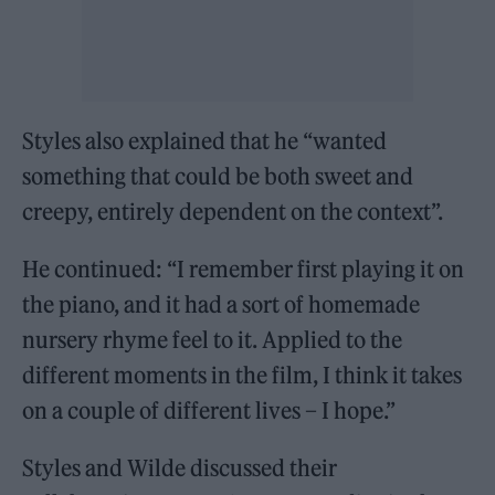
Styles also explained that he “wanted
something that could be both sweet and
creepy, entirely dependent on the context”.
He continued: “I remember first playing it on
the piano, and it had a sort of homemade
nursery rhyme feel to it. Applied to the
different moments in the film, I think it takes
on a couple of different lives – I hope.”
Styles and Wilde discussed their