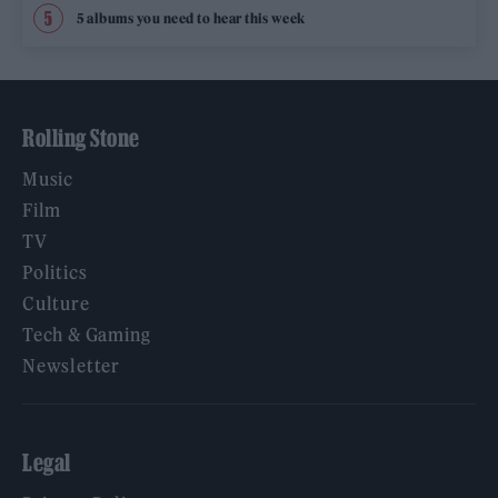
5 albums you need to hear this week
Rolling Stone
Music
Film
TV
Politics
Culture
Tech & Gaming
Newsletter
Legal