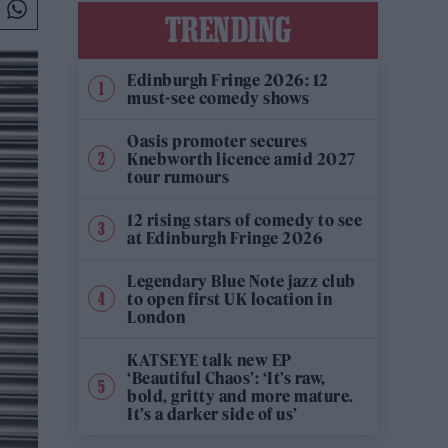
TRENDING
Edinburgh Fringe 2026: 12
must-see comedy shows
Oasis promoter secures
Knebworth licence amid 2027
tour rumours
12 rising stars of comedy to see
at Edinburgh Fringe 2026
Legendary Blue Note jazz club
to open first UK location in
London
KATSEYE talk new EP
‘Beautiful Chaos’: ‘It’s raw,
bold, gritty and more mature.
It’s a darker side of us’