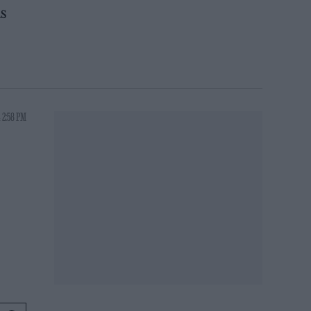
as
 2:58 PM