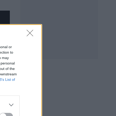
sonal or
ection to
ou may
 personal
out of the
 downstream
B’s List of