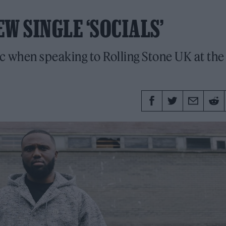
W SINGLE ‘SOCIALS’
c when speaking to Rolling Stone UK at the