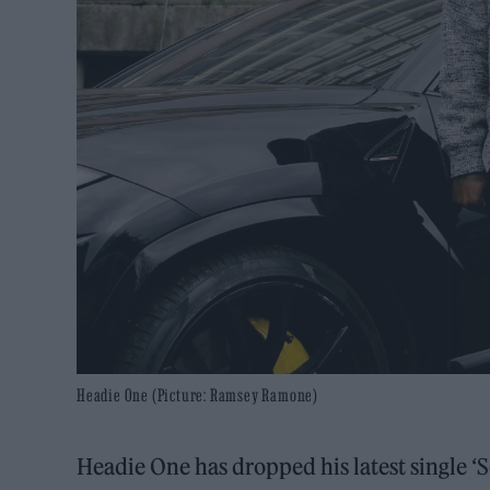
Headie One (Picture: Ramsey Ramone)
Headie One has dropped his latest single ‘S