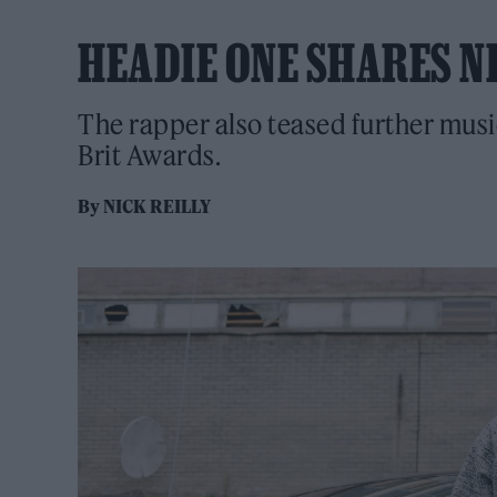
HEADIE ONE SHARES NE
The rapper also teased further musi
Brit Awards.
By
NICK REILLY