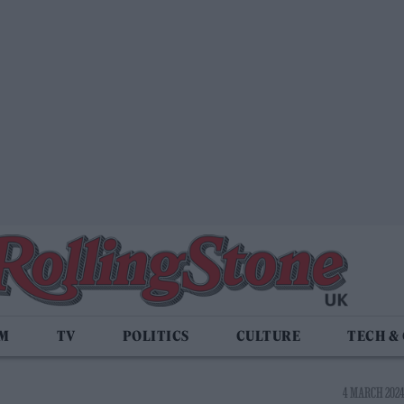
LM
TV
POLITICS
CULTURE
TECH &
4 MARCH 2024