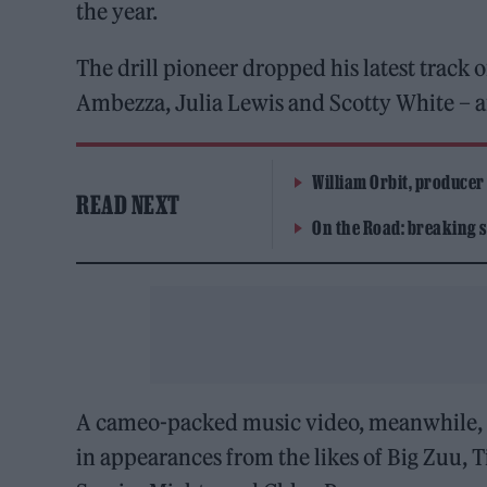
the year.
The drill pioneer dropped his latest track 
Ambezza, Julia Lewis and Scotty White – an
William Orbit, producer
READ NEXT
On the Road: breaking s
A cameo-packed music video, meanwhile, w
in appearances from the likes of Big Zuu, T