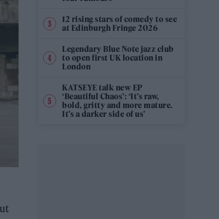
12 rising stars of comedy to see
at Edinburgh Fringe 2026
Legendary Blue Note jazz club
to open first UK location in
London
KATSEYE talk new EP
‘Beautiful Chaos’: ‘It’s raw,
bold, gritty and more mature.
It’s a darker side of us’
out