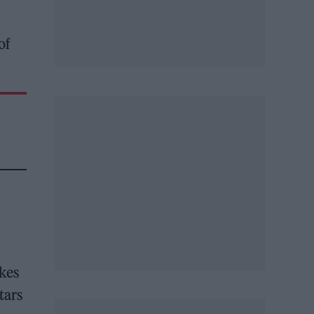
of
kes
tars