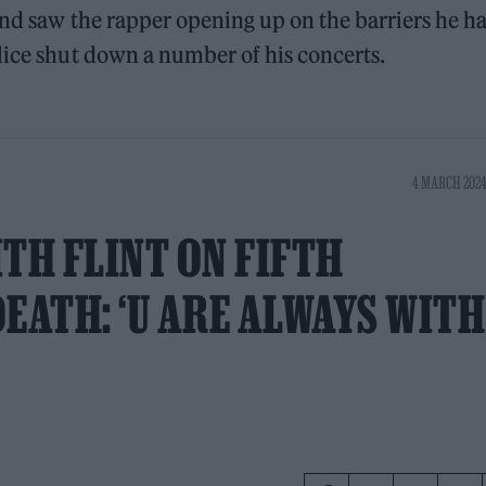
and saw the rapper opening up on the barriers he h
lice shut down a number of his concerts.
4 MARCH 2024
TH FLINT ON FIFTH
EATH: ‘U ARE ALWAYS WITH