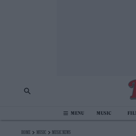
MUSIC
FI
HOME
MUSIC
MUSIC NEWS