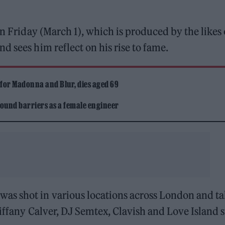
on Friday (March 1), which is produced by the likes 
d sees him reflect on his rise to fame.
 for Madonna and Blur, dies aged 69
ound barriers as a female engineer
as shot in various locations across London and ta
iffany Calver, DJ Semtex, Clavish and Love Island s