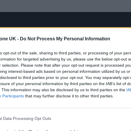
tone UK -
Do Not Process My Personal Information
to opt-out of the sale, sharing to third parties, or processing of your per
formation for targeted advertising by us, please use the below opt-out s
r selection. Please note that after your opt-out request is processed y
eing interest-based ads based on personal information utilized by us or
disclosed to third parties prior to your opt-out. You may separately opt-
losure of your personal information by third parties on the IAB’s list of
. This information may also be disclosed by us to third parties on the
IA
Participants
that may further disclose it to other third parties.
l Data Processing Opt Outs