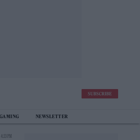
SUBSCRIBE
 GAMING
NEWSLETTER
 4:23 PM