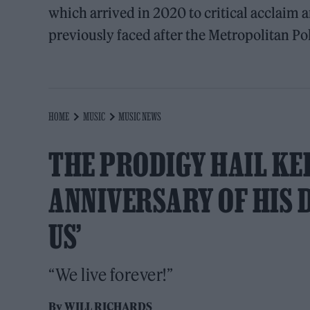
which arrived in 2020 to critical acclaim 
previously faced after the Metropolitan Po
HOME
MUSIC
MUSIC NEWS
THE PRODIGY HAIL KEI
ANNIVERSARY OF HIS D
US’
“We live forever!”
By
WILL RICHARDS