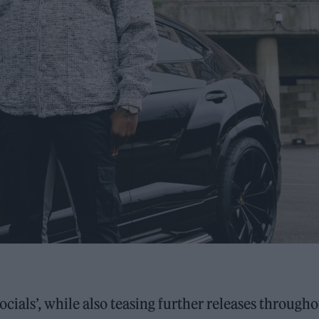
ocials’, while also teasing further releases through