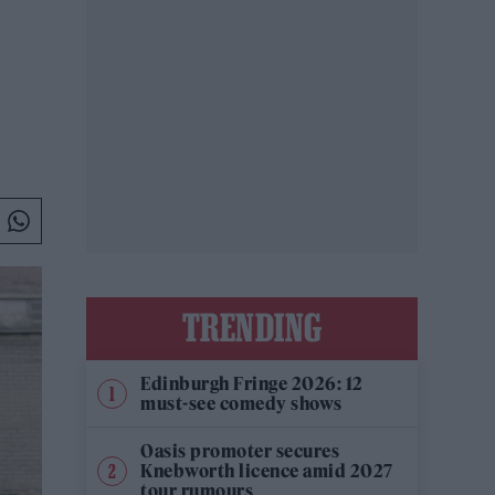
TRENDING
Edinburgh Fringe 2026: 12
must-see comedy shows
Oasis promoter secures
Knebworth licence amid 2027
tour rumours