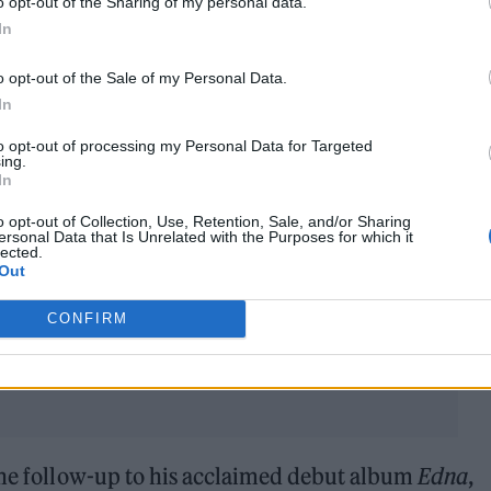
o opt-out of the Sharing of my personal data.
In
o opt-out of the Sale of my Personal Data.
In
 and fellow rapper K-Trap were nominated for Best
to opt-out of processing my Personal Data for Targeted
ing.
d with K-Trap, after releasing their acclaimed joi
In
mately lost out to Jungle, but Headie still teased b
o opt-out of Collection, Use, Retention, Sale, and/or Sharing
ersonal Data that Is Unrelated with the Purposes for which it
eforehand.
lected.
Out
d vibes on the way,” he said. “All that good stuff.
CONFIRM
 the follow-up to his acclaimed debut album
Edna
,