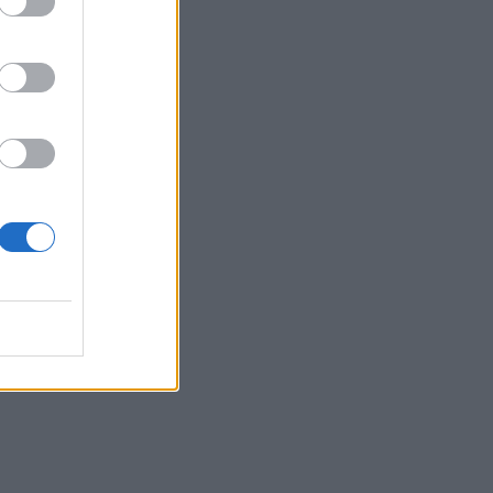
nt
ig
”