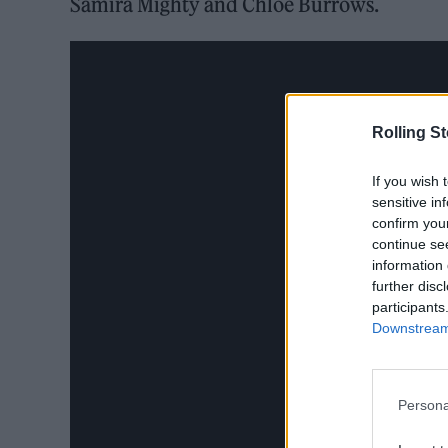
Samira Mighty and Chloe Burrows.
Rolling S
If you wish 
sensitive in
confirm you
continue se
information 
further disc
participants
Downstream 
Persona