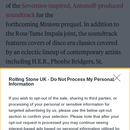
of the
Seventies-inspired, Antonoff-produced
soundtrack
for the
forthcoming
Minions
prequel. In addition to
the Ross-Tame Impala joint, the soundtrack
features covers of disco era classics covered
by an eclectic lineup of contemporary artists
including H.E.R., Phoebe Bridgers, St.
Vincent, Thundercat, RZA, and Caroline
Polachek.
Rolling Stone UK -
Do Not Process My Personal
Information
If you wish to opt-out of the sale, sharing to third parties, or
processing of your personal or sensitive information for
targeted advertising by us, please use the below opt-out
section to confirm your selection. Please note that after your
opt-out request is processed you may continue seeing
interest-based ads based on personal information utilized by