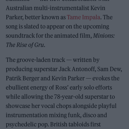
Australian multi-instrumentalist Kevin
Parker, better known as
Tame Impala
. The
song is slated to appear on the upcoming
soundtrack for the animated film,
Minions:
The Rise of Gru
.
The groove-laden track — written by
producing superstar Jack Antonoff, Sam Dew,
Patrik Berger and Kevin Parker — evokes the
ebullient energy of Ross’ early solo efforts
while allowing the 78-year-old superstar to
showcase her vocal chops alongside playful
instrumentation mixing funk, disco and
psychedelic pop. British tabloids first