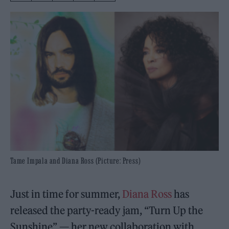
Tame Impala and Diana Ross (Picture: Press)
Just in time for summer,
Diana Ross
has
released the party-ready jam, “Turn Up the
Sunshine” — her new collaboration with