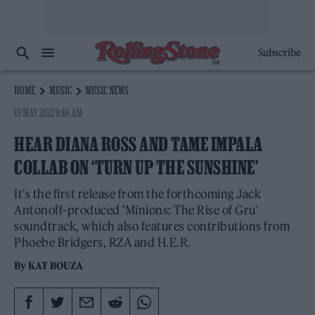
Subscribe
HOME
MUSIC
MUSIC NEWS
19 MAY 2022 9:46 AM
HEAR DIANA ROSS AND TAME IMPALA
COLLAB ON ‘TURN UP THE SUNSHINE’
It's the first release from the forthcoming Jack
Antonoff-produced 'Minions: The Rise of Gru'
soundtrack, which also features contributions from
Phoebe Bridgers, RZA and H.E.R.
By
KAT BOUZA