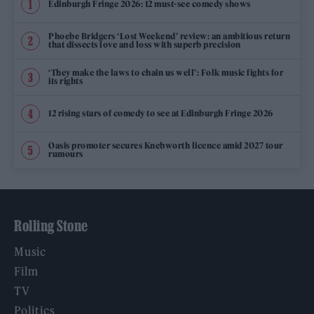
Edinburgh Fringe 2026: 12 must-see comedy shows
Phoebe Bridgers ‘Lost Weekend’ review: an ambitious return
that dissects love and loss with superb precision
‘They make the laws to chain us well’: Folk music fights for
its rights
12 rising stars of comedy to see at Edinburgh Fringe 2026
Oasis promoter secures Knebworth licence amid 2027 tour
rumours
Rolling Stone
Music
Film
TV
Politics