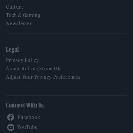
Culture
Tech & Gaming
Newsletter
Legal
Privacy Policy
About Rolling Stone UK
Adjust Your Privacy Preferences
Connect With Us
Facebook
YouTube
Twitter