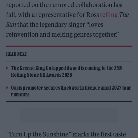
reported on the rumored collaboration last
fall, with a representative for Ross
telling
The
Sun
that the legendary singer “loves
reinvention and melting genres together.”
READ NEXT
The Greene King Untapped Award is coming to the ZYN
Rolling Stone UK Awards 2026
Oasis promoter secures Knebworth licence amid 2027 tour
rumours
“Turn Up the Sunshine” marks the first taste