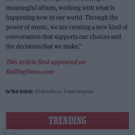
meaningful album, working with what is
happening now in our world. Through the
power of music, we are creating a new kind of
conversation that supports our choices and
the decisions that we make.”
This article first appeared on
RollingStone.com
Diana Ross
Tame Impala
In This Article:
TRENDING