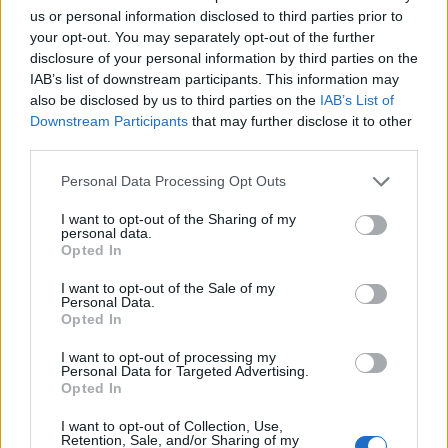
us or personal information disclosed to third parties prior to
your opt-out. You may separately opt-out of the further
disclosure of your personal information by third parties on the
IAB’s list of downstream participants. This information may
also be disclosed by us to third parties on the
IAB’s List of
Downstream Participants
that may further disclose it to other
third parties.
“Recording sessions for these were some of
Personal Data Processing Opt Outs
the most special and bizarre,” Antonoff
wrote
I want to opt-out of the Sharing of my
on Instagram
announcing the record,
personal data.
Opted In
promising fans that he’d share “stories one
I want to opt-out of the Sale of my
day.” The
Minions: The Rise of Gru
soundtrack
Personal Data.
Opted In
is set for release July 1.
I want to opt-out of processing my
Personal Data for Targeted Advertising.
The song follows Ross’ latest album,
Thank
Opted In
You
, which was released last fall on Decca
I want to opt-out of Collection, Use,
Retention, Sale, and/or Sharing of my
Records and marked the singer’s 25th studio