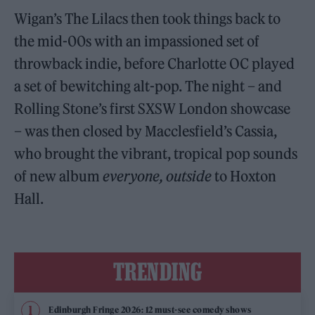
Wigan’s The Lilacs then took things back to
the mid-00s with an impassioned set of
throwback indie, before Charlotte OC played
a set of bewitching alt-pop. The night – and
Rolling Stone’s first SXSW London showcase
– was then closed by Macclesfield’s Cassia,
who brought the vibrant, tropical pop sounds
of new album
everyone, outside
to Hoxton
Hall.
TRENDING
Edinburgh Fringe 2026: 12 must-see comedy shows