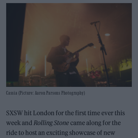
Cassia (Picture: Aaron Parsons Photography)
SXSW hit London for the first time ever this
week and
Rolling Stone
came along for the
ride to host an exciting showcase of new