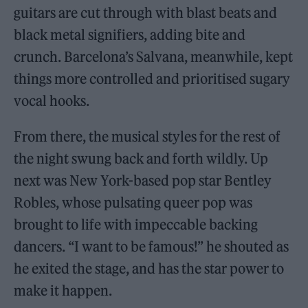
guitars are cut through with blast beats and
black metal signifiers, adding bite and
crunch. Barcelona’s Salvana, meanwhile, kept
things more controlled and prioritised sugary
vocal hooks.
From there, the musical styles for the rest of
the night swung back and forth wildly. Up
next was New York-based pop star Bentley
Robles, whose pulsating queer pop was
brought to life with impeccable backing
dancers. “I want to be famous!” he shouted as
he exited the stage, and has the star power to
make it happen.