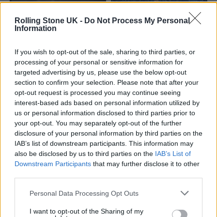
Rolling Stone UK -
Do Not Process My Personal
Information
If you wish to opt-out of the sale, sharing to third parties, or
processing of your personal or sensitive information for
targeted advertising by us, please use the below opt-out
There was also some RS UK favourites
in the
section to confirm your selection. Please note that after your
opt-out request is processed you may continue seeing
form of Nottingham rockers GIRLBAND!
who
interest-based ads based on personal information utilized by
wryly noted an unappreciated advantage of
us or personal information disclosed to third parties prior to
your opt-out. You may separately opt-out of the further
SXSW London: the absence of a £3000 flight
disclosure of your personal information by third parties on the
to play its US counterpart in Austin. Led by
IAB’s list of downstream participants. This information may
also be disclosed by us to third parties on the
IAB’s List of
singer Georgie, the trio ignited one of the
Downstream Participants
that may further disclose it to other
biggest reactions of the night as they stormed
third parties.
through stadium-rock stormers like ‘Not The
Personal Data Processing Opt Outs
Rest’ – which has been hailed by Georgie as
I want to opt-out of the Sharing of my