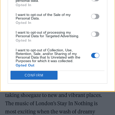
her coming out story.
personal data.
Opted In
I want to opt-out of the Sale of my
Personal Data.
Opted In
And all this before Merseyside The K’s
I want to opt-out of processing my
Personal Data for Targeted Advertising.
brought the swagger with an infectious and
Opted In
commanding headline set, just months after
I want to opt-out of Collection, Use,
Retention, Sale, and/or Sharing of my
selling out the Roundhouse a short hop across
Personal Data that Is Unrelated with the
Purposes for which it was collected.
town.
Opted Out
CONFIRM
Day two then began with a one-two punch of
Stay In Nothing and Salvana, two bands
taking shoegaze to new and vibrant places.
The music of London’s Stay In Nothing is
most exciting when the wash of dreamy