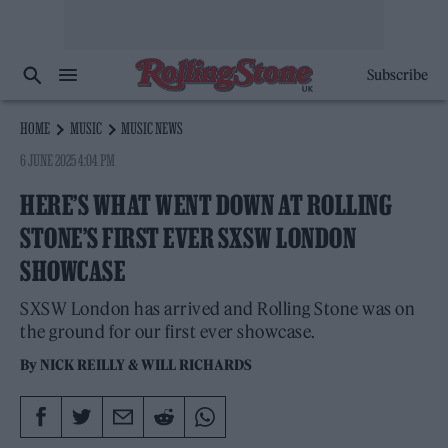
Subscribe
HOME
MUSIC
MUSIC NEWS
6 JUNE 2025 4:04 PM
HERE’S WHAT WENT DOWN AT ROLLING
STONE’S FIRST EVER SXSW LONDON
SHOWCASE
SXSW London has arrived and Rolling Stone was on
the ground for our first ever showcase.
By
NICK REILLY
&
WILL RICHARDS