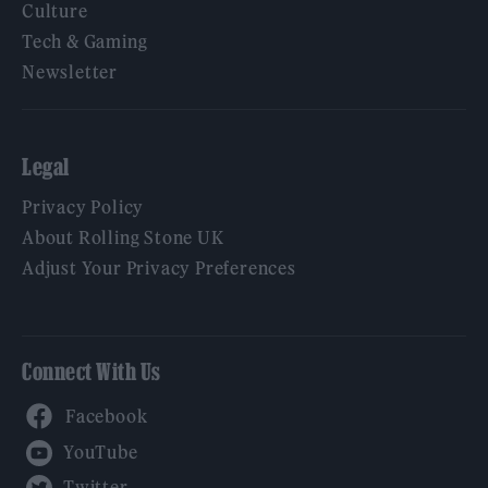
Culture
Tech & Gaming
Newsletter
Legal
Privacy Policy
About Rolling Stone UK
Adjust Your Privacy Preferences
Connect With Us
Facebook
YouTube
Twitter