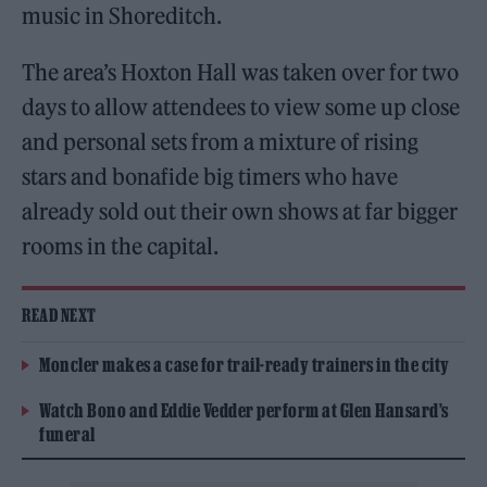
music in Shoreditch.
The area’s Hoxton Hall was taken over for two
days to allow attendees to view some up close
and personal sets from a mixture of rising
stars and bonafide big timers who have
already sold out their own shows at far bigger
rooms in the capital.
READ NEXT
Moncler makes a case for trail-ready trainers in the city
Watch Bono and Eddie Vedder perform at Glen Hansard’s
funeral