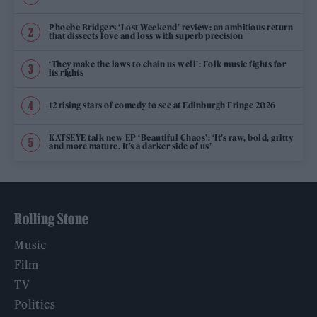
Phoebe Bridgers ‘Lost Weekend’ review: an ambitious return
that dissects love and loss with superb precision
‘They make the laws to chain us well’: Folk music fights for
its rights
12 rising stars of comedy to see at Edinburgh Fringe 2026
KATSEYE talk new EP ‘Beautiful Chaos’: ‘It’s raw, bold, gritty
and more mature. It’s a darker side of us’
Rolling Stone
Music
Film
TV
Politics