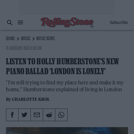
Subscribe
HOME
MUSIC
MUSIC NEWS
21 JANUARY 2022 11:28 AM
LISTEN TO HOLLY HUMBERSTONE’S NEW
PIANO BALLAD ‘LONDON IS LONELY’
"I'm still trying to find my place here and make it my
home," Humberstone explained of living in London
By
CHARLOTTE KROL