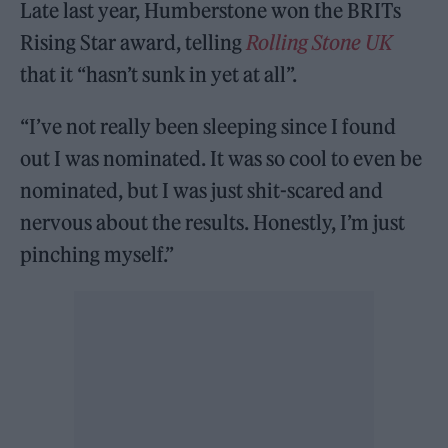
Late last year, Humberstone won the BRITs
Rising Star award, telling
Rolling Stone UK
that it “hasn’t sunk in yet at all”.
“I’ve not really been sleeping since I found
out I was nominated. It was so cool to even be
nominated, but I was just shit-scared and
nervous about the results. Honestly, I’m just
pinching myself.”