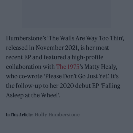
Humberstone’s ‘The Walls Are Way Too Thin’,
released in November 2021, is her most
recent EP and featured a high-profile
collaboration with
The 1975
’s Matty Healy,
who co-wrote ‘Please Don’t Go Just Yet’. It’s
the follow-up to her 2020 debut EP ‘Falling
Asleep at the Wheel’.
Holly Humberstone
In This Article: