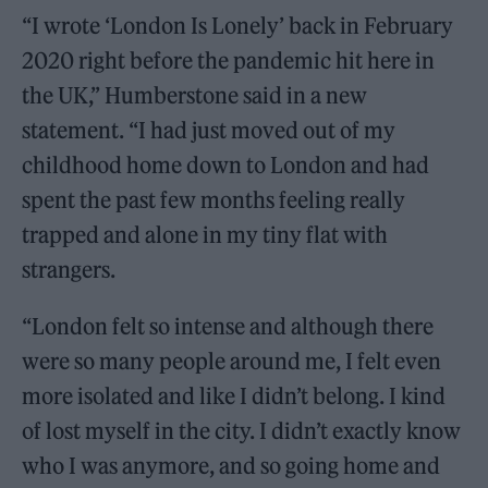
“I wrote ‘London Is Lonely’ back in February
2020 right before the pandemic hit here in
the UK,” Humberstone said in a new
statement. “I had just moved out of my
childhood home down to London and had
spent the past few months feeling really
trapped and alone in my tiny flat with
strangers.
“London felt so intense and although there
were so many people around me, I felt even
more isolated and like I didn’t belong. I kind
of lost myself in the city. I didn’t exactly know
who I was anymore, and so going home and