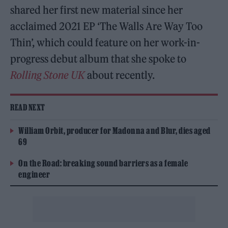
shared her first new material since her
acclaimed 2021 EP ‘The Walls Are Way Too
Thin’, which could feature on her work-in-
progress debut album that she spoke to
Rolling Stone UK
about recently.
READ NEXT
William Orbit, producer for Madonna and Blur, dies aged
69
On the Road: breaking sound barriers as a female
engineer