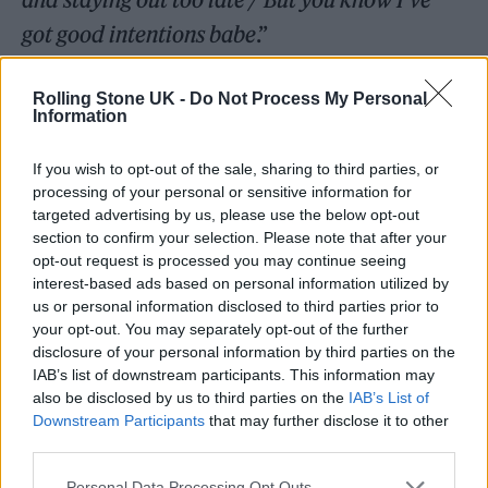
got good intentions babe
.”
Rolling Stone UK -
Do Not Process My Personal
Information
If you wish to opt-out of the sale, sharing to third parties, or
processing of your personal or sensitive information for
targeted advertising by us, please use the below opt-out
section to confirm your selection. Please note that after your
opt-out request is processed you may continue seeing
interest-based ads based on personal information utilized by
us or personal information disclosed to third parties prior to
your opt-out. You may separately opt-out of the further
disclosure of your personal information by third parties on the
IAB’s list of downstream participants. This information may
also be disclosed by us to third parties on the
IAB’s List of
Downstream Participants
that may further disclose it to other
third parties.
Personal Data Processing Opt Outs