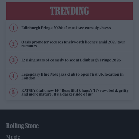
TRENDING
Edinburgh Fringe 2026: 12 must-see comedy shows
Oasis promoter secures Knebworth licence amid 2027 tour
rumours
12 rising stars of comedy to see at Edinburgh Fringe 2026
Legendary Blue Note jazz club to open first UK location in
London
KATSEYE talk new EP ‘Beautiful Chaos’: ‘It’s raw, bold, gritty
and more mature. It’s a darker side of us’
Rolling Stone
Music