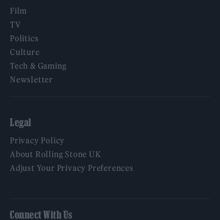
Film
TV
Politics
Culture
Tech & Gaming
Newsletter
Legal
Privacy Policy
About Rolling Stone UK
Adjust Your Privacy Preferences
Connect With Us