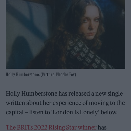
Holly Humberstone. (Picture: Phoebe Fox)
Holly Humberstone has released a new single
written about her experience of moving to the
capital – listen to ‘London Is Lonely’ below.
The BRITs 2022 Rising Star winner
has