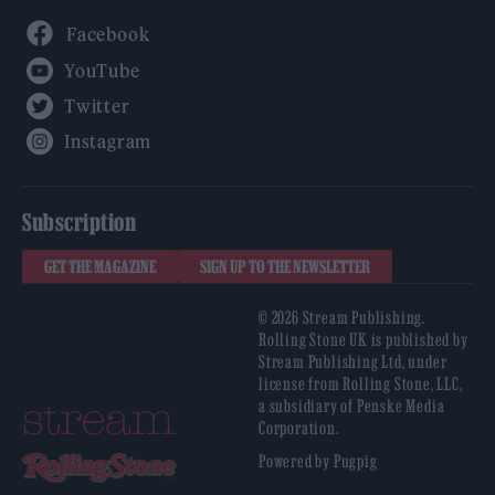
Facebook
YouTube
Twitter
Instagram
Subscription
GET THE MAGAZINE
SIGN UP TO THE NEWSLETTER
© 2026 Stream Publishing.
Rolling Stone UK is published by
Stream Publishing Ltd, under
license from Rolling Stone, LLC,
a subsidiary of Penske Media
Corporation.