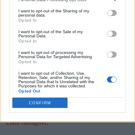
I want to opt-out of the Sharing of my
personal data.
The news follows the Lincolnshire native
Opted In
being announced to play the biggest stages of
I want to opt-out of the Sale of my
Personal Data.
her career this spring. She was personally
Opted In
invited by
Olivia Rodrigo
to join her
US tour
I want to opt-out of processing my
Personal Data for Targeted Advertising.
that kicks off in April
, including a date at
Opted In
Madison Square Gardens (April 26), and
will
I want to opt-out of Collection, Use,
also support Girl In Red on tour
.
Retention, Sale, and/or Sharing of my
Personal Data that Is Unrelated with the
Purposes for which it was collected.
Opted Out
Humberstone has also been
confirmed to
perform at the 2022 BRIT Awards along with
CONFIRM
Ed Sheeran, Doja Cat, Dave, Little Simz and
Liam Gallagher
.