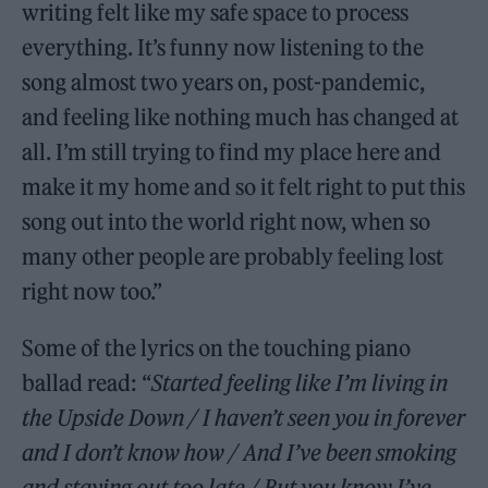
writing felt like my safe space to process
everything. It’s funny now listening to the
song almost two years on, post-pandemic,
and feeling like nothing much has changed at
all. I’m still trying to find my place here and
make it my home and so it felt right to put this
song out into the world right now, when so
many other people are probably feeling lost
right now too.”
Some of the lyrics on the touching piano
ballad read: “
Started feeling like I’m living in
the Upside Down / I haven’t seen you in forever
and I don’t know how / And I’ve been smoking
and staying out too late / But you know I’ve