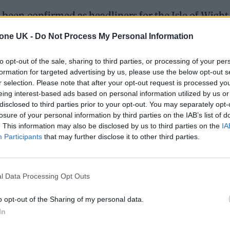
 been confirmed as headliners for the Isle of Wight
tone UK -
Do Not Process My Personal Information
June 16 to 19 next year, with the announcement co
to opt-out of the sale, sharing to third parties, or processing of your per
formation for targeted advertising by us, please use the below opt-out s
elayed 2021 edition – which took in headline sets fr
r selection. Please note that after your opt-out request is processed y
nd Liam Gallagher.
eing interest-based ads based on personal information utilized by us or
disclosed to third parties prior to your opt-out. You may separately opt-
losure of your personal information by third parties on the IAB’s list of
. This information may also be disclosed by us to third parties on the
IA
ed Award is coming to the ZYN Rolling Stone UK Awards 2026
Participants
that may further disclose it to other third parties.
 Knebworth licence amid 2027 tour rumours
l Data Processing Opt Outs
o opt-out of the Sharing of my personal data.
In