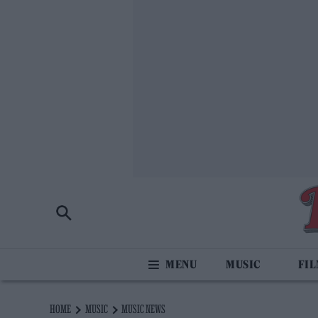
MUSIC
FI
HOME
MUSIC
MUSIC NEWS