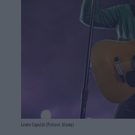
Lewis Capaldi (Picture: Alamy)