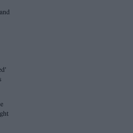
 and
ed’
s
he
ught