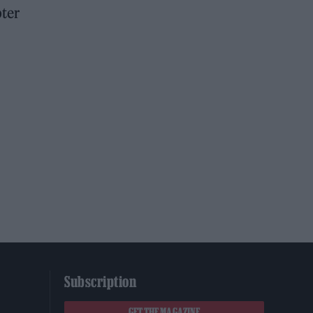
pter
Subscription
GET THE MAGAZINE