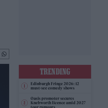
TRENDING
Edinburgh Fringe 2026: 12
must-see comedy shows
Oasis promoter secures
Knebworth licence amid 2027
tour rumours