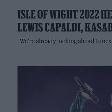
ISLE OF WIGHT 2022 
LEWIS CAPALDI, KASA
"We're already looking ahead to next