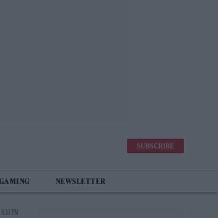
SUBSCRIBE
 GAMING
NEWSLETTER
 6:18 PM