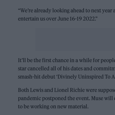
“We’re already looking ahead to next year 
entertain us over June 16-19 2022.”
It’ll be the first chance in a while for peo
star cancelled all of his dates and commitm
smash-hit debut ‘Divinely Uninspired To A 
Both Lewis and Lionel Richie were suppose
pandemic postponed the event. Muse will cl
to be working on new material.