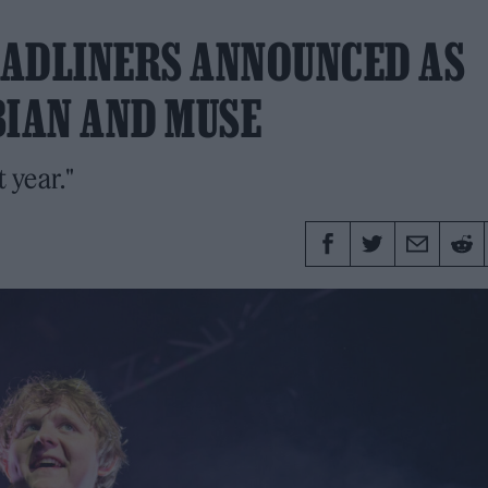
HEADLINERS ANNOUNCED AS
BIAN AND MUSE
 year."