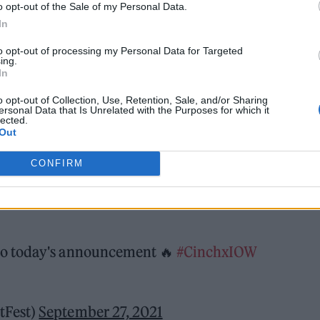
o opt-out of the Sale of my Personal Data.
play next year’s event, as well as Blossoms, Sigrid,
In
th more names to be announced. It also sees a ret
to opt-out of processing my Personal Data for Targeted
l, after 2021’s event was pushed back to September.
ing.
In
 to the island this year: we had sunshine all weeke
o opt-out of Collection, Use, Retention, Sale, and/or Sharing
ersonal Data that Is Unrelated with the Purposes for which it
lected.
tival boss John Giddings.
Out
CONFIRM
o today's announcement 🔥
#CinchxIOW
tFest)
September 27, 2021