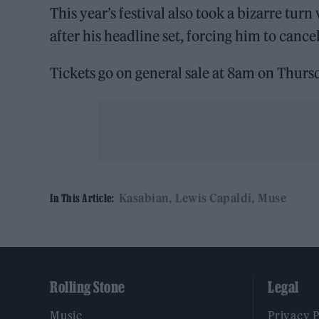
This year’s festival also took a bizarre tu
after his headline set, forcing him to cancel
Tickets go on general sale at 8am on Thur
Kasabian
Lewis Capaldi
Muse
In This Article:
Rolling Stone
Legal
Music
Privacy 