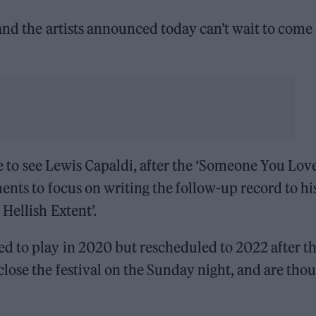
and the artists announced today can’t wait to come
ple to see Lewis Capaldi, after the ‘Someone You Lov
ents to focus on writing the follow-up record to hi
Hellish Extent’.
d to play in 2020 but rescheduled to 2022 after t
ose the festival on the Sunday night, and are tho