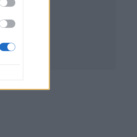
 The
urn
nd