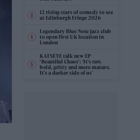
12 rising stars of comedy to see
at Edinburgh Fringe 2026
Legendary Blue Note jazz club
to open first UK location in
London
KATSEYE talk new EP
‘Beautiful Chaos’: ‘It’s raw,
bold, gritty and more mature.
It’s a darker side of us’