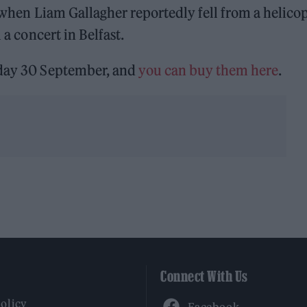
rn when Liam Gallagher reportedly fell from a helico
 a concert in Belfast.
sday 30 September, and
you can buy them here
.
Connect With Us
Facebook
Policy