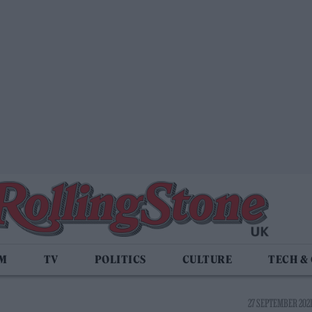
LM
TV
POLITICS
CULTURE
TECH &
27 SEPTEMBER 2021