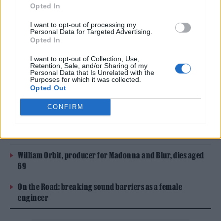
liner notes for the 2019 song as vocalists, but
Opted In
did not receive a prominent featured artist
I want to opt-out of processing my
Personal Data for Targeted Advertising.
credit on streaming platforms. In the
Opted In
interview, the band recounted how they’d
I want to opt-out of Collection, Use,
Retention, Sale, and/or Sharing of my
been in the studio with Styles working on a
Personal Data that Is Unrelated with the
Purposes for which it was collected.
different song when he asked them to sing on
Opted Out
“Treat People With Kindness.”
CONFIRM
READ NEXT
William Orbit, producer for Madonna and Blur, dies aged
69
On the Road: breaking sound barriers as a female
engineer