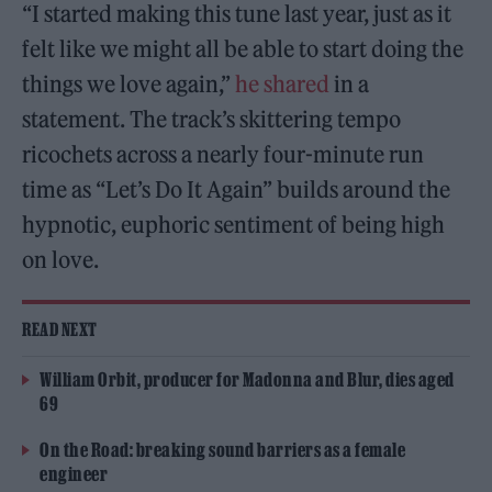
“I started making this tune last year, just as it
felt like we might all be able to start doing the
things we love again,”
he shared
in a
statement. The track’s skittering tempo
ricochets across a nearly four-minute run
time as “Let’s Do It Again” builds around the
hypnotic, euphoric sentiment of being high
on love.
READ NEXT
William Orbit, producer for Madonna and Blur, dies aged
69
On the Road: breaking sound barriers as a female
engineer