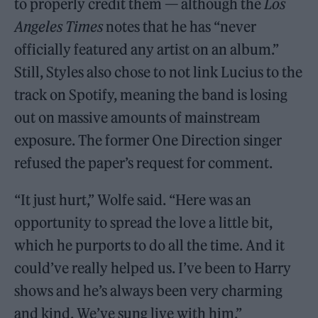
to properly credit them — although the
Los
Angeles Times
notes that he has “never
officially featured any artist on an album.”
Still, Styles also chose to not link Lucius to the
track on Spotify, meaning the band is losing
out on massive amounts of mainstream
exposure. The former One Direction singer
refused the paper’s request for comment.
“It just hurt,” Wolfe said. “Here was an
opportunity to spread the love a little bit,
which he purports to do all the time. And it
could’ve really helped us. I’ve been to Harry
shows and he’s always been very charming
and kind. We’ve sung live with him.”