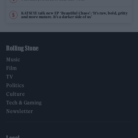
KATSEYE talk new EP ‘Beautiful Chaos’: ‘It’s raw, bold, gritty
and more mature. It’s a darker side of us’
Rolling Stone
Music
Film
TV
Politics
Culture
Tech & Gaming
Newsletter