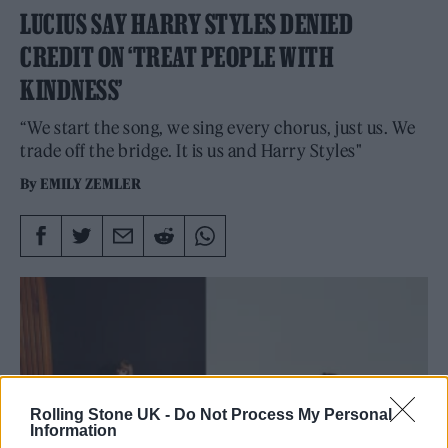
LUCIUS SAY HARRY STYLES DENIED
CREDIT ON ‘TREAT PEOPLE WITH
KINDNESS’
“We start the song, we sing every chorus, just us. We
trade off the bridge. It is us and Harry Styles"
By
EMILY ZEMLER
Rolling Stone UK -
Do Not Process My Personal
Information