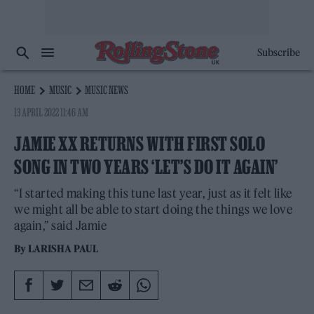
Subscribe
HOME
MUSIC
MUSIC NEWS
13 APRIL 2022 11:46 AM
JAMIE XX RETURNS WITH FIRST SOLO
SONG IN TWO YEARS ‘LET’S DO IT AGAIN’
“I started making this tune last year, just as it felt like
we might all be able to start doing the things we love
again,” said Jamie
By
LARISHA PAUL