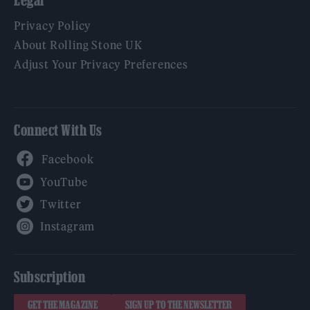
Legal
Privacy Policy
About Rolling Stone UK
Adjust Your Privacy Preferences
Connect With Us
Facebook
YouTube
Twitter
Instagram
Subscription
GET THE MAGAZINE
SIGN UP TO THE NEWSLETTER