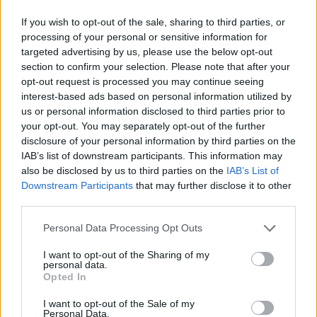
If you wish to opt-out of the sale, sharing to third parties, or
processing of your personal or sensitive information for
targeted advertising by us, please use the below opt-out
section to confirm your selection. Please note that after your
opt-out request is processed you may continue seeing
Lucius & Harry Styles (Picture: Max Wagner/Hanna Moon)
interest-based ads based on personal information utilized by
us or personal information disclosed to third parties prior to
your opt-out. You may separately opt-out of the further
Lucius have spoken out about not being fairly
disclosure of your personal information by third parties on the
credited for their work on Harry Styles’
Fine
IAB’s list of downstream participants. This information may
also be disclosed by us to third parties on the
IAB’s List of
Line
song ‘Treat People With Kindness’. In
Downstream Participants
that may further disclose it to other
an
interview with the
Los Angeles Times
, the
third parties.
duo said they felt they were denied a featured
Personal Data Processing Opt Outs
artist credit on the track after making
I want to opt-out of the Sharing of my
significant contributions.
personal data.
Opted In
Jess Wolfe and Holly Laessig are listed in the
I want to opt-out of the Sale of my
Personal Data.