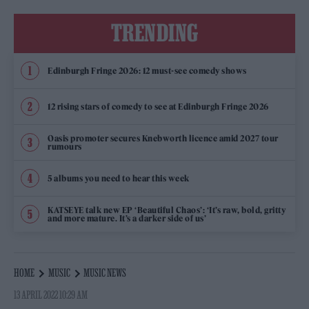
TRENDING
Edinburgh Fringe 2026: 12 must-see comedy shows
12 rising stars of comedy to see at Edinburgh Fringe 2026
Oasis promoter secures Knebworth licence amid 2027 tour
rumours
5 albums you need to hear this week
KATSEYE talk new EP ‘Beautiful Chaos’: ‘It’s raw, bold, gritty
and more mature. It’s a darker side of us’
HOME
MUSIC
MUSIC NEWS
13 APRIL 2022 10:29 AM