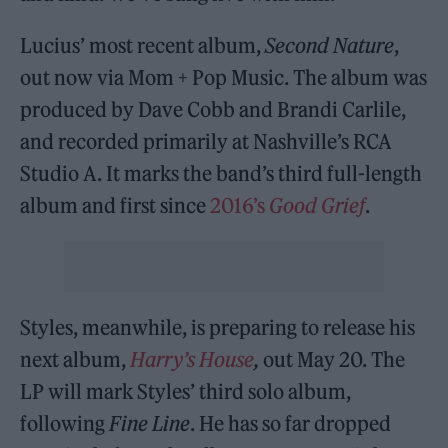
Lucius’ most recent album,
Second Nature
,
out now via Mom + Pop Music. The album was
produced by Dave Cobb and Brandi Carlile,
and recorded primarily at Nashville’s RCA
Studio A. It marks the band’s third full-length
album and first since
2016’s
Good Grief
.
Styles, meanwhile, is preparing to release his
next album,
Harry’s House
,
out May 20. The
LP will mark Styles’ third solo album,
following
Fine Line
. He has so far dropped