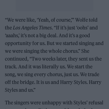
“We were like, ‘Yeah, of course,’” Wolfe told
the
Los Angeles Times
. “If it’s just ‘oohs’ and
‘aaahs,’ it’s not a big deal. And it’s a good
opportunity for us. But we started singing and
we were singing the whole chorus.” She
continued, “Two weeks later, they sent us the
track. And it was literally us. We start the
song, we sing every chorus, just us. We trade
off the bridge. It is us and Harry Styles. Harry
Styles and us.”
The singers were unhappy with Styles’ refusal