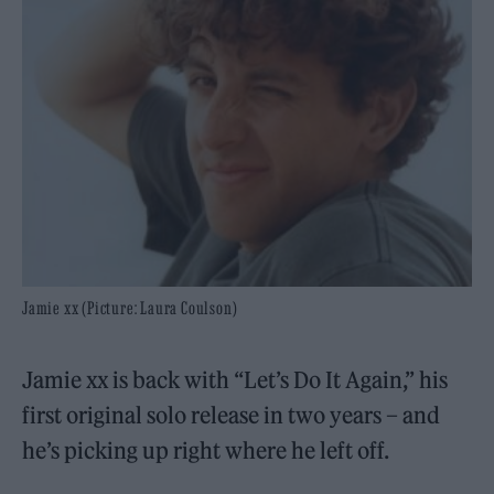
Jamie xx (Picture: Laura Coulson)
Jamie xx is back with “Let’s Do It Again,” his
first original solo release in two years – and
he’s picking up right where he left off.