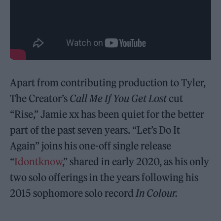
Apart from contributing production to Tyler,
The Creator’s
Call Me If You Get Lost
cut
“Rise,” Jamie xx has been quiet for the better
part of the past seven years. “Let’s Do It
Again” joins his one-off single release
“
Idontknow
,” shared in early 2020, as his only
two solo offerings in the years following his
2015 sophomore solo record
In Colour.