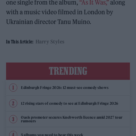
one single from the album,
“As It Was,”
along
with a music video filmed in London by
Ukrainian director Tanu Muino.
Harry Styles
In This Article:
TRENDING
Edinburgh Fringe 2026: 12 must-see comedy shows
12 rising stars of comedy to see at Edinburgh Fringe 2026
Oasis promoter secures Knebworth licence amid 2027 tour
rumours
5 albums you need to hear this week