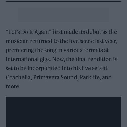
“Let’s Do It Again” first made its debut as the
musician returned to the live scene last year,
premiering the song in various formats at
international gigs. Now, the final rendition is
set to be incorporated into his live sets at
Coachella, Primavera Sound, Parklife, and
more.