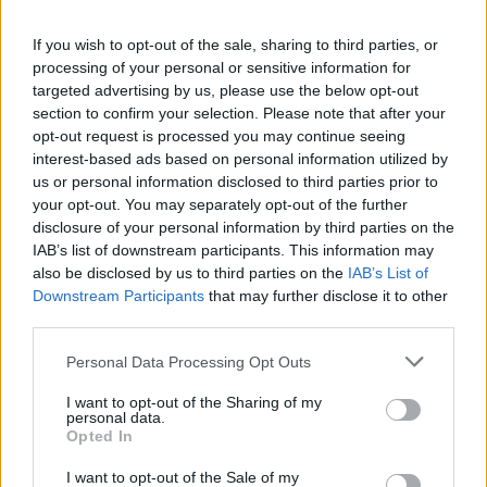
If you wish to opt-out of the sale, sharing to third parties, or
processing of your personal or sensitive information for
targeted advertising by us, please use the below opt-out
section to confirm your selection. Please note that after your
opt-out request is processed you may continue seeing
interest-based ads based on personal information utilized by
us or personal information disclosed to third parties prior to
your opt-out. You may separately opt-out of the further
disclosure of your personal information by third parties on the
IAB’s list of downstream participants. This information may
The show, which featured Collins and Paul
also be disclosed by us to third parties on the
IAB’s List of
Martinez on percussion alongside Page on
Downstream Participants
that may further disclose it to other
third parties.
guitar, Robert Plant on vocals and John Paul
Jones on bass, was infamously disastrous, and
Personal Data Processing Opt Outs
the group have repeatedly refused to allow
I want to opt-out of the Sharing of my
personal data.
footage of it to be included on official
Opted In
releases.
I want to opt-out of the Sale of my