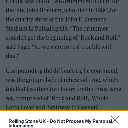
Collins was one of two drummers to fill in for
the late John Bonham, who died in 1980, for
the charity show at the John F. Kennedy
Stadium in Philadelphia. “The drummer
couldn’t get the beginning of ‘Rock and Roll’,”
said Page. “So we were in real trouble with
that.”
Compounding the difficulties, he continued,
was the group’s lack of rehearsal time, which
totalled less than two hours for the three-song
set, comprised of ‘Rock and Roll’, ‘Whole
Lotta Love’ and ‘Stairway to Heaven’.
Rolling Stone UK -
Do Not Process My Personal
Information