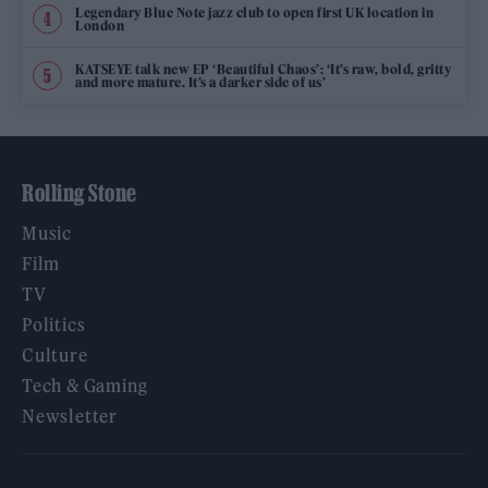
Legendary Blue Note jazz club to open first UK location in
London
KATSEYE talk new EP ‘Beautiful Chaos’: ‘It’s raw, bold, gritty
and more mature. It’s a darker side of us’
Rolling Stone
Music
Film
TV
Politics
Culture
Tech & Gaming
Newsletter