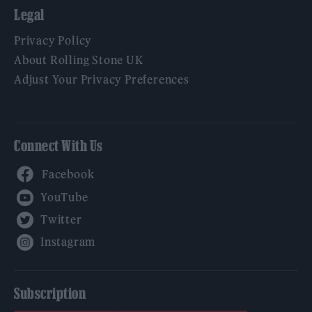
Legal
Privacy Policy
About Rolling Stone UK
Adjust Your Privacy Preferences
Connect With Us
Facebook
YouTube
Twitter
Instagram
Subscription