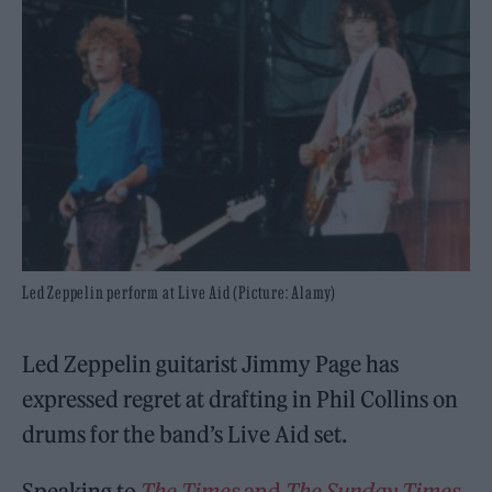
Led Zeppelin perform at Live Aid (Picture: Alamy)
Led Zeppelin guitarist Jimmy Page has
expressed regret at drafting in Phil Collins on
drums for the band’s Live Aid set.
Speaking to
The Times
and
The Sunday Times
,