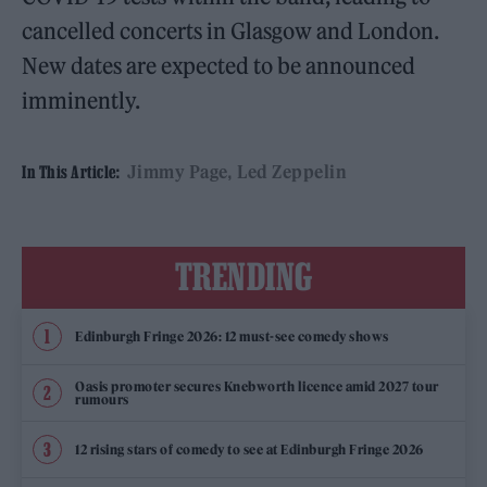
cancelled concerts in Glasgow and London.
New dates are expected to be announced
imminently.
Jimmy Page
Led Zeppelin
In This Article:
TRENDING
Edinburgh Fringe 2026: 12 must-see comedy shows
Oasis promoter secures Knebworth licence amid 2027 tour
rumours
12 rising stars of comedy to see at Edinburgh Fringe 2026