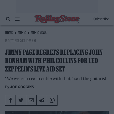
Subscribe
HOME
MUSIC
MUSIC NEWS
15 OCTOBER 2021 10:55 AM
JIMMY PAGE REGRETS REPLACING JOHN
BONHAM WITH PHIL COLLINS FOR LED
ZEPPELIN’S LIVE AID SET
"We were in real trouble with that," said the guitarist
By
JOE GOGGINS