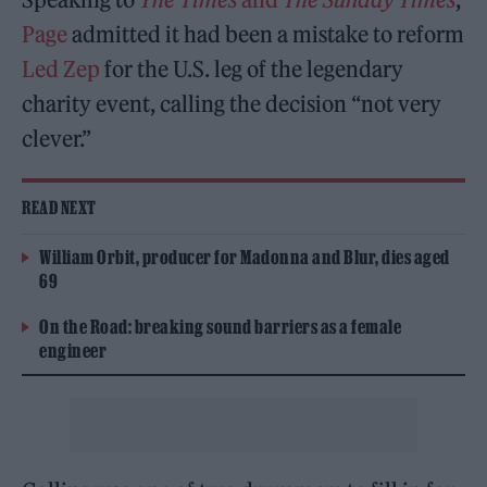
Page
admitted it had been a mistake to reform
Led Zep
for the U.S. leg of the legendary
charity event, calling the decision “not very
clever.”
READ NEXT
William Orbit, producer for Madonna and Blur, dies aged
69
On the Road: breaking sound barriers as a female
engineer