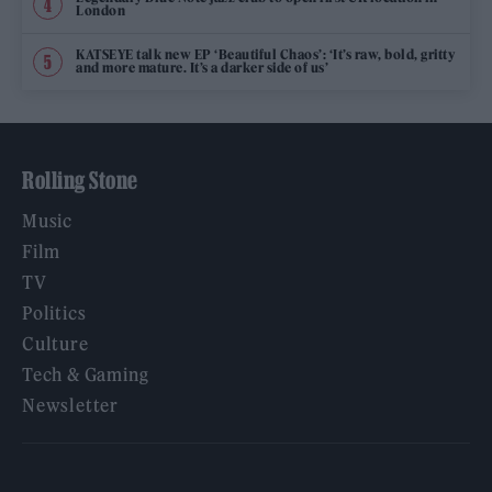
London
KATSEYE talk new EP ‘Beautiful Chaos’: ‘It’s raw, bold, gritty
and more mature. It’s a darker side of us’
Rolling Stone
Music
Film
TV
Politics
Culture
Tech & Gaming
Newsletter