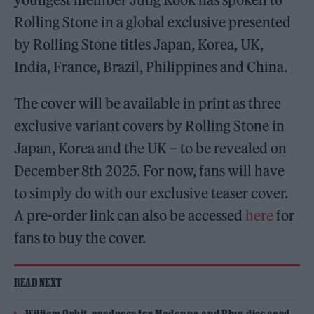
Rolling Stone in a global exclusive presented
by Rolling Stone titles Japan, Korea, UK,
India, France, Brazil, Philippines and China.
The cover will be available in print as three
exclusive variant covers by Rolling Stone in
Japan, Korea and the UK – to be revealed on
December 8th 2025. For now, fans will have
to simply do with our exclusive teaser cover.
A pre-order link can also be accessed
here
for
fans to buy the cover.
READ NEXT