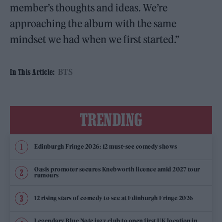
member’s thoughts and ideas. We’re
approaching the album with the same
mindset we had when we first started.”
BTS
In This Article:
TRENDING
Edinburgh Fringe 2026: 12 must-see comedy shows
Oasis promoter secures Knebworth licence amid 2027 tour
rumours
12 rising stars of comedy to see at Edinburgh Fringe 2026
Legendary Blue Note jazz club to open first UK location in