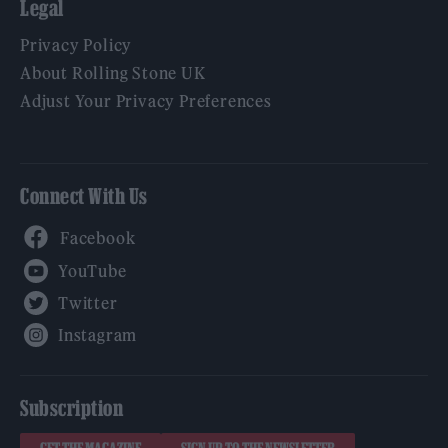
Legal
Privacy Policy
About Rolling Stone UK
Adjust Your Privacy Preferences
Connect With Us
Facebook
YouTube
Twitter
Instagram
Subscription
GET THE MAGAZINE
SIGN UP TO THE NEWSLETTER