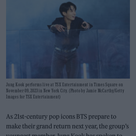
Jung Kook performs live at TSX Entertainment in Times Square on
November 09, 2023 in New York City. (Photo by Jamie McCarthy/Getty
Images for TSX Entertainment)
As 21st-century pop icons BTS prepare to
make their grand return next year, the group’s
youngest member Jung Kook has spoken to