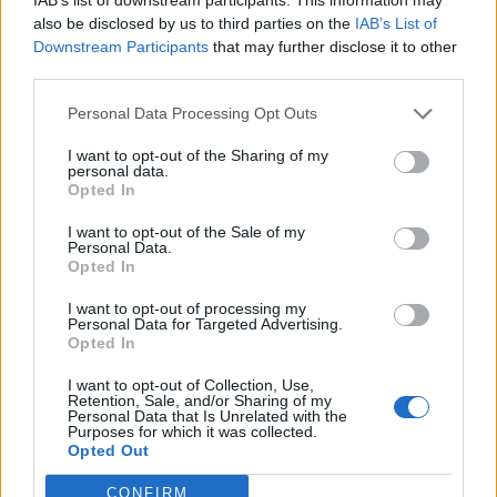
also be disclosed by us to third parties on the
IAB’s List of
Downstream Participants
that may further disclose it to other
third parties.
Personal Data Processing Opt Outs
I want to opt-out of the Sharing of my
personal data.
Opted In
I want to opt-out of the Sale of my
Personal Data.
Opted In
I want to opt-out of processing my
Personal Data for Targeted Advertising.
Opted In
The achievement comes after Jungkook was
I want to opt-out of Collection, Use,
discharged from South Korea’s 18-month
Retention, Sale, and/or Sharing of my
Personal Data that Is Unrelated with the
mandatory military service in June alongside
Purposes for which it was collected.
Opted Out
his bandmate Jimin. This followed the band’s
CONFIRM