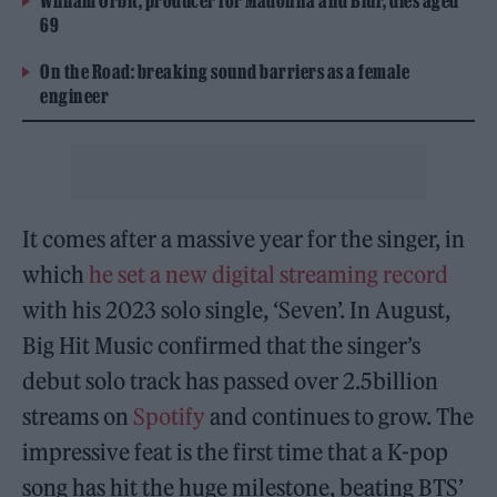
William Orbit, producer for Madonna and Blur, dies aged
69
On the Road: breaking sound barriers as a female
engineer
It comes after a massive year for the singer, in
which
he set a new digital streaming record
with his 2023 solo single, ‘Seven’. In August,
Big Hit Music confirmed that the singer’s
debut solo track has passed over 2.5billion
streams on
Spotify
and continues to grow. The
impressive feat is the first time that a K-pop
song has hit the huge milestone, beating BTS’