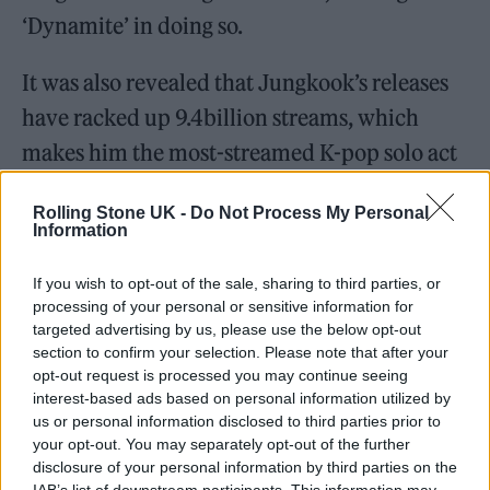
‘Dynamite’ in doing so.
It was also revealed that Jungkook’s releases
have racked up 9.4billion streams, which
makes him the most-streamed K-pop solo act
of all time.
Rolling Stone UK -
Do Not Process My Personal
Information
If you wish to opt-out of the sale, sharing to third parties, or
processing of your personal or sensitive information for
targeted advertising by us, please use the below opt-out
section to confirm your selection. Please note that after your
opt-out request is processed you may continue seeing
interest-based ads based on personal information utilized by
us or personal information disclosed to third parties prior to
your opt-out. You may separately opt-out of the further
disclosure of your personal information by third parties on the
IAB’s list of downstream participants. This information may