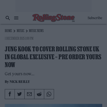
Subscribe
HOME
MUSIC
MUSIC NEWS
1 DECEMBER 2025 1:09 PM
JUNG KOOK TO COVER ROLLING STONE UK
IN GLOBAL EXCLUSIVE – PRE ORDER YOURS
NOW
Get yours now...
By
NICK REILLY