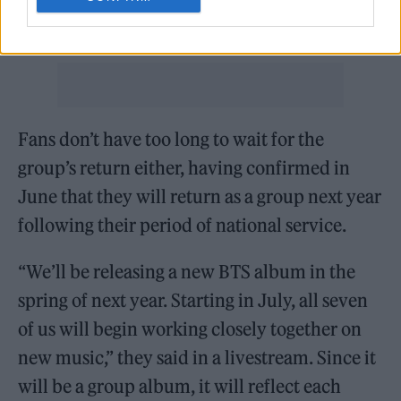
RM and V, who completed their service just a
week previously.
Fans don’t have too long to wait for the
group’s return either, having confirmed in
June that they will return as a group next year
following their period of national service.
“We’ll be releasing a new BTS album in the
spring of next year. Starting in July, all seven
of us will begin working closely together on
new music,” they said in a livestream. Since it
will be a group album, it will reflect each