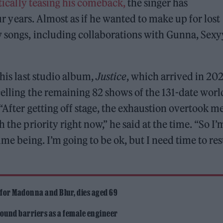
ically teasing his comeback,
the singer has
four years. Almost as if he wanted to make up for lost
w songs, including collaborations with Gunna, Sexy
 his last studio album,
Justice
, which arrived in 202
elling the remaining 82 shows of the 131-date worl
“After getting off stage, the exhaustion overtook m
 the priority right now,” he said at the time. “So I’
ime being. I’m going to be ok, but I need time to res
 for Madonna and Blur, dies aged 69
ound barriers as a female engineer