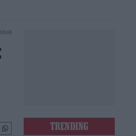
 9:05 AM
E
TRENDING