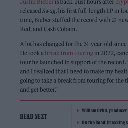
Justin Bieber
is back. Just hours after
crypt
released
Swag
, his first full-length LP in 
time, Bieber stuffed the record with 21 ne
Red, and Cash Cobain.
A lot has changed for the 31-year-old since
He took a
break from touring
in 2022, canc
tour he launched in support of the record. 
and I realized that I need to make my health
going to take a break from touring for the t
and get better.”
William Orbit, producer
READ NEXT
On the Road: breaking s