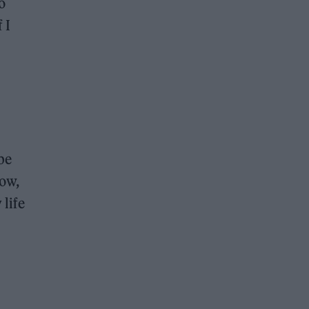
o
 I
be
row,
life