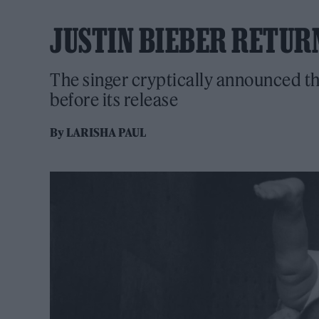
JUSTIN BIEBER RETUR
The singer cryptically announced the
before its release
By
LARISHA PAUL