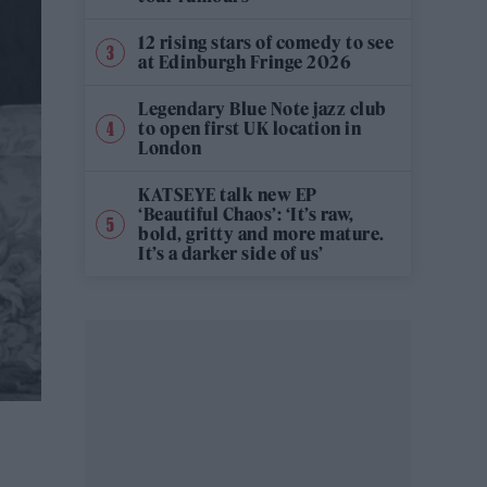
12 rising stars of comedy to see
at Edinburgh Fringe 2026
Legendary Blue Note jazz club
to open first UK location in
London
KATSEYE talk new EP
‘Beautiful Chaos’: ‘It’s raw,
bold, gritty and more mature.
It’s a darker side of us’