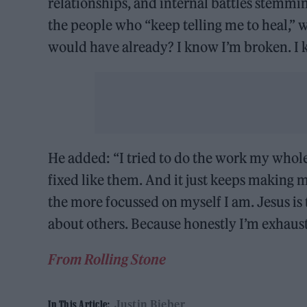
relationships, and internal battles stemmi
the people who “keep telling me to heal,” wr
would have already? I know I’m broken. I k
He added: “I tried to do the work my whole 
fixed like them. And it just keeps making 
the more focussed on myself I am. Jesus i
about others. Because honestly I’m exhaust
From Rolling Stone
Justin Bieber
In This Article: