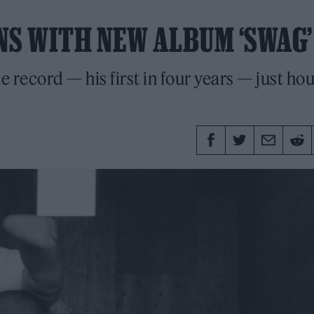
NS WITH NEW ALBUM ‘SWAG’
 record — his first in four years — just ho