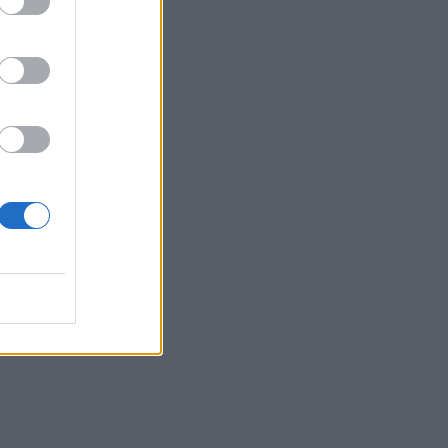
in
by
cut.