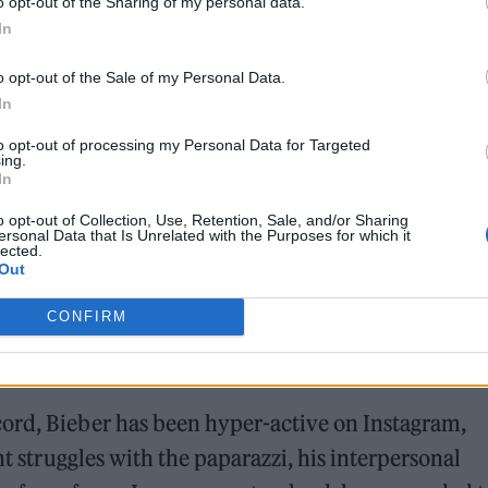
o opt-out of the Sharing of my personal data.
In
o opt-out of the Sale of my Personal Data.
In
to opt-out of processing my Personal Data for Targeted
ing.
In
o opt-out of Collection, Use, Retention, Sale, and/or Sharing
versions of the billboard images that he used to
ersonal Data that Is Unrelated with the Purposes for which it
lected.
rld. In one, he faces the camera and Hailey stands 
Out
aper. Other photos show Bieber playing with his ba
CONFIRM
lso shared photos of several billboards to her own
’ and black-and-white images of Bieber with a buzz
ord, Bieber has been hyper-active on Instagram,
nt struggles with the paparazzi, his interpersonal