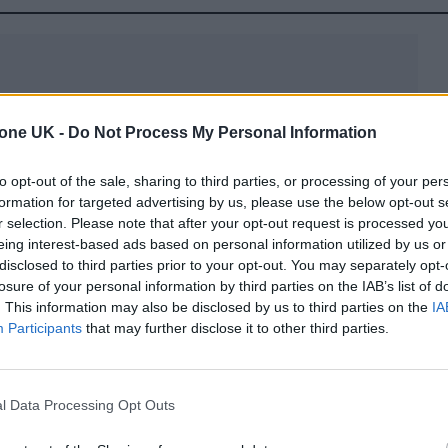
tone UK -
Do Not Process My Personal Information
hild, Jack Blues Bieber, with wife Hailey Bieber in
to opt-out of the sale, sharing to third parties, or processing of your per
jor life change, like the song ‘Dadz Love,’ which
formation for targeted advertising by us, please use the below opt-out s
r selection. Please note that after your opt-out request is processed y
eing interest-based ads based on personal information utilized by us or
disclosed to third parties prior to your opt-out. You may separately opt-
losure of your personal information by third parties on the IAB’s list of
. This information may also be disclosed by us to third parties on the
IA
Participants
that may further disclose it to other third parties.
l Data Processing Opt Outs