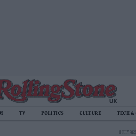
LM
TV
POLITICS
CULTURE
TECH &
11 JULY 2025