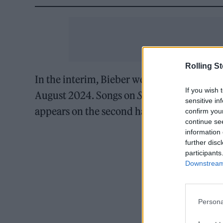
Rolling S
In the interim, Bieber welcomed his first c
If you wish 
August 2024. Songs on
Swag
reflect the ma
sensitive in
appears on the second half of the album.
confirm you
continue se
information 
further disc
participants
Downstream 
Persona