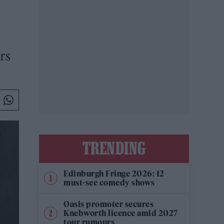
urs
TRENDING
Edinburgh Fringe 2026: 12
must-see comedy shows
Oasis promoter secures
Knebworth licence amid 2027
tour rumours