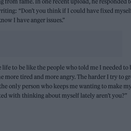
ng from fame. In one recent upload, he responded t
iting: “Don’t you think if I could have fixed myself
now I have anger issues.”
life to be like the people who told me I needed to 
me more tired and more angry. The harder I try to g
s the only person who keeps me wanting to make my 
ed with thinking about myself lately aren’t you?”