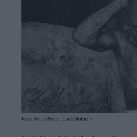
Justin Bieber (Picture: Renell Medrano)