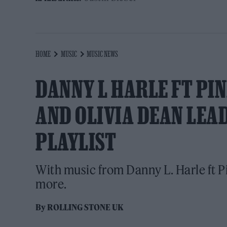
HOME
MUSIC
MUSIC NEWS
DANNY L HARLE FT PI
AND OLIVIA DEAN LEA
PLAYLIST
With music from Danny L. Harle ft P
more.
By
ROLLING STONE UK