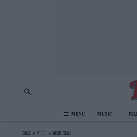
MUSIC
FI
HOME
MUSIC
MUSIC NEWS