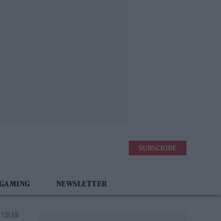
SUBSCRIBE
 GAMING
NEWSLETTER
 7:59 AM