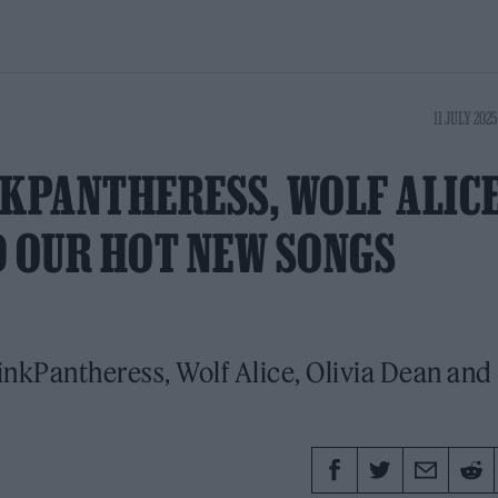
11 JULY 2025
NKPANTHERESS, WOLF ALIC
D OUR HOT NEW SONGS
inkPantheress, Wolf Alice, Olivia Dean and