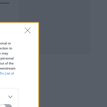
sonal or
ection to
ou may
 personal
out of the
 downstream
B’s List of