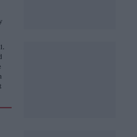
y
1.
d
e
m
t