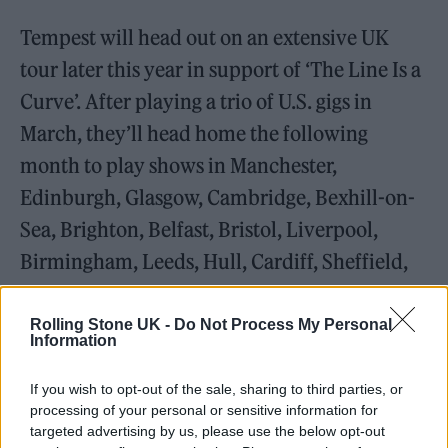
Tempest will head out on an extensive UK
tour later this year in support of ‘The Line Is a
Curve’. After playing a trio of U.S. gigs in
March, they’ll head home the following
month to play shows in Manchester,
Edinburgh, Glasgow, Cambridge, Bexhill-on-
Sea, Brighton, Belfast, Bristol, Liverpool,
Birmingham, Leeds, Hull, Cardiff, Sheffield,
Leicester, London and Gateshead.
Rolling Stone UK -
Do Not Process My Personal
Information
The full track listing for ‘The Line Is a Curve’
is as follows:
If you wish to opt-out of the sale, sharing to third parties, or
processing of your personal or sensitive information for
‘Priority Boredom’
targeted advertising by us, please use the below opt-out