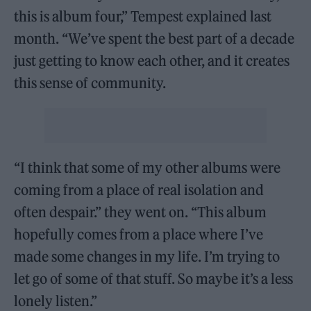
this is album four,” Tempest explained last
month. “We’ve spent the best part of a decade
just getting to know each other, and it creates
this sense of community.
“I think that some of my other albums were
coming from a place of real isolation and
often despair.” they went on. “This album
hopefully comes from a place where I’ve
made some changes in my life. I’m trying to
let go of some of that stuff. So maybe it’s a less
lonely listen.”