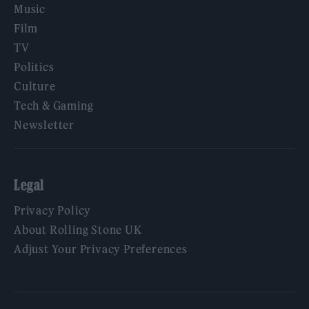
Music
Film
TV
Politics
Culture
Tech & Gaming
Newsletter
Legal
Privacy Policy
About Rolling Stone UK
Adjust Your Privacy Preferences