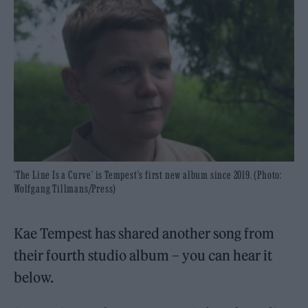
'The Line Is a Curve' is Tempest's first new album since 2019. (Photo:
Wolfgang Tillmans/Press)
Kae Tempest has shared another song from
their fourth studio album – you can hear it
below.