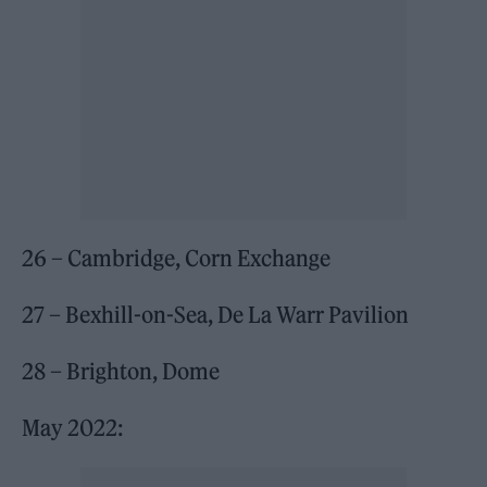
26 – Cambridge, Corn Exchange
27 – Bexhill-on-Sea, De La Warr Pavilion
28 – Brighton, Dome
May 2022: