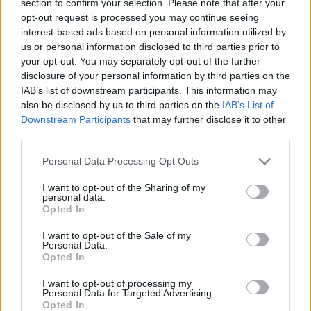
section to confirm your selection. Please note that after your
‘I Saw Light’ [feat. Brian Chatten of
opt-out request is processed you may continue seeing
Fontaines D.C.]
interest-based ads based on personal information utilized by
us or personal information disclosed to third parties prior to
‘Nothing to Prove’
your opt-out. You may separately opt-out of the further
‘No Prizes’ [feat. Lianne La Havas]
disclosure of your personal information by third parties on the
IAB’s list of downstream participants. This information may
‘Salt Coast’
also be disclosed by us to third parties on the
IAB’s List of
‘Don’t You Ever’
Downstream Participants
that may further disclose it to other
third parties.
‘These Are the Days’
Personal Data Processing Opt Outs
‘Smoking’ [feat. Confucius MC]
‘Water in the Rain’ [feat. assia]
I want to opt-out of the Sharing of my
personal data.
‘More Pressure’ [feat. Kevin Abstract]
Opted In
‘Grace’
I want to opt-out of the Sale of my
Personal Data.
Opted In
I want to opt-out of processing my
Personal Data for Targeted Advertising.
Opted In