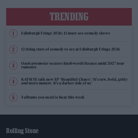
TRENDING
Edinburgh Fringe 2026: 12 must-see comedy shows
12 rising stars of comedy to see at Edinburgh Fringe 2026
Oasis promoter secures Knebworth licence amid 2027 tour
rumours
KATSEYE talk new EP ‘Beautiful Chaos’: ‘It’s raw, bold, gritty
and more mature. It’s a darker side of us’
5 albums you need to hear this week
Rolling Stone