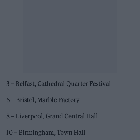
3 – Belfast, Cathedral Quarter Festival
6 – Bristol, Marble Factory
8 – Liverpool, Grand Central Hall
10 – Birmingham, Town Hall