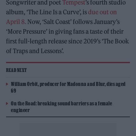
Songwriter and poet
Tempest
’s fourth studio
album, ‘The Line Is a Curve’, is
due out on
April 8.
Now, ‘Salt Coast’ follows January’s
‘More Pressure’ in giving fans a taste of their
first full-length release since 2019’s ‘The Book
of Traps and Lessons’.
READ NEXT
William Orbit, producer for Madonna and Blur, dies aged
69
On the Road: breaking sound barriers as a female
engineer