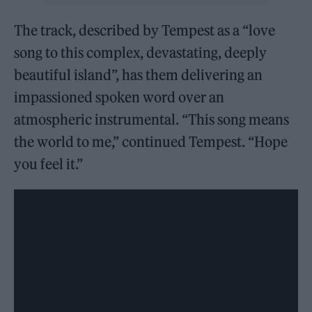
The track, described by Tempest as a “love
song to this complex, devastating, deeply
beautiful island”, has them delivering an
impassioned spoken word over an
atmospheric instrumental. “This song means
the world to me,” continued Tempest. “Hope
you feel it.”