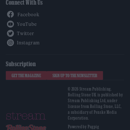
Connect With Us
Facebook
YouTube
Twitter
Instagram
Subscription
GET THE MAGAZINE
SIGN UP TO THE NEWSLETTER
© 2026 Stream Publishing.
Rolling Stone UK is published by
Stream Publishing Ltd, under
license from Rolling Stone, LLC,
a subsidiary of Penske Media
Corporation.