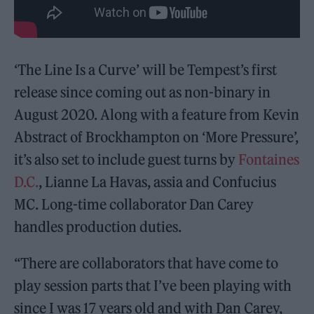
‘The Line Is a Curve’ will be Tempest’s first
release since coming out as non-binary in
August 2020. Along with a feature from Kevin
Abstract of Brockhampton on ‘More Pressure’,
it’s also set to include guest turns by
Fontaines
D.C.
, Lianne La Havas, assia and Confucius
MC. Long-time collaborator Dan Carey
handles production duties.
“There are collaborators that have come to
play session parts that I’ve been playing with
since I was 17 years old and with Dan Carey,