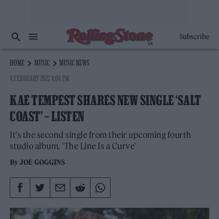
Subscribe
HOME
MUSIC
MUSIC NEWS
4 FEBRUARY 2022 4:04 PM
KAE TEMPEST SHARES NEW SINGLE ‘SALT
COAST’ – LISTEN
It's the second single from their upcoming fourth
studio album, 'The Line Is a Curve'
By
JOE GOGGINS