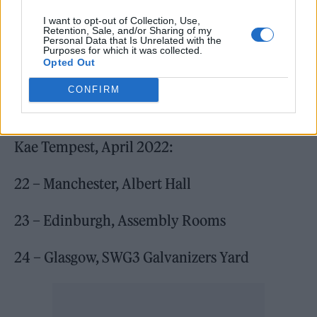
I want to opt-out of Collection, Use,
Retention, Sale, and/or Sharing of my
Personal Data that Is Unrelated with the
Purposes for which it was collected.
Opted Out
CONFIRM
Kae Tempest, April 2022:
22 – Manchester, Albert Hall
23 – Edinburgh, Assembly Rooms
24 – Glasgow, SWG3 Galvanizers Yard