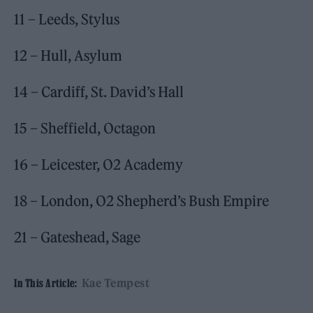
11 – Leeds, Stylus
12 – Hull, Asylum
14 – Cardiff, St. David’s Hall
15 – Sheffield, Octagon
16 – Leicester, O2 Academy
18 – London, O2 Shepherd’s Bush Empire
21 – Gateshead, Sage
Kae Tempest
In This Article: