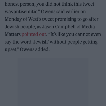
honest person, you did not think this tweet
was antisemitic,” Owens said earlier on
Monday of West’s tweet promising to go after
Jewish people, as Jason Campbell of Media
Matters
pointed out
. “It’s like you cannot even
say the word ‘Jewish’ without people getting
upset,” Owens added.