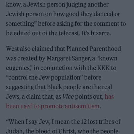
know, a Jewish person judging another
Jewish person on how good they danced or
something” before asking for the comment to
be edited out of the telecast. It’s bizarre.
West also claimed that Planned Parenthood
was created by Margaret Sanger, a “known
eugenics,” in conjunction with the KKK to
“control the Jew population” before
suggesting that Black people are the real
Jews, a claim that, as
Vice
points out,
has
been used to promote antisemitism
.
“When I say Jew, I mean the 12 lost tribes of
Judah, the blood of Christ, who the people