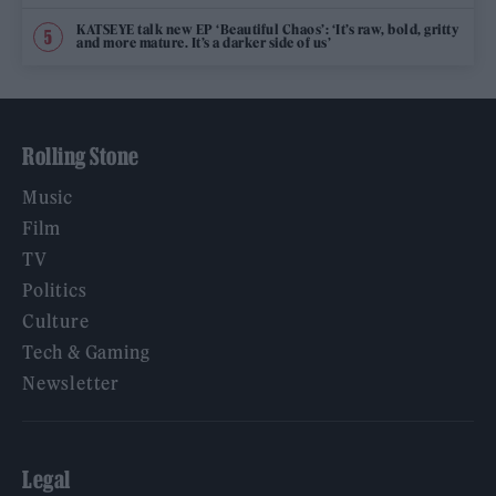
KATSEYE talk new EP ‘Beautiful Chaos’: ‘It’s raw, bold, gritty
and more mature. It’s a darker side of us’
Rolling Stone
Music
Film
TV
Politics
Culture
Tech & Gaming
Newsletter
Legal