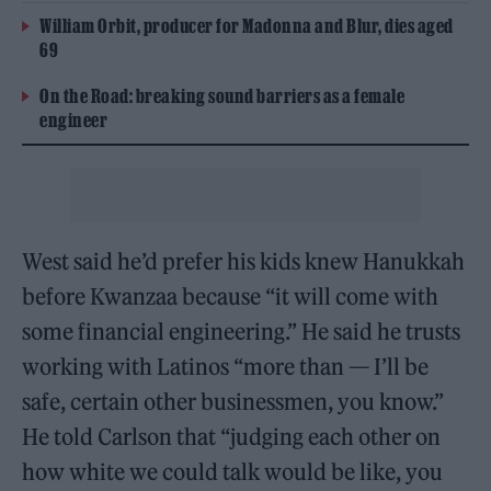
William Orbit, producer for Madonna and Blur, dies aged
69
On the Road: breaking sound barriers as a female
engineer
West said he’d prefer his kids knew Hanukkah
before Kwanzaa because “it will come with
some financial engineering.” He said he trusts
working with Latinos “more than — I’ll be
safe, certain other businessmen, you know.”
He told Carlson that “judging each other on
how white we could talk would be like, you