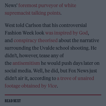
News’
foremost purveyor of white
supremacist talking points
.
West told Carlson that his controversial
Fashion Week look
was inspired by God
,
and
conspiracy theorised
about the narrative
surrounding the Uvalde school shooting. He
didn’t, however, tease any of
the
antisemitism
he would push days later on
social media. Well, he did, but Fox News just
didn’t air it, according to
a trove of unaired
footage obtained by
Vice
.
READ NEXT