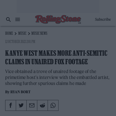
Subscribe
HOME
MUSIC
MUSIC NEWS
12 OCTOBER 2022 2:01 PM
KANYE WEST MAKES MORE ANTI-SEMITIC
CLAIMS IN UNAIRED FOX FOOTAGE
Vice obtained a trove of unaired footage of the
primetime host's interview with the embattled artist,
showing further spurious claims he made
By
RYAN BORT