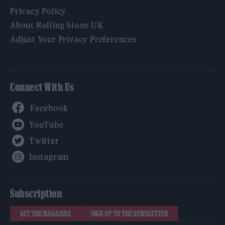
Privacy Policy
About Rolling Stone UK
Adjust Your Privacy Preferences
Connect With Us
Facebook
YouTube
Twitter
Instagram
Subscription
GET THE MAGAZINE
SIGN UP TO THE NEWSLETTER