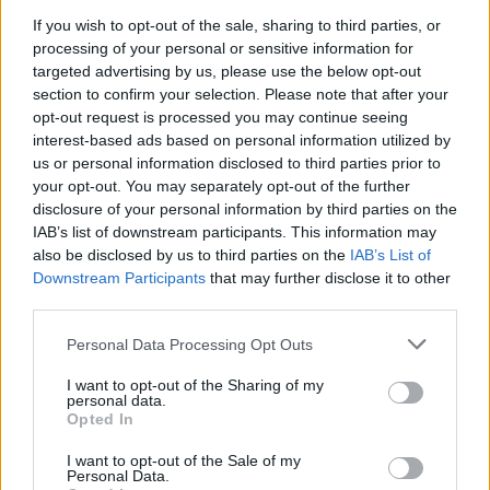
If you wish to opt-out of the sale, sharing to third parties, or
processing of your personal or sensitive information for
targeted advertising by us, please use the below opt-out
section to confirm your selection. Please note that after your
The footage obtained by
Vice
also shows West
opt-out request is processed you may continue seeing
interest-based ads based on personal information utilized by
waxing about energy and divine inspiration.
us or personal information disclosed to third parties prior to
“I have visions that God gives me, just over
your opt-out. You may separately opt-out of the further
disclosure of your personal information by third parties on the
and over, on community building and how to
IAB’s list of downstream participants. This information may
build these free energy, kinetic, fully kinetic
also be disclosed by us to third parties on the
IAB’s List of
Downstream Participants
that may further disclose it to other
energy communities where we impress — we
third parties.
put the least impression on the earth,”
he said
.
Personal Data Processing Opt Outs
“We’re not building the new New York skyline
I want to opt-out of the Sharing of my
cockfight. That we are humble in the way that
personal data.
Opted In
we present ourselves. We’ve got to rethink
who we are as a species.”
I want to opt-out of the Sale of my
Personal Data.