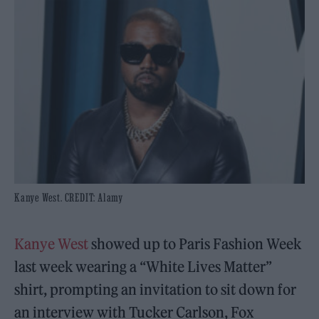
Kanye West. CREDIT: Alamy
Kanye West
showed up to Paris Fashion Week
last week wearing a “White Lives Matter”
shirt, prompting an invitation to sit down for
an interview with Tucker Carlson, Fox