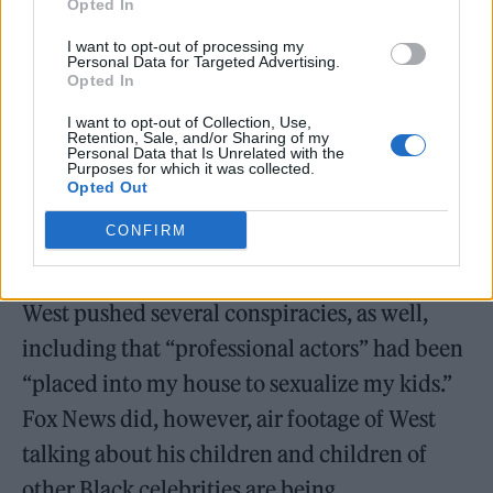
Opted In
I want to opt-out of processing my
Personal Data for Targeted Advertising.
Opted In
I want to opt-out of Collection, Use,
Retention, Sale, and/or Sharing of my
Personal Data that Is Unrelated with the
Purposes for which it was collected.
Opted Out
CONFIRM
West pushed several conspiracies, as well,
including that “professional actors” had been
“placed into my house to sexualize my kids.”
Fox News did, however, air footage of West
talking about his children and children of
other Black celebrities are being