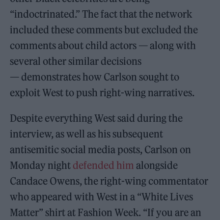
“indoctrinated.” The fact that the network
included these comments but excluded the
comments about child actors — along with
several other similar decisions
— demonstrates how Carlson sought to
exploit West to push right-wing narratives.
Despite everything West said during the
interview, as well as his subsequent
antisemitic social media posts, Carlson on
Monday night
defended him
alongside
Candace Owens, the right-wing commentator
who appeared with West in a “White Lives
Matter” shirt at Fashion Week. “If you are an