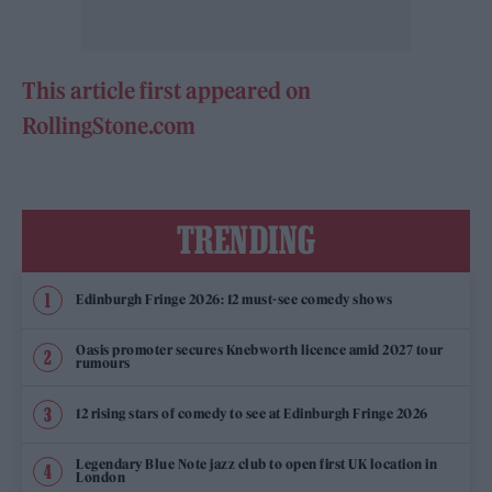
This article first appeared on
RollingStone.com
TRENDING
Edinburgh Fringe 2026: 12 must-see comedy shows
Oasis promoter secures Knebworth licence amid 2027 tour
rumours
12 rising stars of comedy to see at Edinburgh Fringe 2026
Legendary Blue Note jazz club to open first UK location in
London