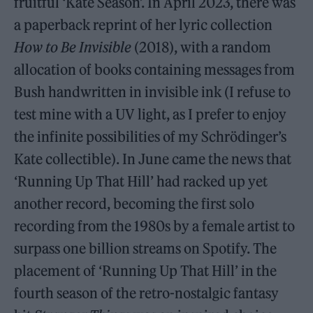
fruitful ‘Kate Season’. In April 2023, there was
a paperback reprint of her lyric collection
How to Be Invisible
(2018), with a random
allocation of books containing messages from
Bush handwritten in invisible ink (I refuse to
test mine with a UV light, as I prefer to enjoy
the infinite possibilities of my Schrödinger’s
Kate collectible). In June came the news that
‘Running Up That Hill’ had racked up yet
another record, becoming the first solo
recording from the 1980s by a female artist to
surpass one billion streams on Spotify. The
placement of ‘Running Up That Hill’ in the
fourth season of the retro-nostalgic fantasy