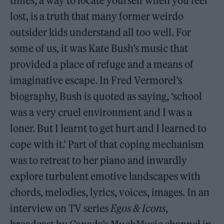
times, a way to locate yourself when you feel
lost, is a truth that many former weirdo
outsider kids understand all too well. For
some of us, it was Kate Bush’s music that
provided a place of refuge and a means of
imaginative escape. In Fred Vermorel’s
biography, Bush is quoted as saying, ‘school
was a very cruel environment and I was a
loner. But I learnt to get hurt and I learned to
cope with it.’ Part of that coping mechanism
was to retreat to her piano and inwardly
explore turbulent emotive landscapes with
chords, melodies, lyrics, voices, images. In an
interview on TV series
Egos & Icons
,