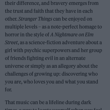
their difference, and bravery emerges from
the trust and faith that they have in each
other.
Stranger Things
can be enjoyed on
multiple levels – as a note-perfect homage to
horror in the style of
A Nightmare on Elm
Street
, as a science-fiction adventure about a
girl with psychic superpowers and her group
of friends fighting evil in an alternate
universe or simply as an allegory about the
challenges of growing up: discovering who
you are, who loves you and what you stand
for.
That music can be a lifeline during dark