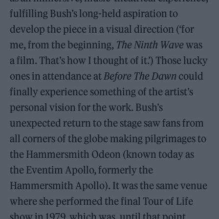
fulfilling Bush’s long-held aspiration to
develop the piece in a visual direction (‘for
me, from the beginning,
The Ninth Wave
was
a film. That’s how I thought of it.’) Those lucky
ones in attendance at
Before The Dawn
could
finally experience something of the artist’s
personal vision for the work. Bush’s
unexpected return to the stage saw fans from
all corners of the globe making pilgrimages to
the Hammersmith Odeon (known today as
the Eventim Apollo, formerly the
Hammersmith Apollo). It was the same venue
where she performed the final Tour of Life
show in 1979, which was, until that point,