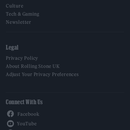
Culture
Tech & Gaming
Newsletter
Legal
Privacy Policy
About Rolling Stone UK
Adjust Your Privacy Preferences
Connect With Us
Facebook
YouTube
Twitter