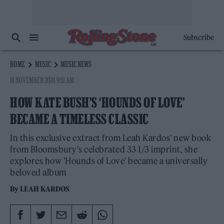
Subscribe
HOME
MUSIC
MUSIC NEWS
14 NOVEMBER 2024 9:51 AM
HOW KATE BUSH’S ‘HOUNDS OF LOVE’
BECAME A TIMELESS CLASSIC
In this exclusive extract from Leah Kardos' new book
from Bloomsbury's celebrated 33 1/3 imprint, she
explores how 'Hounds of Love' became a universally
beloved album
By
LEAH KARDOS