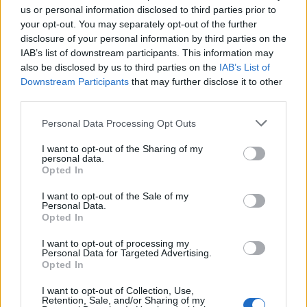
by Sadie Sink, is struggling with depression,
us or personal information disclosed to third parties prior to
grief and survivor’s guilt over the death of her
your opt-out. You may separately opt-out of the further
disclosure of your personal information by third parties on the
brother. Withdrawn and sullen, she listens to
IAB’s list of downstream participants. This information may
Hounds Of Love
on her cassette Walkman on
also be disclosed by us to third parties on the
IAB’s List of
Downstream Participants
that may further disclose it to other
repeat, shutting out the world around her.
third parties.
When Max becomes trapped in the horrifying
Personal Data Processing Opt Outs
mindscape of a serial killer, her friends help
I want to opt-out of the Sharing of my
her to escape by playing her favourite song
personal data.
Opted In
(‘Running Up That Hill’). Hearing it makes her
I want to opt-out of the Sale of my
remember the people in her life who love her,
Personal Data.
Opted In
and in that crucial moment, she chooses to
live. As the song reaches its ecstatic
I want to opt-out of processing my
Personal Data for Targeted Advertising.
crescendo, Max makes her desperate run for
Opted In
freedom.
I want to opt-out of Collection, Use,
Retention, Sale, and/or Sharing of my