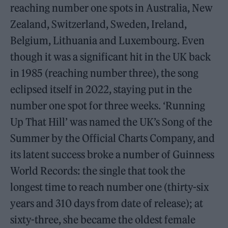
reaching number one spots in Australia, New
Zealand, Switzerland, Sweden, Ireland,
Belgium, Lithuania and Luxembourg. Even
though it was a significant hit in the UK back
in 1985 (reaching number three), the song
eclipsed itself in 2022, staying put in the
number one spot for three weeks. ‘Running
Up That Hill’ was named the UK’s Song of the
Summer by the Official Charts Company, and
its latent success broke a number of Guinness
World Records: the single that took the
longest time to reach number one (thirty-six
years and 310 days from date of release); at
sixty-three, she became the oldest female