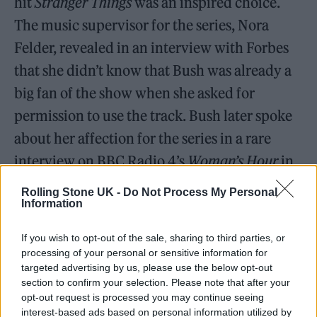
hit
Stranger Things
was an inspired choice.
The music supervisor for the series, Nora
Felder, revealed in an interview with Forbes
that she didn’t know that Bush was already a
big fan of the show when she asked for
permission to use the track. Bush later spoke
about her affection for the series in a rare
interview on BBC Radio 4’s
Woman’s Hour
in
2022, saying, ‘We watched [
Stranger Things
]
Rolling Stone UK -
Do Not Process My Personal
right from the word go, from the first series
Information
onwards . . . I thought, what a lovely way for
If you wish to opt-out of the sale, sharing to third parties, or
the song to be used in such a positive way, as a
processing of your personal or sensitive information for
targeted advertising by us, please use the below opt-out
kind of talisman almost, really, for Max.’ One
section to confirm your selection. Please note that after your
of the main characters, Max Mayfield, played
opt-out request is processed you may continue seeing
interest-based ads based on personal information utilized by