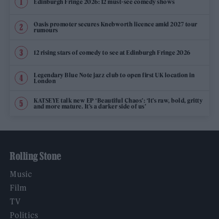
Edinburgh Fringe 2026: 12 must-see comedy shows
Oasis promoter secures Knebworth licence amid 2027 tour
rumours
12 rising stars of comedy to see at Edinburgh Fringe 2026
Legendary Blue Note jazz club to open first UK location in
London
KATSEYE talk new EP ‘Beautiful Chaos’: ‘It’s raw, bold, gritty
and more mature. It’s a darker side of us’
Rolling Stone
Music
Film
TV
Politics