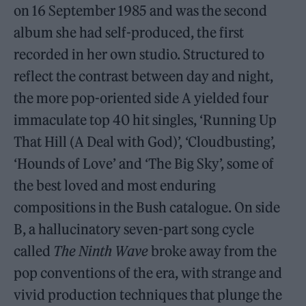
on 16 September 1985 and was the second
album she had self-produced, the first
recorded in her own studio. Structured to
reflect the contrast between day and night,
the more pop-oriented side A yielded four
immaculate top 40 hit singles, ‘Running Up
That Hill (A Deal with God)’, ‘Cloudbusting’,
‘Hounds of Love’ and ‘The Big Sky’, some of
the best loved and most enduring
compositions in the Bush catalogue. On side
B, a hallucinatory seven-part song cycle
called
The Ninth Wave
broke away from the
pop conventions of the era, with strange and
vivid production techniques that plunge the