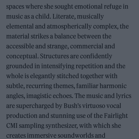
spaces where she sought emotional refuge in
music as a child. Literate, musically
elemental and atmospherically complex, the
material strikes a balance between the
accessible and strange, commercial and
conceptual. Structures are confidently
grounded in intensifying repetition and the
whole is elegantly stitched together with
subtle, recurring themes, familiar harmonic
angles, imagistic echoes. The music and lyrics
are supercharged by Bush’s virtuoso vocal
production and stunning use of the Fairlight
CMI sampling synthesizer, with which she
creates immersive soundworlds and