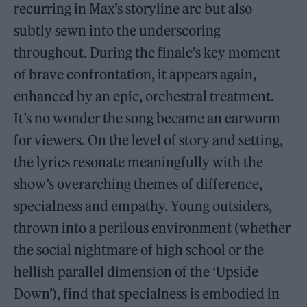
recurring in Max’s storyline arc but also
subtly sewn into the underscoring
throughout. During the finale’s key moment
of brave confrontation, it appears again,
enhanced by an epic, orchestral treatment.
It’s no wonder the song became an earworm
for viewers. On the level of story and setting,
the lyrics resonate meaningfully with the
show’s overarching themes of difference,
specialness and empathy. Young outsiders,
thrown into a perilous environment (whether
the social nightmare of high school or the
hellish parallel dimension of the ‘Upside
Down’), find that specialness is embodied in