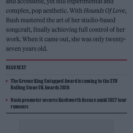
and accessible, yet still experimental and
complex, pop aesthetic. With
Hounds Of Love
,
Bush mastered the art of her studio-based
songcraft, finally achieving full control of her
work. When it came out, she was only twenty-
seven years old.
READ NEXT
The Greene King Untapped Award is coming to the ZYN
Rolling Stone UK Awards 2026
Oasis promoter secures Knebworth licence amid 2027 tour
rumours