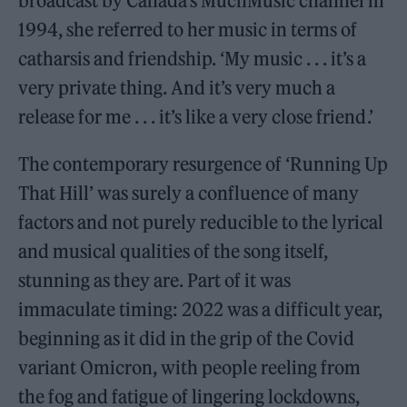
broadcast by Canada’s MuchMusic channel in
1994, she referred to her music in terms of
catharsis and friendship. ‘My music . . . it’s a
very private thing. And it’s very much a
release for me . . . it’s like a very close friend.’
The contemporary resurgence of ‘Running Up
That Hill’ was surely a confluence of many
factors and not purely reducible to the lyrical
and musical qualities of the song itself,
stunning as they are. Part of it was
immaculate timing: 2022 was a difficult year,
beginning as it did in the grip of the Covid
variant Omicron, with people reeling from
the fog and fatigue of lingering lockdowns,