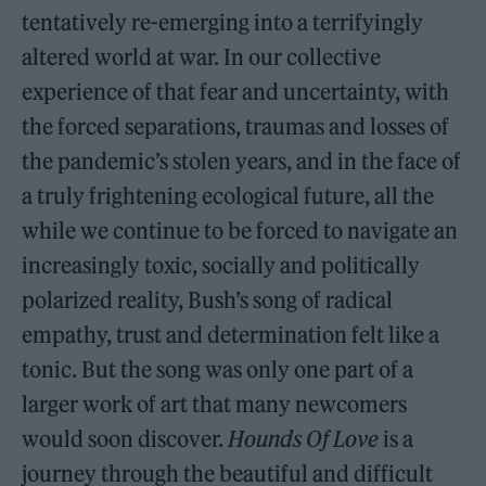
tentatively re-emerging into a terrifyingly
altered world at war. In our collective
experience of that fear and uncertainty, with
the forced separations, traumas and losses of
the pandemic’s stolen years, and in the face of
a truly frightening ecological future, all the
while we continue to be forced to navigate an
increasingly toxic, socially and politically
polarized reality, Bush’s song of radical
empathy, trust and determination felt like a
tonic. But the song was only one part of a
larger work of art that many newcomers
would soon discover.
Hounds Of Love
is a
journey through the beautiful and difficult