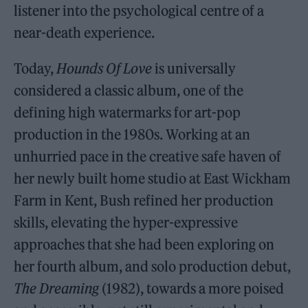
listener into the psychological centre of a
near-death experience.
Today,
Hounds Of Love
is universally
considered a classic album, one of the
defining high watermarks for art-pop
production in the 1980s. Working at an
unhurried pace in the creative safe haven of
her newly built home studio at East Wickham
Farm in Kent, Bush refined her production
skills, elevating the hyper-expressive
approaches that she had been exploring on
her fourth album, and solo production debut,
The Dreaming
(1982), towards a more poised