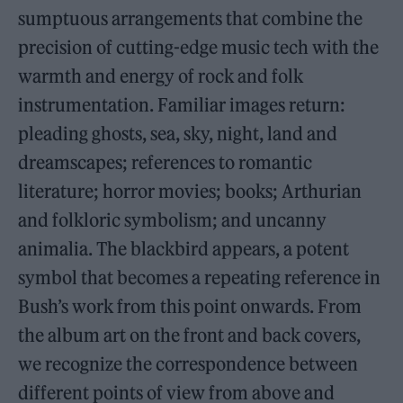
sumptuous arrangements that combine the
precision of cutting-edge music tech with the
warmth and energy of rock and folk
instrumentation. Familiar images return:
pleading ghosts, sea, sky, night, land and
dreamscapes; references to romantic
literature; horror movies; books; Arthurian
and folkloric symbolism; and uncanny
animalia. The blackbird appears, a potent
symbol that becomes a repeating reference in
Bush’s work from this point onwards. From
the album art on the front and back covers,
we recognize the correspondence between
different points of view from above and