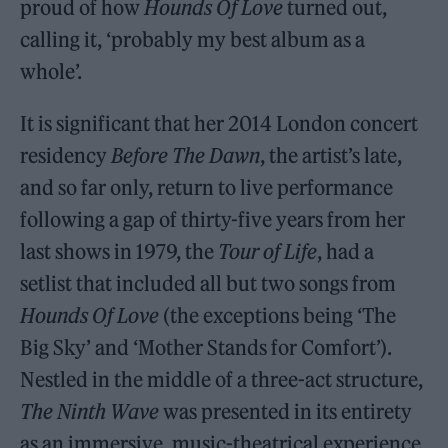
proud of how
Hounds Of Love
turned out,
calling it, ‘probably my best album as a
whole’.
It is significant that her 2014 London concert
residency
Before The Dawn
, the artist’s late,
and so far only, return to live performance
following a gap of thirty-five years from her
last shows in 1979, the
Tour of Life
, had a
setlist that included all but two songs from
Hounds Of Love
(the exceptions being ‘The
Big Sky’ and ‘Mother Stands for Comfort’).
Nestled in the middle of a three-act structure,
The Ninth Wave
was presented in its entirety
as an immersive, music-theatrical experience,