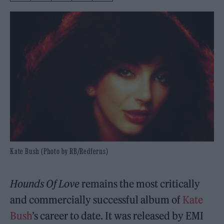
Kate Bush (Photo by RB/Redferns)
Hounds Of Love
remains the most critically
and commercially successful album of
Kate
Bush
’s career to date. It was released by EMI