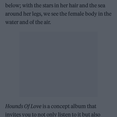
below; with the stars in her hair and the sea
around her legs, we see the female body in the
water and of the air.
Hounds Of Love
is a concept album that
invites you to not only listen to it but also