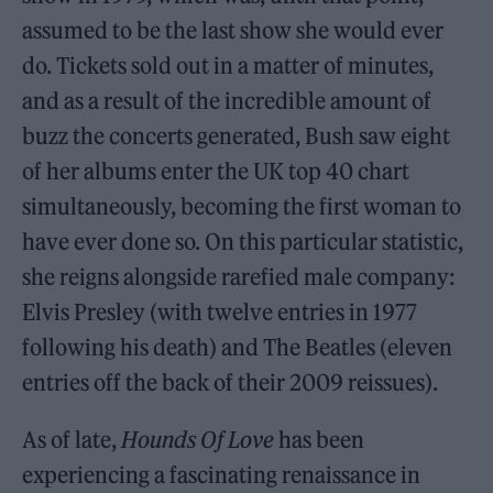
assumed to be the last show she would ever
do. Tickets sold out in a matter of minutes,
and as a result of the incredible amount of
buzz the concerts generated, Bush saw eight
of her albums enter the UK top 40 chart
simultaneously, becoming the first woman to
have ever done so. On this particular statistic,
she reigns alongside rarefied male company:
Elvis Presley (with twelve entries in 1977
following his death) and The Beatles (eleven
entries off the back of their 2009 reissues).
As of late,
Hounds Of Love
has been
experiencing a fascinating renaissance in