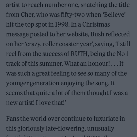
artist to reach number one, snatching the title
from Cher, who was fifty-two when ‘Believe’
hit the top spot in 1998. In a Christmas
message posted to her website, Bush reflected
on her ‘crazy, roller coaster year’, saying, ‘I still
reel from the success of RUTH, being the No 1
track of this summer. What an honour! . . . It
was such a great feeling to see so many of the
younger generation enjoying the song. It
seems that quite a lot of them thought I was a
new artist! I love that!’
Fans the world over continue to luxuriate in
this gloriously late-flowering, unusually