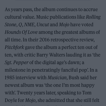
As years pass, the album continues to accrue
cultural value. Music publications like
Rolling
Stone
,
Q
,
NME
,
Uncut
and
Mojo
have voted
Hounds Of Love
among the greatest albums of
all time. In their 2016 retrospective review,
Pitchfork
gave the album a perfect ten out of
ten, with critic Barry Walters lauding it as ‘the
Sgt. Pepper
of the digital age’s dawn; a
milestone in penetratingly fanciful pop’. In a
1985 interview with
Musician
, Bush said her
newest album was ‘the one I’m most happy
with’. Twenty years later, speaking to Tom
Doyle for
Mojo
, she admitted that she still felt