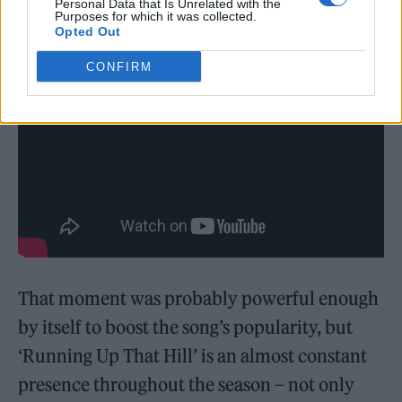
Personal Data that Is Unrelated with the
Purposes for which it was collected.
Opted Out
CONFIRM
That moment was probably powerful enough
by itself to boost the song’s popularity, but
‘Running Up That Hill’ is an almost constant
presence throughout the season – not only