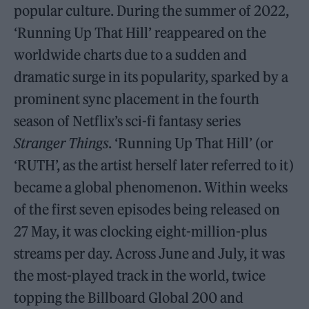
popular culture. During the summer of 2022,
‘Running Up That Hill’ reappeared on the
worldwide charts due to a sudden and
dramatic surge in its popularity, sparked by a
prominent sync placement in the fourth
season of Netflix’s sci-fi fantasy series
Stranger Things
. ‘Running Up That Hill’ (or
‘RUTH’, as the artist herself later referred to it)
became a global phenomenon. Within weeks
of the first seven episodes being released on
27 May, it was clocking eight-million-plus
streams per day. Across June and July, it was
the most-played track in the world, twice
topping the Billboard Global 200 and