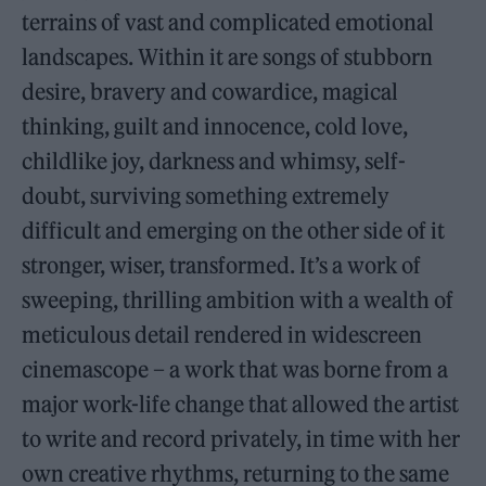
terrains of vast and complicated emotional
landscapes. Within it are songs of stubborn
desire, bravery and cowardice, magical
thinking, guilt and innocence, cold love,
childlike joy, darkness and whimsy, self-
doubt, surviving something extremely
difficult and emerging on the other side of it
stronger, wiser, transformed. It’s a work of
sweeping, thrilling ambition with a wealth of
meticulous detail rendered in widescreen
cinemascope – a work that was borne from a
major work-life change that allowed the artist
to write and record privately, in time with her
own creative rhythms, returning to the same