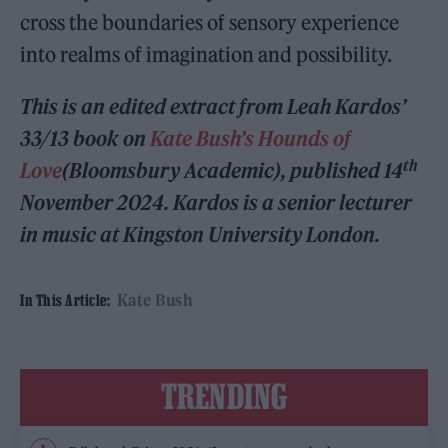
cross the boundaries of sensory experience
into realms of imagination and possibility.
This is an edited extract from Leah Kardos’
33/13 book on
Kate Bush’s Hounds of
th
Love
(Bloomsbury Academic), published 14
November 2024. Kardos is a senior lecturer
in music at Kingston University London.
Kate Bush
In This Article:
TRENDING