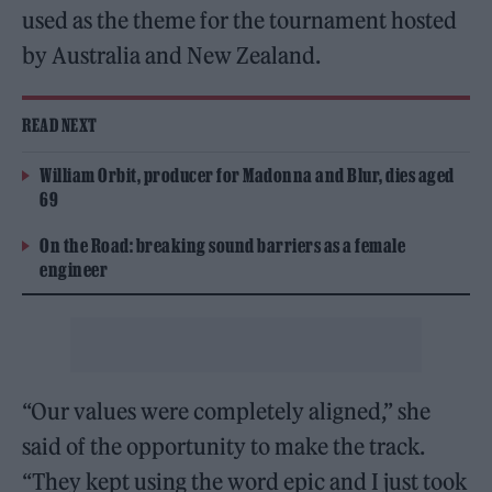
used as the theme for the tournament hosted
by Australia and New Zealand.
READ NEXT
William Orbit, producer for Madonna and Blur, dies aged
69
On the Road: breaking sound barriers as a female
engineer
“Our values were completely aligned,” she
said of the opportunity to make the track.
“They kept using the word epic and I just took