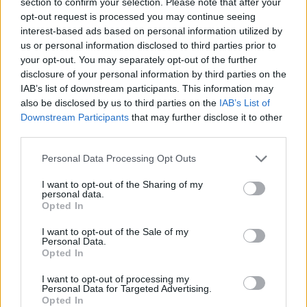
section to confirm your selection. Please note that after your
than ever that we keep dancing”.
opt-out request is processed you may continue seeing
interest-based ads based on personal information utilized by
us or personal information disclosed to third parties prior to
your opt-out. You may separately opt-out of the further
disclosure of your personal information by third parties on the
IAB’s list of downstream participants. This information may
also be disclosed by us to third parties on the
IAB’s List of
Downstream Participants
that may further disclose it to other
third parties.
Personal Data Processing Opt Outs
I want to opt-out of the Sharing of my
personal data.
Opted In
In August last year, the producer released her
I want to opt-out of the Sale of my
Personal Data.
second album ‘Inner Song’, but in June this
Opted In
year cancelled her Europe tour due to Brexit
I want to opt-out of processing my
Personal Data for Targeted Advertising.
and the Covid-19 pandemic.
Opted In