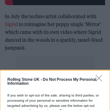
In July the techno artist collaborated with
Sigrid
to reimagine her peppy single ‘Mirror’
which came with its own video where Sigrid
danced in the woods in a sparkly, tassel-lined
jumpsuit.
Speaking about the collaboration,
Lee Owens
Rolling Stone UK -
Do Not Process My Personal
Information
said:
“
It was such a joy to work on this remix!
The song itself is incredible and I wanted to
If you wish to opt-out of the sale, sharing to third parties, or
take it to clubbier heights with my
processing of your personal or sensitive information for
targeted advertising by us, please use the below opt-out
reimagining of it. I feel it’s more important