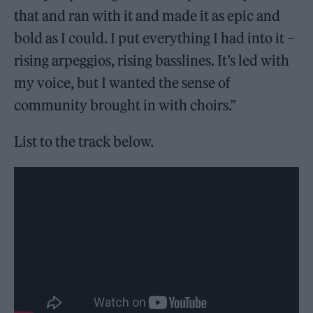
that and ran with it and made it as epic and
bold as I could. I put everything I had into it –
rising arpeggios, rising basslines. It’s led with
my voice, but I wanted the sense of
community brought in with choirs.”
List to the track below.