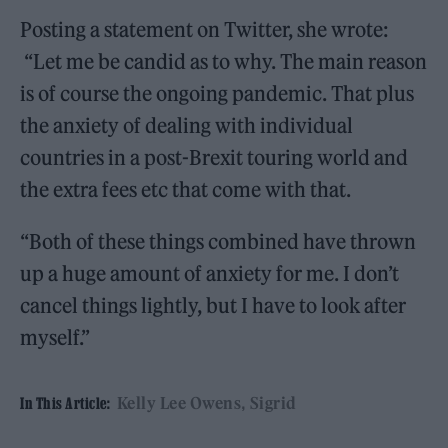
Posting a statement on Twitter, she wrote:
“Let me be candid as to why. The main reason
is of course the ongoing pandemic. That plus
the anxiety of dealing with individual
countries in a post-Brexit touring world and
the extra fees etc that come with that.
“Both of these things combined have thrown
up a huge amount of anxiety for me. I don’t
cancel things lightly, but I have to look after
myself.”
Kelly Lee Owens
Sigrid
In This Article: