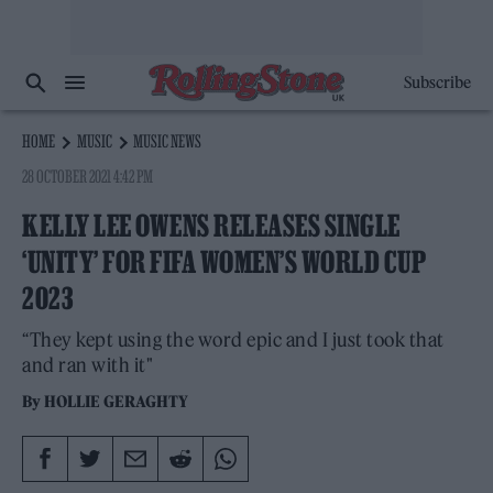
Subscribe
HOME
MUSIC
MUSIC NEWS
28 OCTOBER 2021 4:42 PM
KELLY LEE OWENS RELEASES SINGLE
‘UNITY’ FOR FIFA WOMEN’S WORLD CUP
2023
“They kept using the word epic and I just took that
and ran with it"
By
HOLLIE GERAGHTY