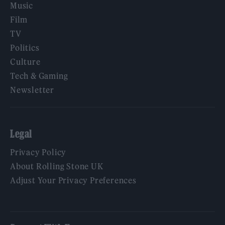
Music
Film
TV
Politics
Culture
Tech & Gaming
Newsletter
Legal
Privacy Policy
About Rolling Stone UK
Adjust Your Privacy Preferences