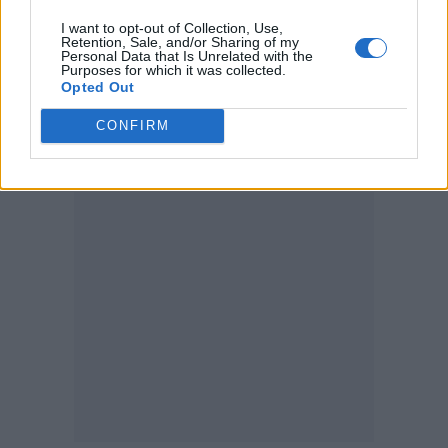
I want to opt-out of Collection, Use,
Cancelling my 2021 European tour.
Retention, Sale, and/or Sharing of my
Personal Data that Is Unrelated with the
pic.twitter.com/64KRwCRNbM
Purposes for which it was collected.
Opted Out
— Kelly Lee Owens
CONFIRM
(@kellyleeowens)
June 14, 2021