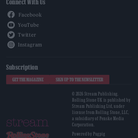
Connect With Us
Facebook
YouTube
Twitter
Instagram
Subscription
GET THE MAGAZINE
SIGN UP TO THE NEWSLETTER
© 2026 Stream Publishing.
Rolling Stone UK is published by
Stream Publishing Ltd, under
license from Rolling Stone, LLC,
a subsidiary of Penske Media
Corporation.