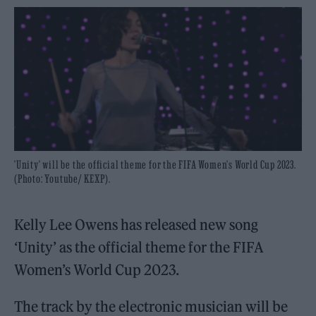
'Unity' will be the official theme for the FIFA Women's World Cup 2023.
(Photo: Youtube/ KEXP).
Kelly Lee Owens has released new song
‘Unity’ as the official theme for the FIFA
Women’s World Cup 2023.
The track by the electronic musician will be