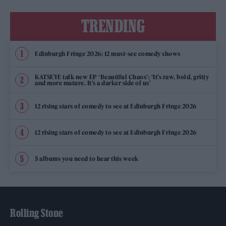
TRENDING
Edinburgh Fringe 2026: 12 must-see comedy shows
KATSEYE talk new EP ‘Beautiful Chaos’: ‘It’s raw, bold, gritty
and more mature. It’s a darker side of us’
12 rising stars of comedy to see at Edinburgh Fringe 2026
12 rising stars of comedy to see at Edinburgh Fringe 2026
5 albums you need to hear this week
Rolling Stone